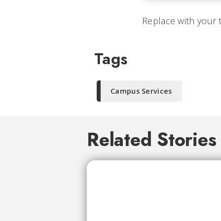
Replace with your 
Tags
Campus Services
Related Stories