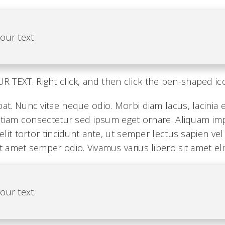
our text
TEXT. Right click, and then click the pen-shaped ic
pat. Nunc vitae neque odio. Morbi diam lacus, lacinia
. Etiam consectetur sed ipsum eget ornare. Aliquam i
 elit tortor tincidunt ante, ut semper lectus sapien ve
t amet semper odio. Vivamus varius libero sit amet elit
our text