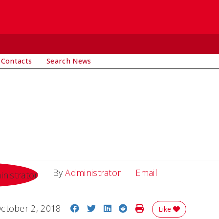
 Contacts
Search News
Email
By
Administrator
Email
Share on Facebook
Share on Twitter
Share on LinkedIn
Share on Reddit
Print Story
ctober 2, 2018
Like