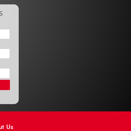
s
ut Us