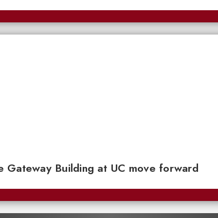
e Gateway Building at UC move forward