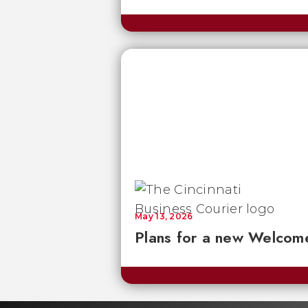
May 13, 2026
Plans for a new Welcom