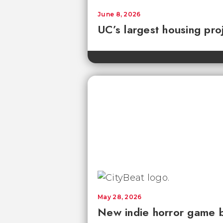
June 8, 2026
UC’s largest housing pro
May 28, 2026
New indie horror game 