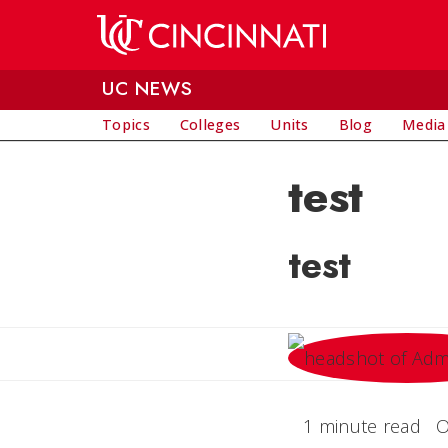
Skip to main content
UC NEWS
Topics
Colleges
Units
Blog
Media
test
test
1 minute read
O