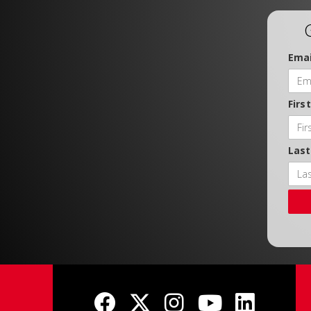
Emai
Firs
Las