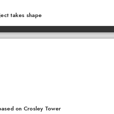
ject takes shape
based on Crosley Tower