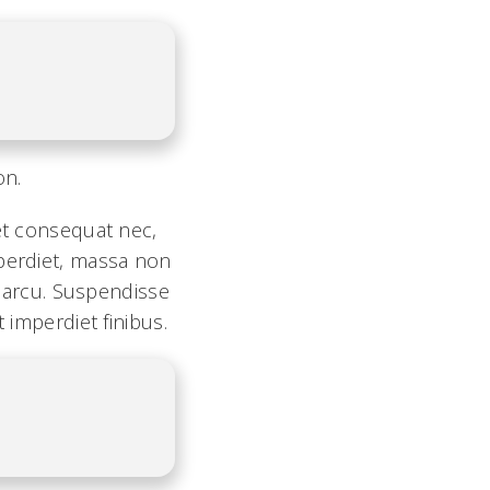
on.
 et consequat nec,
mperdiet, massa non
l arcu. Suspendisse
 imperdiet finibus.