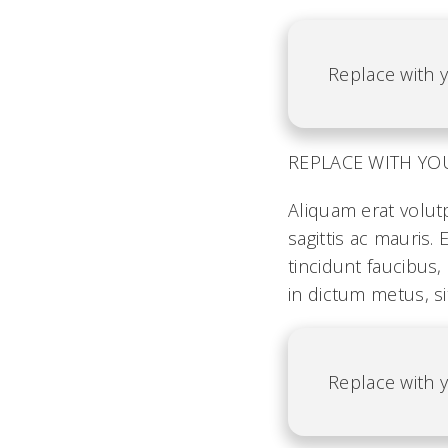
Replace with y
REPLACE WITH YOUR 
Aliquam erat volut
sagittis ac mauris
tincidunt faucibus,
in dictum metus, si
Replace with y