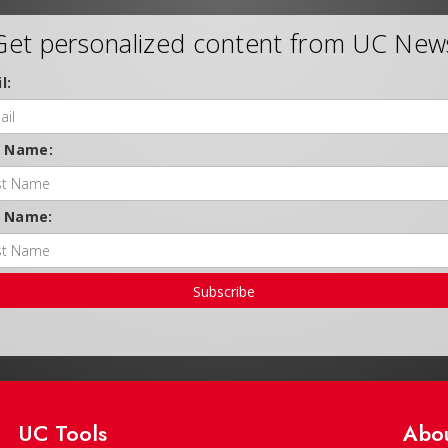
Get personalized content from UC New
l:
t Name:
t Name:
Subscribe
UC Tools
Abo