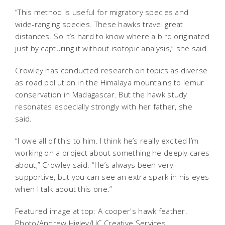
“This method is useful for migratory species and
wide-ranging species. These hawks travel great
distances. So it’s hard to know where a bird originated
just by capturing it without isotopic analysis,” she said.
Crowley has conducted research on topics as diverse
as road pollution in the Himalaya mountains to lemur
conservation in Madagascar. But the hawk study
resonates especially strongly with her father, she
said.
“I owe all of this to him. I think he’s really excited I’m
working on a project about something he deeply cares
about,” Crowley said. “He’s always been very
supportive, but you can see an extra spark in his eyes
when I talk about this one.”
Featured image at top: A cooper's hawk feather.
Photo/Andrew Higley/UC Creative Services.