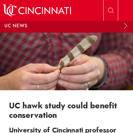
Skip to main content
UC NEWS
UC hawk study could benefit
conservation
University of Cincinnati professor