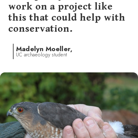
work on a project like
this that could help with
conservation.
Madelyn Moeller,
UC archaeology student