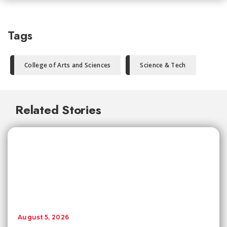
Tags
College of Arts and Sciences
Science & Tech
Related Stories
August 5, 2026