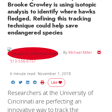
Brooke Crowley is using isotopic
analysis to identify where hawks
fledged. Refining this tracking
technique could help save
endangered species
Email Mi
By
Michael Miller
513-556-6757
6 minute read
November 1, 2018
Share on Facebook
Share on Twitter
Share on LinkedIn
Share on Reddit
Print Story
Like
Researchers at the University of
Cincinnati are perfecting an
innovative way to track the