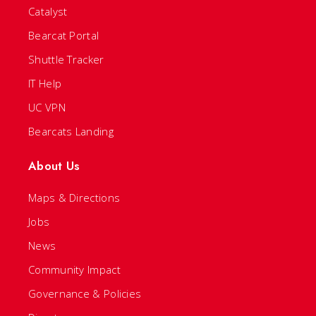
Catalyst
Bearcat Portal
Shuttle Tracker
IT Help
UC VPN
Bearcats Landing
About Us
Maps & Directions
Jobs
News
Community Impact
Governance & Policies