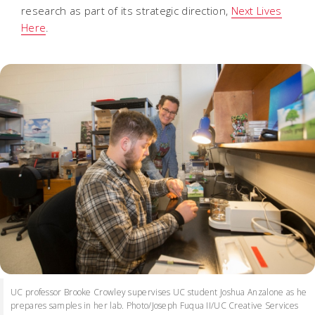
research as part of its strategic direction,
Next Lives
Here
.
UC professor Brooke Crowley supervises UC student Joshua Anzalone as he
prepares samples in her lab. Photo/Joseph Fuqua II/UC Creative Services