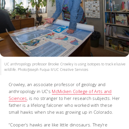
UC anthropology professor Brooke Crowley is using isotopes to track elusive
wildlife. Photo/Joseph Fuqua II/UC Creative Services
Crowley, an associate professor of geology and
anthropology in UC's
McMicken College of Arts and
Sciences
, is no stranger to her research subjects. Her
father is a lifelong falconer who worked with these
small hawks when she was growing up in Colorado.
“Cooper’s hawks are like little dinosaurs. They’re