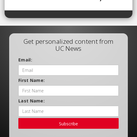
Get personalized content from
UC News
Email:
First Name:
Last Name:
Subscribe