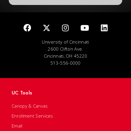
University of Cincinnati
2600 Clifton Ave.
Cincinnati, OH 45220
513-556-0000
UC Tools
Canopy & Canvas
Enrollment Services
Email