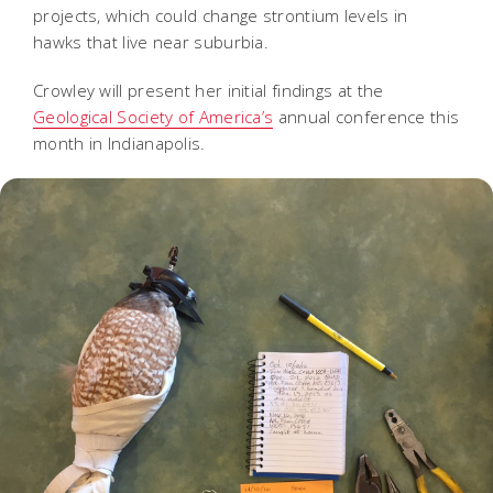
projects, which could change strontium levels in
hawks that live near suburbia.
Crowley will present her initial findings at the
Geological Society of America’s
annual conference this
month in Indianapolis.