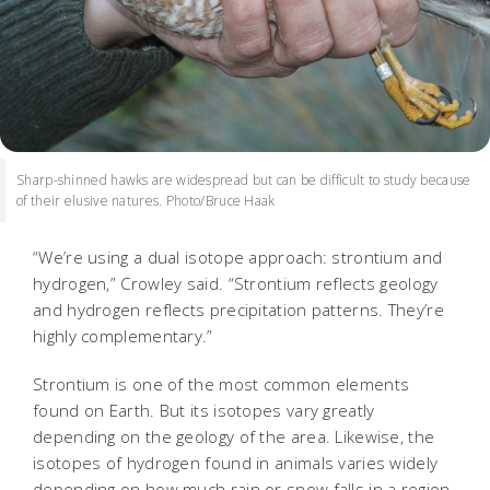
Sharp-shinned hawks are widespread but can be difficult to study because
of their elusive natures. Photo/Bruce Haak
“We’re using a dual isotope approach: strontium and
hydrogen,” Crowley said. “Strontium reflects geology
and hydrogen reflects precipitation patterns. They’re
highly complementary.”
Strontium is one of the most common elements
found on Earth. But its isotopes vary greatly
depending on the geology of the area. Likewise, the
isotopes of hydrogen found in animals varies widely
depending on how much rain or snow falls in a region.