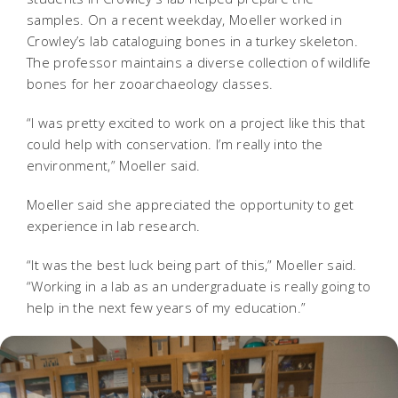
samples. On a recent weekday, Moeller worked in
Crowley’s lab cataloguing bones in a turkey skeleton.
The professor maintains a diverse collection of wildlife
bones for her zooarchaeology classes.
“I was pretty excited to work on a project like this that
could help with conservation. I’m really into the
environment,” Moeller said.
Moeller said she appreciated the opportunity to get
experience in lab research.
“It was the best luck being part of this,” Moeller said.
“Working in a lab as an undergraduate is really going to
help in the next few years of my education.”