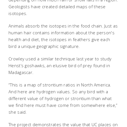
Geologists have created detailed maps of these
isotopes.
Animals absorb the isotopes in the food chain. Just as
human hair contains information about the person's
health and diet, the isotopes in feathers give each
bird a unique geographic signature.
Crowley used a similar technique last year to study
Henst’s goshawks, an elusive bird of prey found in
Madagascar.
“This is a map of strontium ratios in North America.
And here are hydrogen values. So any bird with a
different value of hydrogen or strontium than what
we find here must have come from somewhere else,”
she said.
The project demonstrates the value that UC places on