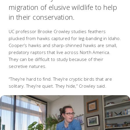
migration of elusive wildlife to help
in their conservation.
UC professor Brooke Crowley studies feathers
plucked from hawks captured for leg-banding in Idaho.
Cooper’s hawks and sharp-shinned hawks are small,
predatory raptors that live across North America.
They can be difficult to study because of their
secretive natures.
“They’re hard to find. They’re cryptic birds that are
solitary. They’re quiet. They hide,” Crowley said.