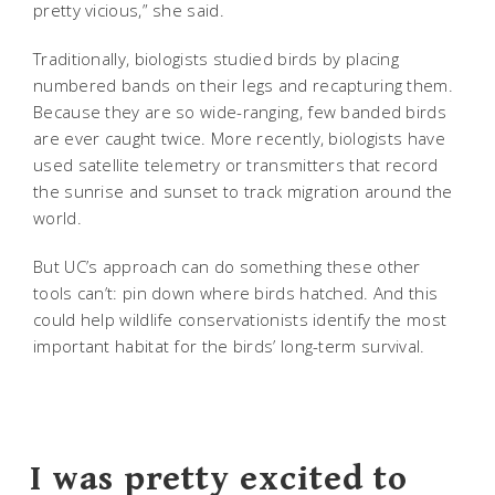
pretty vicious,” she said.
Traditionally, biologists studied birds by placing
numbered bands on their legs and recapturing them.
Because they are so wide-ranging, few banded birds
are ever caught twice. More recently, biologists have
used satellite telemetry or transmitters that record
the sunrise and sunset to track migration around the
world.
But UC’s approach can do something these other
tools can’t: pin down where birds hatched. And this
could help wildlife conservationists identify the most
important habitat for the birds’ long-term survival.
I was pretty excited to