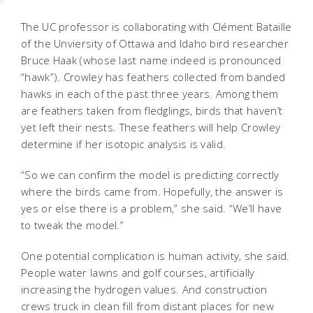
The UC professor is collaborating with Clément Bataille
of the Unviersity of Ottawa and Idaho bird researcher
Bruce Haak (whose last name indeed is pronounced
“hawk”). Crowley has feathers collected from banded
hawks in each of the past three years. Among them
are feathers taken from fledglings, birds that haven’t
yet left their nests. These feathers will help Crowley
determine if her isotopic analysis is valid.
“So we can confirm the model is predicting correctly
where the birds came from. Hopefully, the answer is
yes or else there is a problem,” she said. “We’ll have
to tweak the model.”
One potential complication is human activity, she said.
People water lawns and golf courses, artificially
increasing the hydrogen values. And construction
crews truck in clean fill from distant places for new