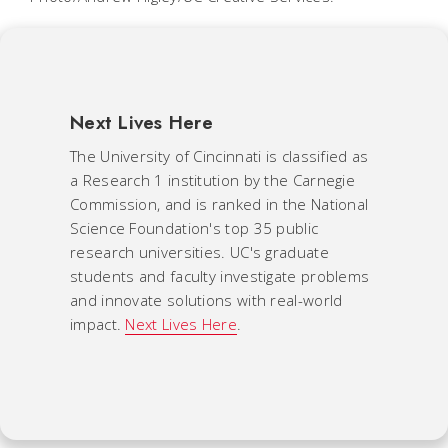
Next Lives Here
The University of Cincinnati is classified as
a Research 1 institution by the Carnegie
Commission, and is ranked in the National
Science Foundation's top 35 public
research universities. UC's graduate
students and faculty investigate problems
and innovate solutions with real-world
impact.
Next Lives Here
.