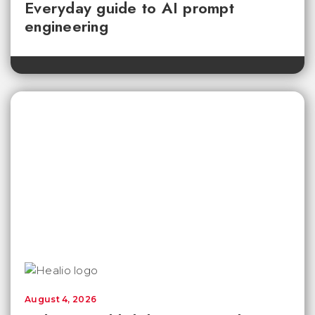
Everyday guide to AI prompt
engineering
August 4, 2026