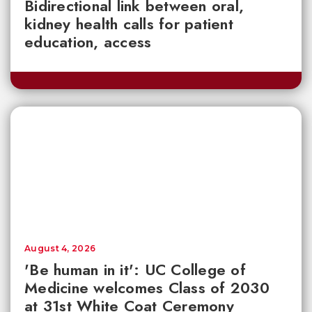
Bidirectional link between oral,
kidney health calls for patient
education, access
August 4, 2026
'Be human in it': UC College of
Medicine welcomes Class of 2030
at 31st White Coat Ceremony