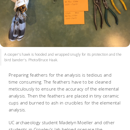
A cooper's hawk is hooded and wrapped snugly for its protection and the
bird bander's. Photo/Bruce Haak.
Preparing feathers for the analysis is tedious and
time consuming. The feathers have to be cleaned
meticulously to ensure the accuracy of the elemental
analysis. Then the feathers are placed in tiny ceramic
cups and burned to ash in crucibles for the elemental
analysis.
UC archaeology student Madelyn Moeller and other
students in Crowley's lab helped prepare the