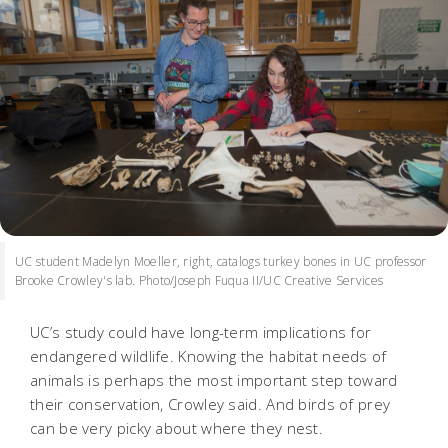
UC student Madelyn Moeller, right, catalogs turkey bones in UC professor
Brooke Crowley's lab. Photo/Joseph Fuqua II/UC Creative Services
UC’s study could have long-term implications for
endangered wildlife. Knowing the habitat needs of
animals is perhaps the most important step toward
their conservation, Crowley said. And birds of prey
can be very picky about where they nest.