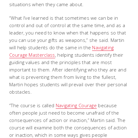
situations when they came about.
“What I’ve learned is that sometimes we can be in
control and out of control at the same time, and as a
leader, you need to know when that happens so that
you can use your gifts as weapons,” she said. Martin
will help students do the same in the
Navigating
Courage Masterclass
, helping students identify their
guiding values and the principles that are most
important to them. After identifying who they are and
what is preventing them from living to the fullest,
Martin hopes students will prevail over their personal
obstacles.
“The course is called
Navigating Courage
because
often people just need to become unafraid of the
consequences of action or inaction,” Martin said. The
course will examine both the consequences of action
or inaction, which in some ways gives people