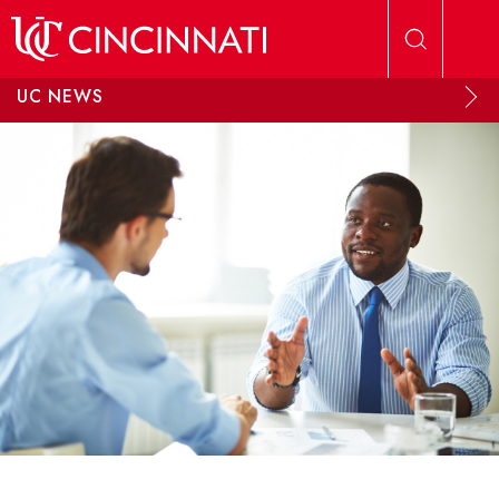
Skip to main content
UC NEWS