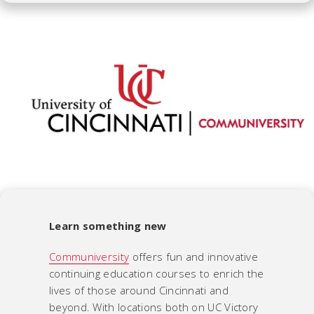
Learn something new
Communiversity
offers fun and innovative
continuing education courses to enrich the
lives of those around Cincinnati and
beyond. With locations both on UC Victory