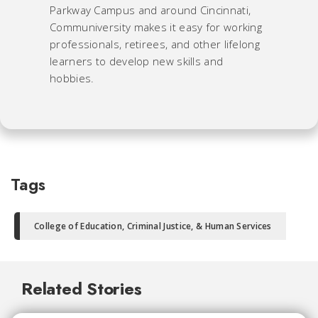
Parkway Campus and around Cincinnati,
Communiversity makes it easy for working
professionals, retirees, and other lifelong
learners to develop new skills and
hobbies.
Tags
College of Education, Criminal Justice, & Human Services
Related Stories