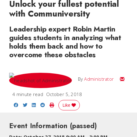
Unlock your fullest potential
with Communiversity
Leadership expert Robin Martin
guides students in analyzing what
holds them back and how to
overcome these obstacles
Email
By
Administrator
4 minute read
October 5, 2018
Share on Facebook
Share on Twitter
Share on LinkedIn
Share on Reddit
Print Story
Like
Event Information
(passed)
Date:
October 27, 2018 9:00 AM
-
3:00 PM