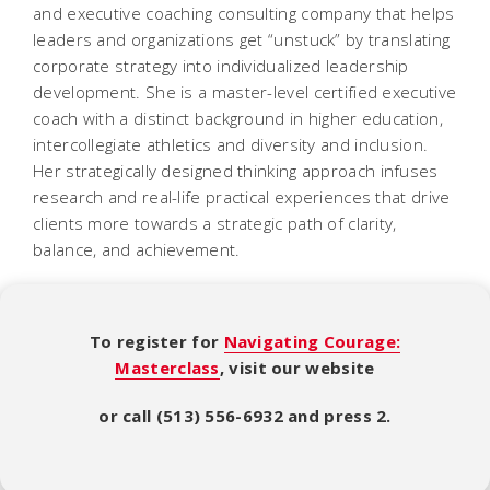
and executive coaching consulting company that helps
leaders and organizations get “unstuck” by translating
corporate strategy into individualized leadership
development. She is a master-level certified executive
coach with a distinct background in higher education,
intercollegiate athletics and diversity and inclusion.
Her strategically designed thinking approach infuses
research and real-life practical experiences that drive
clients more towards a strategic path of clarity,
balance, and achievement.
To register for
Navigating Courage:
Masterclass
, visit our website
or call (513) 556-6932 and press 2.