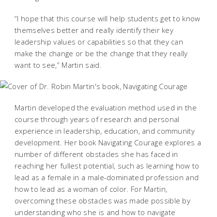
“I hope that this course will help students get to know
themselves better and really identify their key
leadership values or capabilities so that they can
make the change or be the change that they really
want to see,” Martin said.
Martin developed the evaluation method used in the
course through years of research and personal
experience in leadership, education, and community
development. Her book
Navigating Courage
explores a
number of different obstacles she has faced in
reaching her fullest potential, such as learning how to
lead as a female in a male-dominated profession and
how to lead as a woman of color. For Martin,
overcoming these obstacles was made possible by
understanding who she is and how to navigate