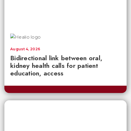
August 4, 2026
Bidirectional link between oral,
kidney health calls for patient
education, access