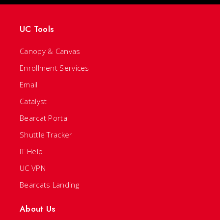
UC Tools
Canopy & Canvas
Enrollment Services
Email
Catalyst
Bearcat Portal
Shuttle Tracker
IT Help
UC VPN
Bearcats Landing
About Us