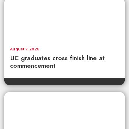
August 7, 2026
UC graduates cross finish line at
commencement