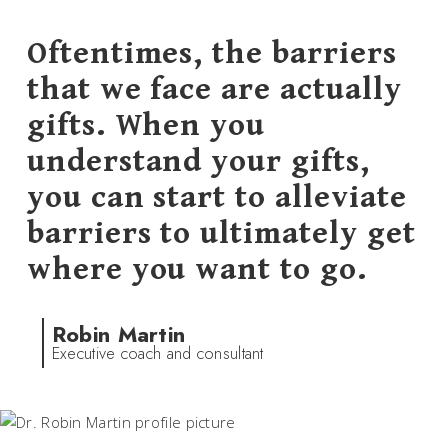
Oftentimes, the barriers
that we face are actually
gifts. When you
understand your gifts,
you can start to alleviate
barriers to ultimately get
where you want to go.
Robin Martin
Executive coach and consultant