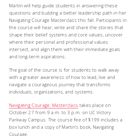
Martin will help guide students in answering these
questions and building a better leadership path in her
Navigating Courage Masterclass this fall. Participants in
the course will hear, write and share the stories that
shape their belief systems and core values, uncover
where their personal and professional values
intersect, and align them with their immediate goals
and long-term aspirations.
The goal of the course is for students to walk away
with a greater awareness of how to lead, live and
navigate a courageous journey that transforms
individuals, organizations, and systems.
Navigating Courage: Masterclass
takes place on
October 27 from 9 a.m. to 3 p.m. on UC Victory
Parkway Campus. The course fee of $199 includes a
box lunch and a copy of Martin’s book,
Navigating
Courage
.