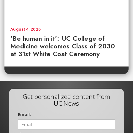
August 4, 2026
'Be human in it': UC College of
Medicine welcomes Class of 2030
at 31st White Coat Ceremony
Get personalized content from
UC News
Email: