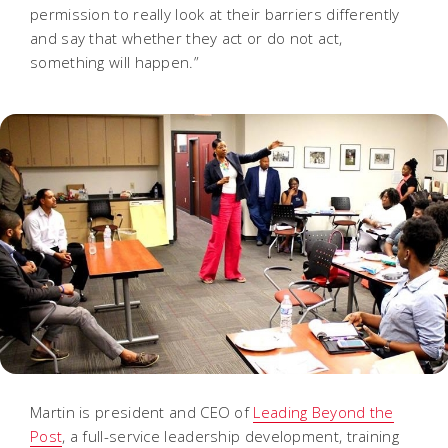
permission to really look at their barriers differently
and say that whether they act or do not act,
something will happen.”
Martin is president and CEO of
Leading Beyond the
Post
, a full-service leadership development, training