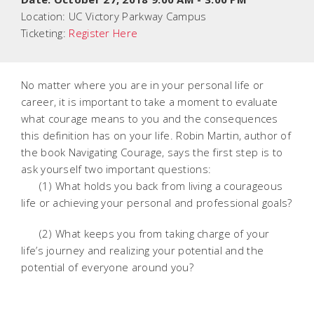
Location:
UC Victory Parkway Campus
Ticketing:
Register Here
No matter where you are in your personal life or
career, it is important to take a moment to evaluate
what courage means to you and the consequences
this definition has on your life. Robin Martin, author of
the book Navigating Courage, says the first step is to
ask yourself two important questions:
(1) What holds you back from living a courageous
life or achieving your personal and professional goals?
(2) What keeps you from taking charge of your
life’s journey and realizing your potential and the
potential of everyone around you?