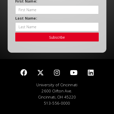
First Name:
Last Name:
Subscribe
University of Cincinnati
2600 Clifton Ave.
Cincinnati, OH 45220
513-556-0000