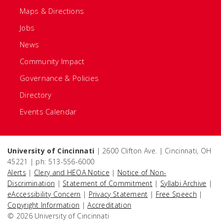
Maps & Directions
Jobs
News
Community Impact
Governance & Policies
Directory
Events Calendar
University of Cincinnati
| 2600 Clifton Ave. | Cincinnati, OH
45221 | ph: 513-556-6000
Alerts
|
Clery and HEOA Notice
|
Notice of Non-
Discrimination
|
Statement of Commitment
|
Syllabi Archive
|
eAccessibility Concern
|
Privacy Statement
|
Free Speech
|
Copyright Information
|
Accreditation
© 2026 University of Cincinnati