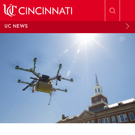
Skip to main content
UC NEWS