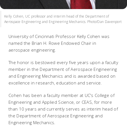
Kelly Cohen, UC professor and interim head of the Department of
Aerospace Engineering and Engineering Mechanics. Photo/Dan Davenport
University of Cincinnati Professor Kelly Cohen was
named the Brian H. Rowe Endowed Chair in
aerospace engineering.
The honor is bestowed every five years upon a faculty
member in the Department of Aerospace Engineering
and Engineering Mechanics and is awarded based on
excellence in research, education and service.
Cohen has been a faculty member at UC's College of
Engineering and Applied Science, or CEAS, for more
than 10 years and currently serves as interim head of
the Department of Aerospace Engineering and
Engineering Mechanics.