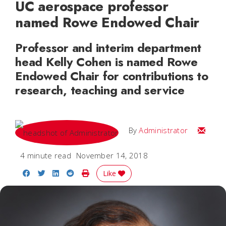
UC aerospace professor
named Rowe Endowed Chair
Professor and interim department
head Kelly Cohen is named Rowe
Endowed Chair for contributions to
research, teaching and service
Email
By
Administrator
4 minute read
November 14, 2018
Share on Facebook
Share on Twitter
Share on LinkedIn
Share on Reddit
Print Story
Like