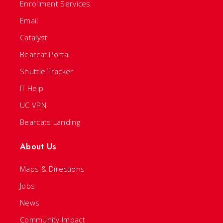
Enrollment Services
Email
Catalyst
Bearcat Portal
Shuttle Tracker
IT Help
UC VPN
Bearcats Landing
About Us
Maps & Directions
Jobs
News
Community Impact