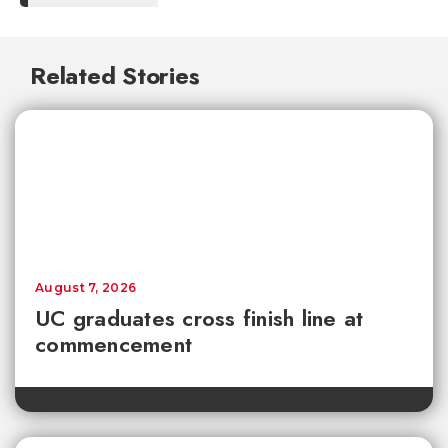
Related Stories
August 7, 2026
UC graduates cross finish line at
commencement