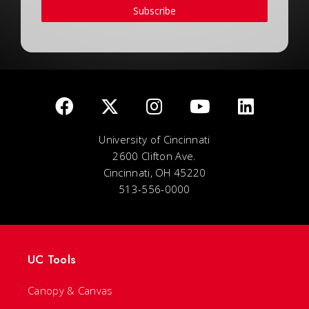
Subscribe
University of Cincinnati
2600 Clifton Ave.
Cincinnati, OH 45220
513-556-0000
UC Tools
Canopy & Canvas