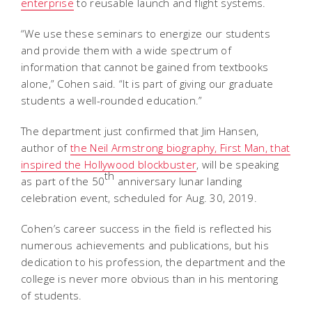
enterprise
to reusable launch and flight systems.
“We use these seminars to energize our students
and provide them with a wide spectrum of
information that cannot be gained from textbooks
alone,” Cohen said. “It is part of giving our graduate
students a well-rounded education.”
The department just confirmed that Jim Hansen,
author of
the Neil Armstrong biography, First Man, that
inspired the Hollywood blockbuster
, will be speaking
th
as part of the 50
anniversary lunar landing
celebration event, scheduled for Aug. 30, 2019.
Cohen’s career success in the field is reflected his
numerous achievements and publications, but his
dedication to his profession, the department and the
college is never more obvious than in his mentoring
of students.