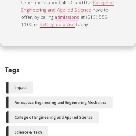
Learn more about all UC and the
College of
Engineering and Applied Science
have to
offer, by calling
admissions
at (513) 556-
1100 or
setting up a visit
today.
Tags
Impact
Aerospace Engineering and Engineering Mechanics
College of Engineering and Applied Science
Science & Tech