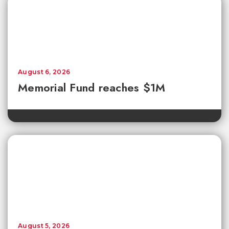
August 6, 2026
Memorial Fund reaches $1M
August 5, 2026