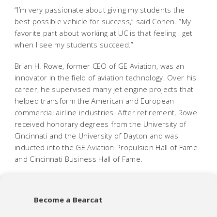
“I’m very passionate about giving my students the
best possible vehicle for success,” said Cohen. “My
favorite part about working at UC is that feeling I get
when I see my students succeed.”
Brian H. Rowe, former CEO of GE Aviation, was an
innovator in the field of aviation technology. Over his
career, he supervised many jet engine projects that
helped transform the American and European
commercial airline industries. After retirement, Rowe
received honorary degrees from the University of
Cincinnati and the University of Dayton and was
inducted into the GE Aviation Propulsion Hall of Fame
and Cincinnati Business Hall of Fame.
Become a Bearcat