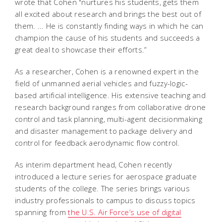
wrote that Cohen "nurtures his students, gets them
all excited about research and brings the best out of
them. ... He is constantly finding ways in which he can
champion the cause of his students and succeeds a
great deal to showcase their efforts.”
As a researcher, Cohen is a renowned expert in the
field of unmanned aerial vehicles and fuzzy-logic-
based artificial intelligence. His extensive teaching and
research background ranges from collaborative drone
control and task planning, multi-agent decisionmaking
and disaster management to package delivery and
control for feedback aerodynamic flow control.
As interim department head, Cohen recently
introduced a lecture series for aerospace graduate
students of the college. The series brings various
industry professionals to campus to discuss topics
spanning from
the U.S. Air Force’s use of digital