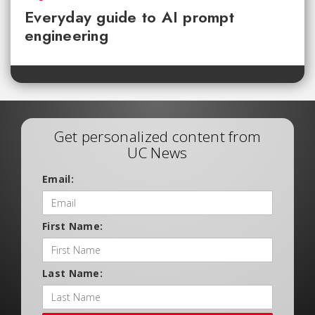
Everyday guide to AI prompt
engineering
Get personalized content from
UC News
Email:
First Name:
Last Name: