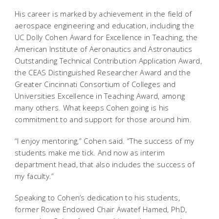
His career is marked by achievement in the field of
aerospace engineering and education, including the
UC Dolly Cohen Award for Excellence in Teaching, the
American Institute of Aeronautics and Astronautics
Outstanding Technical Contribution Application Award,
the CEAS Distinguished Researcher Award and the
Greater Cincinnati Consortium of Colleges and
Universities Excellence in Teaching Award, among
many others. What keeps Cohen going is his
commitment to and support for those around him.
“I enjoy mentoring,” Cohen said. “The success of my
students make me tick. And now as interim
department head, that also includes the success of
my faculty.”
Speaking to Cohen’s dedication to his students,
former Rowe Endowed Chair Awatef Hamed, PhD,