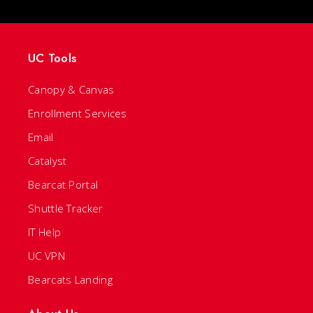
UC Tools
Canopy & Canvas
Enrollment Services
Email
Catalyst
Bearcat Portal
Shuttle Tracker
IT Help
UC VPN
Bearcats Landing