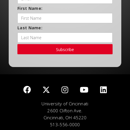
First Name:
Last Name:
Subscribe
University of Cincinnati
2600 Clifton Ave.
Cincinnati, OH 45220
513-556-0000