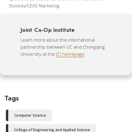
Stookey/CEAS Marketing
Joint Co-Op Institute
Learn more about the international
partnership between UC and Chongqing
University at the
JCI homepage
.
Tags
Computer Science
College of Engineering and Applied Science