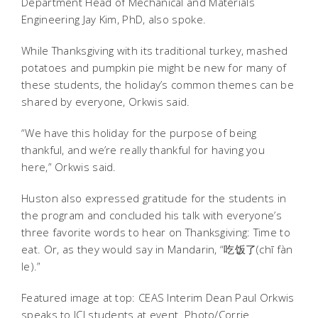
Department Head of Mechanical and Materials
Engineering Jay Kim, PhD, also spoke.
While Thanksgiving with its traditional turkey, mashed
potatoes and pumpkin pie might be new for many of
these students, the holiday’s common themes can be
shared by everyone, Orkwis said.
“We have this holiday for the purpose of being
thankful, and we’re really thankful for having you
here,” Orkwis said.
Huston also expressed gratitude for the students in
the program and concluded his talk with everyone’s
three favorite words to hear on Thanksgiving: Time to
eat. Or, as they would say in Mandarin, “吃饭了(chī fàn
le).”
Featured image at top: CEAS Interim Dean Paul Orkwis
speaks to JCI students at event. Photo/Corrie