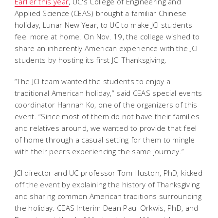
Earlier this year
, UC's College of Engineering and
Applied Science (CEAS) brought a familiar Chinese
holiday, Lunar New Year, to UC to make JCI students
feel more at home. On Nov. 19, the college wished to
share an inherently American experience with the JCI
students by hosting its first JCI Thanksgiving.
“The JCI team wanted the students to enjoy a
traditional American holiday,” said CEAS special events
coordinator Hannah Ko, one of the organizers of this
event. “Since most of them do not have their families
and relatives around, we wanted to provide that feel
of home through a casual setting for them to mingle
with their peers experiencing the same journey.”
JCI director and UC professor Tom Huston, PhD, kicked
off the event by explaining the history of Thanksgiving
and sharing common American traditions surrounding
the holiday. CEAS Interim Dean Paul Orkwis, PhD, and