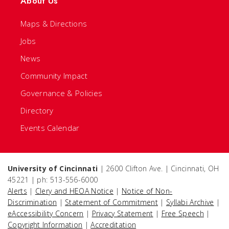
About Us
Maps & Directions
Jobs
News
Community Impact
Governance & Policies
Directory
Events Calendar
University of Cincinnati
| 2600 Clifton Ave. | Cincinnati, OH
45221 | ph: 513-556-6000
Alerts
|
Clery and HEOA Notice
|
Notice of Non-
Discrimination
|
Statement of Commitment
|
Syllabi Archive
|
eAccessibility Concern
|
Privacy Statement
|
Free Speech
|
Copyright Information
|
Accreditation