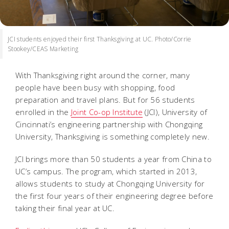
JCI students enjoyed their first Thanksgiving at UC. Photo/Corrie
Stookey/CEAS Marketing
With Thanksgiving right around the corner, many
people have been busy with shopping, food
preparation and travel plans. But for 56 students
enrolled in the
Joint Co-op Institute
(JCI), University of
Cincinnati’s engineering partnership with Chongqing
University, Thanksgiving is something completely new.
JCI brings more than 50 students a year from China to
UC’s campus. The program, which started in 2013,
allows students to study at Chongqing University for
the first four years of their engineering degree before
taking their final year at UC.