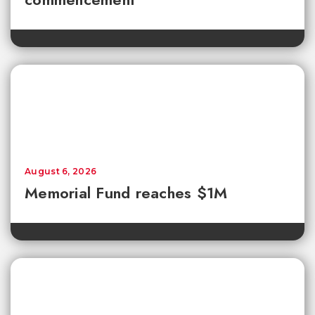
August 6, 2026
Memorial Fund reaches $1M