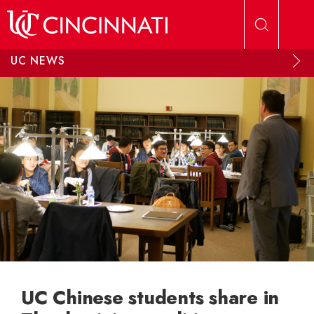
Skip to main content
UC NEWS
UC Chinese students share in