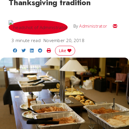
Thanksgiving tradition
Email
By
Administrator
3 minute read
November 20, 2018
Share on Facebook
Share on Twitter
Share on LinkedIn
Share on Reddit
Print Story
Like