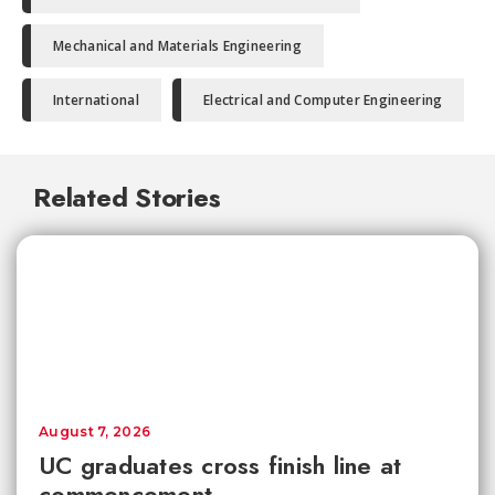
Mechanical and Materials Engineering
International
Electrical and Computer Engineering
Related Stories
August 7, 2026
UC graduates cross finish line at
commencement