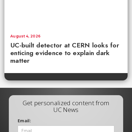
August 4, 2026
UC-built detector at CERN looks for
enticing evidence to explain dark
matter
Get personalized content from
UC News
Email: