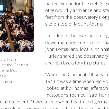
perfect venue for the night’s ga
otherworldly ambiance and sta
feet from the observatory’s ori
site on top of Mount Adams.
Included in the evening of eleg
down memory lane as Cincinna
John Lomax and local Cincinnat
Hurley shared the observatory
ry's 175th
and rich backstory in pictures.
ide the Cincinnati
ter in Mount
“When the Cincinnati Observato
asia
1843 it was a time when Big Bon
ncinnati
looked at by Thomas Jefferson
mastodons roamed,” said Hurle
n at the event. “It was a time when health and germs 
e world was viewed in terms of biblical writings inste