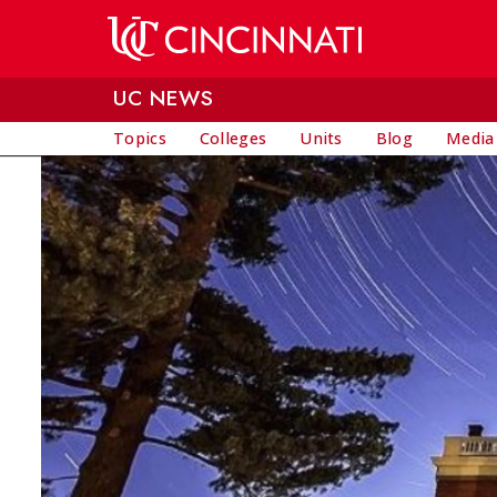
Skip to main content
UC NEWS
Topics
Colleges
Units
Blog
Media