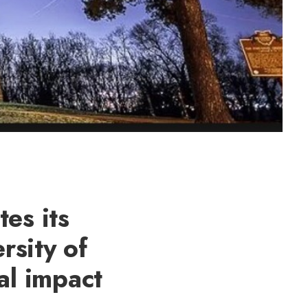
es its
rsity of
al impact