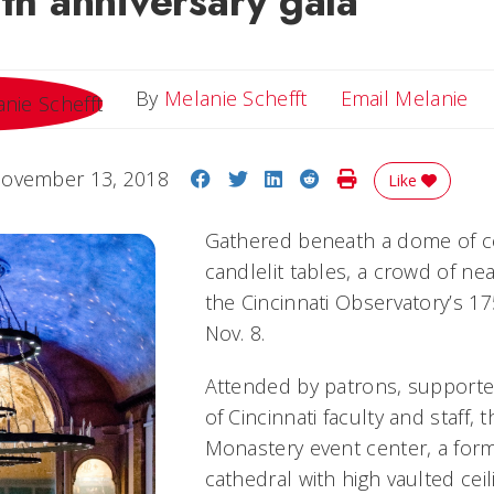
5th anniversary gala
Em
By
Melanie Schefft
Email Melanie
Share on Facebook
Share on Twitter
Share on LinkedIn
Share on Reddit
Print Story
ovember 13, 2018
Like
Gathered beneath a dome of ce
candlelit tables, a crowd of ne
the Cincinnati Observatory’s 1
Nov. 8.
Attended by patrons, supporte
of Cincinnati faculty and staff, 
Monastery event center, a for
cathedral with high vaulted cei