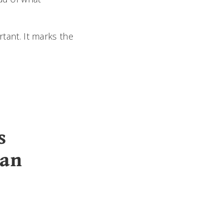
rtant. It marks the
s
han