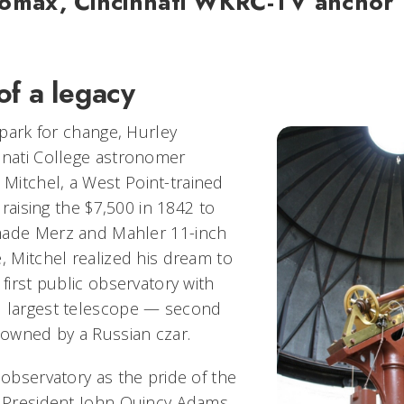
Lomax, Cincinnati WKRC-TV anchor
of a legacy
 spark for change, Hurley
nnati College astronomer
itchel, a West Point-trained
r raising the $7,500 in 1842 to
made Merz and Mahler 11-inch
, Mitchel realized his dream to
 first public observatory with
d largest telescope — second
t owned by a Russian czar.
 observatory as the pride of the
. President John Quincy Adams