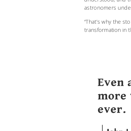
astronomers unde
“That’s why the sto
transformation in 
Even 
more 
ever.