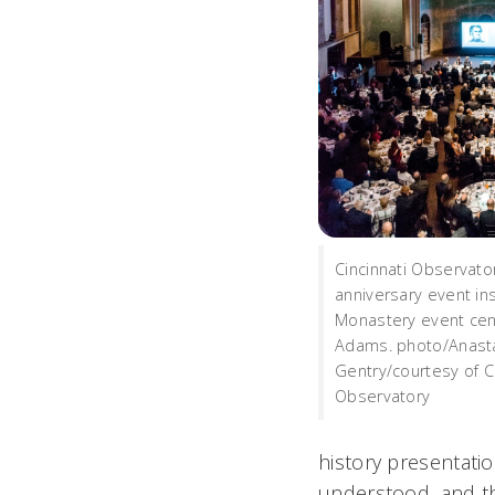
Cincinnati Observato
anniversary event ins
Monastery event cen
Adams. photo/Anast
Gentry/courtesy of Ci
Observatory
history presentatio
understood, and th