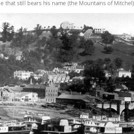
 that still bears his name (the Mountains of Mitchel)