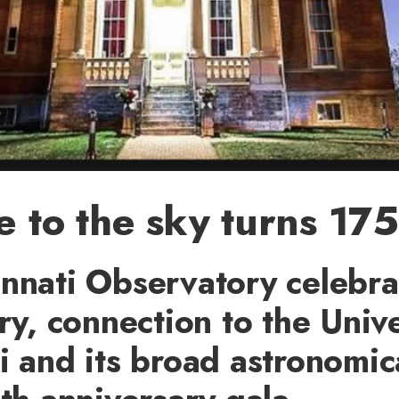
e to the sky turns 175
nnati Observatory celebrat
ory, connection to the Unive
i and its broad astronomic