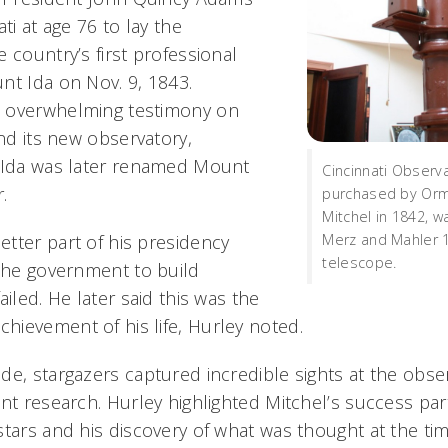
ti at age 76 to lay the
 country’s first professional
nt Ida on Nov. 9, 1843.
 overwhelming testimony on
and its new observatory,
t Ida was later renamed Mount
Cincinnati Observa
.
purchased by Orm
Mitchel in 1842, 
tter part of his presidency
Merz and Mahler 1
telescope.
 the government to build
ailed. He later said this was the
ievement of his life, Hurley noted.
de, stargazers captured incredible sights at the obse
nt research. Hurley highlighted Mitchel’s success part
stars and his discovery of what was thought at the ti