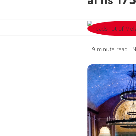
at its 17
9 minute read
N