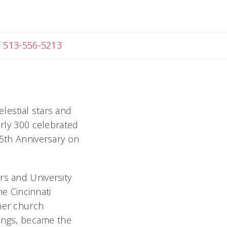
ail Melanie
513-556-5213
lestial stars and
arly 300 celebrated
75th Anniversary on
rs and University
the Cincinnati
mer church
lings, became the