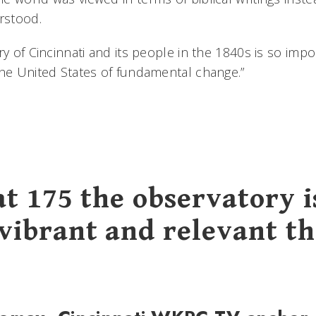
rstood.
ry of Cincinnati and its people in the 1840s is so impo
the United States of fundamental change.”
at 175 the observatory i
vibrant and relevant t