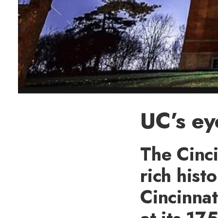
UC’s ey
The Cinci
rich hist
Cincinnat