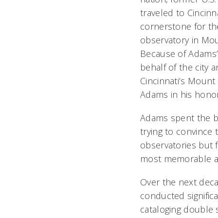
traveled to Cincinna
cornerstone for the
observatory in Mou
Because of Adams’
behalf of the city 
Cincinnati’s Moun
Adams in his honor
Adams spent the be
trying to convince
observatories but f
most memorable ach
Over the next deca
conducted significa
cataloging double 