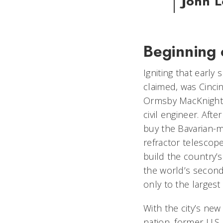
John 
Beginning 
Igniting that early
claimed, was Cinci
Ormsby MacKnight M
civil engineer. Afte
buy the Bavarian-
refractor telescope
build the country’s
the world’s secon
only to the larges
With the city’s new
nation, former U.S