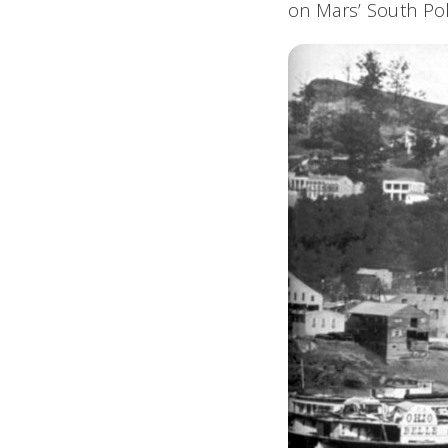
on Mars’ South Pole