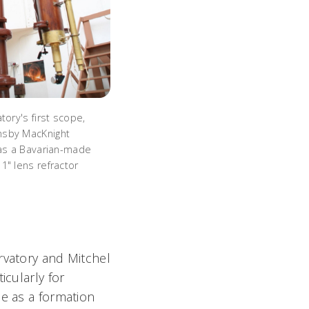
tory's first scope,
sby MacKnight
was a Bavarian-made
1" lens refractor
rvatory and Mitchel
icularly for
me as a formation