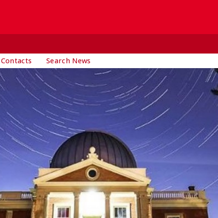
 Contacts
Search News