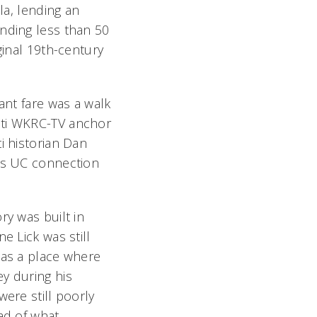
la, lending an
nding less than 50
ginal 19th-century
ant fare was a walk
ti WKRC-TV anchor
i historian Dan
’s UC connection
ry was built in
e Lick was still
 as a place where
y during his
were still poorly
ad of what