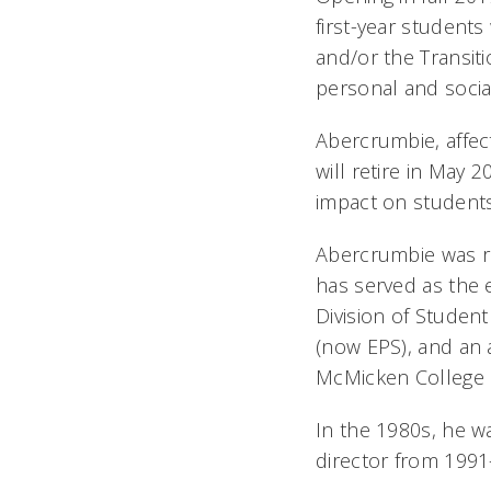
first-year student
and/or the Transiti
personal and socia
Abercrumbie, affec
will retire in May 
impact on students
Abercrumbie was re
has served as the e
Division of Student
(now EPS), and an 
McMicken College o
In the 1980s, he w
director from 1991