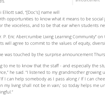
announcement
es.
Elliott said, “[Doc’s] name will
ith opportunities to know what it means to be social 
or the voiceless, and to be that ear when students nee
Dr. P. Eric Abercrumbie Living Learning Community” on
ts will agree to commit to the values of equity, diversi
he was touched by the surprise announcement Thurs
g to me to know that the staff - and especially the st
ice,” he said. “I listened to my grandmother growing 
‘If I can help somebody as I pass along / If I can ch
n my living shall not be in vain,’ so today helps me 
ngful.”