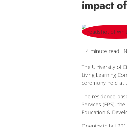
impact of
4 minute read
N
The University of C
Living Learning Co
ceremony held at t
The residence-bas
Services (EPS), th
Education & Devel
Opening in fall 201