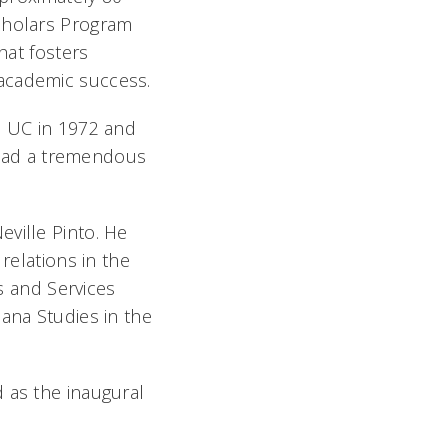
Scholars Program
hat fosters
 academic success.
d UC in 1972 and
s had a tremendous
ville Pinto. He
relations in the
ms and Services
ana Studies in the
 as the inaugural