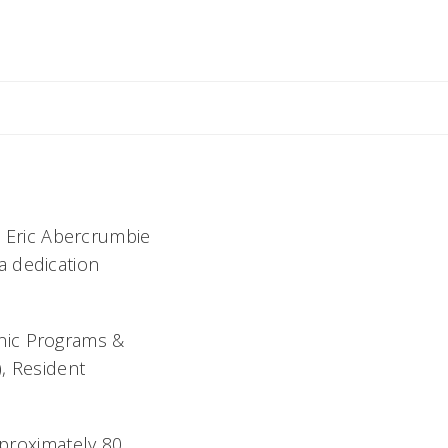
l Whitney
P. Eric Abercrumbie
a dedication
nic Programs &
, Resident
pproximately 80