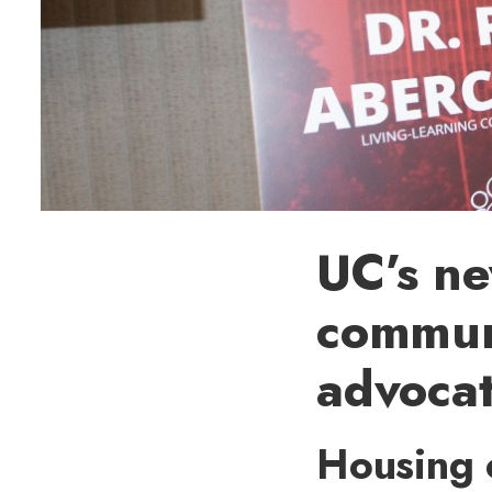
UC’s ne
communi
advocate
Housing 