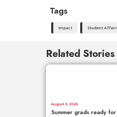
Tags
Impact
Student Affair
Related Stories
August 3, 2026
Summer grads ready for l