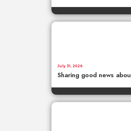
July 31, 2026
Sharing good news about 