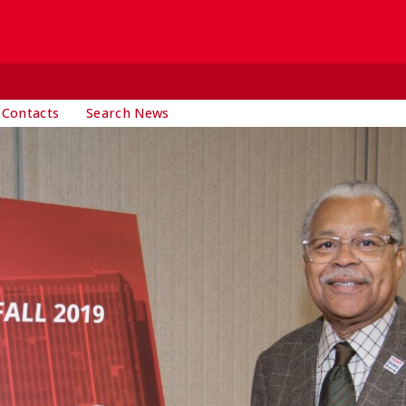
 Contacts
Search News