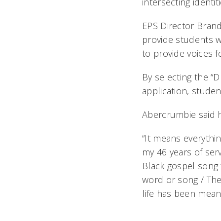
intersecting identiti
EPS Director Brandi 
provide students w
to provide voices f
By selecting the “
application, studen
Abercrumbie said 
“It means everythin
my 46 years of serv
Black gospel song 
word or song / The
life has been meani