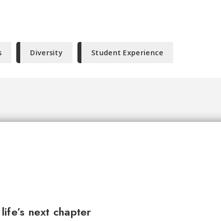
s
Diversity
Student Experience
ife’s next chapter