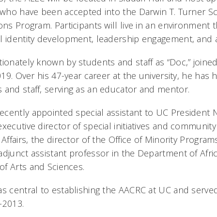
s who have been accepted into the Darwin T. Turner 
ons Program. Participants will live in an environment t
l identity development, leadership engagement, and
tionately known by students and staff as “Doc,” joine
2019. Over his 47-year career at the university, he ha
 and staff, serving as an educator and mentor.
cently appointed special assistant to UC President Ne
xecutive director of special initiatives and community 
 Affairs, the director of the Office of Minority Progra
adjunct assistant professor in the Department of Afric
f Arts and Sciences.
as central to establishing the AACRC at UC and served
-2013.