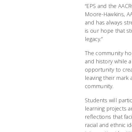
“EPS and the AACRC
Moore-Hawkins, AAC
and has always str
is our hope that s
legacy.”
The community hon
and history while 
opportunity to cre
leaving their mark 
community.
Students will partic
learning projects 
reflections that fac
racial and ethnic i