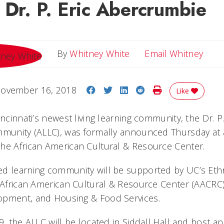
 Dr. P. Eric Abercrumbie
Emai
By
Whitney White
Email Whitney
Share on Facebook
Share on Twitter
Share on LinkedIn
Share on Reddit
Print Story
ovember 16, 2018
Like
incinnati’s newest living learning community, the Dr. 
mmunity (ALLC), was formally announced Thursday at 
he African American Cultural & Resource Center.
ed learning community will be supported by UC’s Eth
e African American Cultural & Resource Center (AACRC)
opment, and Housing & Food Services.
9, the ALLC will be located in Siddall Hall and host a