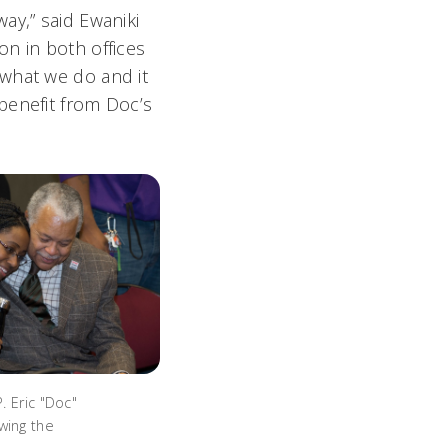
ay,” said Ewaniki
n in both offices
 what we do and it
benefit from Doc’s
P. Eric "Doc"
wing the