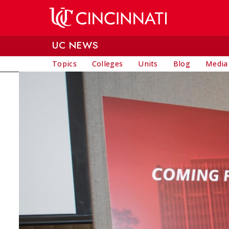
Skip to main content
UC NEWS
Topics
Colleges
Units
Blog
Media