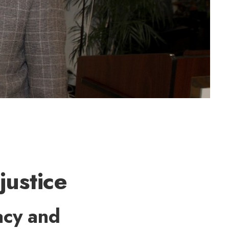
justice
acy and