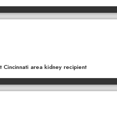
Cincinnati area kidney recipient