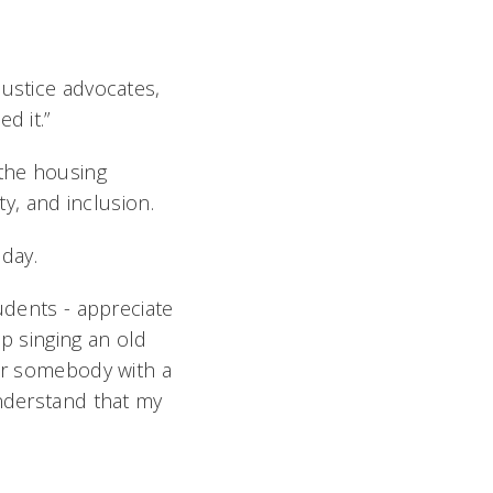
justice advocates,
d it.”
 the housing
ty, and inclusion.
day.
udents - appreciate
up singing an old
eer somebody with a
understand that my