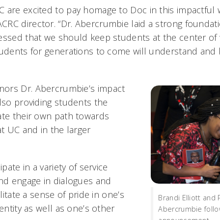
 are excited to pay homage to Doc in this impactful w
RC director. “Dr. Abercrumbie laid a strong foundatio
essed that we should keep students at the center of
tudents for generations to come will understand and 
ors Dr. Abercrumbie’s impact
also providing students the
ate their own path towards
at UC and in the larger
ipate in a variety of service
and engage in dialogues and
ilitate a sense of pride in one’s
Brandi Elliott and 
dentity as well as one’s other
Abercrumbie follo