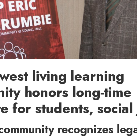
west living learning
ty honors long-time
 for students, social 
community recognizes leg