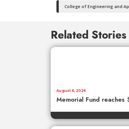
College of Engineering and Ap
Related Stories
August 6, 2026
Memorial Fund reaches