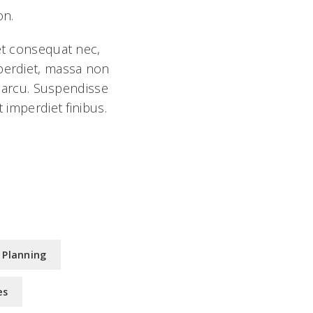
on.
 et consequat nec,
mperdiet, massa non
l arcu. Suspendisse
 imperdiet finibus.
 Planning
es