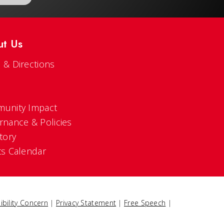
ut Us
 & Directions
s
unity Impact
rnance & Policies
tory
ts Calendar
ibility Concern
|
Privacy Statement
|
Free Speech
|