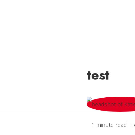
test
1 minute read
F