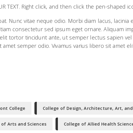
TEXT. Right click, and then click the pen-shaped ic
pat. Nunc vitae neque odio. Morbi diam lacus, lacinia
. Etiam consectetur sed ipsum eget ornare. Aliquam i
 elit tortor tincidunt ante, ut semper lectus sapien ve
t amet semper odio. Vivamus varius libero sit amet elit
ont College
College of Design, Architecture, Art, and
 of Arts and Sciences
College of Allied Health Scienc