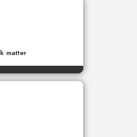
rk matter