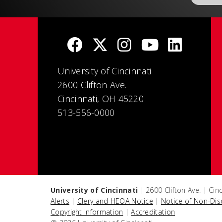
University of Cincinnati
2600 Clifton Ave.
Cincinnati, OH 45220
513-556-0000
University of Cincinnati
| 2600 Clifton Ave. | Ci
Alerts
|
Clery and HEOA Notice
|
Notice of Non-Dis
Copyright Information
|
Accreditation