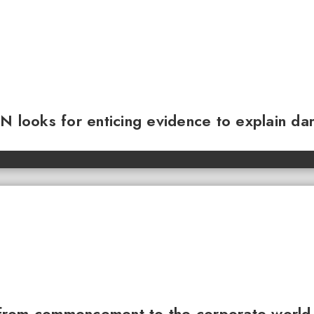
N looks for enticing evidence to explain da
from commencement to the corporate world