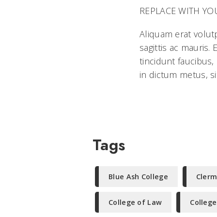
REPLACE WITH YOUR 
Aliquam erat volut
sagittis ac mauris
tincidunt faucibus,
in dictum metus, si
Tags
Blue Ash College
Clerm
College of Law
College