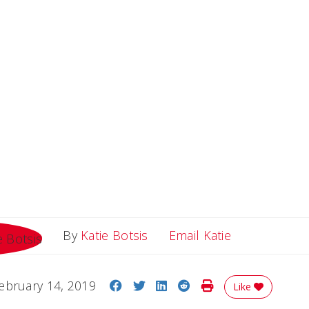
Email Katie
By
Katie Botsis
Email Katie
Share on Facebook
Share on Twitter
Share on LinkedIn
Share on Reddit
Print Story
ebruary 14, 2019
Like