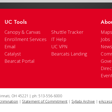
UC Tools
Abo
Canopy & Canvas
Shuttle Tracker
Maps
Enrollment Services
IT Help
Jobs
Email
UC VPN
New
Catalyst
Bearcats Landing
Comm
Bearcat Portal
Gove
Direc
Even
ncinnati, OH 45221 | ph: 513-556-6000
crimination
|
Statement of Commitment
|
Syllabi Archive
|
eAccess