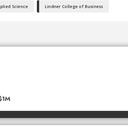
plied Science
Lindner College of Business
 $1M