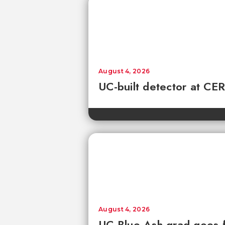
August 4, 2026
UC-built detector at CER
August 4, 2026
UC Blue Ash grad goes 