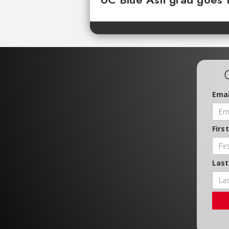
Emai
Firs
Las