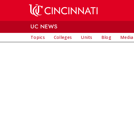
Skip to main content
UC NEWS
Topics
Colleges
Units
Blog
Media