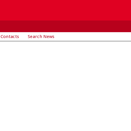
 Contacts
Search News