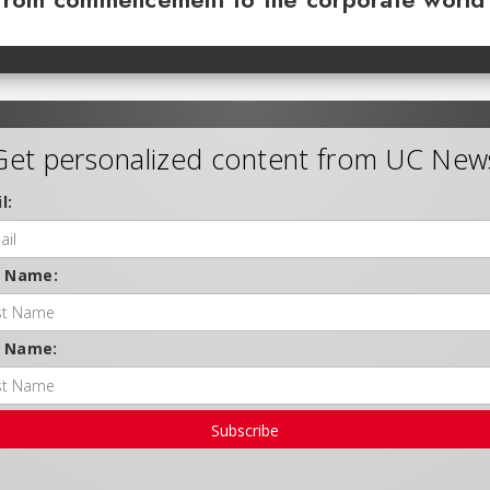
Get personalized content from UC New
l:
t Name:
t Name:
Subscribe