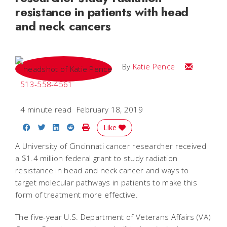
resistance in patients with head
and neck cancers
Email Katie
By
Katie Pence
513-558-4561
4 minute read
February 18, 2019
Share on Facebook
Share on Twitter
Share on LinkedIn
Share on Reddit
Print Story
Like
A University of Cincinnati cancer researcher received
a $1.4 million federal grant to study radiation
resistance in head and neck cancer and ways to
target molecular pathways in patients to make this
form of treatment more effective.
The five-year U.S. Department of Veterans Affairs (VA)