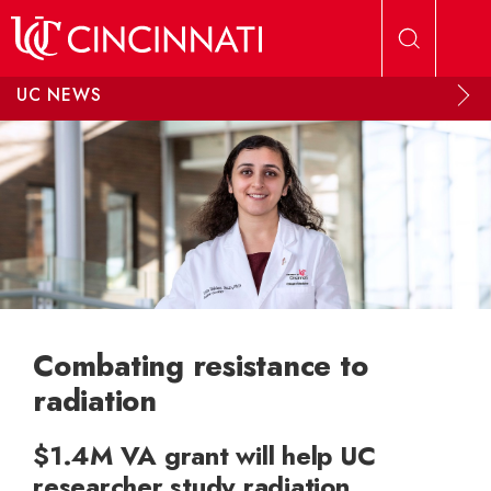
Skip to main content
UC NEWS
Combating resistance to
radiation
$1.4M VA grant will help UC
researcher study radiation