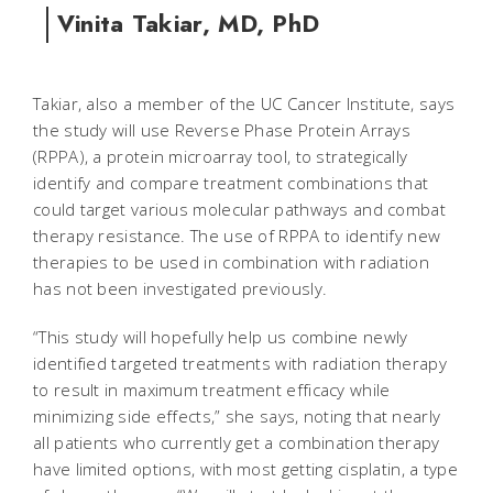
Vinita Takiar, MD, PhD
Takiar, also a member of the UC Cancer Institute, says
the study will use Reverse Phase Protein Arrays
(RPPA), a protein microarray tool, to strategically
identify and compare treatment combinations that
could target various molecular pathways and combat
therapy resistance. The use of RPPA to identify new
therapies to be used in combination with radiation
has not been investigated previously.
“This study will hopefully help us combine newly
identified targeted treatments with radiation therapy
to result in maximum treatment efficacy while
minimizing side effects,” she says, noting that nearly
all patients who currently get a combination therapy
have limited options, with most getting cisplatin, a type