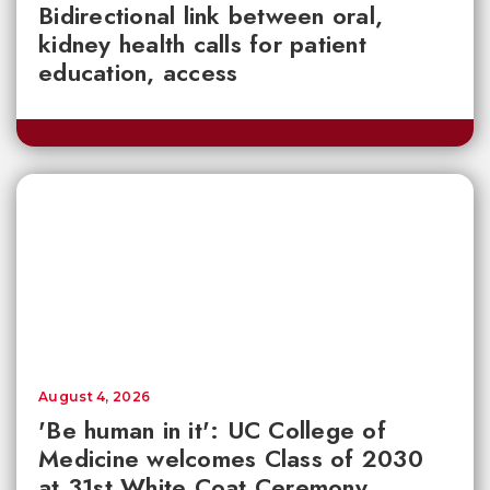
Bidirectional link between oral,
kidney health calls for patient
education, access
August 4, 2026
'Be human in it': UC College of
Medicine welcomes Class of 2030
at 31st White Coat Ceremony