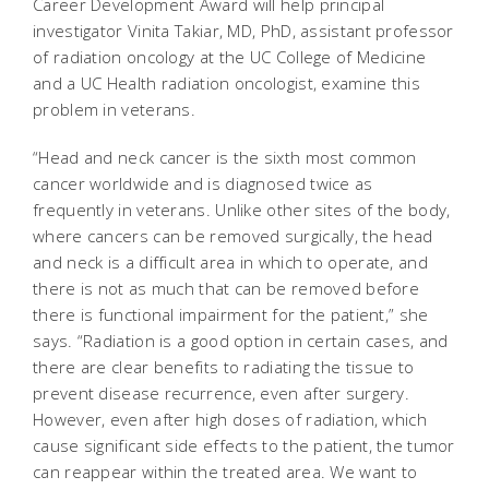
Career Development Award will help principal
investigator Vinita Takiar, MD, PhD, assistant professor
of radiation oncology at the UC College of Medicine
and a UC Health radiation oncologist, examine this
problem in veterans.
“Head and neck cancer is the sixth most common
cancer worldwide and is diagnosed twice as
frequently in veterans. Unlike other sites of the body,
where cancers can be removed surgically, the head
and neck is a difficult area in which to operate, and
there is not as much that can be removed before
there is functional impairment for the patient,” she
says. “Radiation is a good option in certain cases, and
there are clear benefits to radiating the tissue to
prevent disease recurrence, even after surgery.
However, even after high doses of radiation, which
cause significant side effects to the patient, the tumor
can reappear within the treated area. We want to