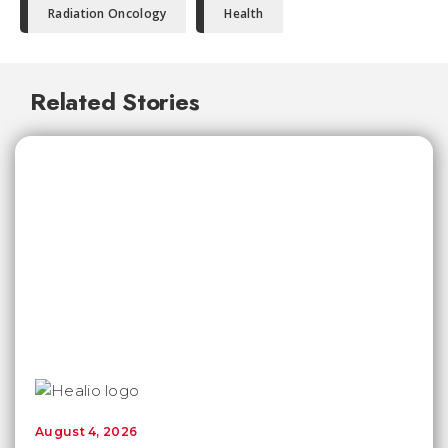
Radiation Oncology
Health
Related Stories
August 4, 2026