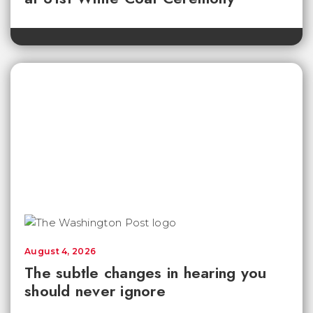
August 4, 2026
The subtle changes in hearing you
should never ignore