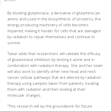
Services
By blocking glutaminase, a derivative of glutamine (an
amino acid used in the biosynthesis of proteins), the
energy producing machinery of cells becomes
impaired, making it harder for cells that are damaged
by radiation to repair themselves and continue to
survive.
Takiar adds that researchers will validate the efficacy
of glutaminase inhibition by testing it alone and in
combination with radiation therapy. She and her team
will also work to identify other new head and neck
cancer cellular pathways that are altered by radiation
therapy using samples taken from patients, treating
them with radiation and then looking at their
molecular changes.
“This research will lay the groundwork for future