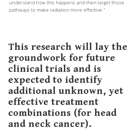
understand how this happens and then target those
pathways to make radiation more effective.”
This research will lay the
groundwork for future
clinical trials and is
expected to identify
additional unknown, yet
effective treatment
combinations (for head
and neck cancer).