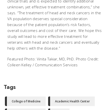
clinical trials and is expected to identify additional
unknown, yet effective treatment combinations,” she
says. “The treatment of head and neck cancers in the
VA population deserves special consideration
because of the patient population’s risk factors,
overall outcomes and cost of their care. We hope this
study will lead to more effective treatment for
veterans with head and neck cancers and eventually
help others with the disease.”
Featured Photo: Vinita Takiar, MD, PhD. Photo Credit:
Colleen Kelley / Communication Services
Tags
College of Medicine
Academic Health Center