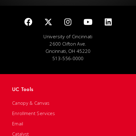
University of Cincinnati
2600 Clifton Ave.
Cincinnati, OH 45220
513-556-0000
UC Tools
Canopy & Canvas
Enrollment Services
Email
Catalyst