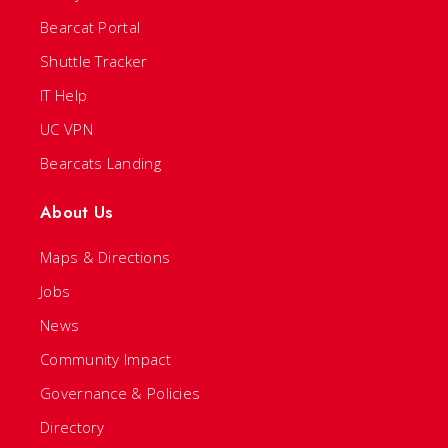
Bearcat Portal
Shuttle Tracker
IT Help
UC VPN
Bearcats Landing
About Us
Maps & Directions
Jobs
News
Community Impact
Governance & Policies
Directory