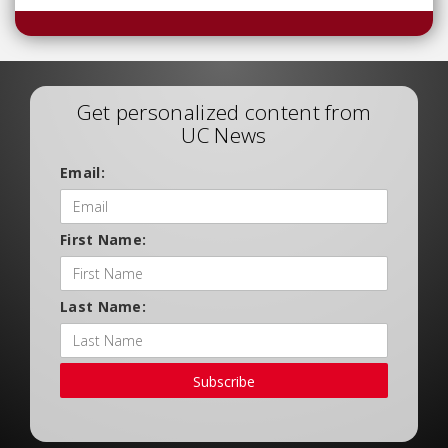
Get personalized content from
UC News
Email:
First Name:
Last Name:
Subscribe