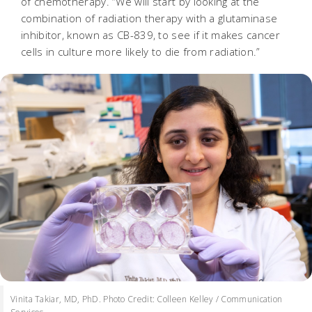
of chemotherapy. “We will start by looking at the
combination of radiation therapy with a glutaminase
inhibitor, known as CB-839, to see if it makes cancer
cells in culture more likely to die from radiation.”
Vinita Takiar, MD, PhD. Photo Credit: Colleen Kelley / Communication