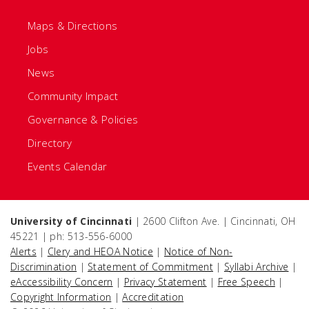
Maps & Directions
Jobs
News
Community Impact
Governance & Policies
Directory
Events Calendar
University of Cincinnati
| 2600 Clifton Ave. | Cincinnati, OH
45221 | ph: 513-556-6000
Alerts
|
Clery and HEOA Notice
|
Notice of Non-
Discrimination
|
Statement of Commitment
|
Syllabi Archive
|
eAccessibility Concern
|
Privacy Statement
|
Free Speech
|
Copyright Information
|
Accreditation