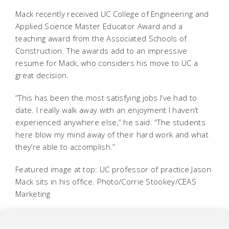
Mack recently received UC College of Engineering and
Applied Science Master Educator Award and a
teaching award from the Associated Schools of
Construction. The awards add to an impressive
resume for Mack, who considers his move to UC a
great decision.
“This has been the most satisfying jobs I’ve had to
date. I really walk away with an enjoyment I haven’t
experienced anywhere else,” he said. “The students
here blow my mind away of their hard work and what
they’re able to accomplish.”
Featured image at top: UC professor of practice Jason
Mack sits in his office. Photo/Corrie Stookey/CEAS
Marketing