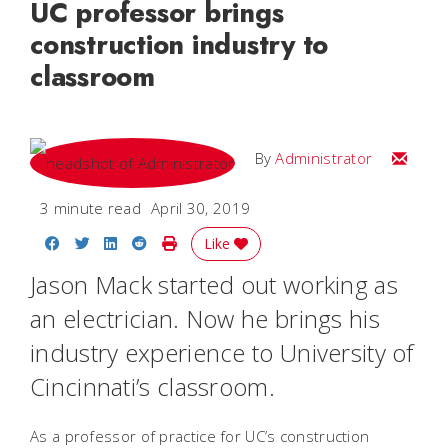
UC professor brings
construction industry to
classroom
Email
By
Administrator
3 minute read
April 30, 2019
Share on Facebook
Share on Twitter
Share on LinkedIn
Share on Reddit
Print Story
Like
Jason Mack started out working as
an electrician. Now he brings his
industry experience to University of
Cincinnati’s classroom.
As a professor of practice for UC’s construction