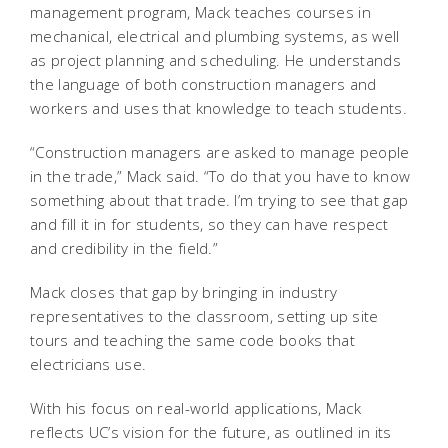
management program, Mack teaches courses in
mechanical, electrical and plumbing systems, as well
as project planning and scheduling. He understands
the language of both construction managers and
workers and uses that knowledge to teach students.
“Construction managers are asked to manage people
in the trade,” Mack said. “To do that you have to know
something about that trade. I’m trying to see that gap
and fill it in for students, so they can have respect
and credibility in the field.”
Mack closes that gap by bringing in industry
representatives to the classroom, setting up site
tours and teaching the same code books that
electricians use.
With his focus on real-world applications, Mack
reflects UC’s vision for the future, as outlined in its