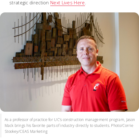
strategic direction
Next Lives Here
.
As a professor of practice for UC’s construction management program, Jason
Mack brings his favorite parts of industry directly to students. Photo/Corrie
Stookey/CEAS Marketing