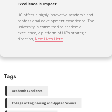
Excellence is Impact
UC offers a highly innovative academic and
professional development experience. The
university is committed to academic
excellence, a platform of UC's strategic
direction,
Next Lives Here
.
Tags
Academic Excellence
College of Engineering and Applied Science