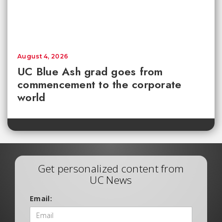
August 4, 2026
UC Blue Ash grad goes from
commencement to the corporate
world
Get personalized content from
UC News
Email: