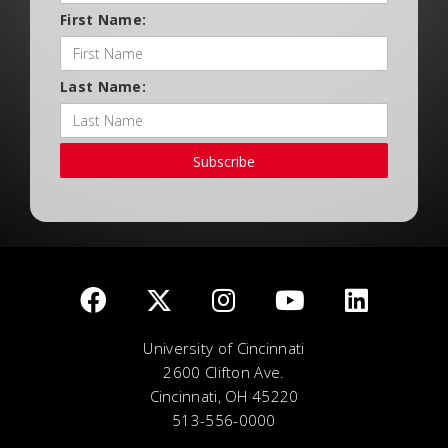
First Name:
Last Name:
Subscribe
University of Cincinnati
2600 Clifton Ave.
Cincinnati, OH 45220
513-556-0000