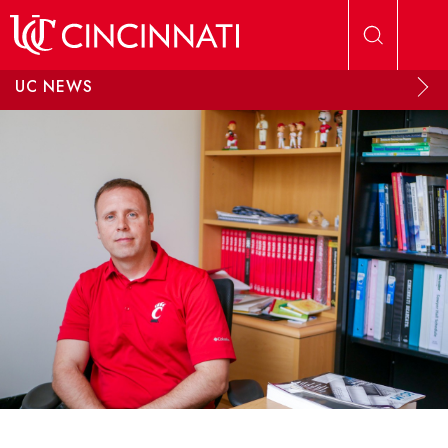
Skip to main content
UC NEWS