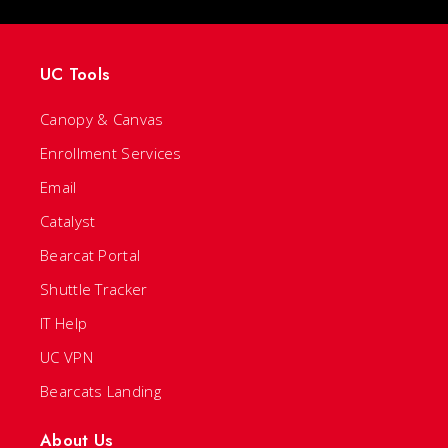
UC Tools
Canopy & Canvas
Enrollment Services
Email
Catalyst
Bearcat Portal
Shuttle Tracker
IT Help
UC VPN
Bearcats Landing
About Us