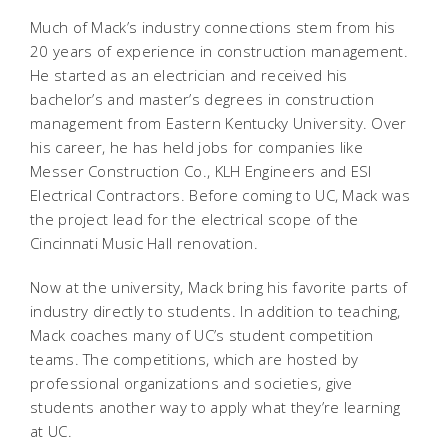
Much of Mack’s industry connections stem from his
20 years of experience in construction management.
He started as an electrician and received his
bachelor’s and master’s degrees in construction
management from Eastern Kentucky University. Over
his career, he has held jobs for companies like
Messer Construction Co., KLH Engineers and ESI
Electrical Contractors. Before coming to UC, Mack was
the project lead for the electrical scope of the
Cincinnati Music Hall renovation.
Now at the university, Mack bring his favorite parts of
industry directly to students. In addition to teaching,
Mack coaches many of UC’s student competition
teams. The competitions, which are hosted by
professional organizations and societies, give
students another way to apply what they’re learning
at UC.