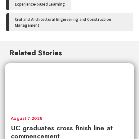
Experience-based Learning
Civil and Architectural Engineering and Construction
Management
Related Stories
August 7, 2026
UC graduates cross finish line at
commencement