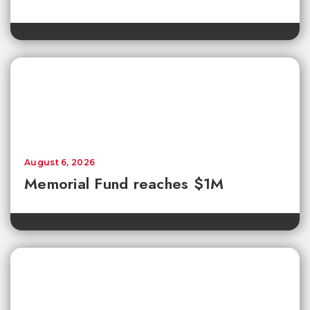
August 6, 2026
Memorial Fund reaches $1M