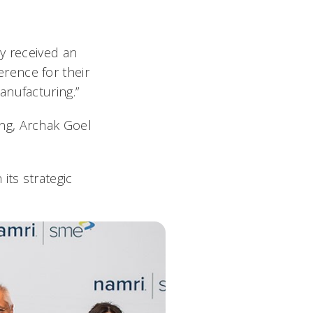
y received an
rence for their
anufacturing.”
ng, Archak Goel
ts strategic