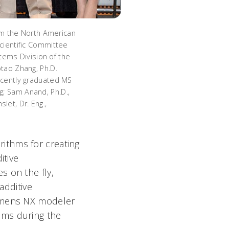
m the North American
Scientific Committee
stems Division of the
otao Zhang, Ph.D.
recently graduated MS
g; Sam Anand, Ph.D.,
let, Dr. Eng.,
ithms for creating
itive
s on the fly,
additive
iemens NX modeler
ems during the