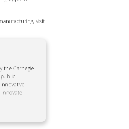
anufacturing, visit
by the Carnegie
 public
Innovative
d innovate