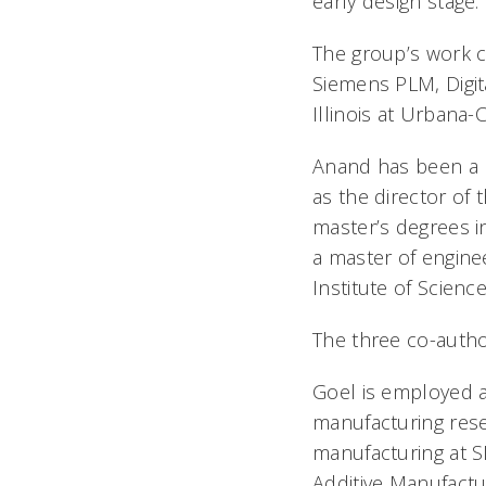
early design stage.
The group’s work c
Siemens PLM, Digita
Illinois at Urbana
Anand has been a p
as the director of
master’s degrees in
a master of engine
Institute of Scienc
The three co-autho
Goel is employed a
manufacturing rese
manufacturing at S
Additive Manufactu