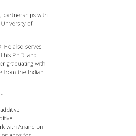
, partnerships with
University of
. He also serves
 his Ph.D. and
er graduating with
g from the Indian
n.
additive
itive
ork with Anand on
ing apps for