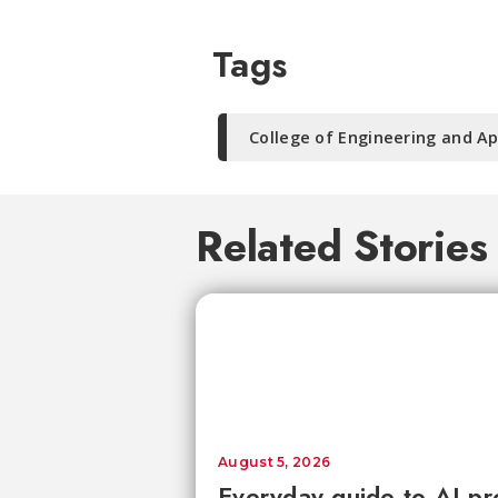
Tags
College of Engineering and Ap
Related Stories
August 5, 2026
Everyday guide to AI pr