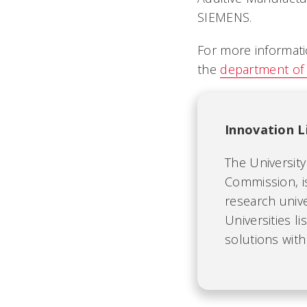
SIEMENS.
For more informatio
the
department of 
Innovation L
The University 
Commission, i
research univ
Universities l
solutions with