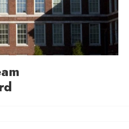
eam
rd