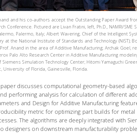
and and his co-authors accept the Outstanding Paper Award fro
h Conference. Pictured are Livan Fratini, left, Ph.D., NAMRI/SME 
alermo, Palermo, Italy; Albert Wavering, Chief of the Intelligent Sy
y at the National Institute of Standards and Technology (NIST); B
 Prof. Anand in the area of Additive Manufacturing; Archak Goel, 
erox Palo Alto Research Center in Additive Manufacturing modelin
of Siemens Simulation Technology Center; Hitomi Yamaguchi Greens
University of Florida, Gainesville, Florida.
paper discusses computational geometry-based algor
d performing analysis for calculation of different add
meters and Design for Additive Manufacturing feature
oducibility metric for optimizing part builds for metal 
esses. The algorithms are deeply integrated with S
to designers on downstream manufacturability probl