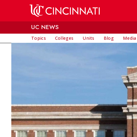
Skip to main content
UC NEWS
Topics
Colleges
Units
Blog
Media