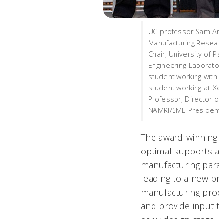
UC professor Sam An
Manufacturing Researc
Chair, University of P
Engineering Laborator
student working with
student working at X
Professor, Director 
NAMRI/SME President, 
The award-winning 
optimal supports an
manufacturing para
leading to a new pr
manufacturing proc
and provide input 