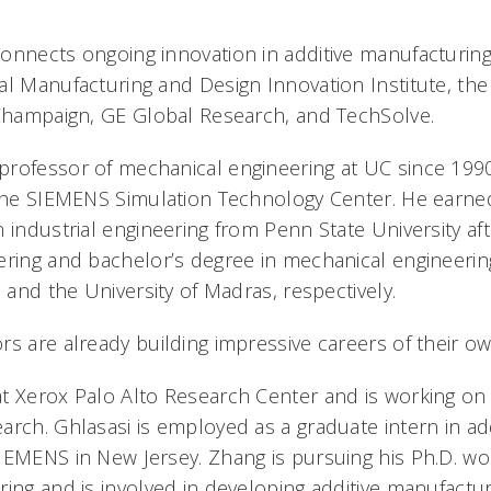
onnects ongoing innovation in additive manufacturing
l Manufacturing and Design Innovation Institute, the 
-Champaign, GE Global Research, and TechSolve.
rofessor of mechanical engineering at UC since 1990
 the SIEMENS Simulation Technology Center. He earned
 industrial engineering from Penn State University aft
ering and bachelor’s degree in mechanical engineerin
e and the University of Madras, respectively.
rs are already building impressive careers of their ow
t Xerox Palo Alto Research Center and is working on 
arch. Ghlasasi is employed as a graduate intern in add
IEMENS in New Jersey. Zhang is pursuing his Ph.D. w
ring and is involved in developing additive manufactur