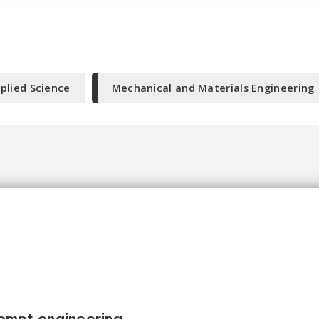
plied Science
Mechanical and Materials Engineering
ompt engineering