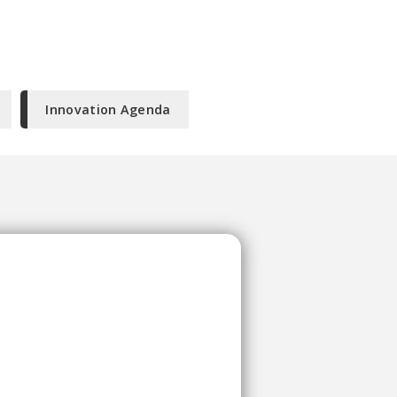
Innovation Agenda