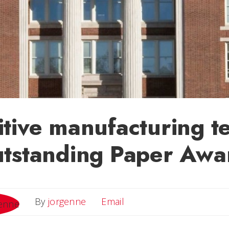
tive manufacturing t
utstanding Paper Awa
Email
By
jorgenne
Email