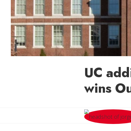
UC addi
wins O