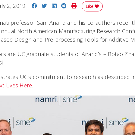
Share on Facebook
Share on Twitter
Share on LinkedIn
Share on Reddit
Print Story
uly 2, 2019
Like
innati professor Sam Anand and his co-authors recentl
annual North American Manufacturing Research Confe
Based Design and Pre-processing Tools for Additive M
ors are UC graduate students of Anand’s – Botao Zha
i.
trates UC's commitment to research as described in i
xt Lives Here
.