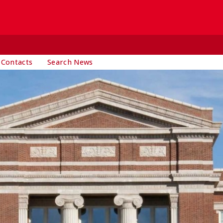
 Contacts
Search News