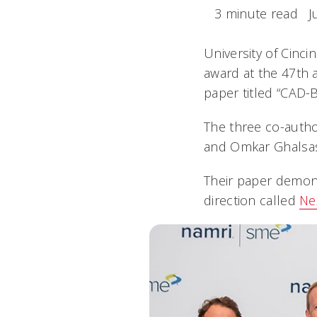
3 minute read
J
University of Cinc
award at the 47th 
paper titled “CAD-
The three co-auth
and Omkar Ghalsas
Their paper demons
direction called
Ne