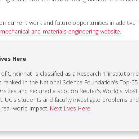
n current work and future opportunities in additive m
mechanical and materials engineering website
.
ives Here
of Cincinnati is classified as a Research 1 institution 
s ranked in the National Science Foundation's Top-35
ersities and secured a spot on Reuter’s World’s Most 
ist. UC's students and faculty investigate problems an
 real-world impact.
Next Lives Here.