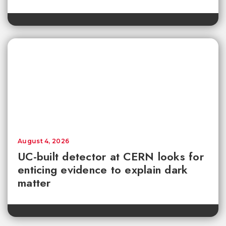
August 4, 2026
UC-built detector at CERN looks for
enticing evidence to explain dark
matter