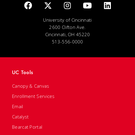
University of Cincinnati
2600 Clifton Ave.
Cincinnati, OH 45220
513-556-0000
UC Tools
Canopy & Canvas
Enrollment Services
Email
Catalyst
Bearcat Portal