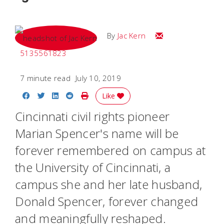
Email Jac
By
Jac Kern
5135561823
7 minute read
July 10, 2019
Share on Facebook
Share on Twitter
Share on LinkedIn
Share on Reddit
Print Story
Like
Cincinnati civil rights pioneer
Marian Spencer's name will be
forever remembered on campus at
the University of Cincinnati, a
campus she and her late husband,
Donald Spencer, forever changed
and meaningfully reshaped.