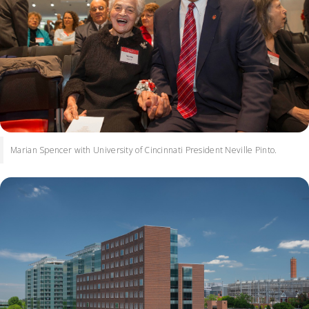
Marian Spencer with University of Cincinnati President Neville Pinto.