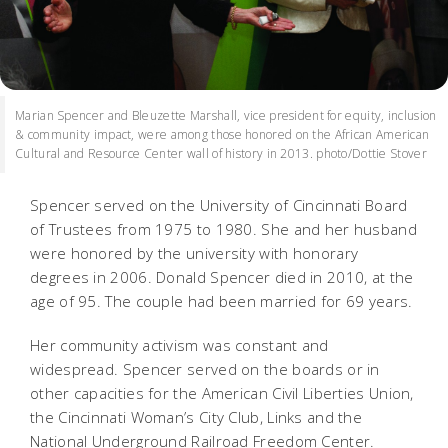
Marian Spencer and Bleuzette Marshall, vice president for equity, inclusion
& community impact, were among those honored on the African American
Cultural and Resource Center wall of history in 2013. photo/Dottie Stover
Spencer served on the University of Cincinnati Board
of Trustees from 1975 to 1980. She and her husband
were honored by the university with honorary
degrees in 2006. Donald Spencer died in 2010, at the
age of 95. The couple had been married for 69 years.
Her community activism was constant and
widespread. Spencer served on the boards or in
other capacities for the American Civil Liberties Union,
the Cincinnati Woman’s City Club, Links and the
National Underground Railroad Freedom Center.