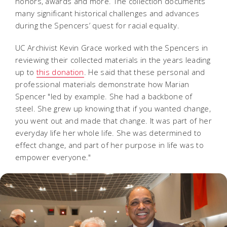
honors, awards and more. The collection documents
many significant historical challenges and advances
during the Spencers’ quest for racial equality.
UC Archivist Kevin Grace worked with the Spencers in
reviewing their collected materials in the years leading
up to
this donation
. He said that these personal and
professional materials demonstrate how Marian
Spencer "led by example. She had a backbone of
steel. She grew up knowing that if you wanted change,
you went out and made that change. It was part of her
everyday life her whole life. She was determined to
effect change, and part of her purpose in life was to
empower everyone."