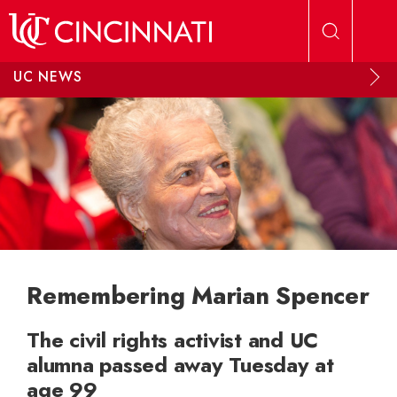
Skip to main content
UC NEWS
Remembering Marian Spencer
The civil rights activist and UC
alumna passed away Tuesday at
age 99