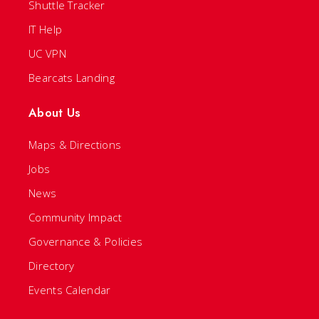
Shuttle Tracker
IT Help
UC VPN
Bearcats Landing
About Us
Maps & Directions
Jobs
News
Community Impact
Governance & Policies
Directory
Events Calendar