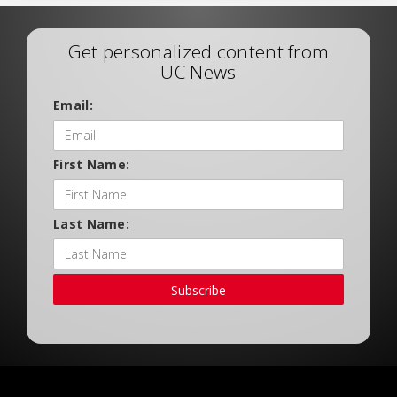
Get personalized content from
UC News
Email:
First Name:
Last Name:
Subscribe