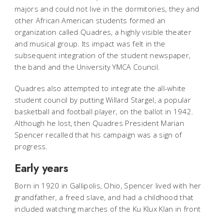
majors and could not live in the dormitories, they and
other African American students formed an
organization called Quadres, a highly visible theater
and musical group. Its impact was felt in the
subsequent integration of the student newspaper,
the band and the University YMCA Council.
Quadres also attempted to integrate the all-white
student council by putting Willard Stargel, a popular
basketball and football player, on the ballot in 1942.
Although he lost, then Quadres President Marian
Spencer recalled that his campaign was a sign of
progress.
Early years
Born in 1920 in Gallipolis, Ohio, Spencer lived with her
grandfather, a freed slave, and had a childhood that
included watching marches of the Ku Klux Klan in front