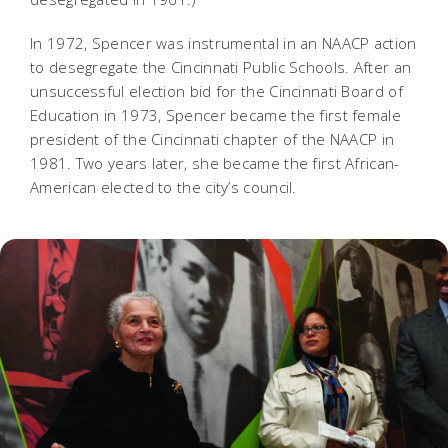
In 1972, Spencer was instrumental in an NAACP action
to desegregate the Cincinnati Public Schools. After an
unsuccessful election bid for the Cincinnati Board of
Education in 1973, Spencer became the first female
president of the Cincinnati chapter of the NAACP in
1981. Two years later, she became the first African-
American elected to the city’s council.