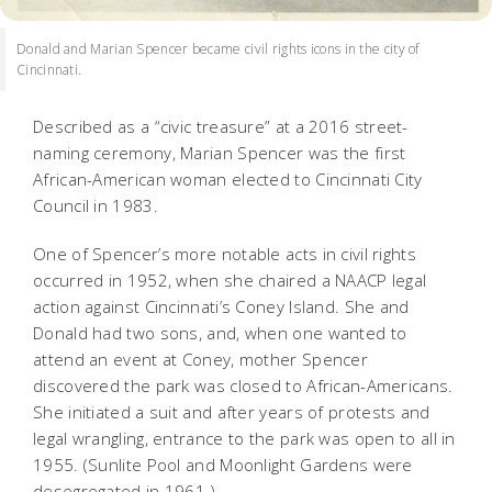
Donald and Marian Spencer became civil rights icons in the city of
Cincinnati.
Described as a “civic treasure” at a 2016 street-
naming ceremony, Marian Spencer was the first
African-American woman elected to Cincinnati City
Council in 1983.
One of Spencer’s more notable acts in civil rights
occurred in 1952, when she chaired a NAACP legal
action against Cincinnati’s Coney Island. She and
Donald had two sons, and, when one wanted to
attend an event at Coney, mother Spencer
discovered the park was closed to African-Americans.
She initiated a suit and after years of protests and
legal wrangling, entrance to the park was open to all in
1955. (Sunlite Pool and Moonlight Gardens were
desegregated in 1961.)