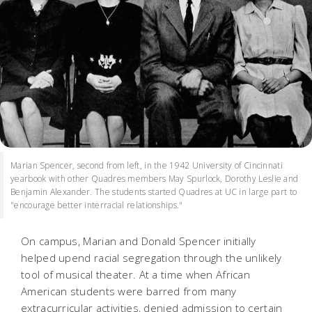
Marian Spencer, second from left, in the 1942 University of Cincinnati
yearbook with other Quadres members May Spurlock, Dorothy Leslie and
Benjamin Alexander. The students started Quadres at UC in large part to
"encourage better interracial relationships."
On campus, Marian and Donald Spencer initially
helped upend racial segregation through the unlikely
tool of musical theater. At a time when African
American students were barred from many
extracurricular activities, denied admission to certain