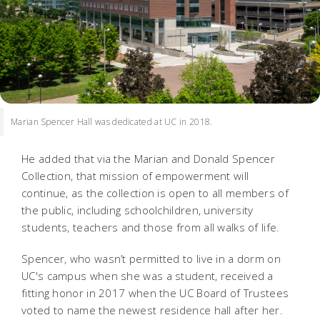
Marian Spencer Hall was dedicated at UC in 2018.
He added that via the Marian and Donald Spencer
Collection, that mission of empowerment will
continue, as the collection is open to all members of
the public, including schoolchildren, university
students, teachers and those from all walks of life.
Spencer, who wasn’t permitted to live in a dorm on
UC's campus when she was a student, received a
fitting honor in 2017 when the UC Board of Trustees
voted to name the newest residence hall after her.