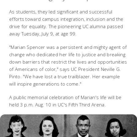
As students, they led significant and successful
efforts toward campus integration, inclusion and the
drive for equality.
The pioneering UC alumna passed
away Tuesday, July 9, at age 99.
"Marian Spencer was a persistent and mighty agent of
change who dedicated her life to justice and breaking
down barriers that restrict the lives and opportunities
of Americans of color," says UC President Neville G.
Pinto. "We have lost a true trailblazer. Her example
will inspire generations to come."
A public memorial celebration of Marian's life will be
held 3 p.m. Aug. 10 in UC's Fifth Third Arena.