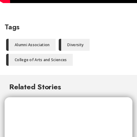
Tags
Alumni Association
Diversity
College of Arts and Sciences
Related Stories