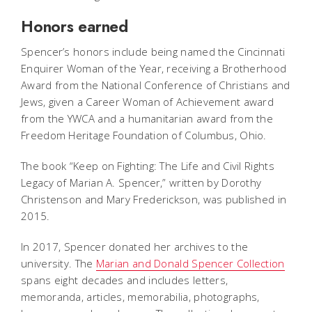
Honors earned
Spencer’s honors include being named the Cincinnati
Enquirer Woman of the Year, receiving a Brotherhood
Award from the National Conference of Christians and
Jews, given a Career Woman of Achievement award
from the YWCA and a humanitarian award from the
Freedom Heritage Foundation of Columbus, Ohio.
The book “Keep on Fighting: The Life and Civil Rights
Legacy of Marian A. Spencer,” written by Dorothy
Christenson and Mary Frederickson, was published in
2015.
In 2017, Spencer donated her archives to the
university. The
Marian and Donald Spencer Collection
spans eight decades and includes letters,
memoranda, articles, memorabilia, photographs,