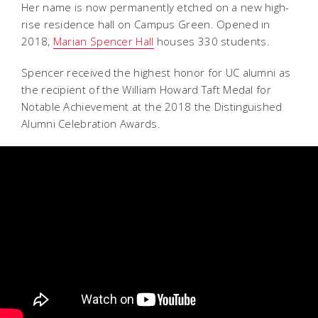
Her name is now permanently etched on a new high-
rise residence hall on Campus Green. Opened in
2018,
Marian Spencer Hall
houses 330 students.
Spencer received the highest honor for UC alumni as
the recipient of the William Howard Taft Medal for
Notable Achievement at the 2018 the Distinguished
Alumni Celebration Awards.