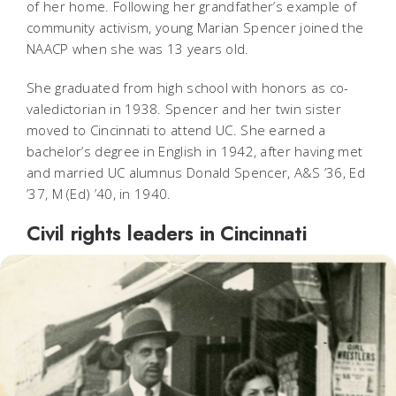
of her home. Following her grandfather’s example of
community activism, young Marian Spencer joined the
NAACP when she was 13 years old.
She graduated from high school with honors as co-
valedictorian in 1938. Spencer and her twin sister
moved to Cincinnati to attend UC. She earned a
bachelor’s degree in English in 1942, after having met
and married UC alumnus Donald Spencer, A&S ’36, Ed
’37, M (Ed) ’40, in 1940.
Civil rights leaders in Cincinnati