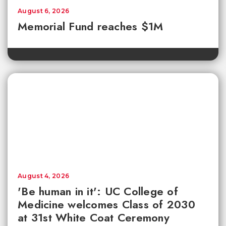
August 6, 2026
Memorial Fund reaches $1M
August 4, 2026
'Be human in it': UC College of
Medicine welcomes Class of 2030
at 31st White Coat Ceremony