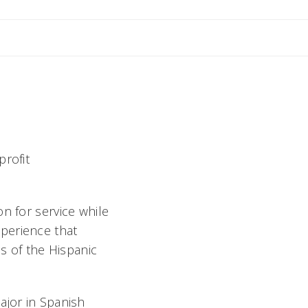
nne
profit
n for service while
perience that
 of the Hispanic
ajor in Spanish