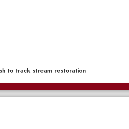
sh to track stream restoration