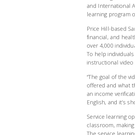
and International A
learning program o
Price Hill-based S
financial, and heal
over 4,000 individu
To help individual
instructional video
“The goal of the vi
offered and what th
an income verificat
English, and it’s s
Service learning o
classroom, making 
The service learni