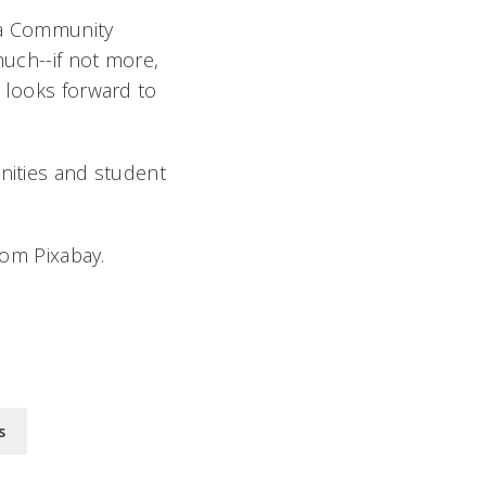
ia Community
much--if not more,
 looks forward to
unities and student
rom Pixabay.
s