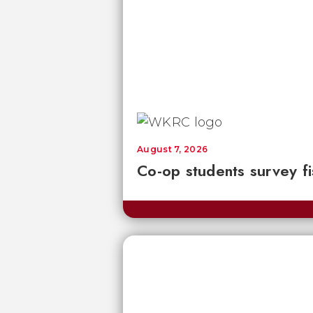
August 7, 2026
Co-op students survey fi