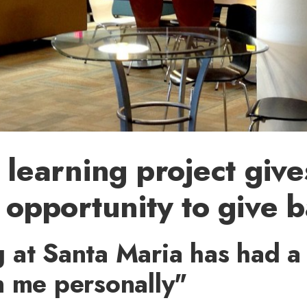
 learning project giv
 opportunity to give 
 at Santa Maria has had a
n me personally"