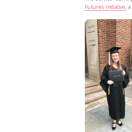
Futures Initiative
, 