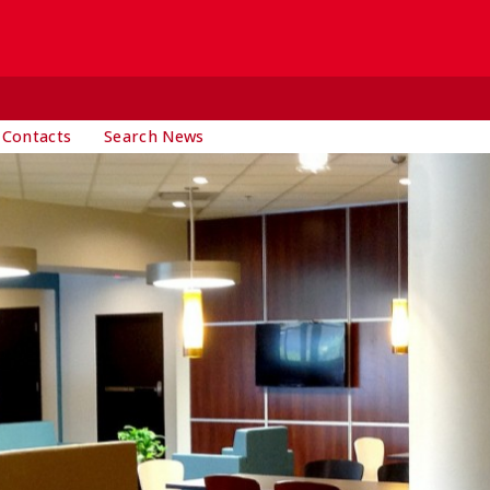
 Contacts
Search News