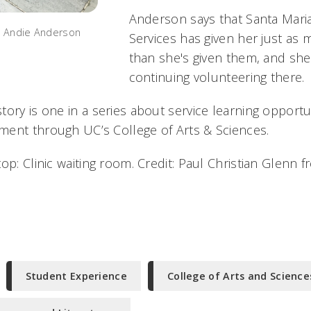
Anderson says that Santa Mar
e Andie Anderson
Services has given her just as 
than she's given them, and she
continuing volunteering there.
tory is one in a series about service learning opport
ent through UC’s College of Arts & Sciences.
op: Clinic waiting room. Credit: Paul Christian Glenn f
Student Experience
College of Arts and Science