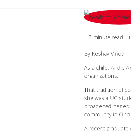
3 minute read
J
By Keshav Vinod
As a child, Andie 
organizations.
That tradition of c
she was a UC stude
broadened her edu
community in Cinci
A recent graduate 