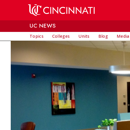
Skip to main content
UC NEWS
Topics
Colleges
Units
Blog
Media