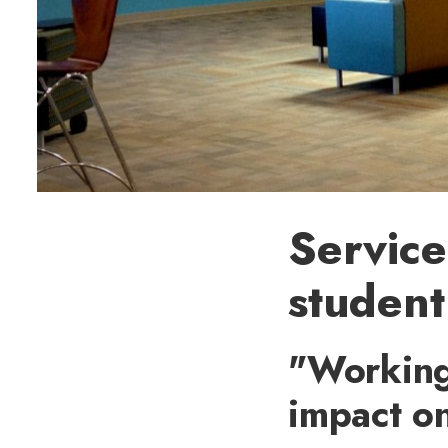
Service
student
"Working
impact o