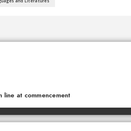
uages and Literatures
sh line at commencement