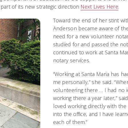
a part of its new strategic direction
Next Lives Here
.
Toward the end of her stint wit
Anderson became aware of the 
need for a new volunteer notar
studied for and passed the no
continued to work at Santa Mar
notary services.
“Working at Santa Maria has h
me personally,” she said. “When 
volunteering there … I had no 
working there a year later,” sai
loved working directly with th
into the office, and I have le
each of them.”