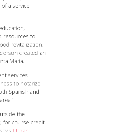
 of a service
 education,
nd resources to
od revitalization.
nderson created an
nta Maria.
ent services
tness to notarize
 both Spanish and
area.”
outside the
 for course credit.
sity’s
Urban