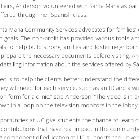
ffairs, Anderson volunteered with Santa Maria as part
ffered through her Spanish class.
anta Maria Community Services advocates for families’
th goals. The non-profit has provided various tools a
als to help build strong families and foster neighborho
s prepare the necessary documents before visiting, A
 detailing information about the services offered by Sa
deo is to help the clients better understand the differ
ey will need for each service, such as an ID and a wi
ion form for a clinic,” said Anderson. “The video is in
hown in a loop on the television monitors in the lobby 
pportunities at UC give students the chance to learn 
contributions that have real impact in the community,
ng component of education at UC supports the univer