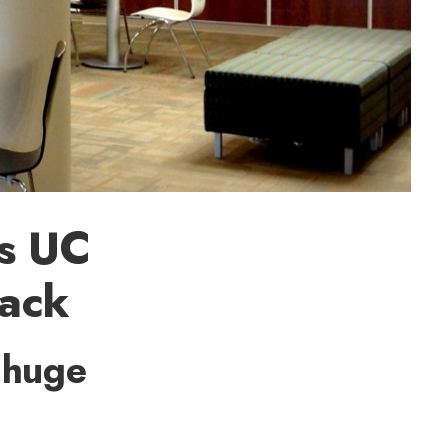
es UC
back
 huge