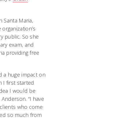
h Santa Maria,
organization’s
y public. So she
tary exam, and
ia providing free
ad a huge impact on
I first started
idea I would be
d Anderson. “I have
e clients who come
arned so much from