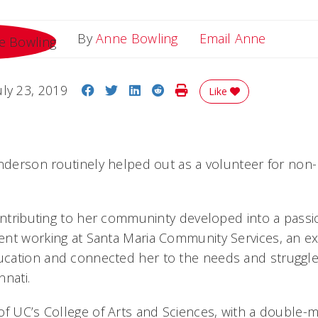
Email A
By
Anne Bowling
Email Anne
Share on Facebook
Share on Twitter
Share on LinkedIn
Share on Reddit
Print Story
uly 23, 2019
Like
Anderson routinely helped out as a volunteer for non-
ontributing to her communinty developed into a passio
nt working at Santa Maria Community Services, an ex
cation and connected her to the needs and struggles
nnati.
of UC’s College of Arts and Sciences, with a double-m