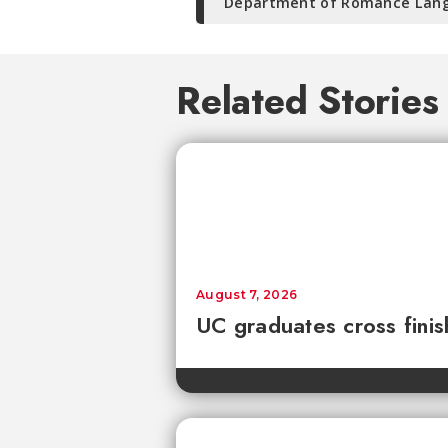
Department of Romance Lang
Related Stories
August 7, 2026
UC graduates cross fini