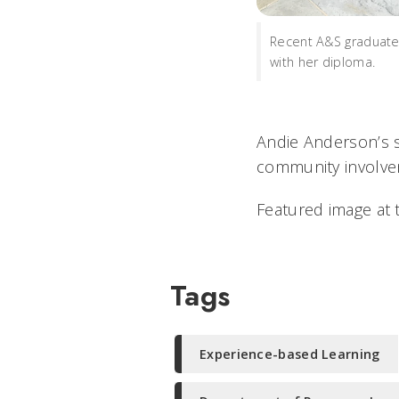
Recent A&S graduat
with her diploma.
Andie Anderson’s s
community involvem
Featured image at t
Tags
Experience-based Learning