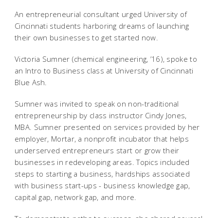
An entrepreneurial consultant urged University of
Cincinnati students harboring dreams of launching
their own businesses to get started now.
Victoria Sumner (chemical engineering, ’16), spoke to
an Intro to Business class at University of Cincinnati
Blue Ash.
Sumner was invited to speak on non-traditional
entrepreneurship by class instructor Cindy Jones,
MBA.
Sumner presented on services provided by her
employer,
Mortar, a nonprofit incubator that helps
underserved entrepreneurs
start or grow their
businesses in redeveloping areas. Topics included
steps to starting a business, hardships associated
with business start-ups - business knowledge gap,
capital gap, network gap, and more.