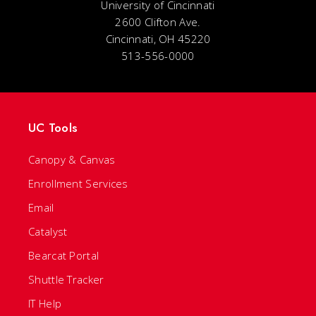
University of Cincinnati
2600 Clifton Ave.
Cincinnati, OH 45220
513-556-0000
UC Tools
Canopy & Canvas
Enrollment Services
Email
Catalyst
Bearcat Portal
Shuttle Tracker
IT Help