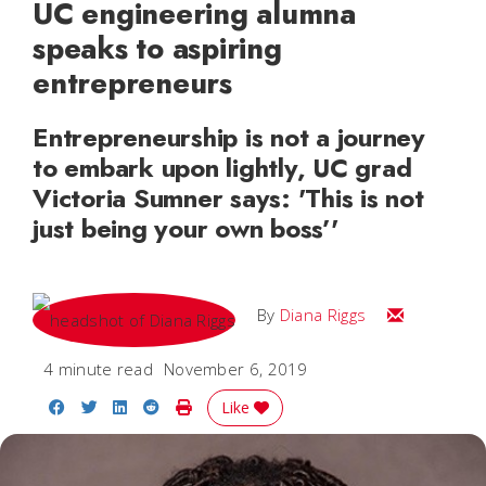
UC engineering alumna
speaks to aspiring
entrepreneurs
Entrepreneurship is not a journey
to embark upon lightly, UC grad
Victoria Sumner says: 'This is not
just being your own boss’'
Email Diana
By
Diana Riggs
4 minute read
November 6, 2019
Share on Facebook
Share on Twitter
Share on LinkedIn
Share on Reddit
Print Story
Like