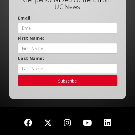
UC News
Email:
First Name:
Last Name:
Subscribe