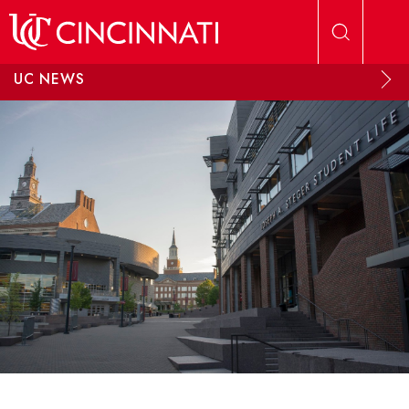
Skip to main content
UC NEWS