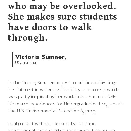
who may be overlooked.
She makes sure students
have doors to walk
through.
Victoria Sumner,
UC alumna
In the future, Sumner hopes to continue cultivating
her interest in water sustainability and access, which
was partly inspired by her work in the Summer NSF
Research Experiences for Undergraduates Program at
the U.S. Environmental Protection Agency.
In alignment with her personal values and
professional goals, she has developed the passion