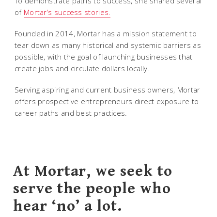
To demonstrate paths to success, she shared several
of
Mortar’s success stories.
Founded in 2014, Mortar has a mission statement to
tear down as many historical and systemic barriers as
possible, with the goal of launching businesses that
create jobs and circulate dollars locally.
Serving aspiring and current business owners, Mortar
offers prospective entrepreneurs direct exposure to
career paths and best practices.
At Mortar, we seek to
serve the people who
hear ‘no’ a lot.