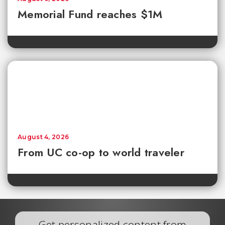
Memorial Fund reaches $1M
August 4, 2026
From UC co-op to world traveler
Get personalized content from