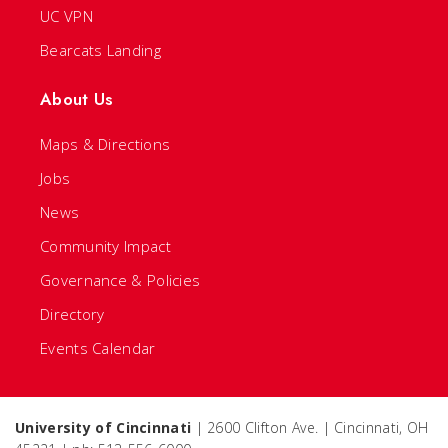
UC VPN
Bearcats Landing
About Us
Maps & Directions
Jobs
News
Community Impact
Governance & Policies
Directory
Events Calendar
University of Cincinnati
| 2600 Clifton Ave. | Cincinnati, OH