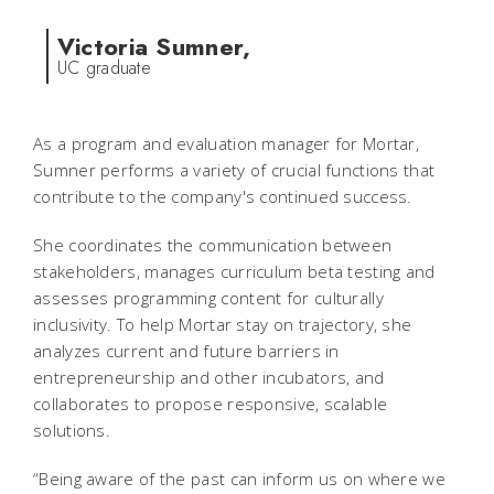
Victoria Sumner,
UC graduate
As a program and evaluation manager for Mortar,
Sumner performs a variety of crucial functions that
contribute to the company's continued success.
She coordinates the communication between
stakeholders, manages curriculum beta testing and
assesses programming content for culturally
inclusivity. To help Mortar stay on trajectory, she
analyzes current and future barriers in
entrepreneurship and other incubators, and
collaborates to propose responsive, scalable
solutions.
“Being aware of the past can inform us on where we