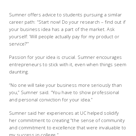
Sumner offers advice to students pursuing a similar
career path:
“Start now! Do your research – find out if
your business idea has a part of the market. Ask
yourself: ‘Will people actually pay for my product or
service?’”
Passion for your idea is crucial. Sumner encourages
entrepreneurs to stick with it, even when things seem
daunting.
“No one will take your business more seriously than
you,” Sumner said. “You have to show professional
and personal conviction for your idea.”
Sumner said her experiences at UC helped solidify
her commitment to creating “the sense of community
and commitment to excellence that were invaluable to
my success in college.”