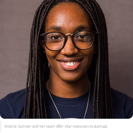
Victoria Sumner and her team offer vital resources to startups