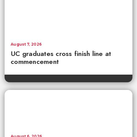
August 7, 2026
UC graduates cross finish line at
commencement
August 6, 2026