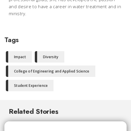
and desire to have a career in water treatment and in
ministry.
Tags
Impact
Diversity
College of Engineering and Applied Science
Student Experience
Related Stories