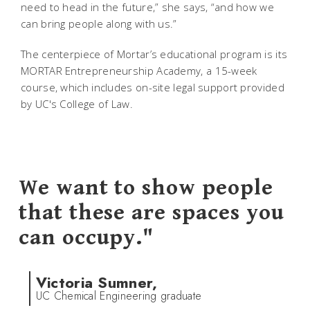
need to head in the future,” she says, “and how we
can bring people along with us.”
The centerpiece of Mortar’s educational program is its
MORTAR Entrepreneurship Academy, a 15-week
course, which includes on-site legal support provided
by UC's College of Law.
We want to show people
that these are spaces you
can occupy."
Victoria Sumner,
UC Chemical Engineering graduate