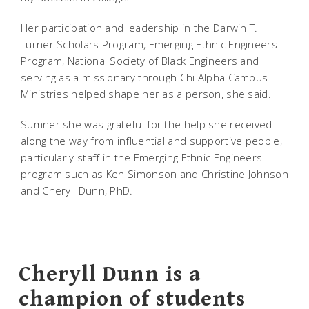
Her participation and leadership in the Darwin T.
Turner Scholars Program, Emerging Ethnic Engineers
Program, National Society of Black Engineers and
serving as a missionary through Chi Alpha Campus
Ministries helped shape her as a person, she said.
Sumner she was grateful for the help she received
along the way from influential and supportive people,
particularly staff in the Emerging Ethnic Engineers
program such as Ken Simonson and Christine Johnson
and Cheryll Dunn, PhD.
Cheryll Dunn is a
champion of students