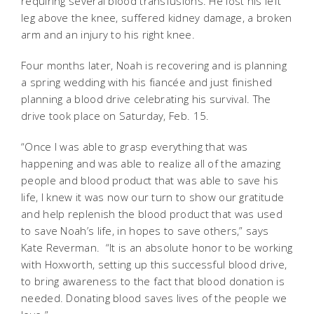
requiring several blood transfusions. He lost his left
leg above the knee, suffered kidney damage, a broken
arm and an injury to his right knee.
Four months later, Noah is recovering and is planning
a spring wedding with his fiancée and just finished
planning a blood drive celebrating his survival. The
drive took place on Saturday, Feb. 15.
“Once I was able to grasp everything that was
happening and was able to realize all of the amazing
people and blood product that was able to save his
life, I knew it was now our turn to show our gratitude
and help replenish the blood product that was used
to save Noah’s life, in hopes to save others,” says
Kate Reverman. “It is an absolute honor to be working
with Hoxworth, setting up this successful blood drive,
to bring awareness to the fact that blood donation is
needed. Donating blood saves lives of the people we