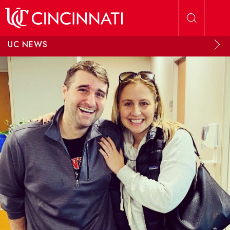
Skip to main content
UC NEWS