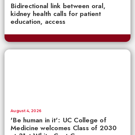
Bidirectional link between oral,
kidney health calls for patient
education, access
August 4, 2026
'Be human in it': UC College of
Medicine welcomes Class of 2030