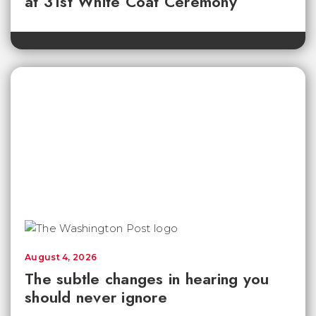
at 31st White Coat Ceremony
August 4, 2026
The subtle changes in hearing you
should never ignore