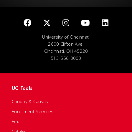
University of Cincinnati
2600 Clifton Ave.
Cincinnati, OH 45220
513-556-0000
UC Tools
Canopy & Canvas
Enrollment Services
Email
Catalyst