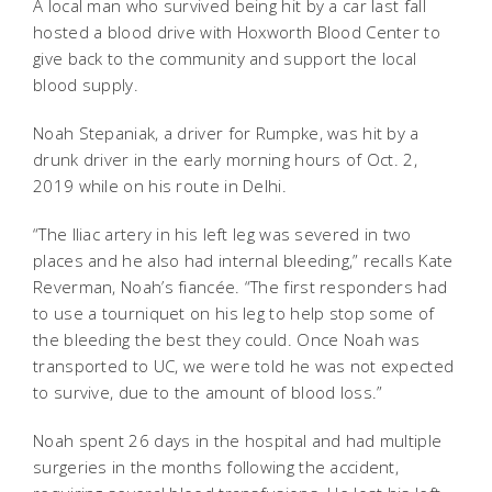
A local man who survived being hit by a car last fall
hosted a blood drive with Hoxworth Blood Center to
give back to the community and support the local
blood supply.
Noah Stepaniak, a driver for Rumpke, was hit by a
drunk driver in the early morning hours of Oct. 2,
2019 while on his route in Delhi.
“The Iliac artery in his left leg was severed in two
places and he also had internal bleeding,” recalls Kate
Reverman, Noah’s fiancée. “The first responders had
to use a tourniquet on his leg to help stop some of
the bleeding the best they could. Once Noah was
transported to UC, we were told he was not expected
to survive, due to the amount of blood loss.”
Noah spent 26 days in the hospital and had multiple
surgeries in the months following the accident,