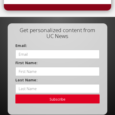
Get personalized content from
UC News
Email:
First Name:
Last Name:
Subscribe