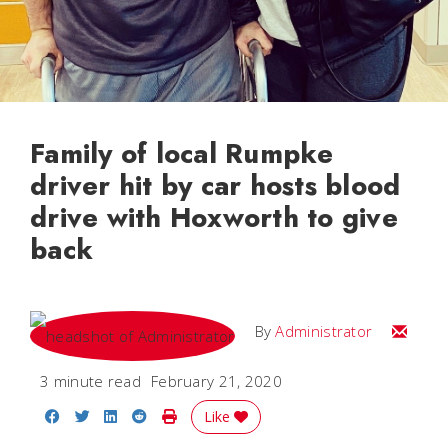
Family of local Rumpke
driver hit by car hosts blood
drive with Hoxworth to give
back
Email
By
Administrator
3 minute read
February 21, 2020
Share on Facebook
Share on Twitter
Share on LinkedIn
Share on Reddit
Print Story
Like