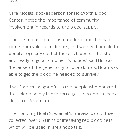
love.”
Cara Nicolas, spokesperson for Hoxworth Blood
Center, noted the importance of community
involvement in regards to the blood supply.
“There is no artificial substitute for blood. It has to
come from volunteer donors, and we need people to
donate regularly so that there is blood on the shelf
and ready to go at a moment’s notice,” said Nicolas.
“Because of the generosity of local donors, Noah was
able to get the blood he needed to survive.”
“I will forever be grateful to the people who donated
their blood so my fiancé could get a second chance at
life,” said Reverman.
The Honoring Noah Stepaniak's Survival blood drive
collected over 65 units of lifesaving red blood cells,
which will be used in area hospitals.