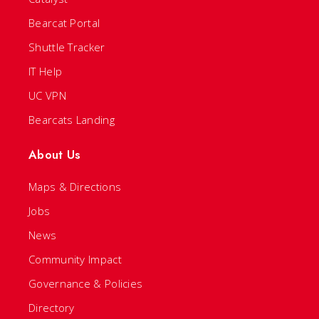
Bearcat Portal
Shuttle Tracker
IT Help
UC VPN
Bearcats Landing
About Us
Maps & Directions
Jobs
News
Community Impact
Governance & Policies
Directory