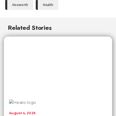
Hoxworth
Health
Related Stories
August 4, 2026