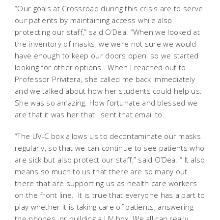
“Our goals at Crossroad during this crisis are to serve
our patients by maintaining access while also
protecting our staff,” said O’Dea. “When we looked at
the inventory of masks, we were not sure we would
have enough to keep our doors open, so we started
looking for other options. When I reached out to
Professor Privitera, she called me back immediately
and we talked about how her students could help us.
She was so amazing. How fortunate and blessed we
are that it was her that I sent that email to.
“The UV-C box allows us to decontaminate our masks
regularly, so that we can continue to see patients who
are sick but also protect our staff,” said O’Dea. “ It also
means so much to us that there are so many out
there that are supporting us as health care workers
on the front line. It is true that everyone has a part to
play whether it is taking care of patients, answering
the phones, or building a UV box. We all can really