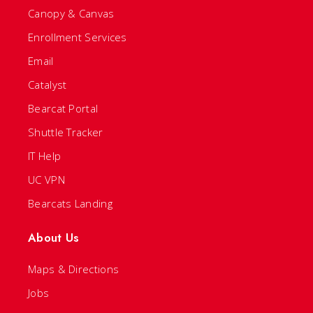
Canopy & Canvas
Enrollment Services
Email
Catalyst
Bearcat Portal
Shuttle Tracker
IT Help
UC VPN
Bearcats Landing
About Us
Maps & Directions
Jobs