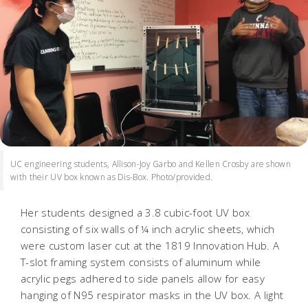
UC engineering students, Allison-Joy Garbo and Kellen Crosby are shown
with their UV box known as Dis-Box. Photo/provided.
Her students designed a 3.8 cubic-foot UV box
consisting of six walls of ¼ inch acrylic sheets, which
were custom laser cut at the 1819 Innovation Hub. A
T-slot framing system consists of aluminum while
acrylic pegs adhered to side panels allow for easy
hanging of N95 respirator masks in the UV box. A light