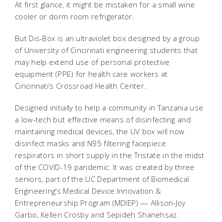
At first glance, it might be mistaken for a small wine
cooler or dorm room refrigerator.
But Dis-Box is an ultraviolet box designed by a group
of University of Cincinnati engineering students that
may help extend use of personal protective
equipment (PPE) for health care workers at
Cincinnati’s Crossroad Health Center.
Designed initially to help a community in Tanzania use
a low-tech but effective means of disinfecting and
maintaining medical devices, the UV box will now
disinfect masks and N95 filtering facepiece
respirators in short supply in the Tristate in the midst
of the COVID-19 pandemic. It was created by three
seniors, part of the UC Department of Biomedical
Engineering’s Medical Device Innovation &
Entrepreneurship Program (MDIEP) — Allison-Joy
Garbo, Kellen Crosby and Sepideh Shanehsaz.