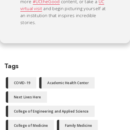
more
#UCtheGood
content, or take a
UC
virtual visit
and begin picturing yourself at
an institution that inspires incredible
stories.
Tags
COVID-19
Academic Health Center
Next Lives Here
College of Engineering and Applied Science
College of Medicine
Family Medicine