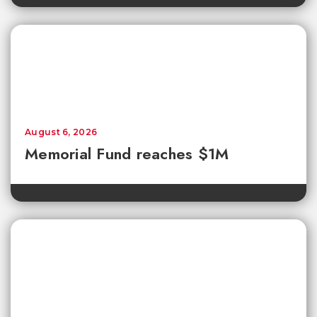
August 6, 2026
Memorial Fund reaches $1M