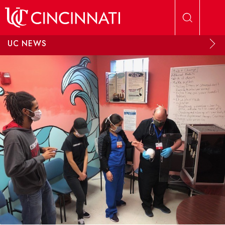
Skip to main content
UC NEWS