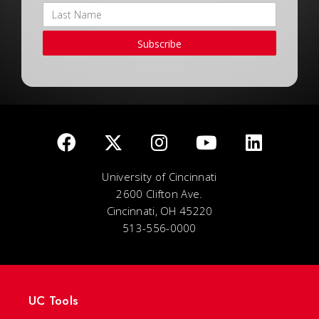
Subscribe
University of Cincinnati
2600 Clifton Ave.
Cincinnati, OH 45220
513-556-0000
UC Tools