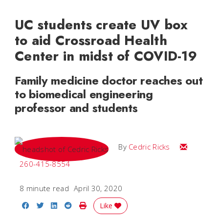
UC students create UV box
to aid Crossroad Health
Center in midst of COVID-19
Family medicine doctor reaches out
to biomedical engineering
professor and students
Email Cedri
By
Cedric Ricks
260-415-8554
8 minute read
April 30, 2020
Share on Facebook
Share on Twitter
Share on LinkedIn
Share on Reddit
Print Story
Like