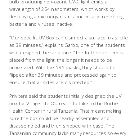
bulb producing non-ozone UV-C light emits a
wavelength of 254 nanometers, which works by
destroying a microorganism's nucleic acid rendering
bacteria and viruses inactive.
“Our specific UV Box can disinfect a surface in as little
as 39 minutes,” explains Garbo, one of the students
who designed the structure. “The further an item is
placed from the light, the longer it needs to be
processed. With the N95 masks, they should be
flipped after 39 minutes and processed again to
ensure that all sides are disinfected.”
Privitera said the students initially designed the UV
box for Village Life Outreach to take to the Roche
Health Center in rural Tanzania. That meant making
sure the box could be readily assembled and
disassembled and then shipped with ease. The
Tanzanian community lacks many resources so every