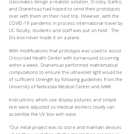
classmates design a realistic solution. Crosby, Garbo,
and Shanehsaz had hoped to send their prototypes
over with them on their next trip. However, with the
COVID-19 pandemic in process international travel by
UC faculty, students and staff was put on hold. The
Dis-box never made it on a plane.
With modifications that prototype was used to assist
Crossroad Health Center with turnaround occurring
within a week. Shanehsaz performed mathematical
computations to ensure the ultraviolet light would be
of sufficient strength by following guidelines from the
University of Nebraska Medical Center and AAMI.
Instructions which use display pictures and simple
text were adjusted so medical workers locally can
assemble the UV box with ease.
“Our initial project was to store and maintain devices