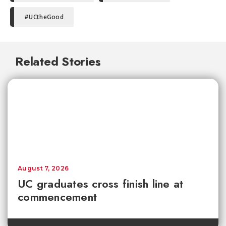
#UCtheGood
Related Stories
August 7, 2026
UC graduates cross finish line at
commencement