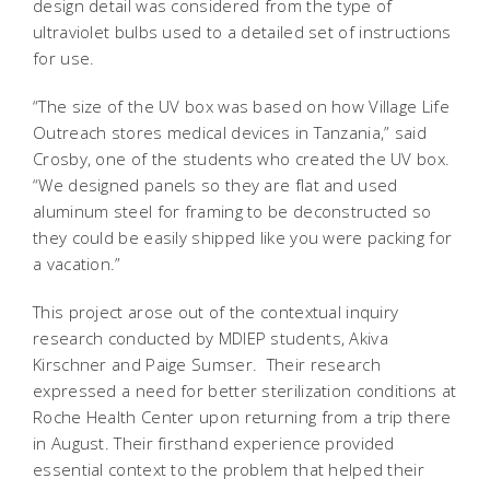
design detail was considered from the type of
ultraviolet bulbs used to a detailed set of instructions
for use.
“The size of the UV box was based on how Village Life
Outreach stores medical devices in Tanzania,” said
Crosby, one of the students who created the UV box.
“We designed panels so they are flat and used
aluminum steel for framing to be deconstructed so
they could be easily shipped like you were packing for
a vacation.”
This project arose out of the contextual inquiry
research conducted by MDIEP students, Akiva
Kirschner and Paige Sumser. Their research
expressed a need for better sterilization conditions at
Roche Health Center upon returning from a trip there
in August. Their firsthand experience provided
essential context to the problem that helped their