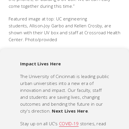
come together during this time.”
Featured image at top: UC engineering
students, Allison-Joy Garbo and Kellen Crosby, are
shown with their UV box and staff at Crossroad Health
Center. Photo/provided
Impact Lives Here
The University of Cincinnati is leading public
urban universities into a new era of
innovation and impact. Our faculty, staff
and students are saving lives, changing
outcomes and bending the future in our
city's direction.
Next Lives Here
.
Stay up on all UC's
COVID-19
stories, read