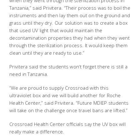
when they went through the sterilization process in
Tanzania,” said Privitera. “Their process was to boil the
instruments and then lay them out on the ground and
grass until they dry. Our solution was to create a box
that used UV light that would maintain the
decontamination properties they had when they went
through the sterilization process. It would keep them
clean until they are ready to use.”
Privitera said the students won’t forget there is still a
need in Tanzania.
“We are proud to supply Crossroad with this
ultraviolet box and we will build another for Roche
Health Center,” said Privitera. “Future MDIEP students
will take on the challenge once travel bans are lifted.”
Crossroad Health Center officials say the UV box will
really make a difference.