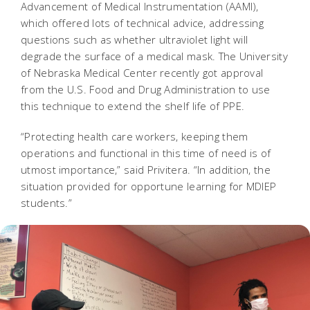
Advancement of Medical Instrumentation (AAMI),
which offered lots of technical advice, addressing
questions such as whether ultraviolet light will
degrade the surface of a medical mask. The University
of Nebraska Medical Center recently got approval
from the U.S. Food and Drug Administration to use
this technique to extend the shelf life of PPE.
“Protecting health care workers, keeping them
operations and functional in this time of need is of
utmost importance,” said Privitera. “In addition, the
situation provided for opportune learning for MDIEP
students.”