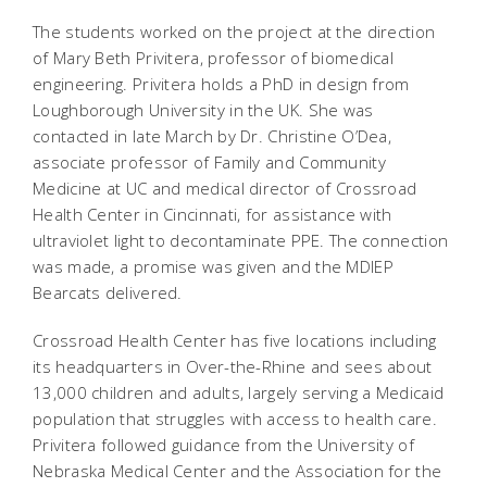
The students worked on the project at the direction
of Mary Beth Privitera, professor of biomedical
engineering. Privitera holds a PhD in design from
Loughborough University in the UK. She was
contacted in late March by Dr. Christine O’Dea,
associate professor of Family and Community
Medicine at UC and medical director of Crossroad
Health Center in Cincinnati, for assistance with
ultraviolet light to decontaminate PPE. The connection
was made, a promise was given and the MDIEP
Bearcats delivered.
Crossroad Health Center has five locations including
its headquarters in Over-the-Rhine and sees about
13,000 children and adults, largely serving a Medicaid
population that struggles with access to health care.
Privitera followed guidance from the University of
Nebraska Medical Center and the Association for the