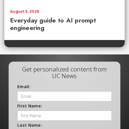
August 5, 2026
Everyday guide to AI prompt
engineering
Get personalized content from
UC News
Email:
First Name:
Last Name: