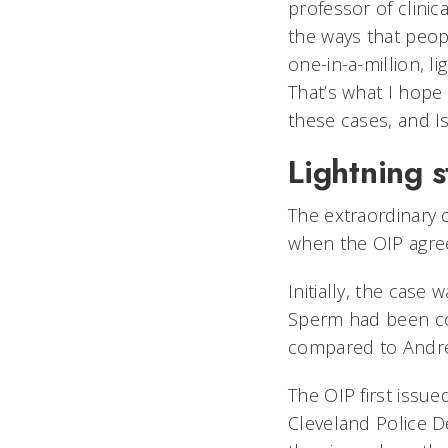
professor of clinic
the ways that peop
one-in-a-million, li
That’s what I hop
these cases, and I
Lightning s
The extraordinary 
when the OIP agree
Initially, the cas
Sperm had been col
compared to Andr
The OIP first issu
Cleveland Police D