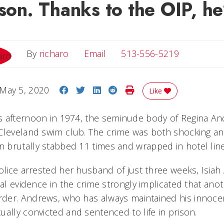
ison. Thanks to the OIP, he
Email
By
richaro
Email
513-556-5219
Share on Facebook
Share on Twitter
Share on LinkedIn
Share on Reddit
Print Story
May 5, 2020
Like
s afternoon in 1974, the seminude body of Regina A
Cleveland swim club. The crime was both shocking an
 brutally stabbed 11 times and wrapped in hotel li
police arrested her husband of just three weeks, Isia
cal evidence in the crime strongly implicated that an
der. Andrews, who has always maintained his innoce
ally convicted and sentenced to life in prison.