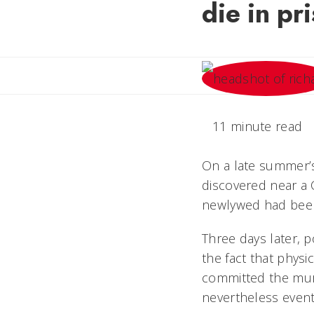
die in pr
11 minute read
On a late summer’
discovered near a 
newlywed had been
Three days later, 
the fact that physi
committed the mur
nevertheless eventu