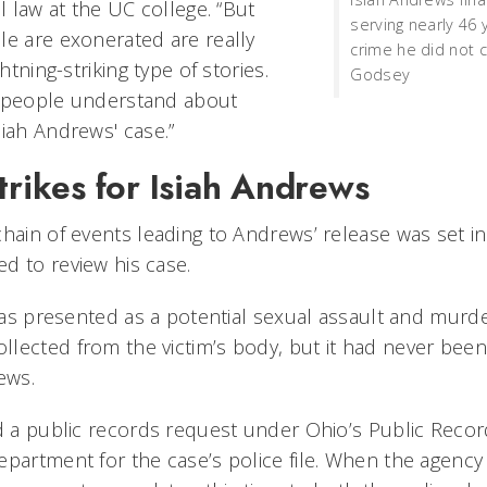
al law at the UC college. “But
serving nearly 46 
le are exonerated are really
crime he did not 
ghtning-striking type of stories.
Godsey
e people understand about
siah Andrews' case.”
trikes for Isiah Andrews
chain of events leading to Andrews’ release was set i
d to review his case.
e was presented as a potential sexual assault and murd
lected from the victim’s body, but it had never been
ews.
ed a public records request under Ohio’s Public Recor
epartment for the case’s police file. When the agency