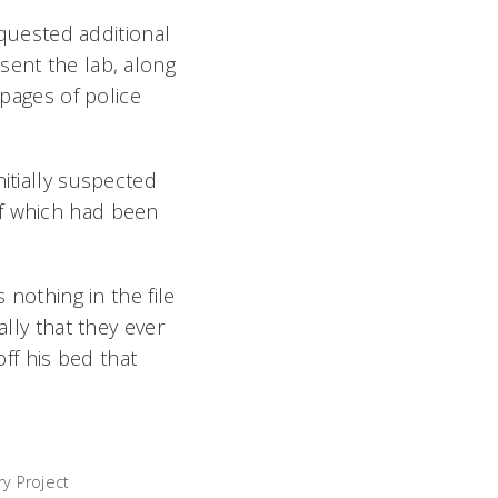
equested additional
sent the lab, along
 pages of police
itially suspected
of which had been
 nothing in the file
ally that they ever
ff his bed that
y Project