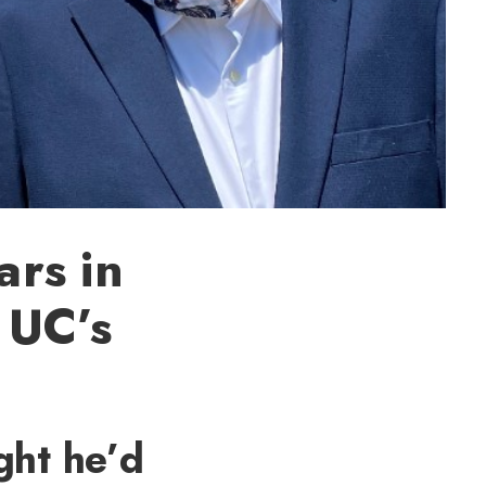
rs in
o UC’s
ght he’d