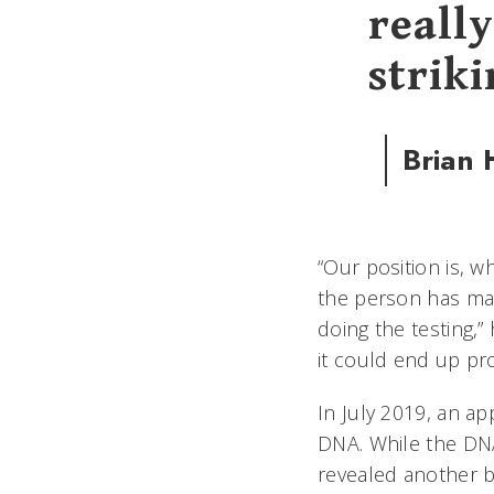
really
striki
Brian
“Our position is, w
the person has main
doing the testing,”
it could end up pr
In July 2019, an ap
DNA. While the DNA
revealed another 