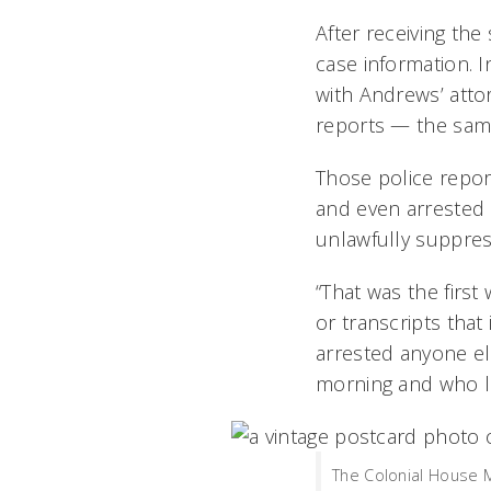
After receiving the
case information. 
with Andrews’ attor
reports — the same
Those police report
and even arrested 
unlawfully suppres
“That was the first
or transcripts that
arrested anyone el
morning and who li
The Colonial House 