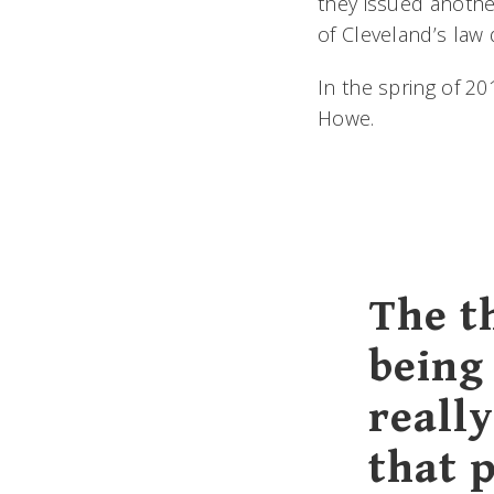
they issued another
of Cleveland’s law
In the spring of 20
Howe.
The t
being
reall
that 