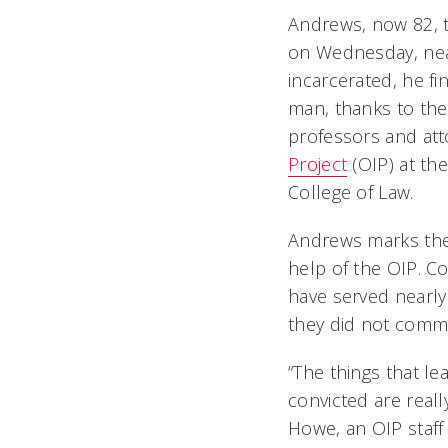
Andrews, now 82, t
on Wednesday, near
incarcerated, he fi
man, thanks to the
professors and att
Project
(OIP) at the
College of Law.
Andrews marks the
help of the OIP. C
have served nearly
they did not comm
“The things that l
convicted are real
Howe, an OIP staff