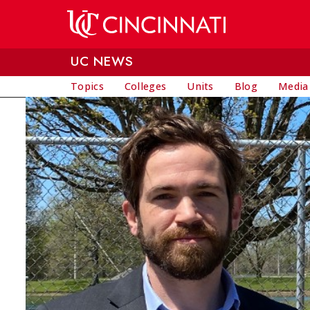
Skip to main content
UC NEWS
Topics
Colleges
Units
Blog
Media