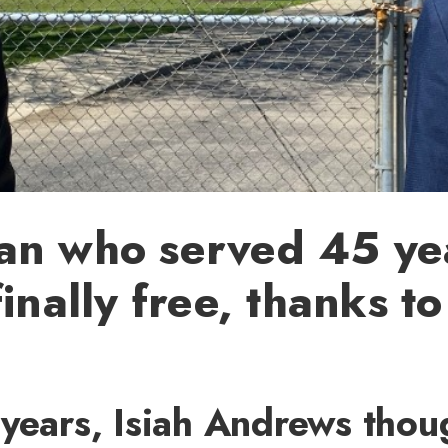
an who served 45 yea
finally free, thanks t
years, Isiah Andrews thou