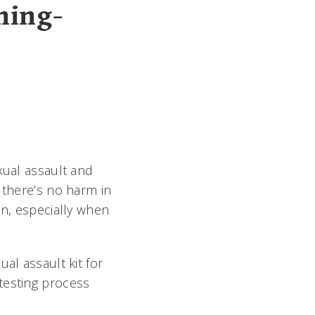
ning-
xual assault and
 there’s no harm in
on, especially when
al assault kit for
testing process