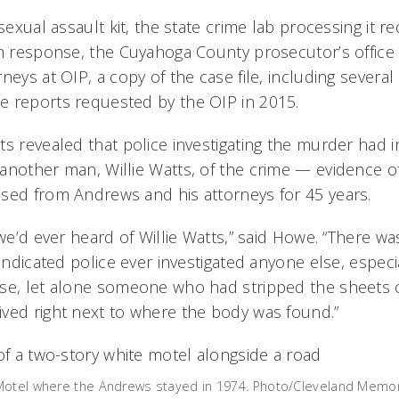
 sexual assault kit, the state crime lab processing it r
In response, the Cuyahoga County prosecutor’s office 
neys at OIP, a copy of the case file, including several
 reports requested by the OIP in 2015.
s revealed that police investigating the murder had in
another man, Willie Watts, of the crime — evidence 
sed from Andrews and his attorneys for 45 years.
 we’d ever heard of Willie Watts,” said Howe. “There was
 indicated police ever investigated anyone else, especi
se, let alone someone who had stripped the sheets o
ved right next to where the body was found.”
Motel where the Andrews stayed in 1974. Photo/Cleveland Memor