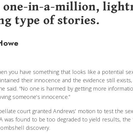
 one-in-a-million, light
ng type of stories.
 Howe
hen you have something that looks like a potential se
tained their innocence and the evidence still exists,
 he said. “No one is harmed by getting more informati
oving someone’s innocence.”
pellate court granted Andrews’ motion to test the sexu
 was found to be too degraded to yield results, the 
bombshell discovery.