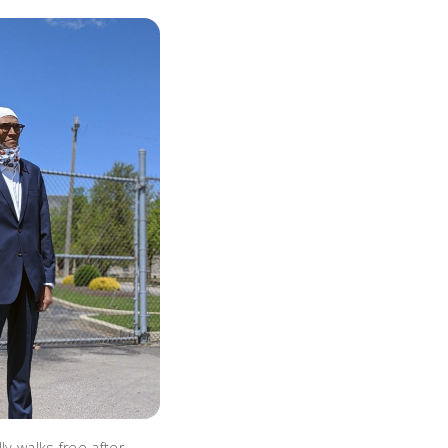
ly walks free after