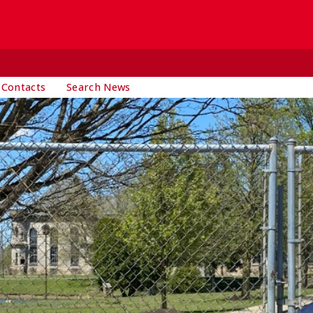
 Contacts
Search News