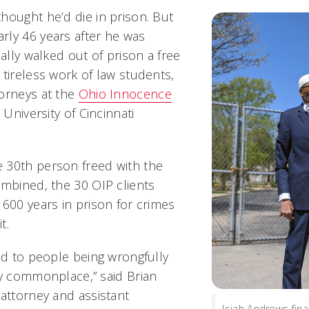
hought he’d die in prison. But
ly 46 years after he was
nally walked out of prison a free
 tireless work of law students,
orneys at the
Ohio Innocence
 University of Cincinnati
 30th person freed with the
ombined, the 30 OIP clients
 600 years in prison for crimes
it.
ead to people being wrongfully
ly commonplace,” said Brian
 attorney and assistant
Isiah Andrews final