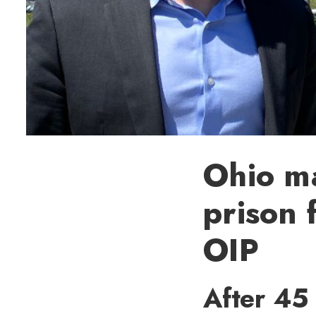
Ohio m
prison 
OIP
After 45 