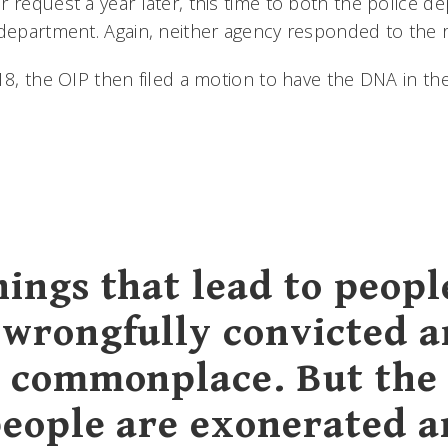
 request a year later, this time to both the police d
 department. Again, neither agency responded to the 
18, the OIP then filed a motion to have the DNA in the
hings that lead to peopl
 wrongfully convicted a
y commonplace. But the
people are exonerated a