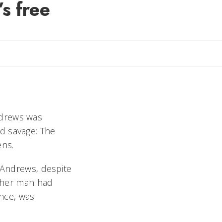
’s free
ndrews was
d savage: The
nens.
h Andrews, despite
other man had
nce, was