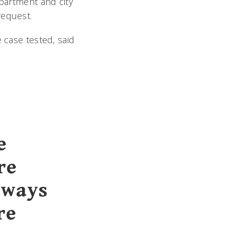
epartment and city
request.
 case tested, said
e
re
 ways
re