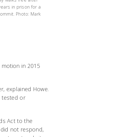
years in prison for a
commit. Photo: Mark
n motion in 2015
er, explained Howe.
 tested or
ds Act to the
 did not respond,