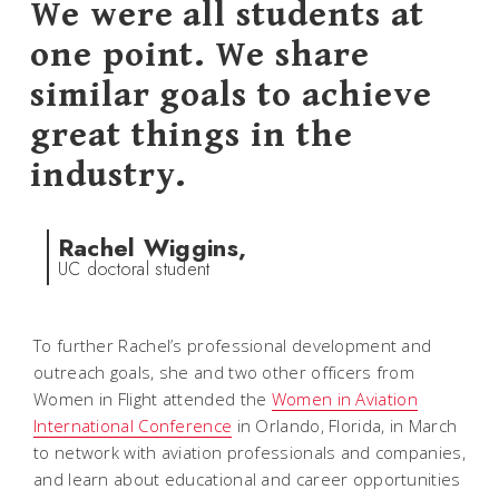
We were all students at
one point. We share
similar goals to achieve
great things in the
industry.
Rachel Wiggins,
UC doctoral student
To further Rachel’s professional development and
outreach goals, she and two other officers from
Women in Flight attended the
Women in Aviation
International Conference
in Orlando, Florida, in March
to network with aviation professionals and companies,
and learn about educational and career opportunities