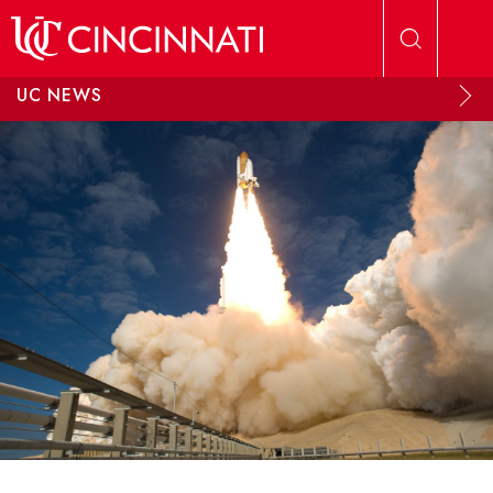
Skip to main content
UC NEWS