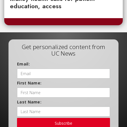
education, access
Get personalized content from
UC News
Email:
First Name:
Last Name:
Subscribe