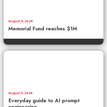
August 6, 2026
Memorial Fund reaches $1M
August 5, 2026
Everyday guide to AI prompt
engineering