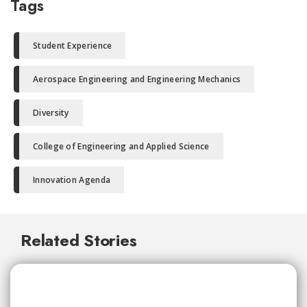
Tags
Student Experience
Aerospace Engineering and Engineering Mechanics
Diversity
College of Engineering and Applied Science
Innovation Agenda
Related Stories