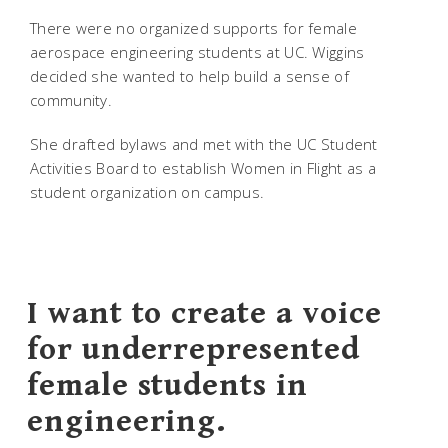
There were no organized supports for female
aerospace engineering students at UC. Wiggins
decided she wanted to help build a sense of
community.
She drafted bylaws and met with the UC Student
Activities Board to establish Women in Flight as a
student organization on campus.
I want to create a voice
for underrepresented
female students in
engineering.