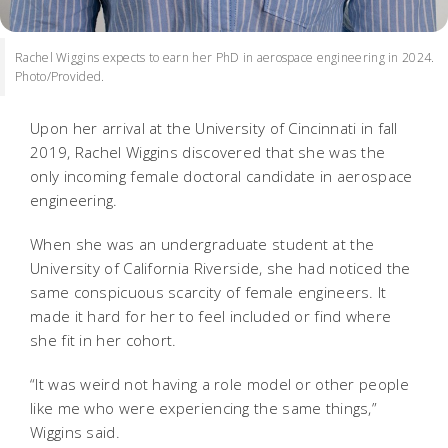
Rachel Wiggins expects to earn her PhD in aerospace engineering in 2024.
Photo/Provided.
Upon her arrival at the University of Cincinnati in fall
2019, Rachel Wiggins discovered that she was the
only incoming female doctoral candidate in aerospace
engineering.
When she was an undergraduate student at the
University of California Riverside, she had noticed the
same conspicuous scarcity of female engineers. It
made it hard for her to feel included or find where
she fit in her cohort.
“It was weird not having a role model or other people
like me who were experiencing the same things,”
Wiggins said.