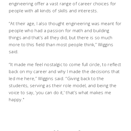
engineering offer a vast range of career choices for
people with all kinds of skills and interests.
“At their age, I also thought engineering was meant for
people who had a passion for math and building
things and that’s all they did, but there is so much
more to this field than most people think,” Wiggins
said.
“It made me feel nostalgic to come full circle, to reflect
back on my career and why I made the decisions that
led me here,” Wiggins said. “Giving back to the
students, serving as their role model, and being the
voice to say, ‘you can do it,' that’s what makes me
happy."