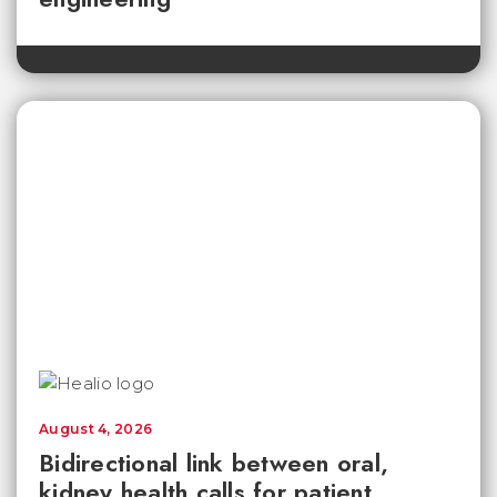
August 4, 2026
Bidirectional link between oral,
kidney health calls for patient