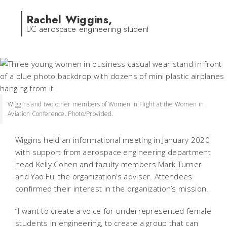
Rachel Wiggins,
UC aerospace engineering student
Wiggins and two other members of Women in Flight at the Women in
Aviation Conference. Photo/Provided.
Wiggins held an informational meeting in January 2020
with support from aerospace engineering department
head Kelly Cohen and faculty members Mark Turner
and Yao Fu, the organization’s adviser. Attendees
confirmed their interest in the organization’s mission.
“I want to create a voice for underrepresented female
students in engineering, to create a group that can