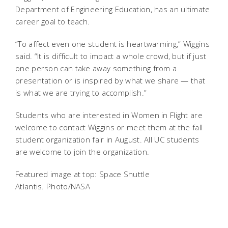
Department of Engineering Education, has an ultimate
career goal to teach.
“To affect even one student is heartwarming,” Wiggins
said. “It is difficult to impact a whole crowd, but if just
one person can take away something from a
presentation or is inspired by what we share — that
is what we are trying to accomplish.”
Students who are interested in Women in Flight are
welcome to contact Wiggins or meet them at the fall
student organization fair in August. All UC students
are welcome to join the organization.
Featured image at top: Space Shuttle
Atlantis. Photo/NASA