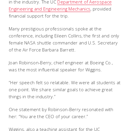
in the industry. The UC
Department of Aerospace
Engineering and Engineering Mechanics
, provided
financial support for the trip.
Many prestigious professionals spoke at the
conference, including Eileen Collins, the first and only
female NASA shuttle commander and U.S. Secretary
of the Air Force Barbara Barrett.
Joan Robinson-Berry, chief engineer at Boeing Co.,
was the most influential speaker for Wiggins.
“Her speech felt so relatable. We were all students at
one point. We share similar goals to achieve great
things in the industry.”
One statement by Robinson-Berry resonated with
her: “You are the CEO of your career.”
Wiggins, also a teaching assistant for the UC