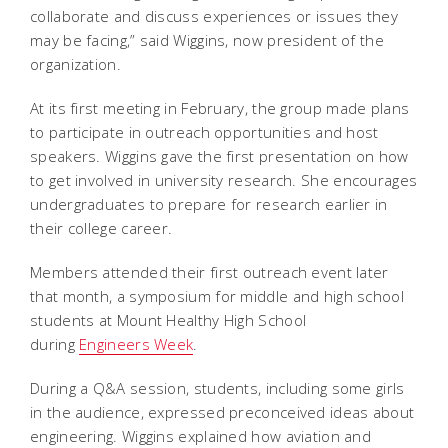
collaborate and discuss experiences or issues they
may be facing,” said Wiggins, now president of the
organization.
At its first meeting in February, the group made plans
to participate in outreach opportunities and host
speakers. Wiggins gave the first presentation on how
to get involved in university research. She encourages
undergraduates to prepare for research earlier in
their college career.
Members attended their first outreach event later
that month, a symposium for middle and high school
students at Mount Healthy High School
during
Engineers Week
.
During a Q&A session, students, including some girls
in the audience, expressed preconceived ideas about
engineering. Wiggins explained how aviation and