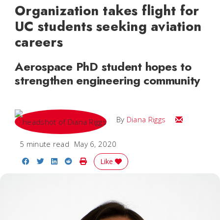
Organization takes flight for
UC students seeking aviation
careers
Aerospace PhD student hopes to
strengthen engineering community
Email Diana
By
Diana Riggs
5 minute read
May 6, 2020
Share on Facebook
Share on Twitter
Share on LinkedIn
Share on Reddit
Print Story
Like