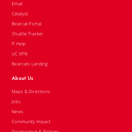
Email
Catalyst
Bearcat Portal
Shuttle Tracker
IT Help
UC VPN
Bearcats Landing
About Us
Maps & Directions
Jobs
News
Community Impact
Governance & Policies