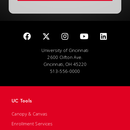
University of Cincinnati
2600 Clifton Ave.
Cincinnati, OH 45220
513-556-0000
UC Tools
Canopy & Canvas
Enrollment Services