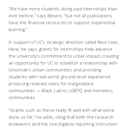
“We have more students doing paid internships than
ever before,” says Blevins, “but not all publications
have the financial resources to support experiential
learning.”
In support of UC’s strategic direction called Next Lives
Here, he says, grants for internships help advance
the university’s commitment to urban impact, creating
an opportunity for UC to establish a relationship with
Cincinnati’s urban communities and providing
students with real-world, ground-level experience
producing relevant news for marginalized
communities — Black, Latino, LGBTQ and homeless
communities.
“Grants such as these really fit well with what we’ve
done so far,” he adds, citing that both the research
endeavors and the investigative reporting instruction