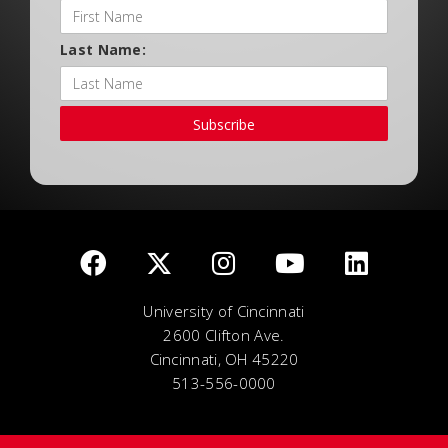
Last Name:
Subscribe
University of Cincinnati
2600 Clifton Ave.
Cincinnati, OH 45220
513-556-0000