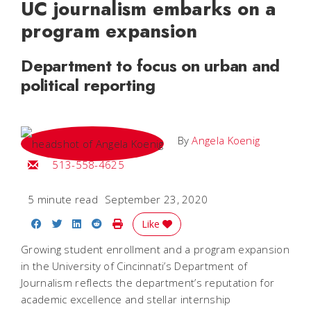
UC journalism embarks on a
program expansion
Department to focus on urban and
political reporting
By
Angela Koenig
Email Angela
513-558-4625
5 minute read
September 23, 2020
Share on Facebook
Share on Twitter
Share on LinkedIn
Share on Reddit
Print Story
Like
Growing student enrollment and a program expansion
in the University of Cincinnati’s Department of
Journalism reflects the department’s reputation for
academic excellence and stellar internship