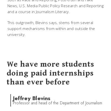
News, U.S. Media Public Policy Research and Reporting
and a course in Journalism Literacy.
This outgrowth, Blevins says, stems from several
support mechanisms from within and outside the
university.
We have more students
doing paid internships
than ever before
Jeffrey Blevins
Professor and head of the Department of Journalism