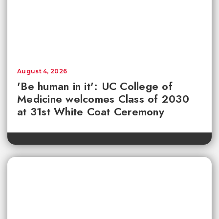
August 4, 2026
'Be human in it': UC College of
Medicine welcomes Class of 2030
at 31st White Coat Ceremony