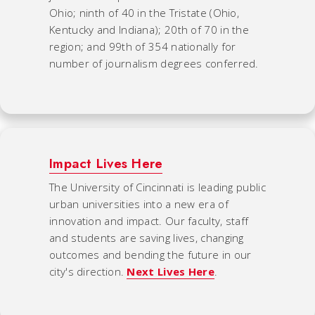
Ohio; ninth of 40 in the Tristate (Ohio,
Kentucky and Indiana); 20th of 70 in the
region; and 99th of 354 nationally for
number of journalism degrees conferred.
Impact Lives Here
The University of Cincinnati is leading public
urban universities into a new era of
innovation and impact. Our faculty, staff
and students are saving lives, changing
outcomes and bending the future in our
city's direction.
Next Lives Here
.