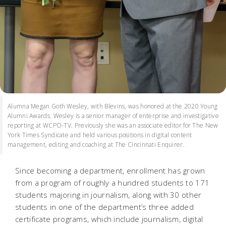
Alumna Megan Goth Wesley, with Blevins, was honored at the 2020 Young
Alumni Awards. Wesley is a senior manager of enterprise and investigative
reporting at WCPO-TV. Previously she was an associate editor for The New
York Times Syndicate and held various positions in digital content
management, editing and coaching at The Cincinnati Enquirer.
Since becoming a department, enrollment has grown
from a program of roughly a hundred students to 171
students majoring in journalism, along with 30 other
students in one of the department’s three added
certificate programs, which include journalism, digital