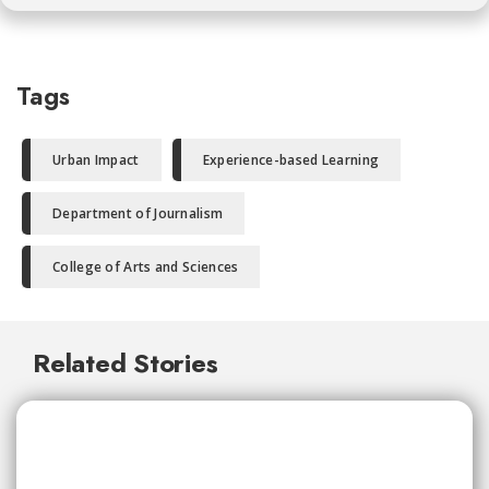
Tags
Urban Impact
Experience-based Learning
Department of Journalism
College of Arts and Sciences
Related Stories