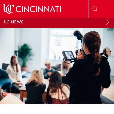
Skip to main content
UC NEWS