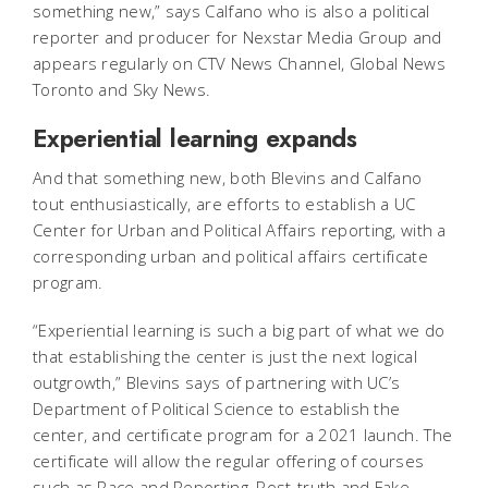
something new,” says Calfano who is also a political
reporter and producer for Nexstar Media Group and
appears regularly on CTV News Channel, Global News
Toronto and Sky News.
Experiential learning expands
And that something new, both Blevins and Calfano
tout enthusiastically, are efforts to establish a UC
Center for Urban and Political Affairs reporting, with a
corresponding urban and political affairs certificate
program.
“Experiential learning is such a big part of what we do
that establishing the center is just the next logical
outgrowth,” Blevins says of partnering with UC’s
Department of Political Science to establish the
center, and certificate program for a 2021 launch. The
certificate will allow the regular offering of courses
such as Race and Reporting, Post-truth and Fake