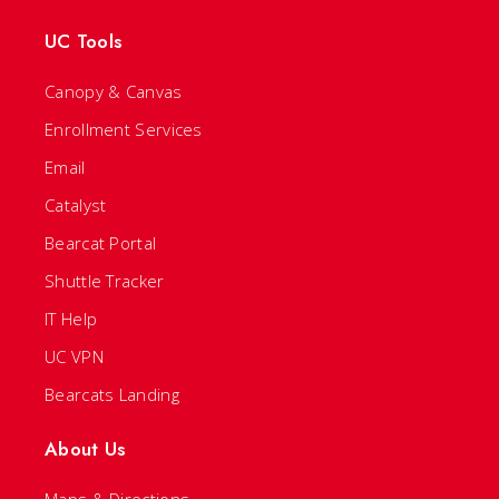
UC Tools
Canopy & Canvas
Enrollment Services
Email
Catalyst
Bearcat Portal
Shuttle Tracker
IT Help
UC VPN
Bearcats Landing
About Us
Maps & Directions