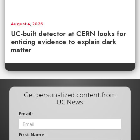
August 4, 2026
UC-built detector at CERN looks for
enticing evidence to explain dark
matter
Get personalized content from
UC News
Email:
First Name: