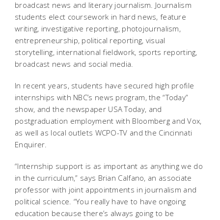
broadcast news and literary journalism. Journalism
students elect coursework in hard news, feature
writing, investigative reporting, photojournalism,
entrepreneurship, political reporting, visual
storytelling, international fieldwork, sports reporting,
broadcast news and social media.
In recent years, students have secured high profile
internships with NBC’s news program, the “Today”
show, and the newspaper USA Today, and
postgraduation employment with Bloomberg and Vox,
as well as local outlets WCPO-TV and the Cincinnati
Enquirer.
“Internship support is as important as anything we do
in the curriculum,” says Brian Calfano, an associate
professor with joint appointments in journalism and
political science. “You really have to have ongoing
education because there’s always going to be