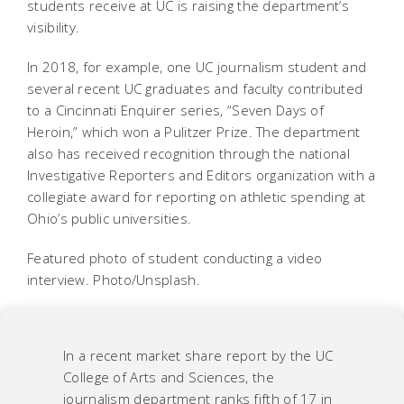
students receive at UC is raising the department’s
visibility.
In 2018, for example, one UC journalism student and
several recent UC graduates and faculty contributed
to a Cincinnati Enquirer series, “Seven Days of
Heroin,” which won a Pulitzer Prize. The department
also has received recognition through the national
Investigative Reporters and Editors organization with a
collegiate award for reporting on athletic spending at
Ohio’s public universities.
Featured photo of student conducting a video
interview. Photo/Unsplash.
In a recent market share report by the UC
College of Arts and Sciences, the
journalism department ranks fifth of 17 in