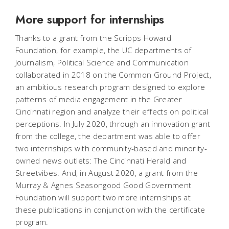
More support for internships
Thanks to a grant from the Scripps Howard
Foundation, for example, the UC departments of
Journalism, Political Science and Communication
collaborated in 2018 on the Common Ground Project,
an ambitious research program designed to explore
patterns of media engagement in the Greater
Cincinnati region and analyze their effects on political
perceptions. In July 2020, through an innovation grant
from the college, the department was able to offer
two internships with community-based and minority-
owned news outlets: The Cincinnati Herald and
Streetvibes. And, in August 2020, a grant from the
Murray & Agnes Seasongood Good Government
Foundation will support two more internships at
these publications in conjunction with the certificate
program.