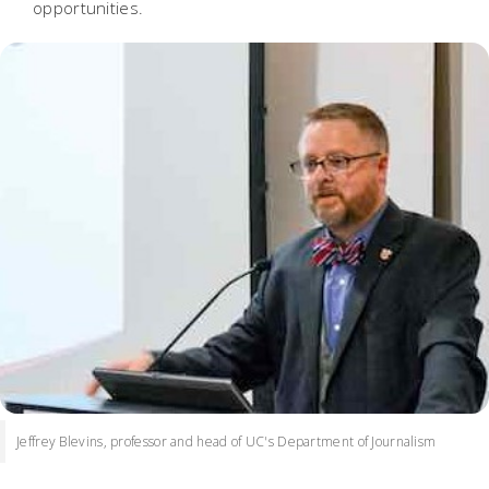
opportunities.
Jeffrey Blevins, professor and head of UC's Department of Journalism