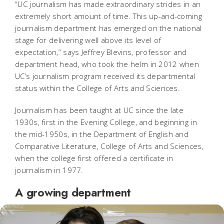
“UC journalism has made extraordinary strides in an
extremely short amount of time. This up-and-coming
journalism department has emerged on the national
stage for delivering well above its level of
expectation,” says Jeffrey Blevins, professor and
department head, who took the helm in 2012 when
UC’s journalism program received its departmental
status within the College of Arts and Sciences.
Journalism has been taught at UC since the late
1930s, first in the Evening College, and beginning in
the mid-1950s, in the Department of English and
Comparative Literature, College of Arts and Sciences,
when the college first offered a certificate in
journalism in 1977.
A growing department