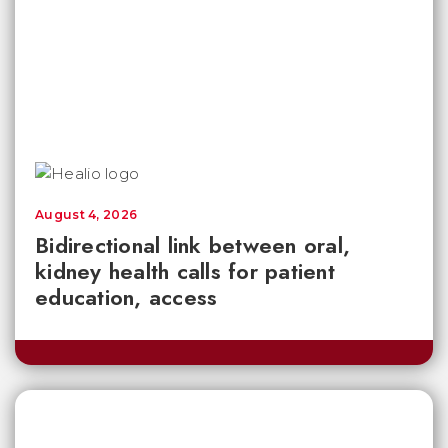
August 4, 2026
Bidirectional link between oral,
kidney health calls for patient
education, access