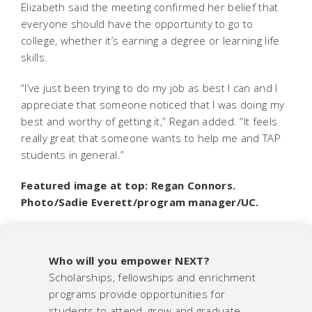
Elizabeth said the meeting confirmed her belief that
everyone should have the opportunity to go to
college, whether it’s earning a degree or learning life
skills.
“I’ve just been trying to do my job as best I can and I
appreciate that someone noticed that I was doing my
best and worthy of getting it,” Regan added. “It feels
really great that someone wants to help me and TAP
students in general.”
Featured image at top: Regan Connors.
Photo/Sadie Everett/program manager/UC.
Who will you empower NEXT?
Scholarships, fellowships and enrichment
programs provide opportunities for
students to attend, grow and graduate