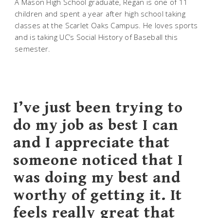
A Mason High School graduate, Regan is one of 11
children and spent a year after high school taking
classes at the Scarlet Oaks Campus. He loves sports
and is taking UC’s Social History of Baseball this
semester.
I’ve just been trying to
do my job as best I can
and I appreciate that
someone noticed that I
was doing my best and
worthy of getting it. It
feels really great that