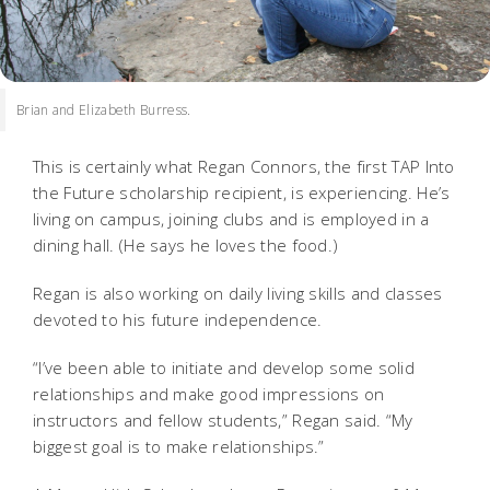
Brian and Elizabeth Burress.
This is certainly what Regan Connors, the first TAP Into
the Future scholarship recipient, is experiencing. He’s
living on campus, joining clubs and is employed in a
dining hall. (He says he loves the food.)
Regan is also working on daily living skills and classes
devoted to his future independence.
“I’ve been able to initiate and develop some solid
relationships and make good impressions on
instructors and fellow students,” Regan said. “My
biggest goal is to make relationships.”