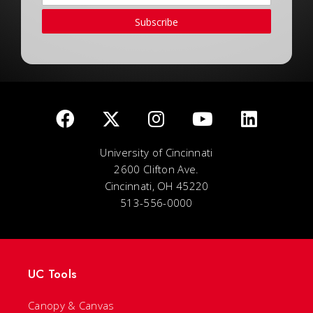
Subscribe
University of Cincinnati
2600 Clifton Ave.
Cincinnati, OH 45220
513-556-0000
UC Tools
Canopy & Canvas