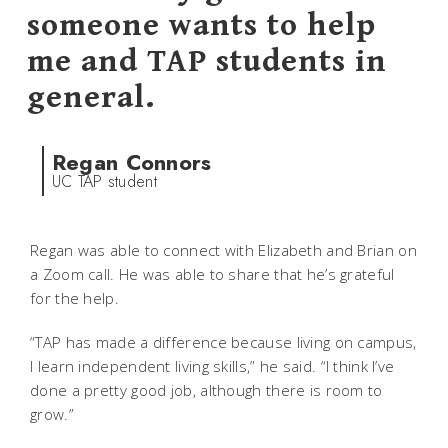
someone wants to help
me and TAP students in
general.
Regan Connors
UC TAP student
Regan was able to connect with Elizabeth and Brian on
a Zoom call. He was able to share that he’s grateful
for the help.
“TAP has made a difference because living on campus,
I learn independent living skills,” he said. “I think I’ve
done a pretty good job, although there is room to
grow.”