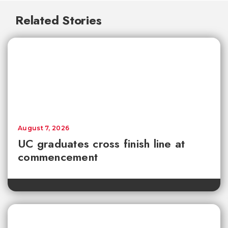
Related Stories
August 7, 2026
UC graduates cross finish line at
commencement