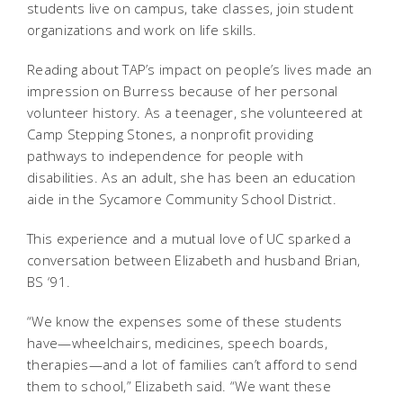
students live on campus, take classes, join student
organizations and work on life skills.
Reading about TAP’s impact on people’s lives made an
impression on Burress because of her personal
volunteer history. As a teenager, she volunteered at
Camp Stepping Stones, a nonprofit providing
pathways to independence for people with
disabilities. As an adult, she has been an education
aide in the Sycamore Community School District.
This experience and a mutual love of UC sparked a
conversation between Elizabeth and husband Brian,
BS ‘91.
“We know the expenses some of these students
have—wheelchairs, medicines, speech boards,
therapies—and a lot of families can’t afford to send
them to school,” Elizabeth said. “We want these