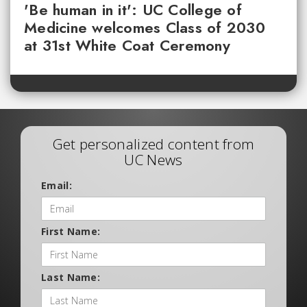
'Be human in it': UC College of
Medicine welcomes Class of 2030
at 31st White Coat Ceremony
Get personalized content from
UC News
Email:
First Name:
Last Name: