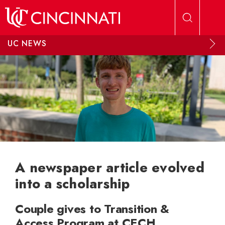
Skip to main content
UC NEWS
A newspaper article evolved
into a scholarship
Couple gives to Transition &
Access Program at CECH