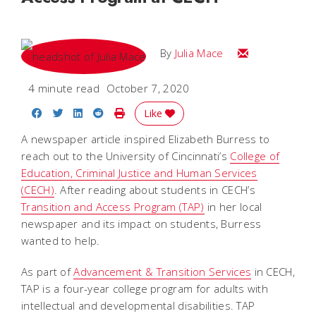
Email Julia
By
Julia Mace
4 minute read
October 7, 2020
Share on Facebook
Share on Twitter
Share on LinkedIn
Share on Reddit
Print Story
Like
A newspaper article inspired Elizabeth Burress to
reach out to the University of Cincinnati’s
College of
Education, Criminal Justice and Human Services
(CECH)
. After reading about students in CECH’s
Transition and Access Program (TAP)
in her local
newspaper and its impact on students, Burress
wanted to help.
As part of
Advancement & Transition Services
in CECH,
TAP is a four-year college program for adults with
intellectual and developmental disabilities. TAP