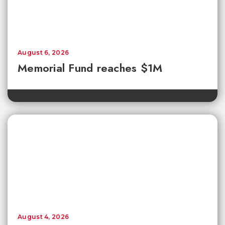
August 6, 2026
Memorial Fund reaches $1M
August 4, 2026