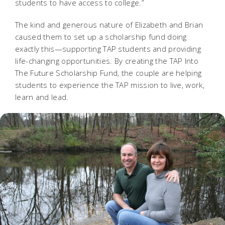
students to have access to college.”
The kind and generous nature of Elizabeth and Brian
caused them to set up a scholarship fund doing
exactly this—supporting TAP students and providing
life-changing opportunities. By creating the TAP Into
The Future Scholarship Fund, the couple are helping
students to experience the TAP mission to live, work,
learn and lead.