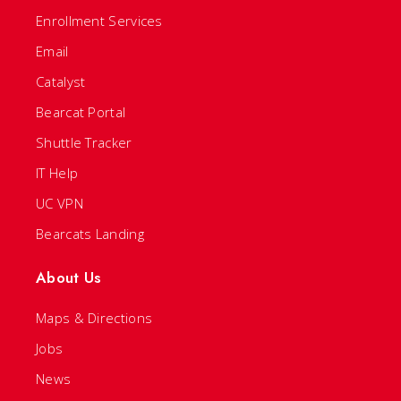
Enrollment Services
Email
Catalyst
Bearcat Portal
Shuttle Tracker
IT Help
UC VPN
Bearcats Landing
About Us
Maps & Directions
Jobs
News