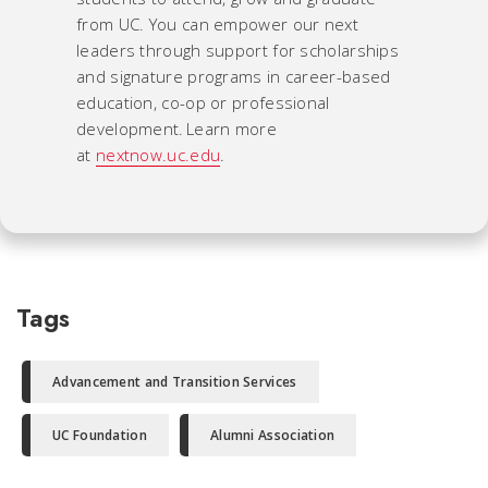
from UC. You can empower our next
leaders through support for scholarships
and signature programs in career-based
education, co-op or professional
development. Learn more
at
nextnow.uc.edu
.
Tags
Advancement and Transition Services
UC Foundation
Alumni Association