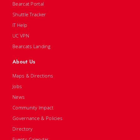
Bearcat Portal
Shuttle Tracker
IT Help
UC VPN
Bearcats Landing
About Us
Maps & Directions
Jobs
News
Community Impact
Governance & Policies
Directory
Events Calendar