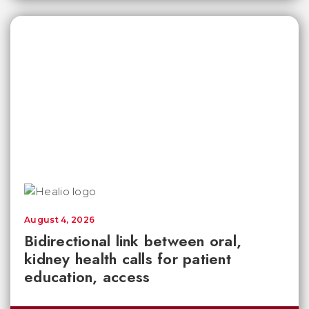
August 4, 2026
Bidirectional link between oral,
kidney health calls for patient
education, access