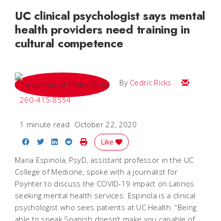
UC clinical psychologist says mental
health providers need training in
cultural competence
Email Cedri
By
Cedric Ricks
260-415-8554
1 minute read
October 22, 2020
Share on Facebook
Share on Twitter
Share on LinkedIn
Share on Reddit
Print Story
Like
Maria Espinola, PsyD, assistant professor in the UC
College of Medicine, spoke with a journalist for
Poynter to discuss the COVID-19 impact on Latinos
seeking mental health services. Espinola is a clinical
psychologist who sees patients at UC Health. “Being
able to speak Spanish doesn’t make you capable of