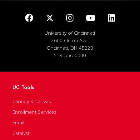
University of Cincinnati
2600 Clifton Ave.
Cincinnati, OH 45220
513-556-0000
UC Tools
Canopy & Canvas
Enrollment Services
Email
Catalyst