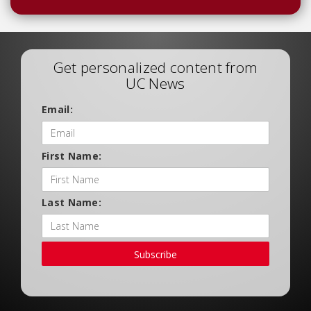
Get personalized content from
UC News
Email:
First Name:
Last Name:
Subscribe