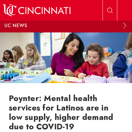
Skip to main content
UC NEWS
Poynter: Mental health
services for Latinos are in
low supply, higher demand
due to COVID-19