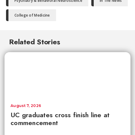
Psychiatry & Behavioral Neuroscience
In The News
College of Medicine
Related Stories
August 7, 2026
UC graduates cross finish line at
commencement