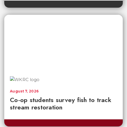
August 7, 2026
Co-op students survey fish to track
stream restoration