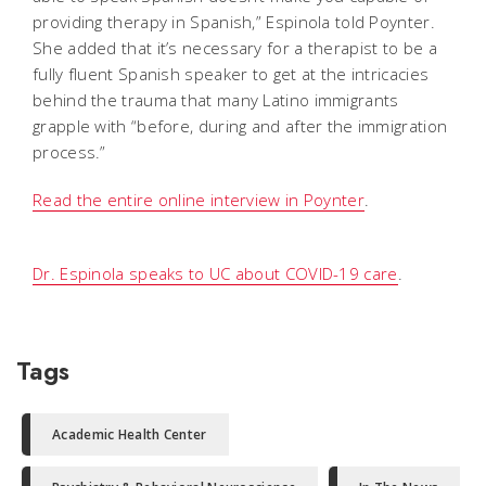
providing therapy in Spanish,” Espinola told Poynter.
She added that it’s necessary for a therapist to be a
fully fluent Spanish speaker to get at the intricacies
behind the trauma that many Latino immigrants
grapple with “before, during and after the immigration
process.”
Read the entire online interview in Poynter
.
Dr. Espinola speaks to UC about COVID-19 care
.
Tags
Academic Health Center