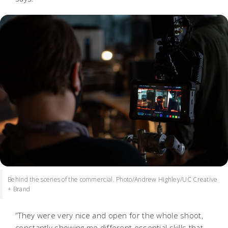
Behind the scenes of the commercial. Photo/Andrew Highley/UC Creative
+ Brand
“They were very nice and open for the whole shoot,
constantly showing me different essential skills that