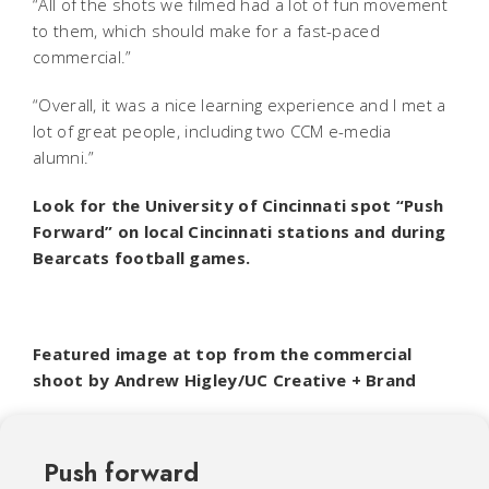
“All of the shots we filmed had a lot of fun movement
to them, which should make for a fast-paced
commercial.”
“Overall, it was a nice learning experience and I met a
lot of great people, including two CCM e-media
alumni.”
Look for the University of Cincinnati spot “Push
Forward” on local Cincinnati stations and during
Bearcats football games.
Featured image at top from the commercial
shoot by Andrew Higley/UC Creative + Brand
Push forward