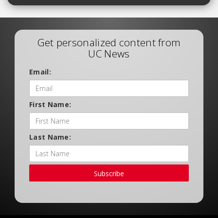
Get personalized content from
UC News
Email:
First Name:
Last Name:
Subscribe