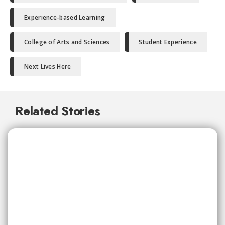
Experience-based Learning
College of Arts and Sciences
Student Experience
Next Lives Here
Related Stories