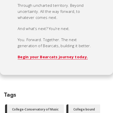
Through uncharted territory. Beyond
uncertainty. All the way forward, to
whatever comes next.
And what’s next? You’re next.
You. Forward. Together. The next
generation of Bearcats, building it better.
Begin your Bearcats journey today.
Tags
College-Conservatory of Music
College bound