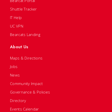
Bearcat Portal
Shuttle Tracker
IT Help
UC VPN
Bearcats Landing
About Us
Maps & Directions
Jobs
News
Community Impact
Governance & Policies
Directory
Events Calendar