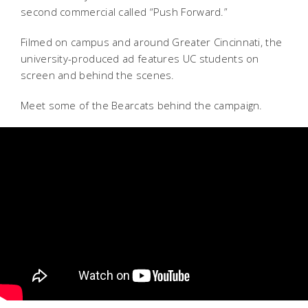
second commercial called “Push Forward.”
Filmed on campus and around Greater Cincinnati, the
university-produced ad features UC students on
screen and behind the scenes.
Meet some of the Bearcats behind the campaign.