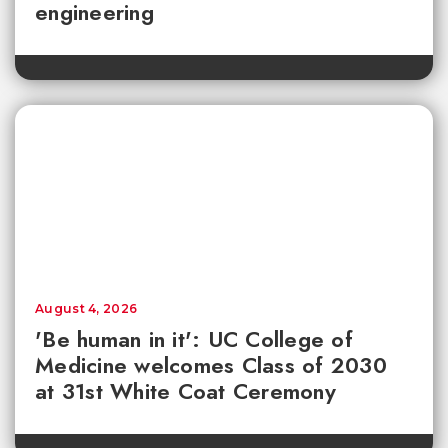
engineering
August 4, 2026
'Be human in it': UC College of
Medicine welcomes Class of 2030
at 31st White Coat Ceremony