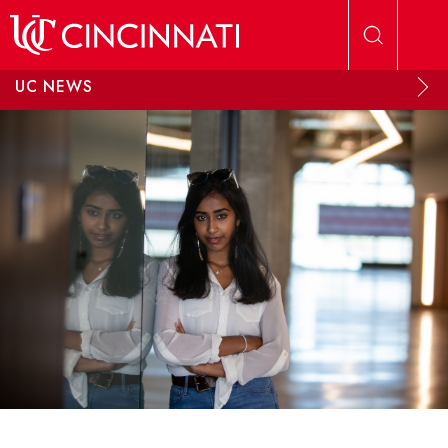
Skip to main content
UC NEWS