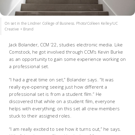
On set in the Lindner College of Business. Photo/Colleen Kelley/UC
Creative + Brand
Jack Bolander, CCM ’22, studies electronic media. Like
Comstock, he got involved through CCM’s Kevin Burke
as an opportunity to gain some experience working on
a professional set.
“I had a great time on set,” Bolander says. “It was
really eye-opening seeing just how different a
professional set is from a student film.” He
discovered that while on a student film, everyone
helps with everything; on this set all crew members
stuck to their assigned roles.
“I am really excited to see how it turns out,” he says.