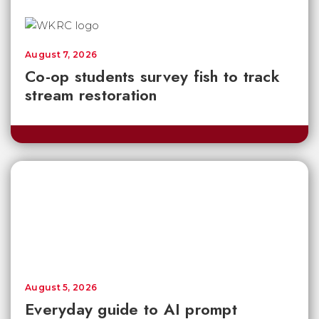
August 7, 2026
Co-op students survey fish to track
stream restoration
August 5, 2026
Everyday guide to AI prompt