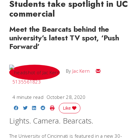
Students take spotlight in UC
commercial
Meet the Bearcats behind the
university’s latest TV spot, ‘Push
Forward’
Email Jac
By
Jac Kern
5135561823
4 minute read
October 28, 2020
Share on Facebook
Share on Twitter
Share on LinkedIn
Share on Reddit
Print Story
Like
Lights. Camera. Bearcats.
The University of Cincinnati is featured in a new 30-