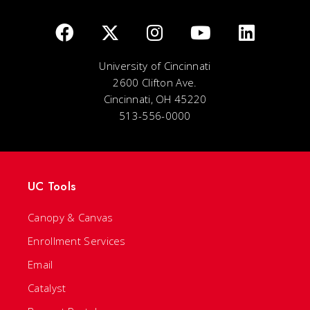
University of Cincinnati
2600 Clifton Ave.
Cincinnati, OH 45220
513-556-0000
UC Tools
Canopy & Canvas
Enrollment Services
Email
Catalyst