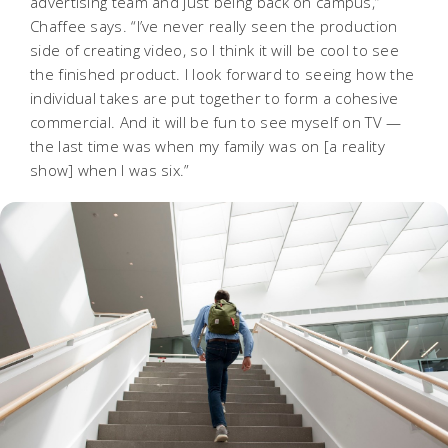
advertising team and just being back on campus,”
Chaffee says. “I’ve never really seen the production
side of creating video, so I think it will be cool to see
the finished product. I look forward to seeing how the
individual takes are put together to form a cohesive
commercial. And it will be fun to see myself on TV —
the last time was when my family was on [a reality
show] when I was six.”