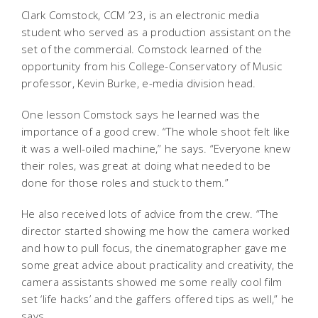
Clark Comstock, CCM ’23, is an electronic media
student who served as a production assistant on the
set of the commercial. Comstock learned of the
opportunity from his College-Conservatory of Music
professor, Kevin Burke, e-media division head.
One lesson Comstock says he learned was the
importance of a good crew. “The whole shoot felt like
it was a well-oiled machine,” he says. “Everyone knew
their roles, was great at doing what needed to be
done for those roles and stuck to them.”
He also received lots of advice from the crew. “The
director started showing me how the camera worked
and how to pull focus, the cinematographer gave me
some great advice about practicality and creativity, the
camera assistants showed me some really cool film
set ‘life hacks’ and the gaffers offered tips as well,” he
says.