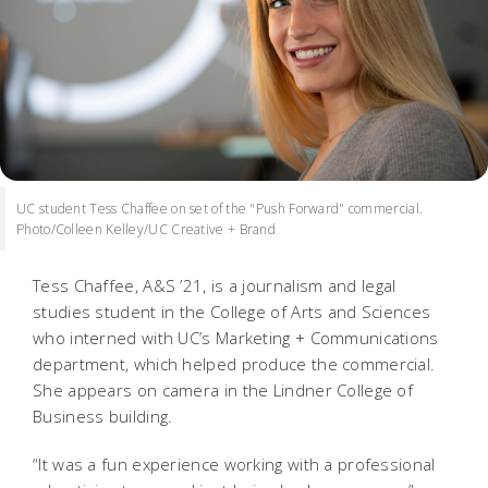
UC student Tess Chaffee on set of the "Push Forward" commercial.
Photo/Colleen Kelley/UC Creative + Brand
Tess Chaffee, A&S ’21, is a journalism and legal
studies student in the College of Arts and Sciences
who interned with UC’s Marketing + Communications
department, which helped produce the commercial.
She appears on camera in the Lindner College of
Business building.
“It was a fun experience working with a professional