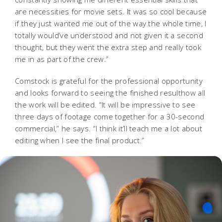
are necessities for movie sets. It was so cool because
if they just wanted me out of the way the whole time, I
totally would’ve understood and not given it a second
thought, but they went the extra step and really took
me in as part of the crew.”
Comstock is grateful for the professional opportunity
and looks forward to seeing the finished resulthow all
the work will be edited. “It will be impressive to see
three days of footage come together for a 30-second
commercial,” he says. “I think it’ll teach me a lot about
editing when I see the final product.”