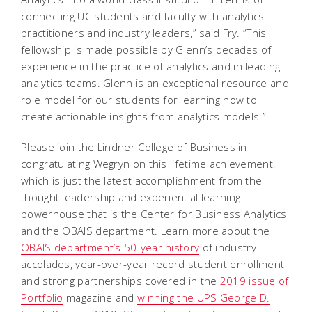
connecting UC students and faculty with analytics
practitioners and industry leaders,” said Fry. “This
fellowship is made possible by Glenn’s decades of
experience in the practice of analytics and in leading
analytics teams. Glenn is an exceptional resource and
role model for our students for learning how to
create actionable insights from analytics models.”
Please join the Lindner College of Business in
congratulating Wegryn on this lifetime achievement,
which is just the latest accomplishment from the
thought leadership and experiential learning
powerhouse that is the Center for Business Analytics
and the OBAIS department. Learn more about the
OBAIS department’s 50-year history
of industry
accolades, year-over-year record student enrollment
and strong partnerships covered in the
2019 issue of
Portfolio
magazine and
winning the UPS George D.