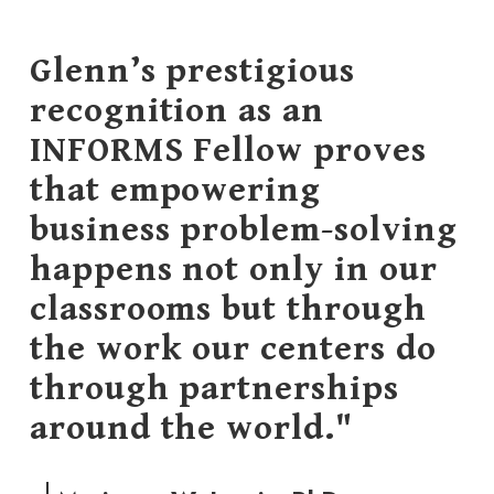
Glenn’s prestigious
recognition as an
INFORMS Fellow proves
that empowering
business problem-solving
happens not only in our
classrooms but through
the work our centers do
through partnerships
around the world."