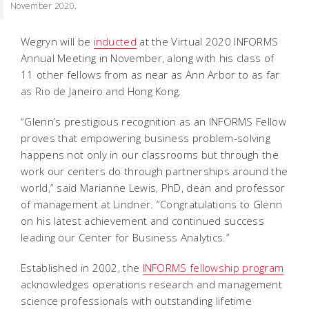
November 2020.
Wegryn will be
inducted
at the Virtual 2020 INFORMS
Annual Meeting in November, along with his class of
11 other fellows from as near as Ann Arbor to as far
as Rio de Janeiro and Hong Kong.
“Glenn’s prestigious recognition as an INFORMS Fellow
proves that empowering business problem-solving
happens not only in our classrooms but through the
work our centers do through partnerships around the
world,” said Marianne Lewis, PhD, dean and professor
of management at Lindner. “Congratulations to Glenn
on his latest achievement and continued success
leading our Center for Business Analytics.”
Established in 2002, the
INFORMS fellowship program
acknowledges operations research and management
science professionals with outstanding lifetime