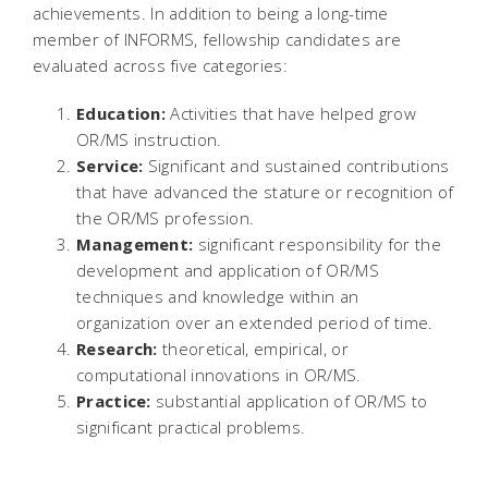
achievements. In addition to being a long-time
member of INFORMS, fellowship candidates are
evaluated across five categories:
Education:
Activities that have helped grow
OR/MS instruction.
Service:
Significant and sustained contributions
that have advanced the stature or recognition of
the OR/MS profession.
Management:
significant responsibility for the
development and application of OR/MS
techniques and knowledge within an
organization over an extended period of time.
Research:
theoretical, empirical, or
computational innovations in OR/MS.
Practice:
substantial application of OR/MS to
significant practical problems.