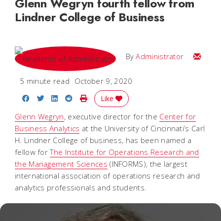
Glenn Wegryn fourth fellow from
Lindner College of Business
Email
By
Administrator
5 minute read
October 9, 2020
Share on Facebook
Share on Twitter
Share on LinkedIn
Share on Reddit
Print Story
Like
Glenn Wegryn
, executive director for the
Center for
Business Analytics
at the University of Cincinnati’s Carl
H. Lindner College of business, has been named a
fellow for
The Institute for Operations Research and
the Management Sciences
(INFORMS), the largest
international association of operations research and
analytics professionals and students.