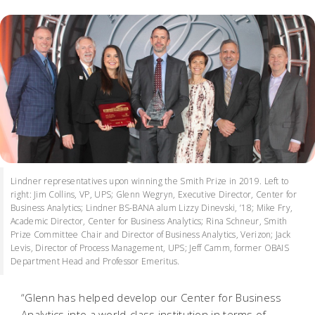
Lindner representatives upon winning the Smith Prize in 2019. Left to
right: Jim Collins, VP, UPS; Glenn Wegryn, Executive Director, Center for
Business Analytics; Lindner BS-BANA alum Lizzy Dinevski, ’18; Mike Fry,
Academic Director, Center for Business Analytics; Rina Schneur, Smith
Prize Committee Chair and Director of Business Analytics, Verizon; Jack
Levis, Director of Process Management, UPS; Jeff Camm, former OBAIS
Department Head and Professor Emeritus.
“Glenn has helped develop our Center for Business
Analytics into a world-class institution in terms of