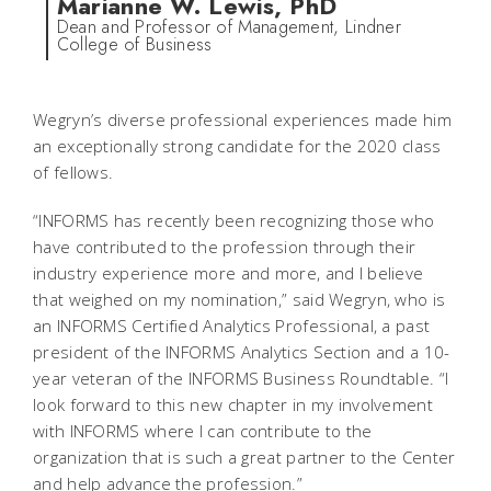
Marianne W. Lewis, PhD
Dean and Professor of Management, Lindner
College of Business
Wegryn’s diverse professional experiences made him
an exceptionally strong candidate for the 2020 class
of fellows.
“INFORMS has recently been recognizing those who
have contributed to the profession through their
industry experience more and more, and I believe
that weighed on my nomination,” said Wegryn, who is
an INFORMS Certified Analytics Professional, a past
president of the INFORMS Analytics Section and a 10-
year veteran of the INFORMS Business Roundtable. “I
look forward to this new chapter in my involvement
with INFORMS where I can contribute to the
organization that is such a great partner to the Center
and help advance the profession.”