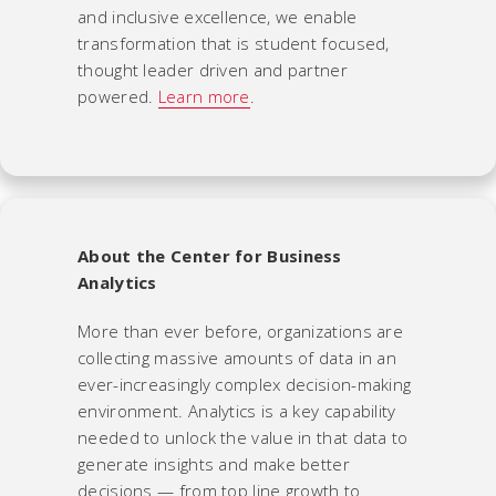
and inclusive excellence, we enable
transformation that is student focused,
thought leader driven and partner
powered.
Learn more
.
About the Center for Business
Analytics
More than ever before, organizations are
collecting massive amounts of data in an
ever-increasingly complex decision-making
environment. Analytics is a key capability
needed to unlock the value in that data to
generate insights and make better
decisions — from top line growth to