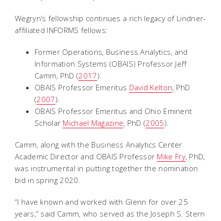
Wegryn’s fellowship continues a rich legacy of Lindner-
affiliated INFORMS fellows:
Former Operations, Business Analytics, and
Information Systems (OBAIS) Professor Jeff
Camm, PhD (
2017
).
OBAIS Professor Emeritus
David Kelton
, PhD
(
2007
).
OBAIS Professor Emeritus and Ohio Eminent
Scholar
Michael Magazine
, PhD (
2005
).
Camm, along with the Business Analytics Center
Academic Director and OBAIS Professor
Mike Fry
, PhD,
was instrumental in putting together the nomination
bid in spring 2020.
“I have known and worked with Glenn for over 25
years,” said Camm, who served as the Joseph S. Stern