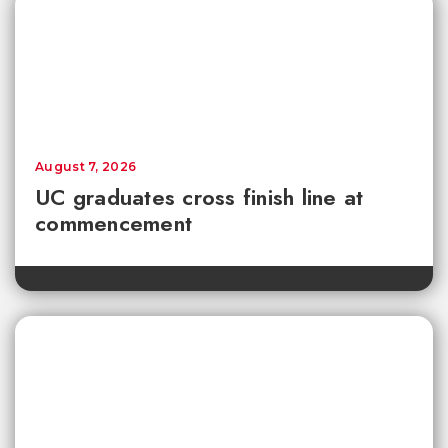
August 7, 2026
UC graduates cross finish line at
commencement