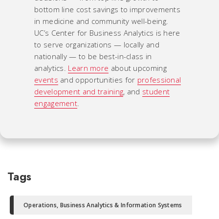
bottom line cost savings to improvements
in medicine and community well-being.
UC’s Center for Business Analytics is here
to serve organizations — locally and
nationally — to be best-in-class in
analytics.
Learn more
about upcoming
events
and opportunities for
professional
development and training
, and
student
engagement
.
Tags
Operations, Business Analytics & Information Systems