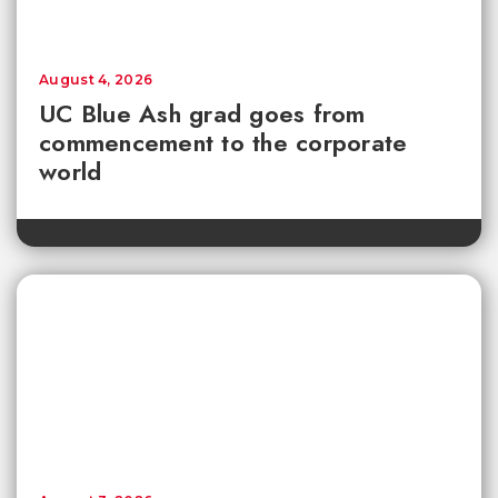
August 4, 2026
UC Blue Ash grad goes from
commencement to the corporate
world