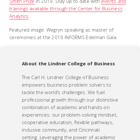
Smith Prize
in 2019. Stay up to date with
events and
trainings available through the Center for Business
Analytics
.
Featured image: Wegryn speaking as master of
ceremonies at the 2019 INFORMS Edelman Gala.
About the Lindner College of Business
The Carl H. Lindner College of Business
empowers business problem solvers to
tackle the world’s challenges.
We fuel
professional growth through our distinctive
combination of academic and hands-on
experiences: our problem-solving mindset,
cooperative education, flexible pathways,
inclusive community, and Cincinnati
setting. Leveraging the power of academic