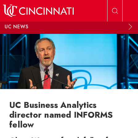
Skip to main content
UC NEWS
UC Business Analytics
director named INFORMS
fellow