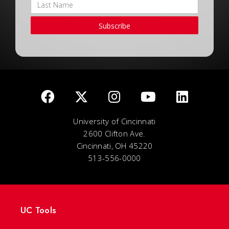
Subscribe
University of Cincinnati
2600 Clifton Ave.
Cincinnati, OH 45220
513-556-0000
UC Tools