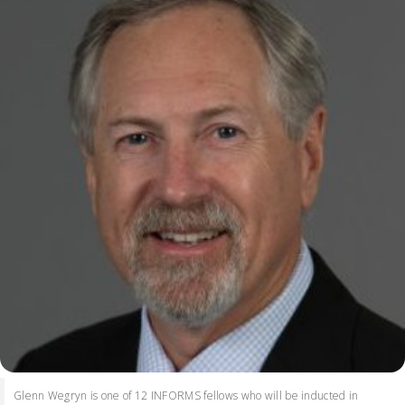
Glenn Wegryn is one of 12 INFORMS fellows who will be inducted in