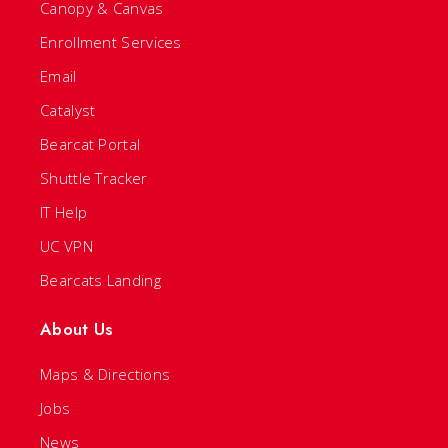
Canopy & Canvas
Enrollment Services
Email
Catalyst
Bearcat Portal
Shuttle Tracker
IT Help
UC VPN
Bearcats Landing
About Us
Maps & Directions
Jobs
News