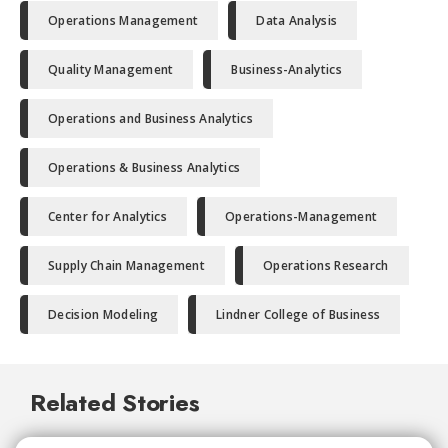
Operations Management
Data Analysis
Quality Management
Business-Analytics
Operations and Business Analytics
Operations & Business Analytics
Center for Analytics
Operations-Management
Supply Chain Management
Operations Research
Decision Modeling
Lindner College of Business
Related Stories