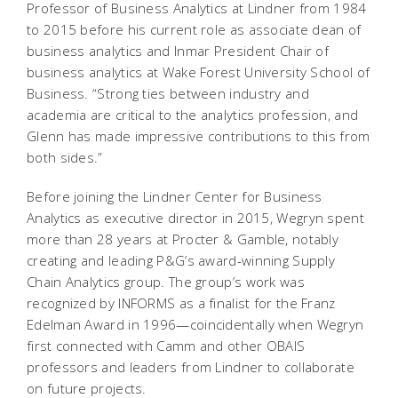
Professor of Business Analytics at Lindner from 1984
to 2015 before his current role as associate dean of
business analytics and Inmar President Chair of
business analytics at Wake Forest University School of
Business. “Strong ties between industry and
academia are critical to the analytics profession, and
Glenn has made impressive contributions to this from
both sides.”
Before joining the Lindner Center for Business
Analytics as executive director in 2015, Wegryn spent
more than 28 years at Procter & Gamble, notably
creating and leading P&G’s award-winning Supply
Chain Analytics group. The group’s work was
recognized by INFORMS as a finalist for the Franz
Edelman Award in 1996—coincidentally when Wegryn
first connected with Camm and other OBAIS
professors and leaders from Lindner to collaborate
on future projects.