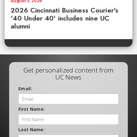
August 3, 2026
2026 Cincinnati Business Courier's
'40 Under 40' includes nine UC
alumni
Get personalized content from
UC News
Email:
First Name:
Last Name: