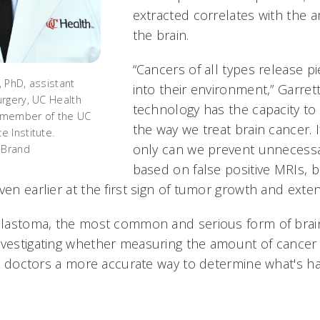
extracted correlates with the 
the brain.
“Cancers of all types release p
 PhD, assistant
into their environment,” Garrett
rgery, UC Health
technology has the capacity t
 member of the UC
the way we treat brain cancer. If
 Institute.
only can we prevent unnecessa
 Brand
based on false positive MRIs, 
ven earlier at the first sign of tumor growth and exten
oblastoma, the most common and serious form of brai
nvestigating whether measuring the amount of cancer 
ive doctors a more accurate way to determine what's h