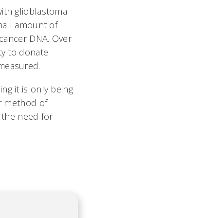
with glioblastoma
small amount of
r cancer DNA. Over
ty to donate
 measured.
ing it is only being
er method of
e the need for