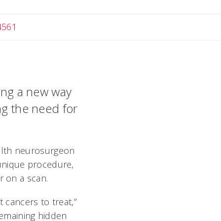
4561
ting a new way
ng the need for
alth neurosurgeon
 unique procedure,
r on a scan.
 cancers to treat,”
 remaining hidden