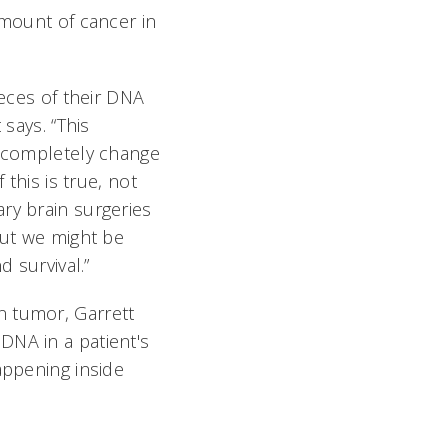
amount of cancer in
ieces of their DNA
 says. “This
o completely change
 this is true, not
ry brain surgeries
but we might be
d survival.”
n tumor, Garrett
DNA in a patient's
appening inside