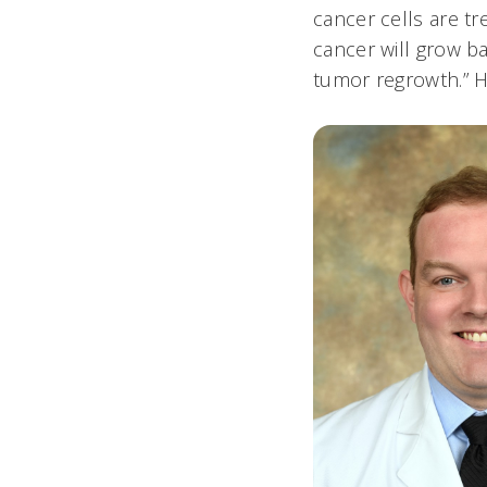
cancer cells are t
cancer will grow b
tumor regrowth.” Ho