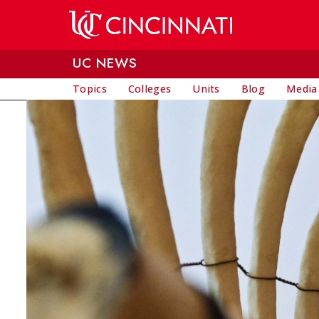
Skip to main content
UC NEWS
Topics
Colleges
Units
Blog
Media