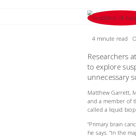
4 minute read
O
Researchers at 
to explore susp
unnecessary su
Matthew Garrett, 
and a member of th
called a liquid bio
“Primary brain canc
he says. “In the ma