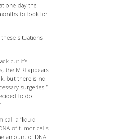
hat one day the
months to look for
 these situations
ck but it’s
es, the MRI appears
, but there is no
essary surgeries,”
decided to do
”
 call a “liquid
r DNA of tumor cells
; the amount of DNA