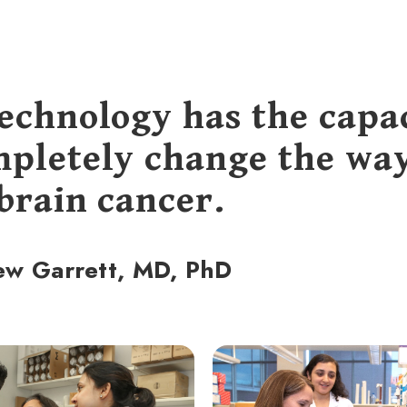
technology has the capa
mpletely change the wa
 brain cancer.
ew Garrett, MD, PhD