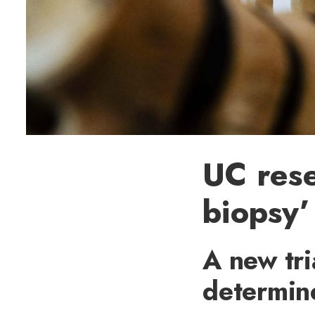
UC rese
biopsy’
A new tri
determin