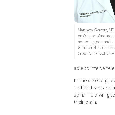
Matthew Garrett, MD,
professor of neurosu
neurosurgeon and a
Gardner Neuroscience
Credit/UC Creative +
able to intervene e
In the case of gli
and his team are i
spinal fluid will g
their brain.