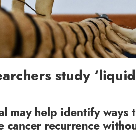
archers study ‘liquid
al may help identify ways 
e cancer recurrence withou