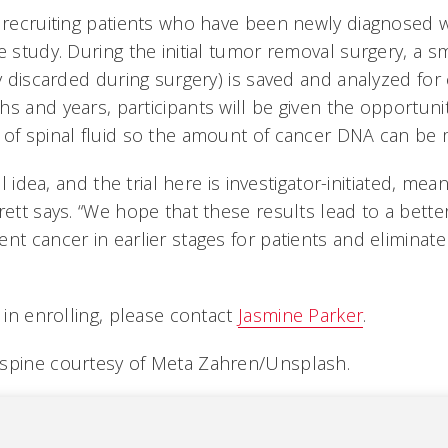
e recruiting patients who have been newly diagnosed 
e study. During the initial tumor removal surgery, a 
ly discarded during surgery) is saved and analyzed fo
s and years, participants will be given the opportuni
 of spinal fluid so the amount of cancer DNA can be
el idea, and the trial here is investigator-initiated, mean
rett says. “We hope that these results lead to a bett
nt cancer in earlier stages for patients and eliminat
d in enrolling, please contact
Jasmine Parker
.
 spine courtesy of Meta Zahren/Unsplash.