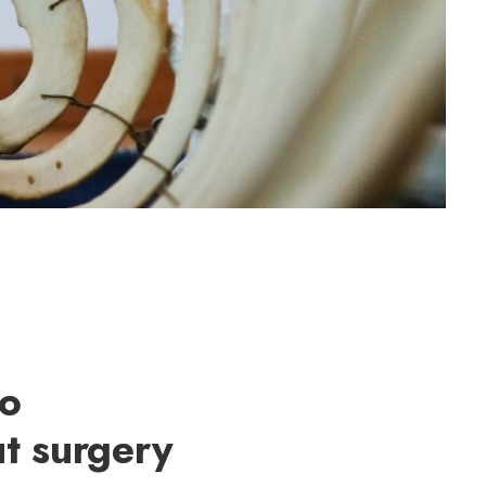
to
t surgery