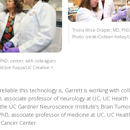
Trisha Wise-Draper, MD, PhD, 
Photo credit/Colleen Kelley/
hD, center, with colleagues
dit/Joe Fuqua/UC Creative +
eliable this technology is, Garrett is working with c
 associate professor of neurology at UC, UC Health
 the UC Gardner Neuroscience Institute’s Brain Tumor
hD, associate professor of medicine at UC, UC Healt
 Cancer Center.