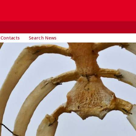
 Contacts
Search News