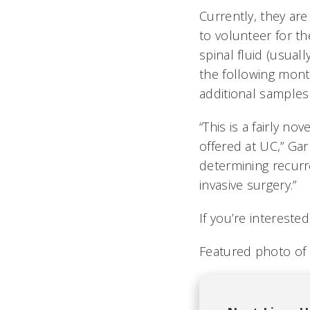
Currently, they ar
to volunteer for th
spinal fluid (usual
the following month
additional samples
“This is a fairly nov
offered at UC,” Gar
determining recurre
invasive surgery.”
If you’re intereste
Featured photo of