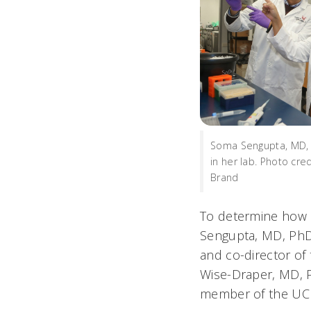
Soma Sengupta, MD, P
in her lab. Photo cre
Brand
To determine how r
Sengupta, MD, PhD,
and co-director of
Wise-Draper, MD, P
member of the UC