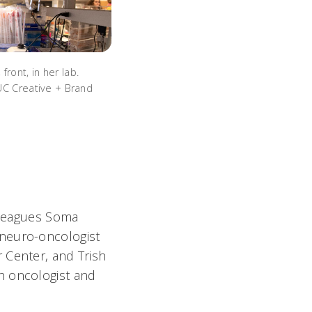
front, in her lab.
UC Creative + Brand
olleagues Soma
 neuro-oncologist
 Center, and Trish
h oncologist and