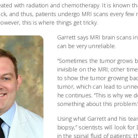
reated with radiation and chemotherapy. It is known t
ack, and thus, patients undergo MRI scans every few 
wever, this is where things get tricky.
Garrett says MRI brain scans in
can be very unreliable.
“Sometimes the tumor grows ba
invisible on the MRI; other tim
to show the tumor growing back
tumor, which can lead to unnec
he continues. “This is why we 
something about this problem.
Using what Garrett and his team
biopsy,” scientists will look fo
in the spinal fluid of patients