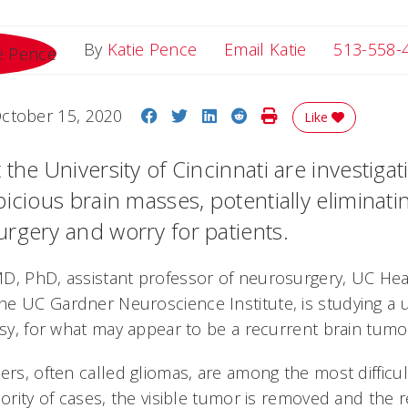
Email Katie
By
Katie Pence
Email Katie
513-558-
Share on Facebook
Share on Twitter
Share on LinkedIn
Share on Reddit
Print Story
ctober 15, 2020
Like
the University of Cincinnati are investiga
icious brain masses, potentially eliminati
rgery and worry for patients.
MD, PhD, assistant professor of neurosurgery, UC He
e UC Gardner Neuroscience Institute, is studying a
psy, for what may appear to be a recurrent brain tumo
ers, often called gliomas, are among the most difficult
jority of cases, the visible tumor is removed and the