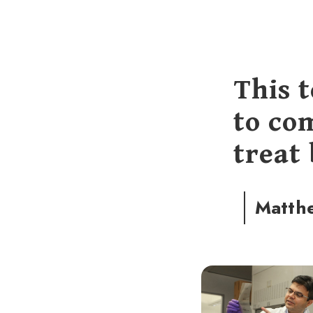
This 
to co
treat
Matth