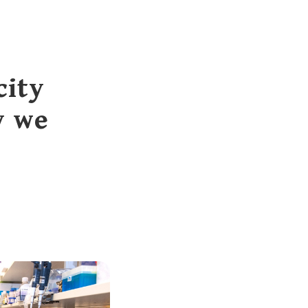
city
y we