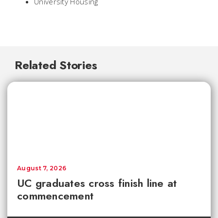
University Housing
Related Stories
August 7, 2026
UC graduates cross finish line at
commencement