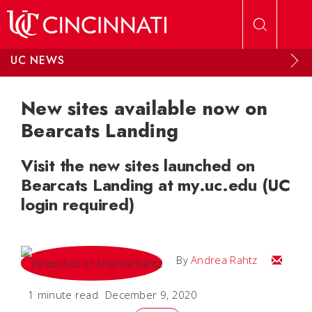
Skip to main content
UC NEWS
New sites available now on
Bearcats Landing
Visit the new sites launched on
Bearcats Landing at my.uc.edu (UC
login required)
Email A
By
Andrea Rahtz
1 minute read
December 9, 2020