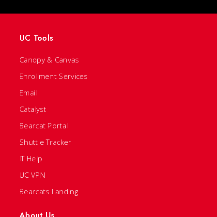
UC Tools
Canopy & Canvas
Enrollment Services
Email
Catalyst
Bearcat Portal
Shuttle Tracker
IT Help
UC VPN
Bearcats Landing
About Us