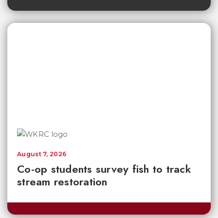
August 7, 2026
Co-op students survey fish to track
stream restoration