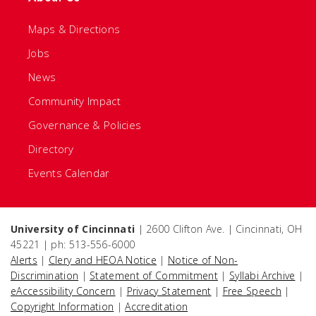
Maps & Directions
Jobs
News
Community Impact
Governance & Policies
Directory
Events Calendar
University of Cincinnati
| 2600 Clifton Ave. | Cincinnati, OH
45221 | ph: 513-556-6000
Alerts
|
Clery and HEOA Notice
|
Notice of Non-
Discrimination
|
Statement of Commitment
|
Syllabi Archive
|
eAccessibility Concern
|
Privacy Statement
|
Free Speech
|
Copyright Information
|
Accreditation