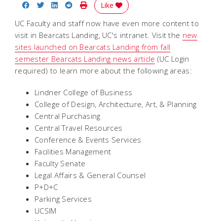
Share on Facebook
Share on Twitter
Share on LinkedIn
Share on Reddit
Print Story
Like
UC Faculty and staff now have even more content to
visit in Bearcats Landing, UC's intranet. Visit the
new
sites launched on Bearcats Landing from fall
semester Bearcats Landing news article
(UC Login
required) to learn more about the following areas:
Lindner College of Business
College of Design, Architecture, Art, & Planning
Central Purchasing
Central Travel Resources
Conference & Events Services
Facilities Management​
Faculty Senate
Legal Affairs & General Counsel
P+D+C
Parking Services
UCSIM