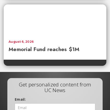
August 6, 2026
Memorial Fund reaches $1M
Get personalized content from
UC News
Email: