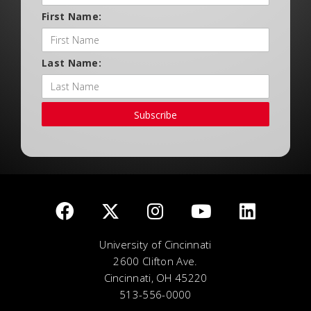
First Name:
Last Name:
Subscribe
University of Cincinnati
2600 Clifton Ave.
Cincinnati, OH 45220
513-556-0000