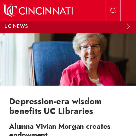
Skip to main content
UC NEWS
Depression-era wisdom
benefits UC Libraries
Alumna Vivian Morgan creates
endowment