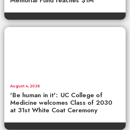
August 4, 2026
'Be human in it': UC College of
Medicine welcomes Class of 2030
at 31st White Coat Ceremony