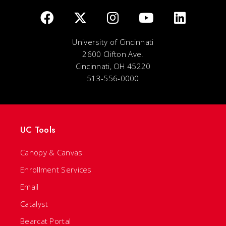
University of Cincinnati
2600 Clifton Ave.
Cincinnati, OH 45220
513-556-0000
UC Tools
Canopy & Canvas
Enrollment Services
Email
Catalyst
Bearcat Portal