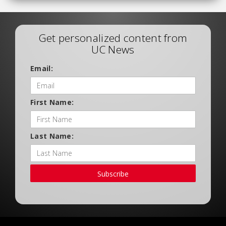
Get personalized content from
UC News
Email:
First Name:
Last Name:
Subscribe