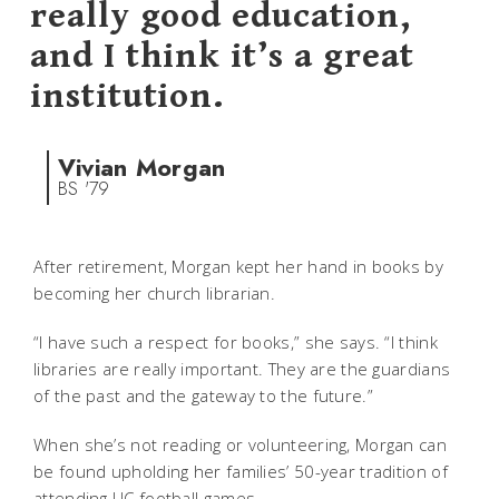
really good education,
and I think it’s a great
institution.
Vivian Morgan
BS '79
After retirement, Morgan kept her hand in books by
becoming her church librarian.
“I have such a respect for books,” she says. “I think
libraries are really important. They are the guardians
of the past and the gateway to the future.”
When she’s not reading or volunteering, Morgan can
be found upholding her families’ 50-year tradition of
attending UC football games.