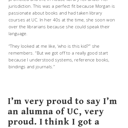
jurisdiction. This was a perfect fit because Morgan is
passionate about books and had taken library
courses at UC. In her 40s at the time, she soon won
over the librarians because she could speak their
language.
“They looked at me like, ‘who is this kid?’” she
remembers. “But we got off to a really good start
because I understood systems, reference books,
bindings and journals.”
I’m very proud to say I’m
an alumna of UC, very
proud. I think I got a