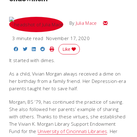
Email Julia
By
Julia Mace
3 minute read
November 17, 2020
Share on Facebook
Share on Twitter
Share on LinkedIn
Share on Reddit
Print Story
Like
It started with dimes.
As a child, Vivian Morgan always received a dime on
her birthday from a family friend. Her Depression-era
parents taught her to save half.
Morgan, BS ‘79, has continued the practice of saving.
She also followed her parents’ example of sharing
with others. Thanks to these virtues, she established
The Vivian K. Morgan Library Support Endowment
Fund for the
University of Cincinnati Libraries
. Her