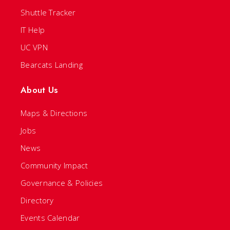
Shuttle Tracker
IT Help
UC VPN
Bearcats Landing
About Us
Maps & Directions
Jobs
News
Community Impact
Governance & Policies
Directory
Events Calendar