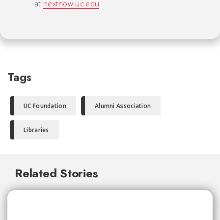
at
nextnow.uc.edu
Tags
UC Foundation
Alumni Association
Libraries
Related Stories