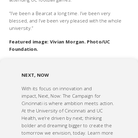
“I’ve been a Bearcat a long time. I’ve been very
blessed, and I’ve been very pleased with the whole
university.”
Featured image: Vivian Morgan. Photo/UC
Foundation.
NEXT, NOW
With its focus on innovation and
impact,
Next, Now: The Campaign for
Cincinnati
is where ambition meets action.
At the University of Cincinnati and UC
Health, we’re driven by next; thinking
bolder and dreaming bigger to create the
tomorrow we envision, today. Learn more