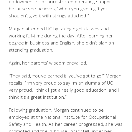
endowment is for unrestricted operating support
because she believes, “when you give a gift you
shouldn’t give it with strings attached.”
Morgan attended UC by taking night classes and
working full-time during the day. After earning her
degree in business and English, she didn’t plan on
attending graduation.
Again, her parents’ wisdom prevailed.
“They said, ‘You’ve earned it, you’ve got to go,’” Morgan
recalls. “I’m very proud to say I’m an alumna of UC,
very proud. I think I got a really good education, and I
think it’s a great institution.”
Following graduation, Morgan continued to be
employed at the National Institute for Occupational
Safety and Health. As her career progressed, she was
promoted and the in-house library fell under her