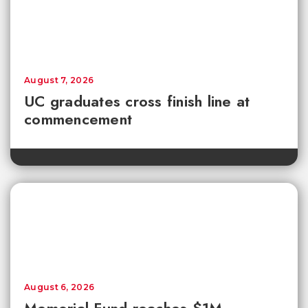
August 7, 2026
UC graduates cross finish line at
commencement
August 6, 2026
Memorial Fund reaches $1M