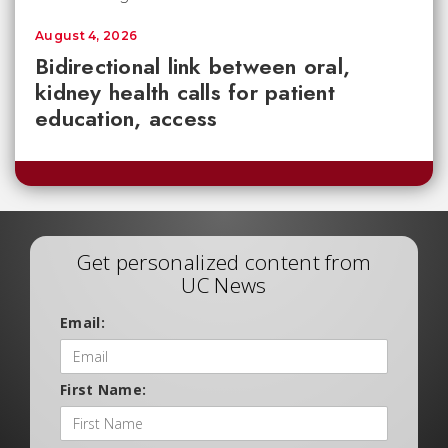
August 4, 2026
Bidirectional link between oral,
kidney health calls for patient
education, access
Get personalized content from
UC News
Email:
First Name: