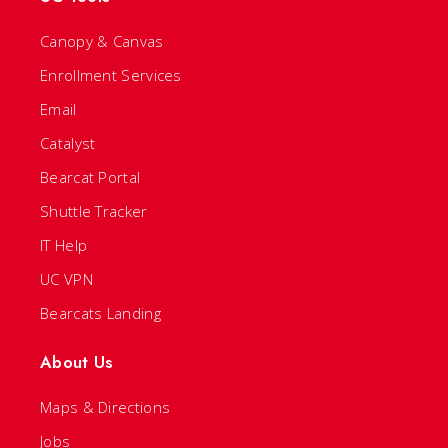
Canopy & Canvas
Enrollment Services
Email
Catalyst
Bearcat Portal
Shuttle Tracker
IT Help
UC VPN
Bearcats Landing
About Us
Maps & Directions
Jobs