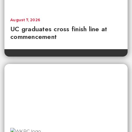
August 7, 2026
UC graduates cross finish line at
commencement