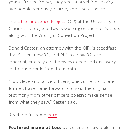
years after police say they shot at a vehicle, leaving
two people seriously injured, and also at police.
The
Ohio Innocence Project
(OIP) at the University of
Cincinnati College of Law is working on the men’s case,
along with the Wrongful Conviction Project.
Donald Caster, an attorney with the OIP, is steadfast
that Sutton, now 33, and Phillips, now 32, are
innocent, and says that new evidence and discovery
in the case could free them both.
“Two Cleveland police officers, one current and one
former, have come forward and said the original
testimony from other officers doesn’t make sense
from what they saw,” Caster said.
Read the full story
here
.
Featured image at top:
UC College of Law building in