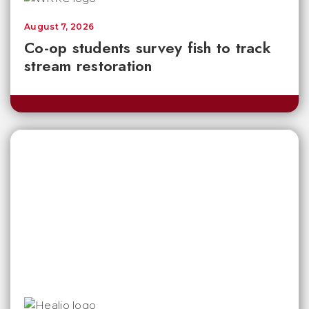
August 7, 2026
Co-op students survey fish to track
stream restoration