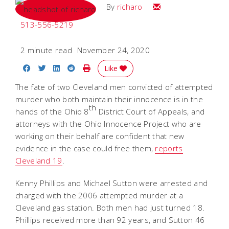
Email
By
richaro
513-556-5219
2 minute read
November 24, 2020
Share on Facebook
Share on Twitter
Share on LinkedIn
Share on Reddit
Print Story
Like
The fate of two Cleveland men convicted of attempted
murder who both maintain their innocence is in the
th
hands of the Ohio 8
District Court of Appeals, and
attorneys with the Ohio Innocence Project who are
working on their behalf are confident that new
evidence in the case could free them,
reports
Cleveland 19
.
Kenny Phillips and Michael Sutton were arrested and
charged with the 2006 attempted murder at a
Cleveland gas station. Both men had just turned 18.
Phillips received more than 92 years, and Sutton 46