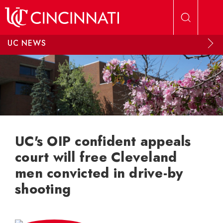
Skip to main content
UC NEWS
UC's OIP confident appeals
court will free Cleveland
men convicted in drive-by
shooting