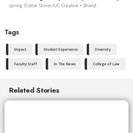
spring. Dottie Stover/UC Creative + Brand
Tags
Impact
Student Experience
Diversity
Faculty Staff
In The News
College of Law
Related Stories