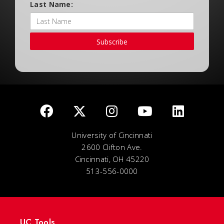
Last Name:
Subscribe
University of Cincinnati
2600 Clifton Ave.
Cincinnati, OH 45220
513-556-0000
UC Tools