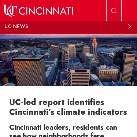
Skip to main content
UC NEWS
UC-led report identifies
Cincinnati’s climate indicators
Cincinnati leaders, residents can
see how neighborhoods fare