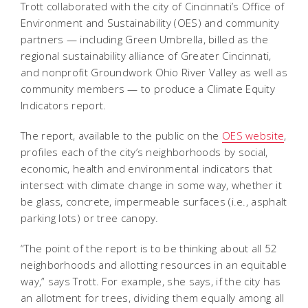
Trott collaborated with the city of Cincinnati’s Office of
Environment and Sustainability (OES) and community
partners — including Green Umbrella, billed as the
regional sustainability alliance of Greater Cincinnati,
and nonprofit Groundwork Ohio River Valley as well as
community members — to produce a Climate Equity
Indicators report.
The report, available to the public on the
OES website
,
profiles each of the city’s neighborhoods by social,
economic, health and environmental indicators that
intersect with climate change in some way, whether it
be glass, concrete, impermeable surfaces (i.e., asphalt
parking lots) or tree canopy.
“The point of the report is to be thinking about all 52
neighborhoods and allotting resources in an equitable
way,” says Trott. For example, she says, if the city has
an allotment for trees, dividing them equally among all