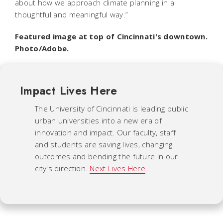
about how we approach climate planning in a
thoughtful and meaningful way.”
Featured image at top of Cincinnati's downtown.
Photo/Adobe.
Impact Lives Here
The University of Cincinnati is leading public
urban universities into a new era of
innovation and impact. Our faculty, staff
and students are saving lives, changing
outcomes and bending the future in our
city's direction.
Next Lives Here
.