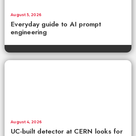
August 5, 2026
Everyday guide to AI prompt
engineering
August 4, 2026
UC-built detector at CERN looks for