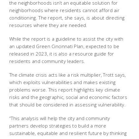
the neighborhoods isn’t an equitable solution for
neighborhoods where residents cannot afford air
conditioning. The report, she says, is about directing
resources where they are needed.
While the report is a guideline to assist the city with
an updated Green Cincinnati Plan, expected to be
released in 2023, it is also a resource guide for
residents and community leaders.
The climate crisis acts like a risk multiplier, Trott says,
which exploits vulnerabilities and makes existing
problems worse. This report highlights key climate
risks and the geographic, social and economic factors
that should be considered in assessing vulnerability.
“This analysis will help the city and community
partners develop strategies to build a more
sustainable, equitable and resilient future by thinking