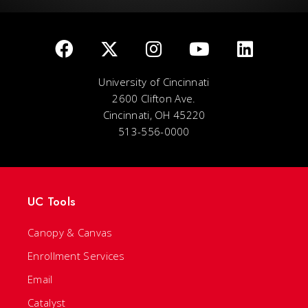
University of Cincinnati
2600 Clifton Ave.
Cincinnati, OH 45220
513-556-0000
UC Tools
Canopy & Canvas
Enrollment Services
Email
Catalyst