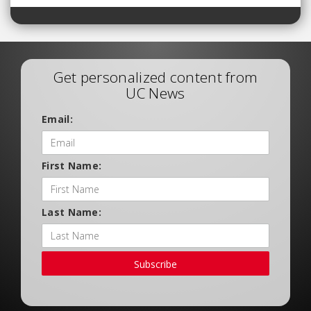
Get personalized content from
UC News
Email:
First Name:
Last Name:
Subscribe