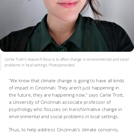
Carlie Trott's research focus is to affect change in environmental and social
problems in local settings. Photo/provided.
“We know that climate change is going to have all kinds
of impact in Cincinnati. They aren’t just happening in
the future, they are happening now,” says Carlie Trott,
a University of Cincinnati associate professor of
psychology who focuses on transformative change in
environmental and social problems in local settings.
Thus, to help address Cincinnati’s climate concerns,