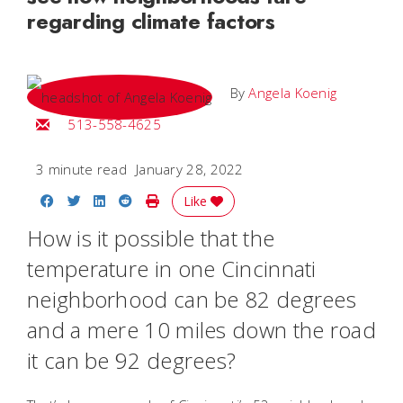
regarding climate factors
By
Angela Koenig
Email Angela
513-558-4625
3 minute read
January 28, 2022
Share on Facebook
Share on Twitter
Share on LinkedIn
Share on Reddit
Print Story
Like
How is it possible that the
temperature in one Cincinnati
neighborhood can be 82 degrees
and a mere 10 miles down the road
it can be 92 degrees?