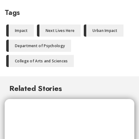
Tags
Impact
Next Lives Here
Urban Impact
Department of Psychology
College of Arts and Sciences
Related Stories