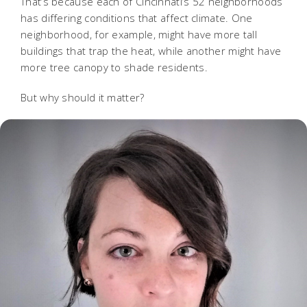
That’s because each of Cincinnati’s 52 neighborhoods
has differing conditions that affect climate. One
neighborhood, for example, might have more tall
buildings that trap the heat, while another might have
more tree canopy to shade residents.
But why should it matter?