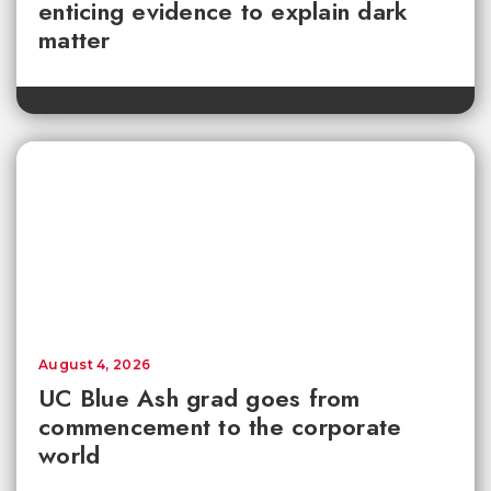
enticing evidence to explain dark
matter
August 4, 2026
UC Blue Ash grad goes from
commencement to the corporate
world