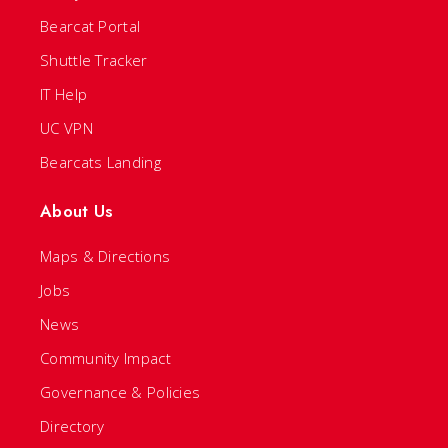
Bearcat Portal
Shuttle Tracker
IT Help
UC VPN
Bearcats Landing
About Us
Maps & Directions
Jobs
News
Community Impact
Governance & Policies
Directory