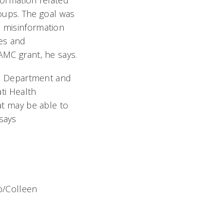
formation related
oups. The goal was
e misinformation
es and
AAMC grant, he says.
lth Department and
ati Health
t may be able to
 says
to/Colleen