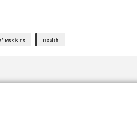
of Medicine
Health