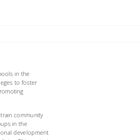
hools in the
leges to foster
promoting
 train community
oups in the
sional development