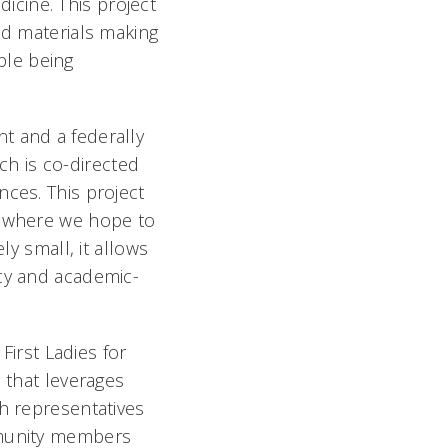
cine. This project
nd materials making
ple being
t and a federally
h is co-directed
nces. This project
d where we hope to
ly small, it allows
acy and academic-
 First Ladies for
 that leverages
h representatives
munity members