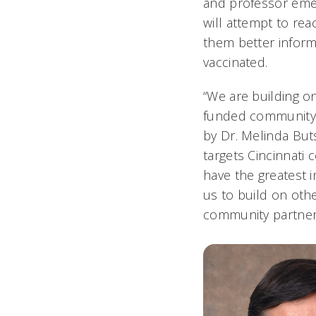
and professor emer
will attempt to rea
them better infor
vaccinated.
“We are building o
funded community 
by Dr. Melinda But
targets Cincinnati
have the greatest i
us to build on oth
community partners