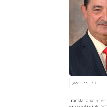
Jack Kues, PhD
Translational Scie