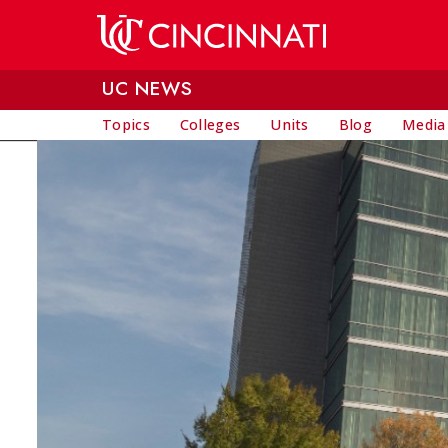
Skip to main content
UC NEWS
Topics
Colleges
Units
Blog
Media