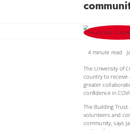
community
4 minute read
J
The University of C
country to receive
greater collaborat
confidence in COVI
The Building Trust
volunteers and com
community, says Ja