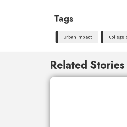
Tags
Urban Impact
College 
Related Stories