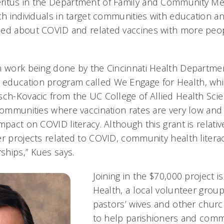
itus in the Department of Family and Community Medi
ch individuals in target communities with education a
med about COVID and related vaccines with more peo
n work being done by the Cincinnati Health Departmen
education program called We Engage for Health, whic
sch-Kovacic from the UC College of Allied Health Scie
 communities where vaccination rates are very low an
mpact on COVID literacy. Although this grant is relative
er projects related to COVID, community health liter
hips,” Kues says.
Joining in the $70,000 project is
Health, a local volunteer group
pastors’ wives and other churc
to help parishioners and com