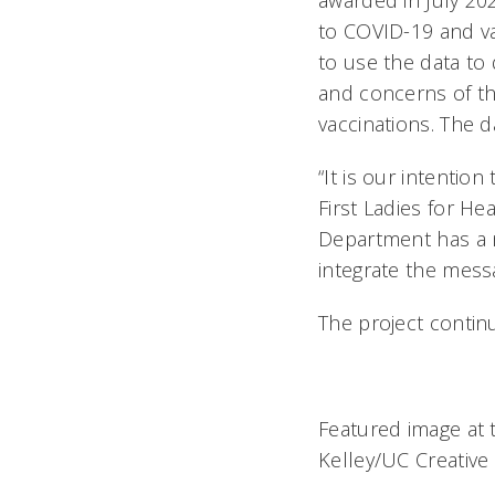
awarded in July 202
to COVID-19 and v
to use the data to
and concerns of th
vaccinations. The d
“It is our intentio
First Ladies for He
Department has a 
integrate the mess
The project conti
Featured image at t
Kelley/UC Creative 