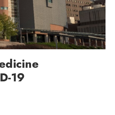
edicine
ID-19