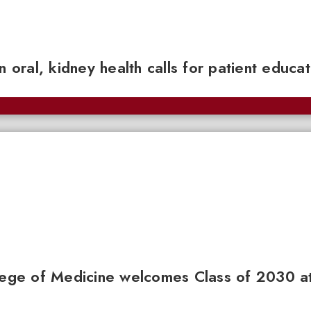
n oral, kidney health calls for patient educa
llege of Medicine welcomes Class of 2030 a