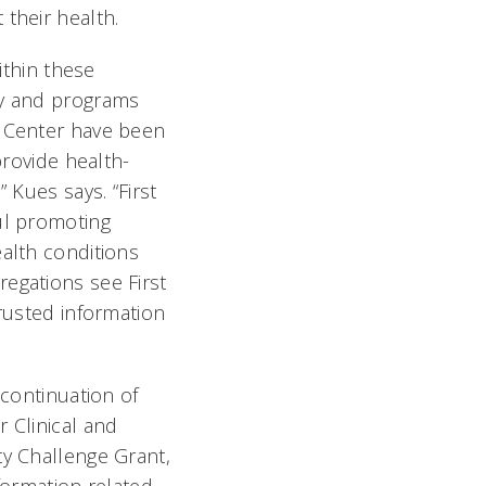
their health.
within these
ty and programs
 Center have been
provide health-
 Kues says. “First
ul promoting
alth conditions
egations see First
rusted information
 continuation of
 Clinical and
ty Challenge Grant,