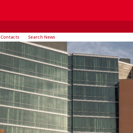
 Contacts
Search News