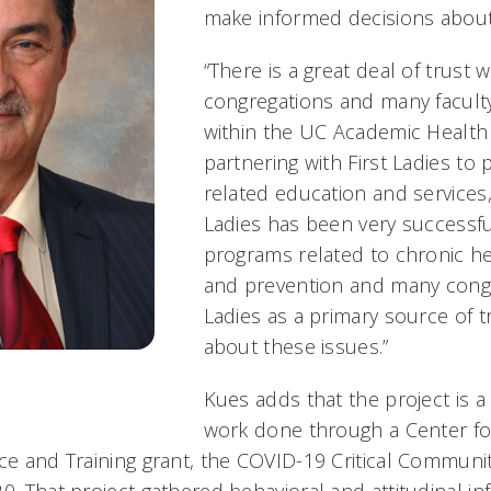
make informed decisions about 
“There is a great deal of trust 
congregations and many facul
within the UC Academic Health
partnering with First Ladies to 
related education and services,”
Ladies has been very successf
programs related to chronic he
and prevention and many congr
Ladies as a primary source of t
about these issues.”
Kues adds that the project is a
work done through a Center for
nce and Training grant, the COVID-19 Critical Communi