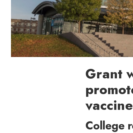
Grant w
promot
vaccine
College r