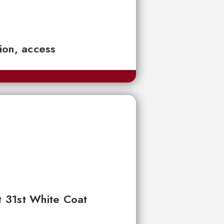
tion, access
t 31st White Coat