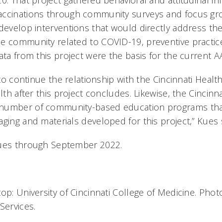
0. That project gathered behavioral and attitudinal in
accinations through community surveys and focus gr
 develop interventions that would directly address th
e community related to COVID-19, preventive practic
ata from this project were the basis for the current 
n to continue the relationship with the Cincinnati Hea
alth after this project concludes. Likewise, the Cincinn
number of community-based education programs tha
aging and materials developed for this project,” Kues
nues through September 2022.
op: University of Cincinnati College of Medicine. Pho
Services.