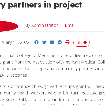
 partners in project
Email
By
Administrator
Email
Share on Facebook
Share on Twitter
Share on LinkedIn
Share on Reddit
Print Story
anuary 11, 2022
Like
incinnati College of Medicine is one of five medical sc
 a grant from the Association of American Medical Col
ion between the college and community partners in 
D-19 vaccines.
 and Confidence Through Partnerships grant will help
munity health workers who will, in turn, educate gr
ck Kues, PhD, associate dean for continuous profes