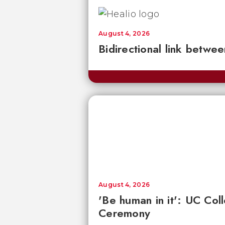
August 4, 2026
Bidirectional link betwee
August 4, 2026
'Be human in it': UC Co
Ceremony