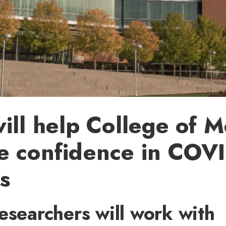
ill help College of M
e confidence in COV
s
esearchers will work with