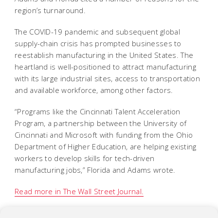
region’s turnaround.
The COVID-19 pandemic and subsequent global
supply-chain crisis has prompted businesses to
reestablish manufacturing in the United States. The
heartland is well-positioned to attract manufacturing
with its large industrial sites, access to transportation
and available workforce, among other factors.
“Programs like the Cincinnati Talent Acceleration
Program, a partnership between the University of
Cincinnati and Microsoft with funding from the Ohio
Department of Higher Education, are helping existing
workers to develop skills for tech-driven
manufacturing jobs,” Florida and Adams wrote.
Read more in The Wall Street Journal.