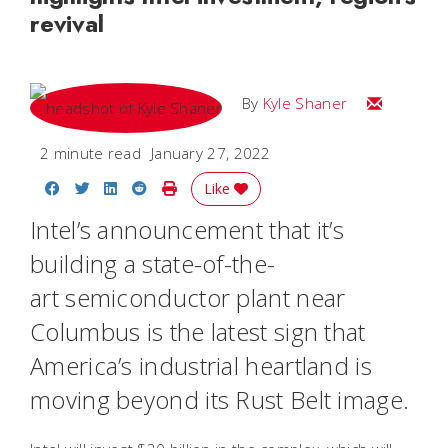
revival
Email Kyle
By
Kyle Shaner
2 minute read
January 27, 2022
Share on Facebook
Share on Twitter
Share on LinkedIn
Share on Reddit
Print Story
Like
Intel’s announcement that it’s
building a state-of-the-
art semiconductor plant near
Columbus is the latest sign that
America’s industrial heartland is
moving beyond its Rust Belt image.