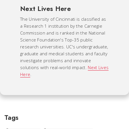
Next Lives Here
The University of Cincinnati is classified as
a Research 1 institution by the Carnegie
Commission and is ranked in the National
Science Foundation's Top-35 public
research universities. UC's undergraduate,
graduate and medical students and faculty
investigate problems and innovate
solutions with real-world impact.
Next Lives
Here
.
Tags