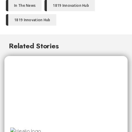
In The News
1819 Innovation Hub
1819 Innovation Hub
Related Stories