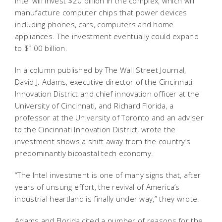
Intel will invest $20 billion in the complex, which will
manufacture computer chips that power devices
including phones, cars, computers and home
appliances. The investment eventually could expand
to $100 billion.
In a column published by The Wall Street Journal,
David J. Adams, executive director of the Cincinnati
Innovation District and chief innovation officer at the
University of Cincinnati, and Richard Florida, a
professor at the University of Toronto and an adviser
to the Cincinnati Innovation District, wrote the
investment shows a shift away from the country’s
predominantly bicoastal tech economy.
“The Intel investment is one of many signs that, after
years of unsung effort, the revival of America’s
industrial heartland is finally under way,” they wrote.
Adams and Florida cited a number of reasons for the