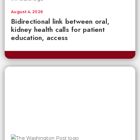
August 4, 2026
Bidirectional link between oral,
kidney health calls for patient
education, access