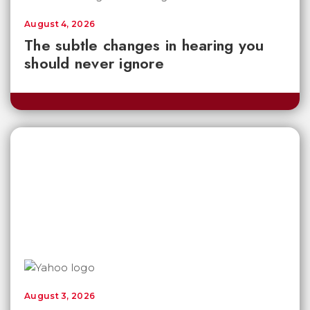
August 4, 2026
The subtle changes in hearing you
should never ignore
August 3, 2026