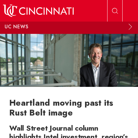
Skip to main content
UC NEWS
Heartland moving past its
Rust Belt image
Wall Street Journal column
highlights Intel investment, region’s