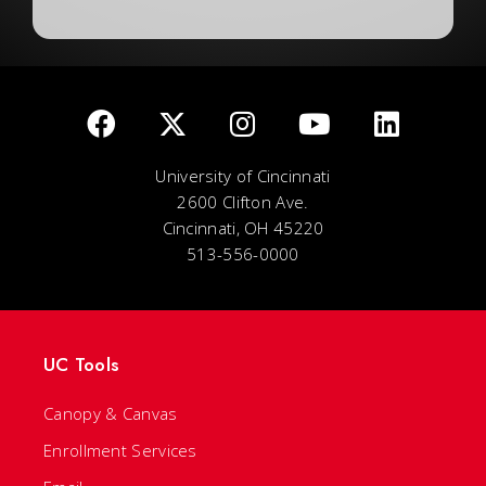
University of Cincinnati
2600 Clifton Ave.
Cincinnati, OH 45220
513-556-0000
UC Tools
Canopy & Canvas
Enrollment Services