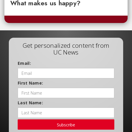
What makes us happy?
Get personalized content from
UC News
Email:
First Name:
Last Name:
Subscribe