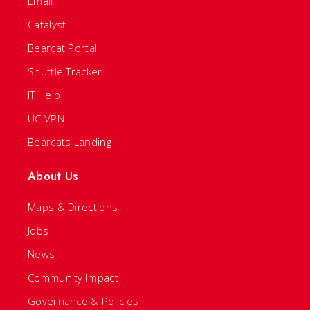
Email
Catalyst
Bearcat Portal
Shuttle Tracker
IT Help
UC VPN
Bearcats Landing
About Us
Maps & Directions
Jobs
News
Community Impact
Governance & Policies