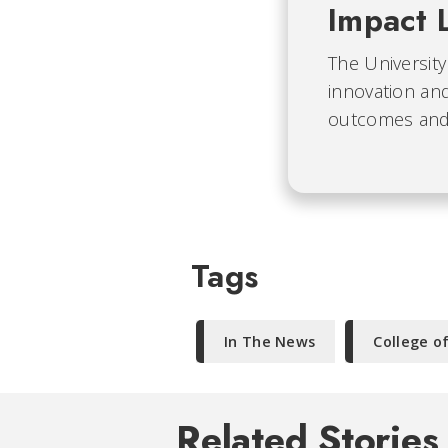
Impact 
The University
innovation and
outcomes and b
Tags
In The News
College o
Related Stories