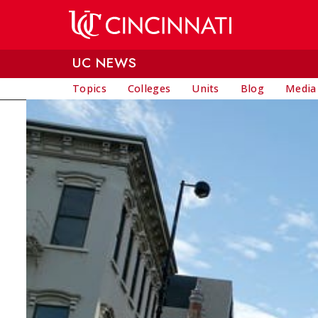
Skip to main content
UC NEWS
Topics
Colleges
Units
Blog
Media