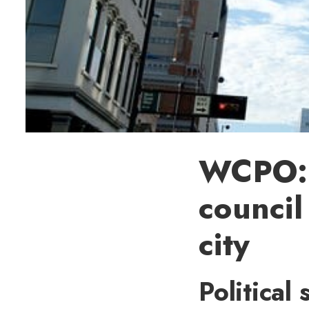
WCPO: 
council
city
Political