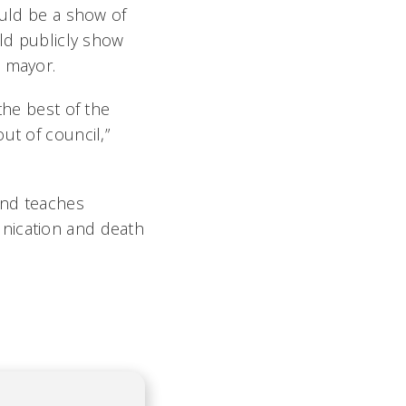
ould be a show of
uld publicly show
e mayor.
the best of the
ut of council,”
 and teaches
unication and death