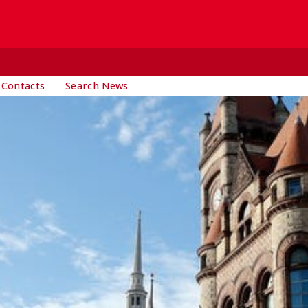
 Contacts
Search News