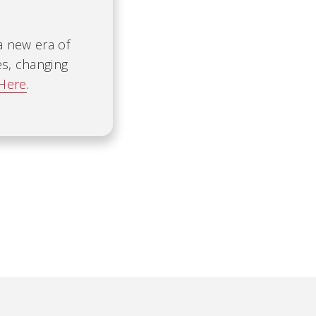
 a new era of
es, changing
 Here
.