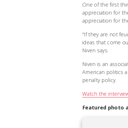
One of the first th
appreciation for th
appreciation for t
“If they are not fe
ideas that come out
Niven says.
Niven is an associ
American politics 
penalty policy.
Watch the intervie
Featured photo at