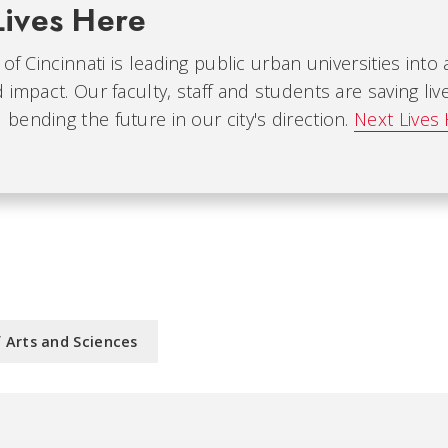
Lives Here
 of Cincinnati is leading public urban universities into
 impact. Our faculty, staff and students are saving liv
ending the future in our city's direction.
Next Lives
f Arts and Sciences