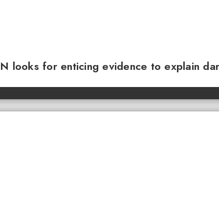
N looks for enticing evidence to explain da