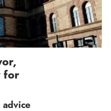
or,
 for
s advice