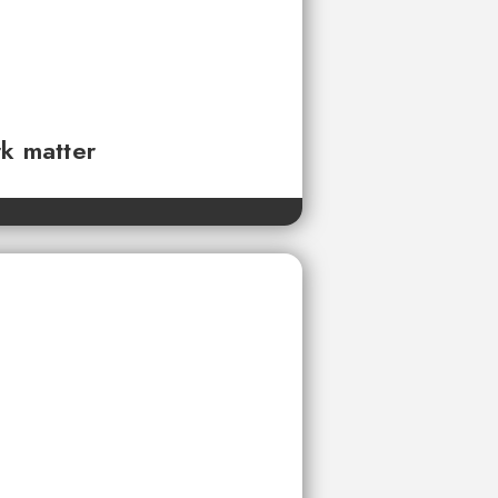
rk matter