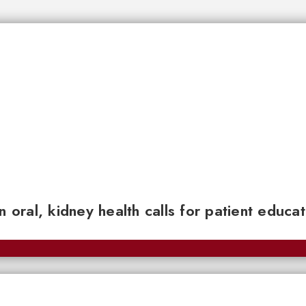
n oral, kidney health calls for patient educa