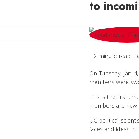
to incomi
2 minute read
J
On Tuesday, Jan. 4,
members were swor
This is the first t
members are new to
UC political scient
faces and ideas in 