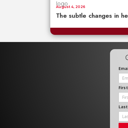
August 4, 2026
The subtle changes in he
Emai
Firs
Las