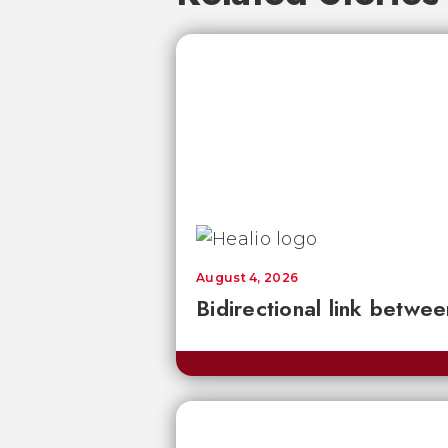
August 4, 2026
Bidirectional link betwee