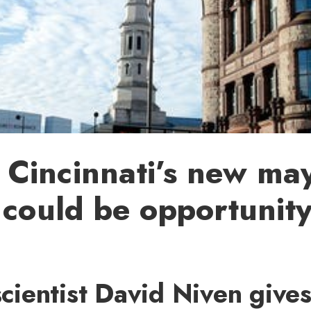
Cincinnati’s new may
 could be opportunity
 scientist David Niven give