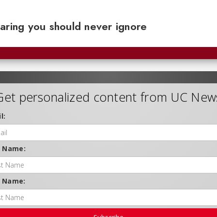
aring you should never ignore
Get personalized content from UC New
l:
t Name:
t Name: