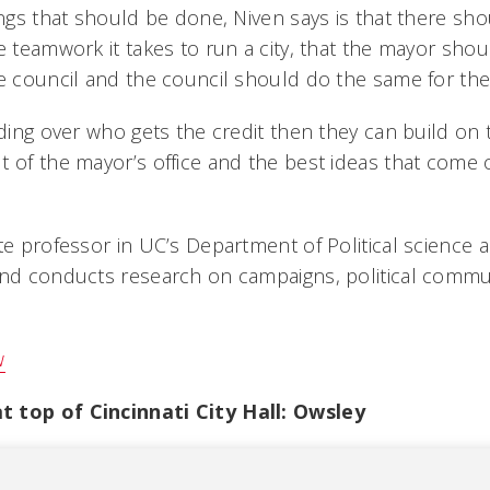
ings that should be done, Niven says is that there sh
e teamwork it takes to run a city, that the mayor sho
he council and the council should do the same for th
uding over who gets the credit then they can build on 
 of the mayor’s office and the best ideas that come o
ate professor in UC’s Department of Political science
and conducts research on campaigns, political comm
w
 top of Cincinnati City Hall: Owsley