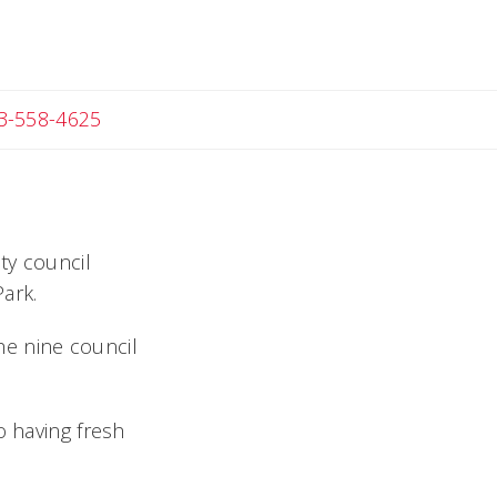
Angela
3-558-4625
ty council
ark.
the nine council
o having fresh