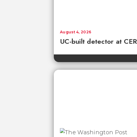
August 4, 2026
UC-built detector at CER