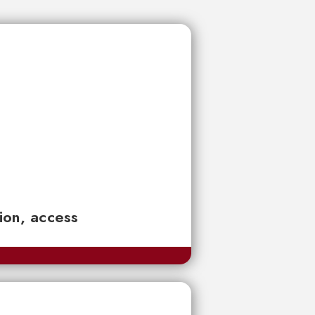
tion, access