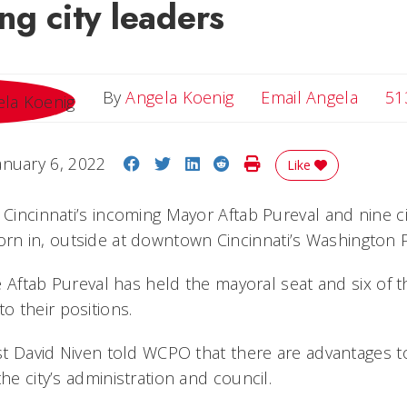
ng city leaders
Email 
By
Angela Koenig
Email Angela
51
Share on Facebook
Share on Twitter
Share on LinkedIn
Share on Reddit
Print Story
anuary 6, 2022
Like
 Cincinnati’s incoming Mayor Aftab Pureval and nine ci
n in, outside at downtown Cincinnati’s Washington P
ime Aftab Pureval has held the mayoral seat and six of 
 their positions.
ist David Niven told WCPO that there are advantages t
the city’s administration and council.