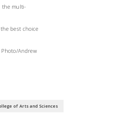
 the multi-
e the best choice
l. Photo/Andrew
ollege of Arts and Sciences