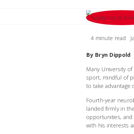
4 minute read
J
By Bryn Dippold
Many University of 
sport, mindful of p
to take advantage o
Fourth-year neurob
landed firmly in t
opportunities, and
with his interests a