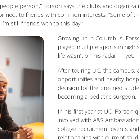
“people person,” Forson says the clubs and organizati
nnect to friends with common interests: “Some of th
m still friends with to this day.”
Growing up in Columbus, Forso
played multiple sports in high 
life wasn’t on his radar — yet.
After touring UC, the campus,
opportunities and nearby hospi
decision for the pre-med stude
becoming a pediatric surgeon.
In his first year at UC, Forson
involved with A&S Ambassadors
college recruitment events and
relationships with current stu