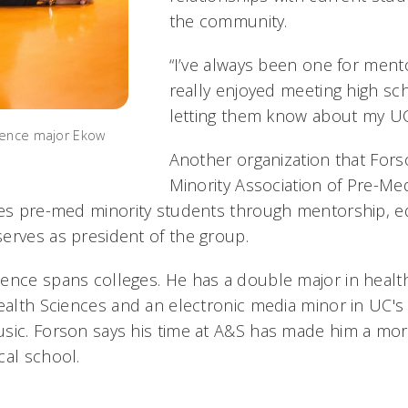
the community.
“I’ve always been one for mentor
really enjoyed meeting high s
letting them know about my UC
ience major Ekow
Another organization that Fors
Minority Association of Pre-Me
ves pre-med minority students through mentorship, 
erves as president of the group.
ence spans colleges. He has a double major in health
Health Sciences and an electronic media minor in UC's
usic. Forson says his time at A&S has made him a mo
cal school.