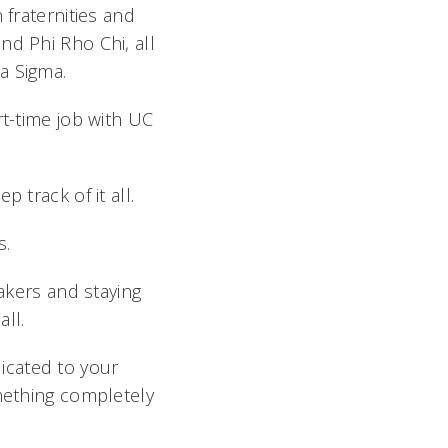
 fraternities and
nd Phi Rho Chi, all
a Sigma.
rt-time job with UC
 track of it all.
s.
eakers and staying
ll.
icated to your
omething completely