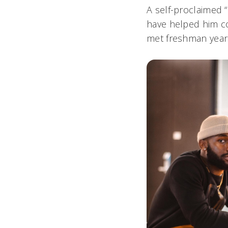
A self-proclaimed 
have helped him co
met freshman year I’