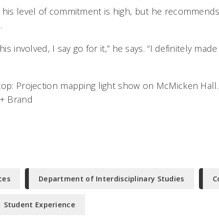
 his level of commitment is high, but he recommends
.
his involved, I say go for it,” he says. “I definitely mad
top: Projection mapping light show on McMicken Hal
 + Brand
ces
Department of Interdisciplinary Studies
C
Student Experience