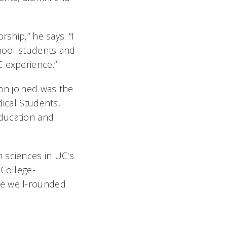
ship,” he says. “I
chool students and
 experience.”
on joined was the
dical Students,
education and
 sciences in UC's
 College-
re well-rounded