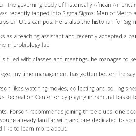
l, the governing body of historically African-American
 was recently tapped into Sigma Sigma, Men of Metro a
ps on UC’s campus. He is also the historian for Sigm
ks as a teaching assistant and recently accepted a pa
he microbiology lab.
is filled with classes and meetings, he manages to keep
lege, my time management has gotten better,” he say
orson likes watching movies, collecting and selling sn
us Recreation Center or by playing intramural basketba
ts, Forson recommends joining three clubs: one ded
t you're already familiar with and one dedicated to s
 like to learn more about.