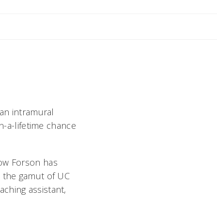
nne
 an intramural
in-a-lifetime chance
kow Forson has
n the gamut of UC
ching assistant,