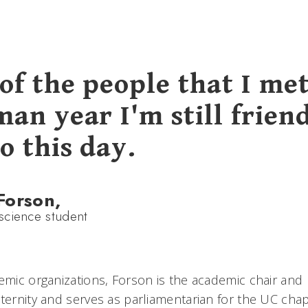
of the people that I me
an year I'm still frien
o this day.
Forson,
cience student
emic organizations, Forson is the academic chair and h
ternity and serves as parliamentarian for the UC chap