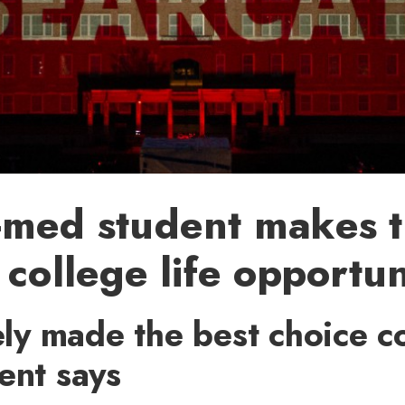
-med student makes 
 college life opportun
tely made the best choice 
ent says