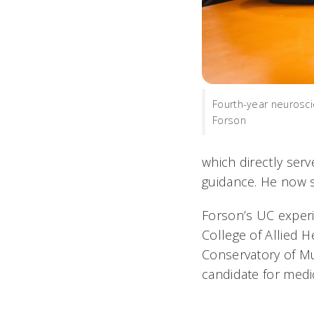
Fourth-year neurosc
Forson
which directly ser
guidance. He now s
Forson’s UC experi
College of Allied 
Conservatory of M
candidate for medi