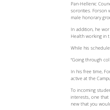
Pan-Hellenic Counci
sororities. Forson
male honorary grou
In addition, he wor
Health working in t
While his schedule 
“Going through col
In his free time, F
active at the Camp
To incoming studen
interests, one tha
new that you would