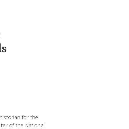
t
ds
istorian for the
ter of the National