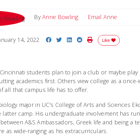
Email A
By
Anne Bowling
Email Anne
Share on Facebook
Share on Twitter
Share on LinkedIn
Share on Reddit
Print Story
anuary 14, 2022
Like
Cincinnati students plan to join a club or maybe play
utting academics first. Others view college as a once-
f all that campus life has to offer.
iology major in UC's College of Arts and Sciences E
he latter camp. His undergraduate involvement has ru
 between A&S Ambassadors, Greek life and being a tea
re as wide-ranging as his extracurriculars.