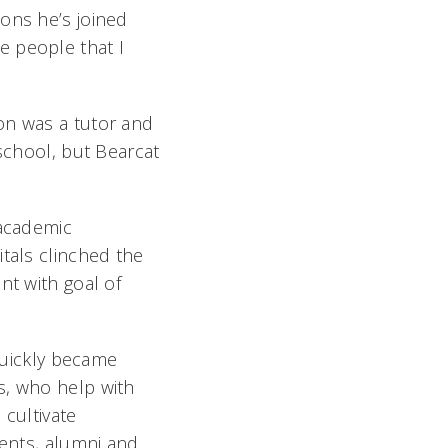
ons he’s joined
e people that I
n was a tutor and
school, but Bearcat
 academic
tals clinched the
nt with goal of
 quickly became
, who help with
 cultivate
dents, alumni and