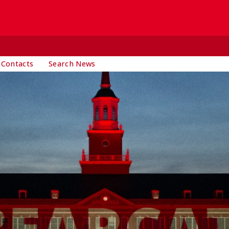
 Contacts
Search News