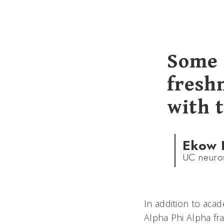
Some 
freshm
with t
Ekow 
UC neuros
In addition to acad
Alpha Phi Alpha fra