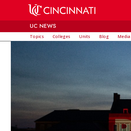
Skip to main content
UC NEWS
Topics
Colleges
Units
Blog
Media