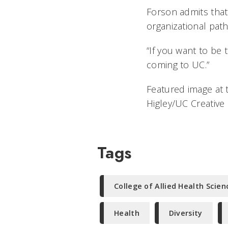
Forson admits that
organizational path
“If you want to be t
coming to UC.”
Featured image at 
Higley/UC Creative
Tags
College of Allied Health Scien
Health
Diversity