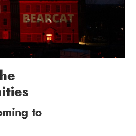
the
ities
coming to