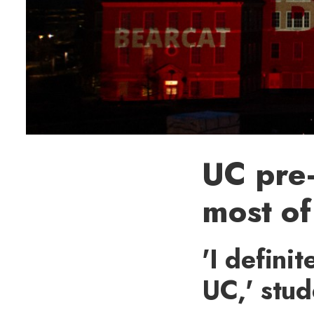
UC pre
most of
'I defini
UC,' stud