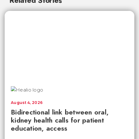
Related Stories
August 4, 2026
Bidirectional link between oral,
kidney health calls for patient
education, access