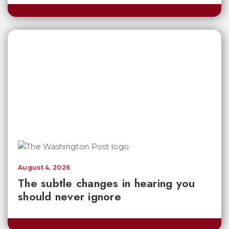
August 4, 2026
The subtle changes in hearing you
should never ignore