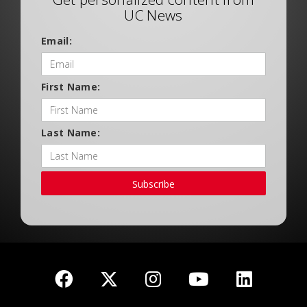
UC News
Email:
First Name:
Last Name:
Subscribe