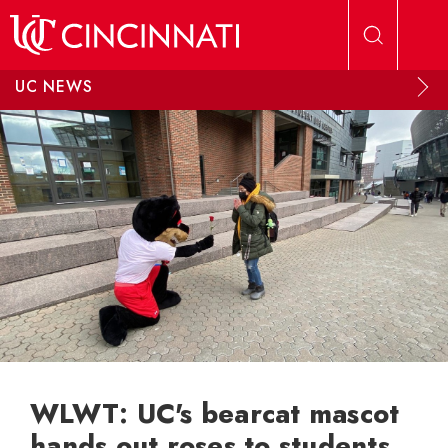
Skip to main content
UC NEWS
WLWT: UC's bearcat mascot
hands out roses to students