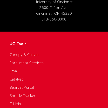
University of Cincinnati
2600 Clifton Ave.
Cincinnati, OH 45220
513-556-0000
UC Tools
Canopy & Canvas
Enrollment Services
Email
Catalyst
Bearcat Portal
Shuttle Tracker
IT Help