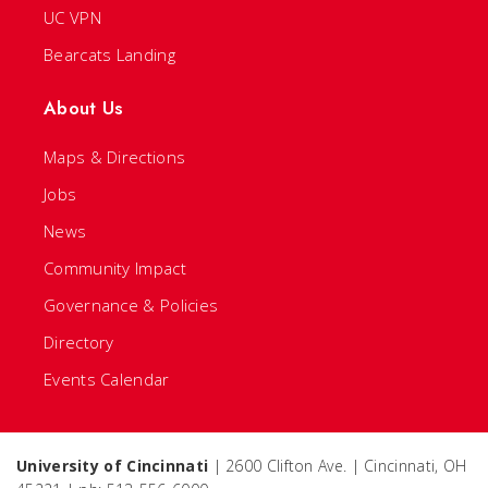
UC VPN
Bearcats Landing
About Us
Maps & Directions
Jobs
News
Community Impact
Governance & Policies
Directory
Events Calendar
University of Cincinnati
| 2600 Clifton Ave. | Cincinnati, OH