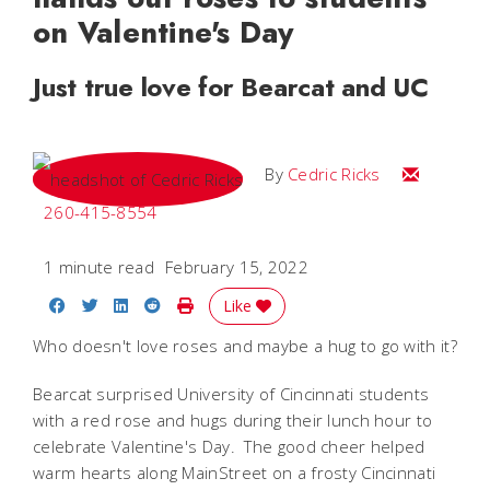
on Valentine's Day
Just true love for Bearcat and UC
Email Cedri
By
Cedric Ricks
260-415-8554
1 minute read
February 15, 2022
Share on Facebook
Share on Twitter
Share on LinkedIn
Share on Reddit
Print Story
Like
Who doesn't love roses and maybe a hug to go with it?
Bearcat surprised University of Cincinnati students
with a red rose and hugs during their lunch hour to
celebrate Valentine's Day. The good cheer helped
warm hearts along MainStreet on a frosty Cincinnati