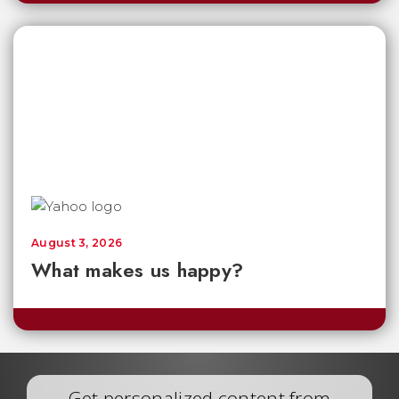
August 3, 2026
What makes us happy?
Get personalized content from