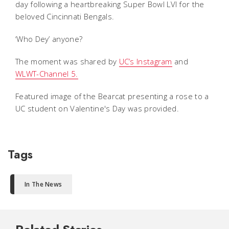
day following a heartbreaking Super Bowl LVI for the
beloved Cincinnati Bengals.
‘Who Dey’ anyone?
The moment was shared by
UC’s Instagram
and
WLWT-Channel 5.
Featured image of the Bearcat presenting a rose to a
UC student on Valentine's Day was provided.
Tags
In The News