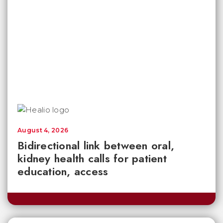
August 4, 2026
Bidirectional link between oral,
kidney health calls for patient
education, access