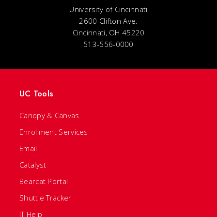
University of Cincinnati
2600 Clifton Ave.
Cincinnati, OH 45220
513-556-0000
UC Tools
Canopy & Canvas
Enrollment Services
Email
Catalyst
Bearcat Portal
Shuttle Tracker
IT Help