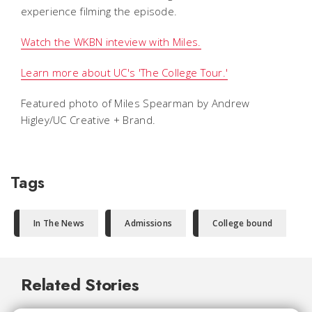
experience filming the episode.
Watch the WKBN inteview with Miles.
Learn more about UC's 'The College Tour.'
Featured photo of Miles Spearman by Andrew
Higley/UC Creative + Brand.
Tags
In The News
Admissions
College bound
Related Stories