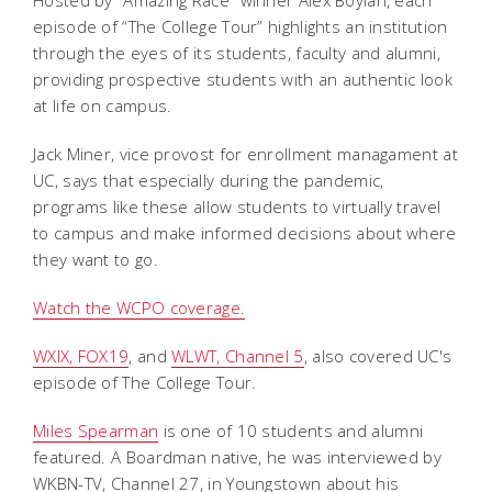
episode of “The College Tour” highlights an institution
through the eyes of its students, faculty and alumni,
providing prospective students with an authentic look
at life on campus.
Jack Miner, vice provost for enrollment managament at
UC, says that especially during the pandemic,
programs like these allow students to virtually travel
to campus and make informed decisions about where
they want to go.
Watch the WCPO coverage.
WXIX, FOX19
, and
WLWT, Channel 5
, also covered UC's
episode of The College Tour.
Miles Spearman
is one of 10 students and alumni
featured. A Boardman native, he was interviewed by
WKBN-TV, Channel 27, in Youngstown about his