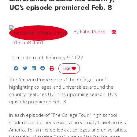
UC's episode premiered Feb. 8
Email Katie
By
Katie Pence
513-558-4561
2 minute read
February 9, 2022
Share on Facebook
Share on Twitter
Share on LinkedIn
Share on Reddit
Print Story
Like
The Amazon Prime series “The College Tour,”
highlighting colleges and universities around the
country, features UC in its upcoming season. UC’s
episode premiered Feb. 8.
In each episode of “The College Tour,” high school
students and other viewers can virtually travel across
America for an inside look at colleges and universities.
Hosted by “Amazing Race” winner Alex Boylan, each