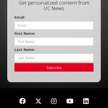
Get personalized content from
UC News
Email:
First Name:
Last Name:
Subscribe