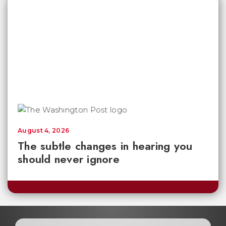
August 4, 2026
The subtle changes in hearing you
should never ignore