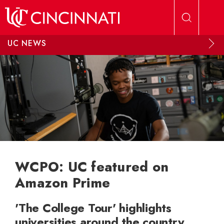
Skip to main content
UC NEWS
WCPO: UC featured on
Amazon Prime
'The College Tour' highlights
universities around the country,