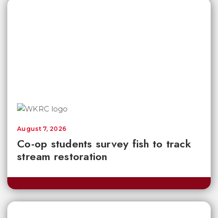
August 7, 2026
Co-op students survey fish to track
stream restoration