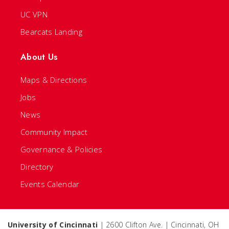
UC VPN
Bearcats Landing
About Us
Maps & Directions
Jobs
News
Community Impact
Governance & Policies
Directory
Events Calendar
University of Cincinnati
| 2600 Clifton Ave. | Cincinnati, OH