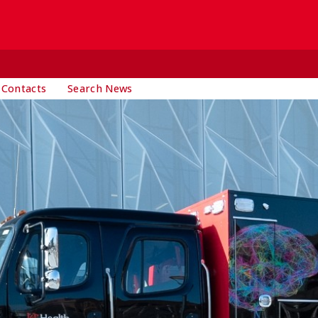
 Contacts
Search News