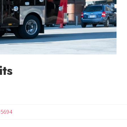
ts
-5694