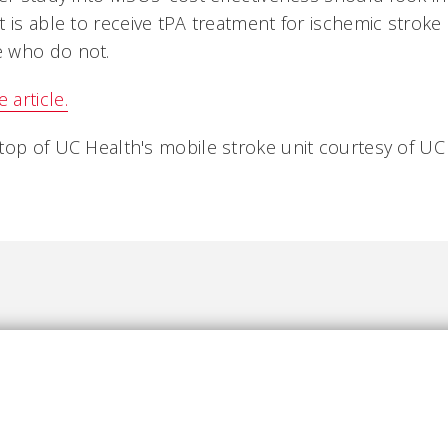
t is able to receive tPA treatment for ischemic strok
 who do not.
article.
top of UC Health's mobile stroke unit courtesy of UC