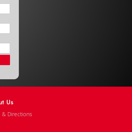
ut Us
 & Directions
s