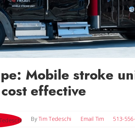
e: Mobile stroke uni
cost effective
Email Tim
By
Tim Tedeschi
Email Tim
513-556