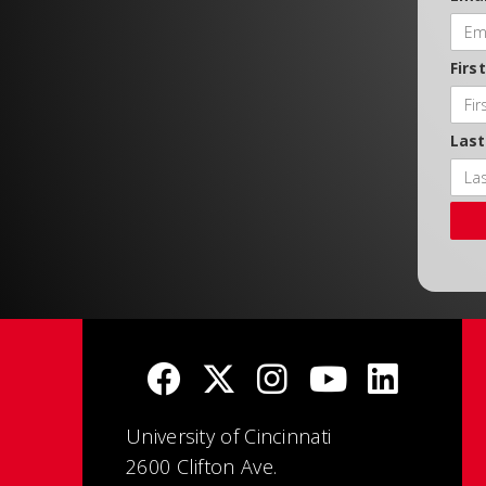
Firs
Las
University of Cincinnati
2600 Clifton Ave.