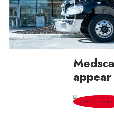
Medscap
appear 