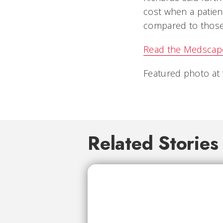
cost when a patien
compared to those
Read the Medscape 
Featured photo at 
Related Stories