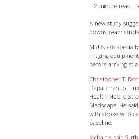
2 minute read
F
A new study sugges
downstream stroke-r
MSUs are specially
imaging equipment 
before arriving at 
Christopher T. Ric
Department of Emer
Health Mobile Stro
Medscape. He said 
with stroke who ca
baseline.
Richards said furth