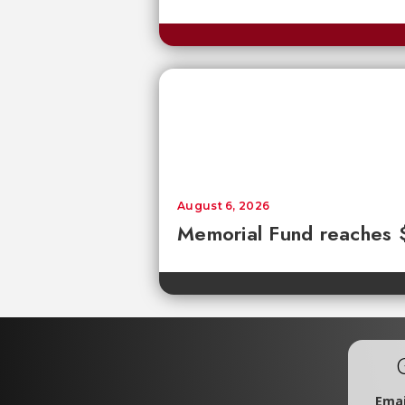
August 6, 2026
Memorial Fund reaches
Emai