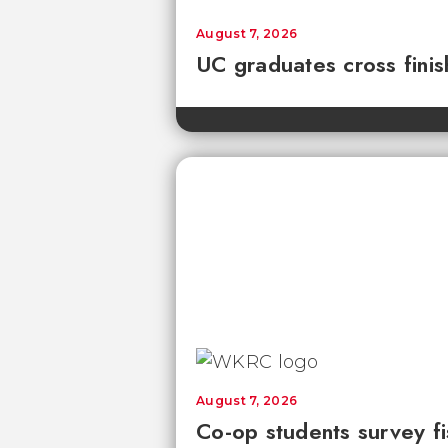
August 7, 2026
UC graduates cross fini
August 7, 2026
Co-op students survey fi