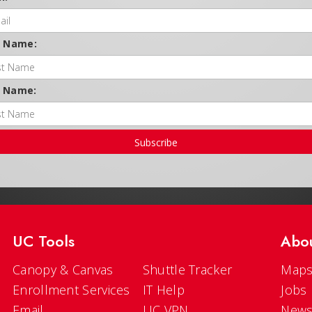
t Name:
t Name:
Subscribe
UC Tools
Abo
Canopy & Canvas
Shuttle Tracker
Maps
Enrollment Services
IT Help
Jobs
Email
UC VPN
New