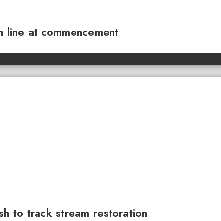
sh line at commencement
sh to track stream restoration