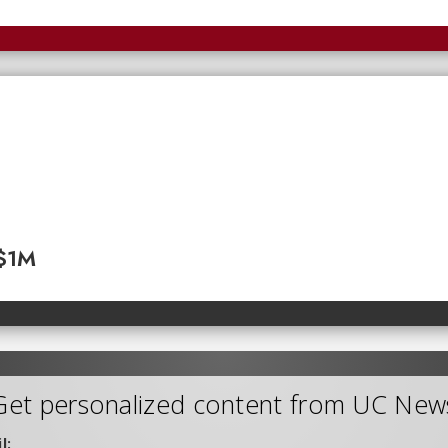
 $1M
Get personalized content from UC New
l: