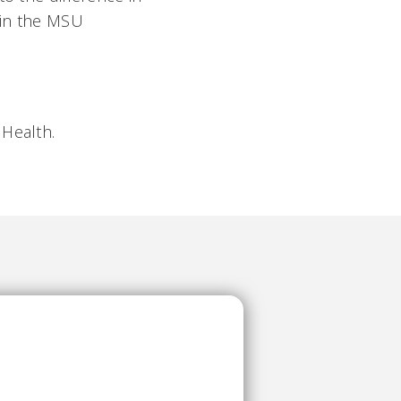
e in the MSU
 Health.