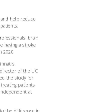
e and help reduce
patients.
ofessionals, brain
e having a stroke
n 2020.
innati's
director of the UC
ed the study for
reating patients
 independent at
to the difference in