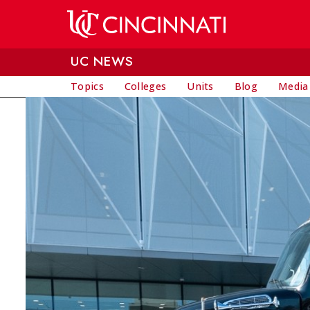
Skip to main content
UC NEWS
Topics
Colleges
Units
Blog
Media