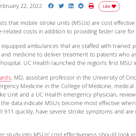
Share on Facebook
Share on Twitter
Share on LinkedIn
Share on Reddit
Print Story
ebruary 22, 2022
Like
ts that mobile stroke units (MSUs) are cost effectiv
elated costs in addition to providing faster care for 
 equipped ambulances that are staffed with trained pr
and medicine to deliver treatment to patients who ar
a hospital. UC Health launched the region's first MSU i
hards
, MD, assistant professor in the University of Cinc
gency Medicine in the College of Medicine, medical 
ke Unit and a UC Health emergency physician, review
the data indicate MSUs become most effective when t
ll 911 quickly, have severe stroke symptoms and are
er study into MSUs' cost effectiveness should look in