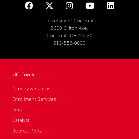
University of Cincinnati
2600 Clifton Ave.
Cincinnati, OH 45220
513-556-0000
UC Tools
Canopy & Canvas
Enrollment Services
Email
Catalyst
Bearcat Portal