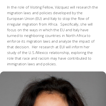
In the role of Visiting Fellow, Vázquez will research the
migration laws and policies developed by the
European Union (EU) and Italy to stop the flow of
irregular migration from Africa. Specifically, she will
focus on the ways in which the EU and Italy have
turned to neighboring countries in North Africa to
enforce its migration laws and analyze the impact of
that decision. Her research at EUI will inform her
study of the U.S./Mexico relationship, exploring the
role that race and racism may have contributed to
immigration laws and policies.