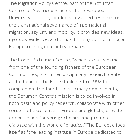
The Migration Policy Centre, part of the Schuman
Centre for Advanced Studies at the European
University Institute, conducts advanced research on
the transnational governance of international
migration, asylum, and mobility. It provides new ideas,
rigorous evidence, and critical thinking to inform major
European and global policy debates.
The Robert Schuman Centre, “which takes its name
from one of the founding fathers of the European
Communities, is an inter-disciplinary research center
at the heart of the EUI. Established in 1992 to
complement the four EUI disciplinary departments,
the Schuman Centre’s mission is to be involved in
both basic and policy research, collaborate with other
centers of excellence in Europe and globally, provide
opportunities for young scholars, and promote
dialogue with the world of practice.” The EUI describes
itself as "the leading institute in Europe dedicated to