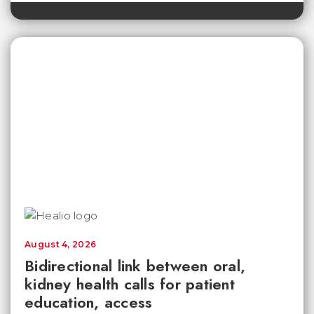
August 4, 2026
Bidirectional link between oral,
kidney health calls for patient
education, access