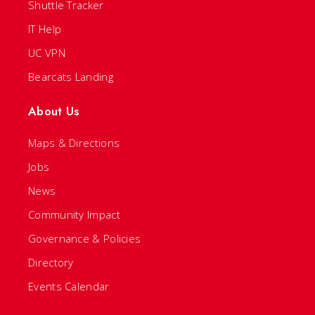
Shuttle Tracker
IT Help
UC VPN
Bearcats Landing
About Us
Maps & Directions
Jobs
News
Community Impact
Governance & Policies
Directory
Events Calendar