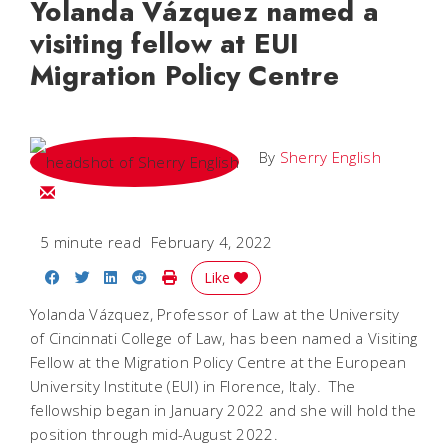
Yolanda Vázquez named a
visiting fellow at EUI
Migration Policy Centre
By
Sherry English
Email Sherry
5 minute read
February 4, 2022
Share on Facebook
Share on Twitter
Share on LinkedIn
Share on Reddit
Print Story
Like
Yolanda Vázquez, Professor of Law at the University
of Cincinnati College of Law, has been named a Visiting
Fellow at the Migration Policy Centre at the European
University Institute (EUI) in Florence, Italy. The
fellowship began in January 2022 and she will hold the
position through mid-August 2022.