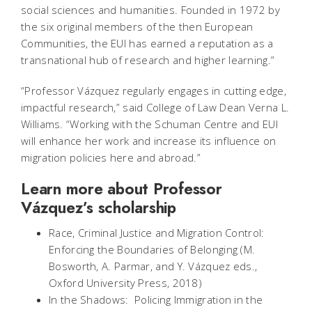
social sciences and humanities. Founded in 1972 by
the six original members of the then European
Communities, the EUI has earned a reputation as a
transnational hub of research and higher learning.”
“Professor Vázquez regularly engages in cutting edge,
impactful research,” said College of Law Dean Verna L.
Williams. “Working with the Schuman Centre and EUI
will enhance her work and increase its influence on
migration policies here and abroad.”
Learn more about Professor
Vázquez’s scholarship
Race, Criminal Justice and Migration Control:
Enforcing the Boundaries of Belonging (M.
Bosworth, A. Parmar, and Y. Vázquez eds.,
Oxford University Press, 2018)
In the Shadows: Policing Immigration in the