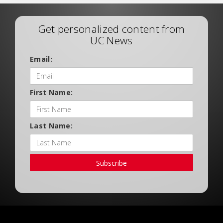
Get personalized content from
UC News
Email:
First Name:
Last Name:
Subscribe