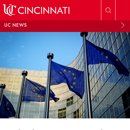
Skip to main content
UC NEWS