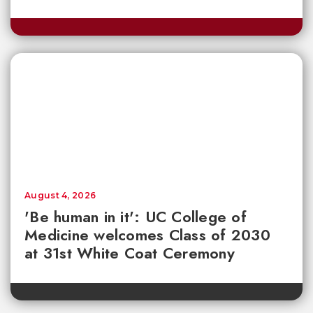
August 4, 2026
'Be human in it': UC College of
Medicine welcomes Class of 2030
at 31st White Coat Ceremony