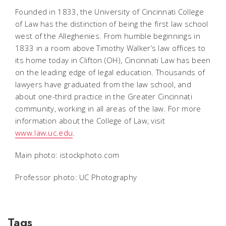
Founded in 1833, the University of Cincinnati College
of Law has the distinction of being the first law school
west of the Alleghenies. From humble beginnings in
1833 in a room above Timothy Walker’s law offices to
its home today in Clifton (OH), Cincinnati Law has been
on the leading edge of legal education. Thousands of
lawyers have graduated from the law school, and
about one-third practice in the Greater Cincinnati
community, working in all areas of the law. For more
information about the College of Law, visit
www.law.uc.edu
.
Main photo: istockphoto.com
Professor photo: UC Photography
Tags