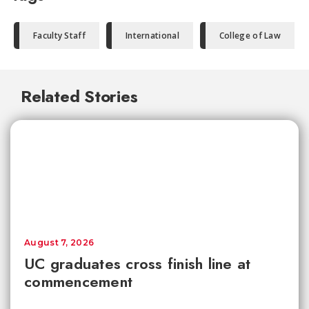
Faculty Staff
International
College of Law
Related Stories
August 7, 2026
UC graduates cross finish line at
commencement