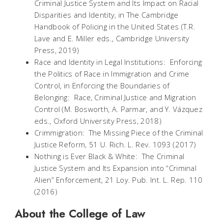
Criminal Justice System and Its Impact on Racial
Disparities and Identity, in
The Cambridge
Handbook of Policing in the United States (T.R.
Lave and E. Miller eds., Cambridge University
Press, 2019)
Race and Identity in Legal Institutions: Enforcing
the Politics of Race in Immigration and Crime
Control,
in
Enforcing the Boundaries of
Belonging: Race, Criminal Justice and Migration
Control (M. Bosworth, A. Parmar, and Y. Vázquez
eds., Oxford University Press, 2018)
Crimmigration: The Missing Piece of the Criminal
Justice Reform
, 51 U. Rich. L. Rev. 1093
(2017)
Nothing is Ever Black & White: The Criminal
Justice System and Its Expansion into “Criminal
Alien” Enforcement,
21 Loy. Pub. Int. L. Rep. 110
(2016)
About the College of Law