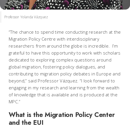
Professor Yolanda Vázquez
“The chance to spend time conducting research at the
Migration Policy Centre with interdisciplinary
researchers from around the globe is incredible. I’m
grateful to have this opportunity to work with scholars
dedicated to exploring complex questions around
global migration, fostering policy dialogues, and
contributing to migration policy debates in Europe and
beyond,” said Professor Vázquez. “I look forward to
engaging in my research and learning from the wealth
of knowledge that is available and is produced at the
MPC.”
What is the Migration Policy Center
and the EUI