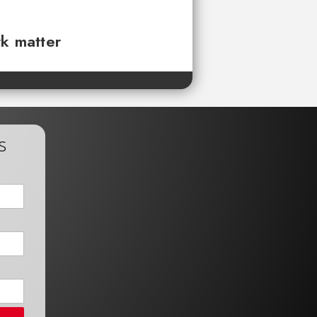
rk matter
s