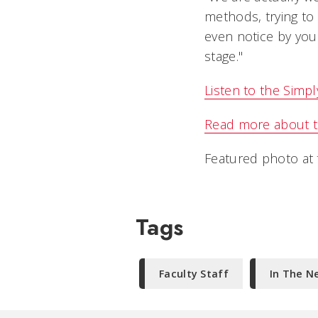
methods, trying to
even notice by your
stage."
Listen to the Simp
Read more about t
Featured photo at t
Tags
Faculty Staff
In The N