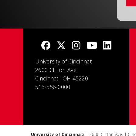
University of Cincinnati
2600 Clifton Ave.
Cincinnati, OH 45220
513-556-0000
University of Cincinnati
| 2600 Clifton Ave. | Ci