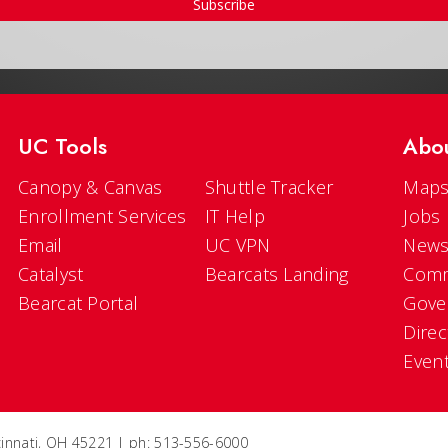
Subscribe
UC Tools
Abo
Canopy & Canvas
Shuttle Tracker
Maps
Enrollment Services
IT Help
Jobs
Email
UC VPN
New
Catalyst
Bearcats Landing
Comm
Bearcat Portal
Gove
Direc
Even
ncinnati, OH 45221 | ph: 513-556-6000