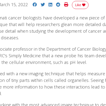
Share on Facebook
Share on Twitter
Share on LinkedIn
Share on Reddit
Print Story
arch 15, 2022
Like
innati cancer biologists have developed a new piece o
que that will help researchers glean more detailed d
ise detail when studying the development of cancer 
 diseases.
ssociate professor in the Department of Cancer Biology
RC's Simply Medicine that a new probe his team deve
 the cellular environment, such as pH level.
ed with a new imaging technique that helps measure
on of tiny parts within cells called organelles. Seein
de more information to how these interactions lead t
.
orking with the most advanced image technique to de