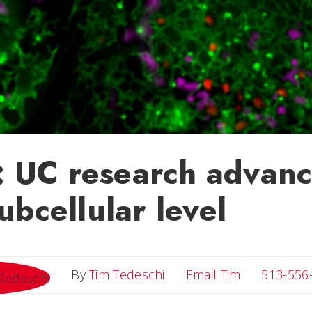
 UC research advanc
subcellular level
Email Tim
By
Tim Tedeschi
Email Tim
513-556