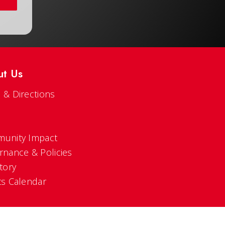
ut Us
 & Directions
s
unity Impact
rnance & Policies
tory
ts Calendar