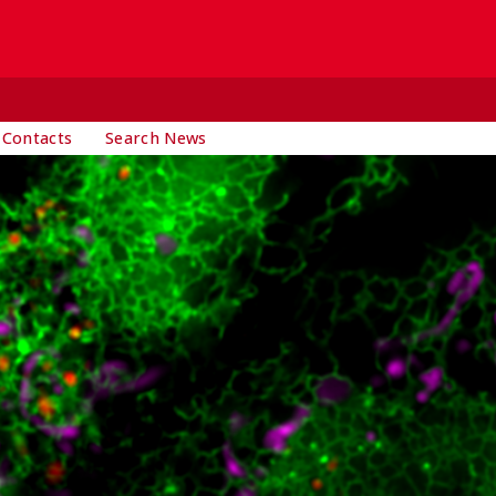
 Contacts
Search News