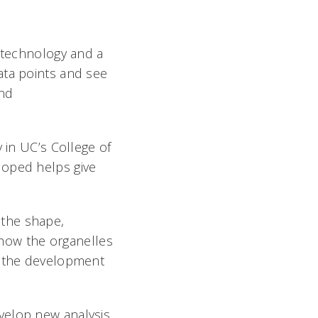
f technology and a
ata points and see
and
 in UC’s College of
loped helps give
 the shape,
g how the organelles
o the development
velop new analysis