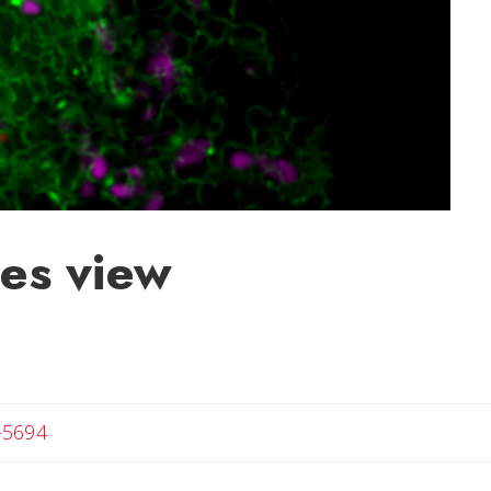
es view
-5694