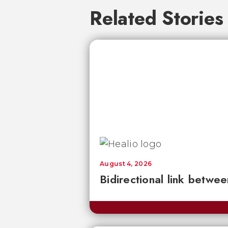
Related Stories
August 4, 2026
Bidirectional link betwee