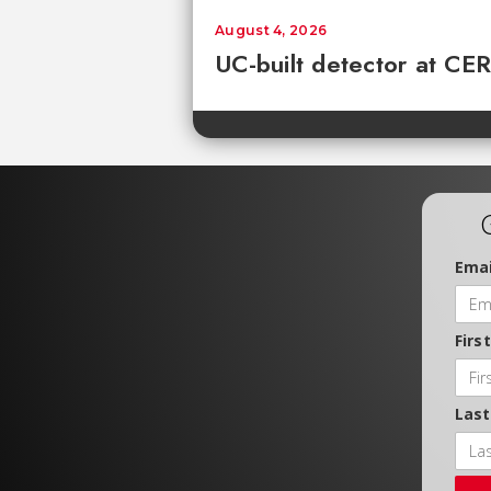
August 4, 2026
UC-built detector at CER
Emai
Firs
Las