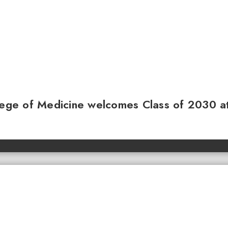
llege of Medicine welcomes Class of 2030 a