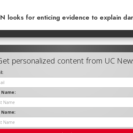
N looks for enticing evidence to explain da
Get personalized content from UC New
l:
t Name:
t Name: