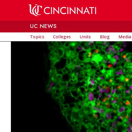
Skip to main content
UC NEWS
Topics
Colleges
Units
Blog
Media