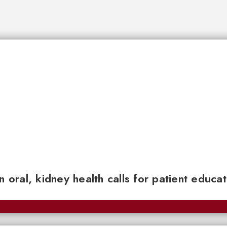
n oral, kidney health calls for patient educa