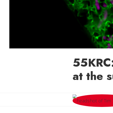
55KRC:
at the 