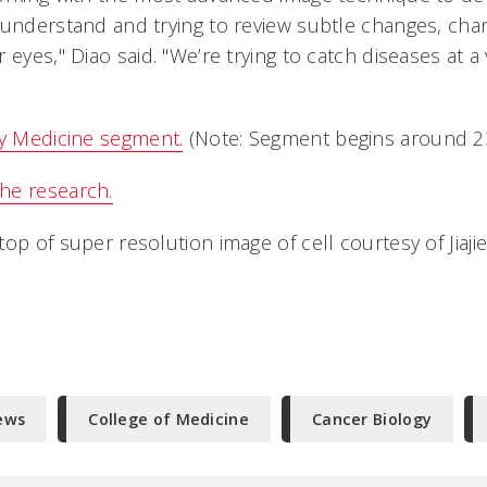
 understand and trying to review subtle changes, cha
 eyes," Diao said. "We’re trying to catch diseases at a 
ly Medicine segment.
(Note: Segment begins around 23
he research.
op of super resolution image of cell courtesy of Jiajie
ews
College of Medicine
Cancer Biology