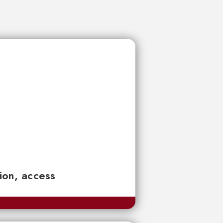
tion, access