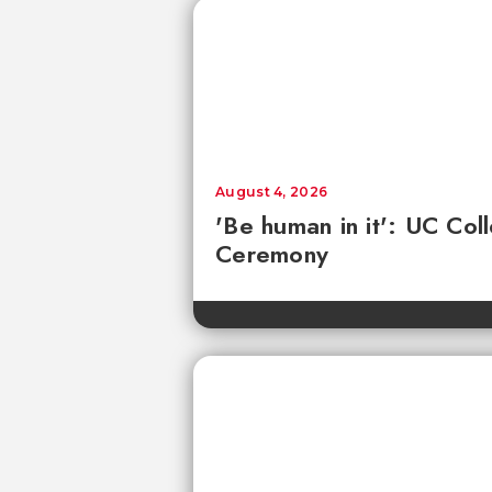
August 4, 2026
'Be human in it': UC Co
Ceremony