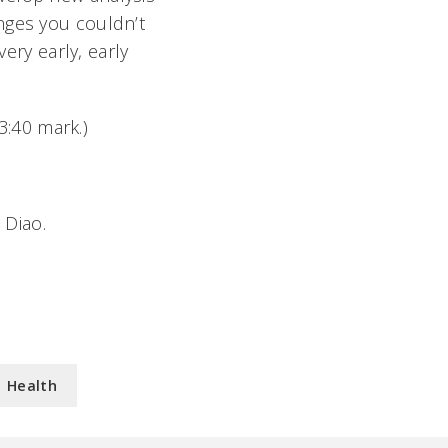
nges you couldn’t
very early, early
:40 mark.)
 Diao.
Health