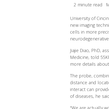
2 minute read
M
University of Cinc
new imaging techni
cells in more prec
neurodegenerative
Jiajie Diao, PhD, a
Medicine, told 55K
more details about
The probe, combin
distance and locati
interact can provi
of diseases, he said
"We are actually w