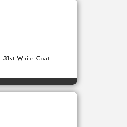
t 31st White Coat