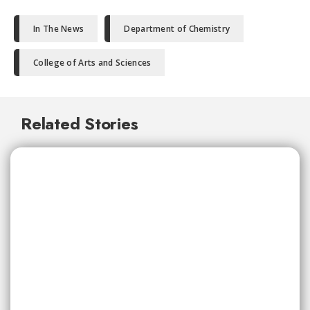
In The News
Department of Chemistry
College of Arts and Sciences
Related Stories