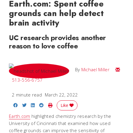
Earth.com: Spent coffee
grounds can help detect
brain activity
UC research provides another
reason to love coffee
Email Mi
By
Michael Miller
513-556-6757
2 minute read
March 22, 2022
Share on Facebook
Share on Twitter
Share on LinkedIn
Share on Reddit
Print Story
Like
Earth.com
highlighted chemistry research by the
University of Cincinnati that examined how used
coffee grounds can improve the sensitivity of