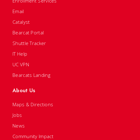
Enrollment Services
Email
Catalyst
Bearcat Portal
Shuttle Tracker
IT Help
UC VPN
Bearcats Landing
About Us
Maps & Directions
Jobs
News
Community Impact