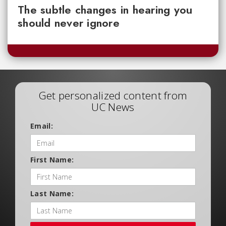
The subtle changes in hearing you
should never ignore
Get personalized content from
UC News
Email:
First Name:
Last Name: