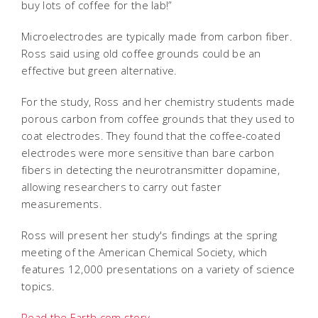
buy lots of coffee for the lab!”
Microelectrodes are typically made from carbon fiber.
Ross said using old coffee grounds could be an
effective but green alternative.
For the study, Ross and her chemistry students made
porous carbon from coffee grounds that they used to
coat electrodes. They found that the coffee-coated
electrodes were more sensitive than bare carbon
fibers in detecting the neurotransmitter dopamine,
allowing researchers to carry out faster
measurements.
Ross will present her study's findings at the spring
meeting of the American Chemical Society, which
features 12,000 presentations on a variety of science
topics.
Read the Earth.com story.