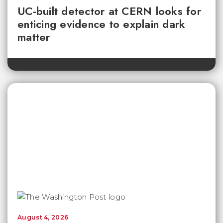
UC-built detector at CERN looks for
enticing evidence to explain dark
matter
August 4, 2026