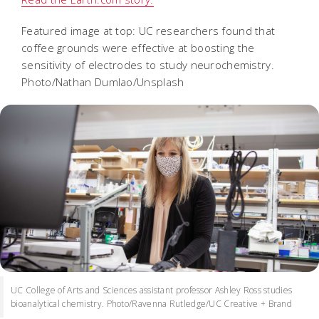
Featured image at top: UC researchers found that
coffee grounds were effective at boosting the
sensitivity of electrodes to study neurochemistry.
Photo/Nathan Dumlao/Unsplash
UC College of Arts and Sciences assistant professor Ashley Ross studies
bioanalytical chemistry. Photo/Ravenna Rutledge/UC Creative + Brand