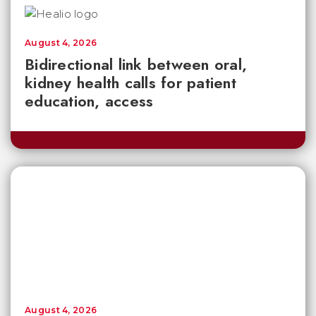
August 4, 2026
Bidirectional link between oral,
kidney health calls for patient
education, access
August 4, 2026