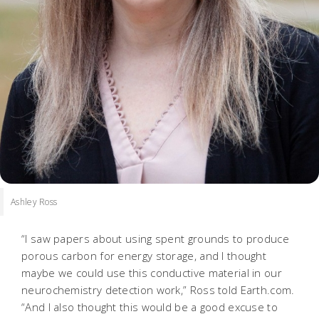
Ashley Ross
“I saw papers about using spent grounds to produce
porous carbon for energy storage, and I thought
maybe we could use this conductive material in our
neurochemistry detection work,” Ross told Earth.com.
“And I also thought this would be a good excuse to