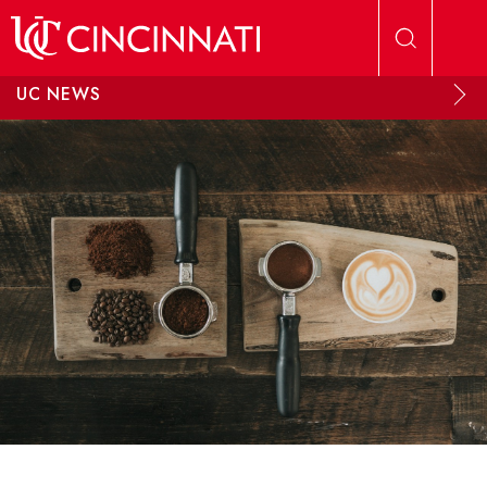
Skip to main content
UC NEWS