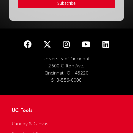
Subscribe
University of Cincinnati
2600 Clifton Ave.
Cincinnati, OH 45220
513-556-0000
UC Tools
Canopy & Canvas