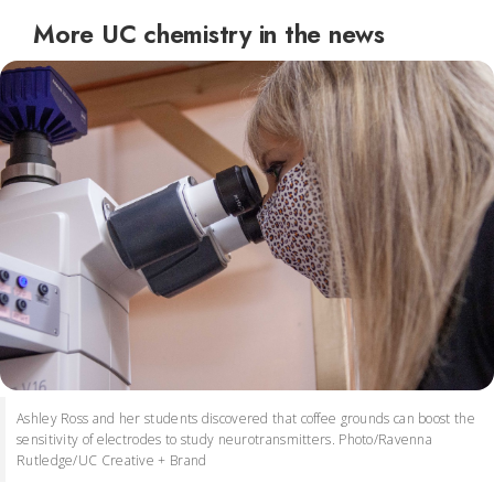
More UC chemistry in the news
Ashley Ross and her students discovered that coffee grounds can boost the
sensitivity of electrodes to study neurotransmitters. Photo/Ravenna
Rutledge/UC Creative + Brand