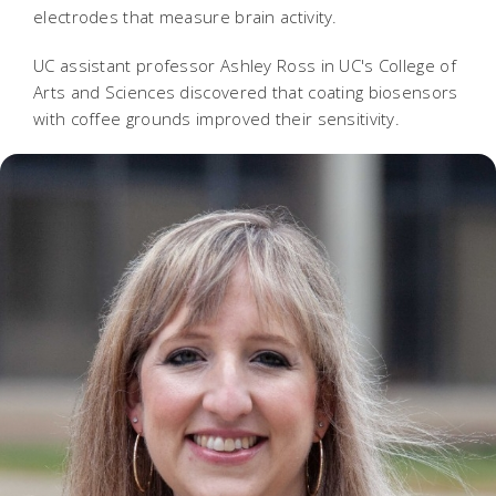
electrodes that measure brain activity.
UC assistant professor Ashley Ross in UC's College of
Arts and Sciences discovered that coating biosensors
with coffee grounds improved their sensitivity.