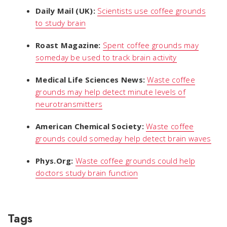
Daily Mail (UK):
Scientists use coffee grounds
to study brain
Roast Magazine:
Spent coffee grounds may
someday be used to track brain activity
Medical Life Sciences News:
Waste coffee
grounds may help detect minute levels of
neurotransmitters
American Chemical Society:
Waste coffee
grounds could someday help detect brain waves
Phys.Org:
Waste coffee grounds could help
doctors study brain function
Tags