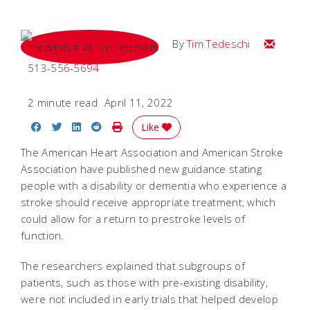
Email Tim
By
Tim Tedeschi
513-556-5694
2 minute read
April 11, 2022
Share on Facebook
Share on Twitter
Share on LinkedIn
Share on Reddit
Print Story
Like
The American Heart Association and American Stroke
Association have published new guidance stating
people with a disability or dementia who experience a
stroke should receive appropriate treatment, which
could allow for a return to prestroke levels of
function.
The researchers explained that subgroups of
patients, such as those with pre-existing disability,
were not included in early trials that helped develop