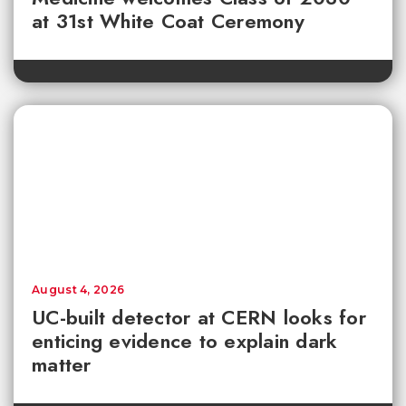
at 31st White Coat Ceremony
August 4, 2026
UC-built detector at CERN looks for
enticing evidence to explain dark
matter