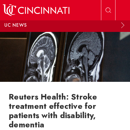
Skip to main content
UC NEWS
Reuters Health: Stroke
treatment effective for
patients with disability,
dementia