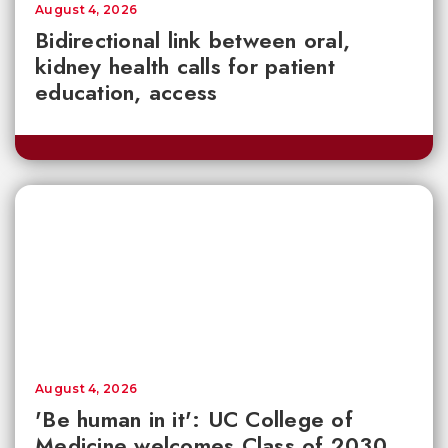
August 4, 2026
Bidirectional link between oral,
kidney health calls for patient
education, access
August 4, 2026
'Be human in it': UC College of
Medicine welcomes Class of 2030