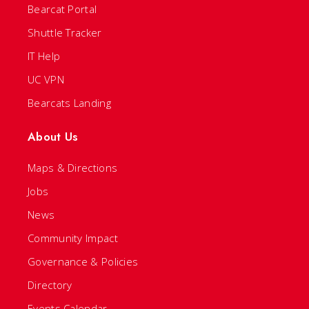
Bearcat Portal
Shuttle Tracker
IT Help
UC VPN
Bearcats Landing
About Us
Maps & Directions
Jobs
News
Community Impact
Governance & Policies
Directory
Events Calendar