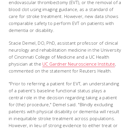
endovascular thrombectomy (EVT), or the removal of a
blood clot using imaging guidance, as a standard of
care for stroke treatment. However, new data shows
comparable safety to perform EVT on patients with
dementia or disability.
Stacie Demel, DO, PhD, assistant professor of clinical
neurology and rehabilitation medicine in the University
of Cincinnati College of Medicine and a UC Health
physician at the
UC Gardner Neuroscience Institute
,
commented on the statement for Reuters Health.
"Prior to referring a patient for EVT, an understanding
of a patient's baseline functional status plays a
central role in the decision regarding taking a patient
for (the) procedure," Demel said.
"Blindly excluding
patients with physical disability or dementia will result
in inequitable stroke treatment across populations.
However, in lieu of strong evidence to either treat or