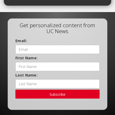
Get personalized content from
UC News
Email:
First Name:
Last Name:
Subscribe