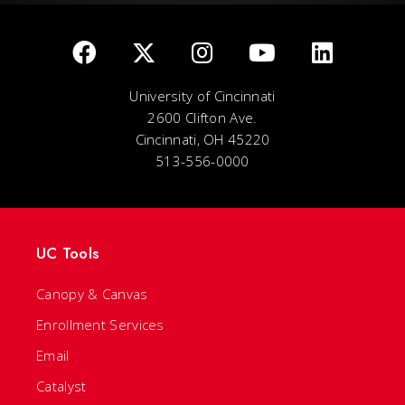
University of Cincinnati
2600 Clifton Ave.
Cincinnati, OH 45220
513-556-0000
UC Tools
Canopy & Canvas
Enrollment Services
Email
Catalyst