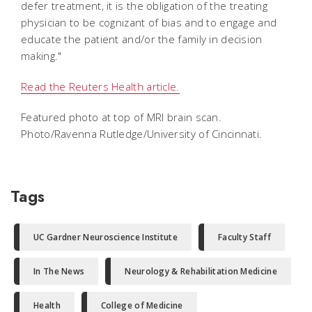
defer treatment, it is the obligation of the treating
physician to be cognizant of bias and to engage and
educate the patient and/or the family in decision
making."
Read the Reuters Health article.
Featured photo at top of MRI brain scan.
Photo/Ravenna Rutledge/University of Cincinnati.
Tags
UC Gardner Neuroscience Institute
Faculty Staff
In The News
Neurology & Rehabilitation Medicine
Health
College of Medicine