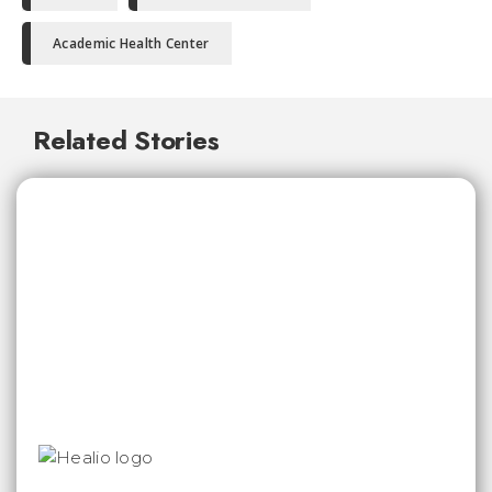
Academic Health Center
Related Stories