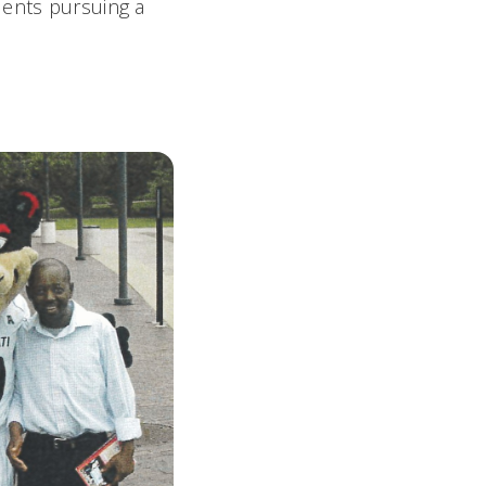
dents pursuing a