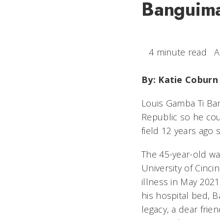
Banguima 
4 minute read
A
By: Katie Coburn
Louis Gamba Ti Ban
Republic so he cou
field 12 years ago 
The 45-year-old wa
University of Cinci
illness in May 202
his hospital bed, 
legacy, a dear fri