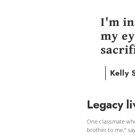
I'm i
my ey
sacrif
Kelly 
Legacy l
One classmate who 
brother to me," sa