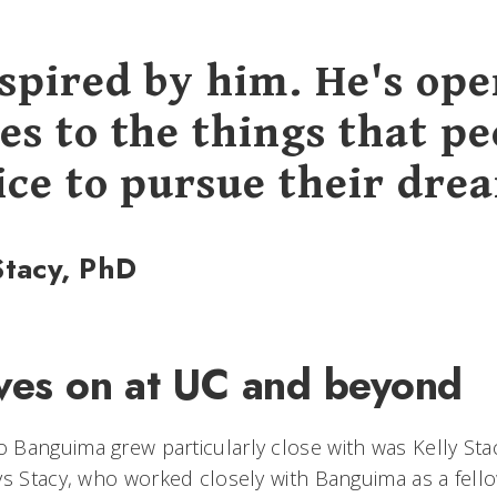
nspired by him. He's op
es to the things that pe
ice to pursue their dre
Stacy, PhD
ives on at UC and beyond
Banguima grew particularly close with was Kelly Stac
ys Stacy, who worked closely with Banguima as a fell