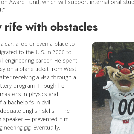
ion Award Fund, which will support international stu
UC.
 rife with obstacles
a car, a job or even a place to
grated to the U.S. in 2006 to
l engineering career. He spent
ney on a plane ticket from West
 after receiving a visa through a
ottery program. Though he
 master's in physics and
 a bachelor's in civil
adequate English skills — he
ch speaker — prevented him
ineering gig. Eventually,