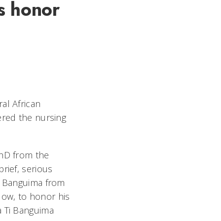
s honor
al African
ered the nursing
PhD from the
rief, serious
ed Banguima from
Now, to honor his
a Ti Banguima