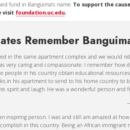
wed fund in Banguima's name.
To support the cause
 visit
foundation.uc.edu
.
mates Remember Banguim
lived in the same apartment complex and we would ri
s very caring and compassionate. I remember how d
he people in his country obtain educational resource
oks in his apartment to send to his home country to b
s his spirit and laugh. He was a wonderful person and f
—
an inspiring person. I was and still am amazed at ho
complish in this country. Being an African immigrant m