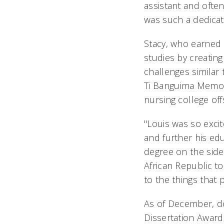
assistant and often
was such a dedicat
Stacy, who earned 
studies by creatin
challenges similar
Ti Banguima Memori
nursing college off
"Louis was so excit
and further his edu
degree on the side
African Republic to
to the things that 
As of December, d
Dissertation Award