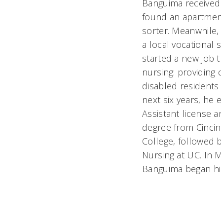
Banguima received 
found an apartment
sorter. Meanwhile,
a local vocational
started a new job t
nursing: providing
disabled residents
next six years, he 
Assistant license 
degree from Cincin
College, followed b
Nursing at UC. In 
Banguima began his