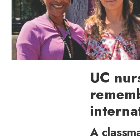
UC nur
remembe
interna
A classma