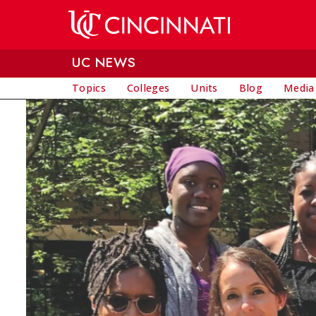
Skip to main content
UC NEWS
Topics
Colleges
Units
Blog
Media