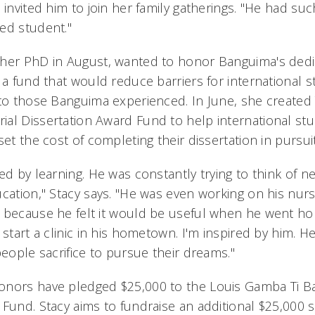
 invited him to join her family gatherings. "He had suc
ed student."
her PhD in August, wanted to honor Banguima's dedic
g a fund that would reduce barriers for international 
 to those Banguima experienced. In June, she create
al Dissertation Award Fund to help international stu
set the cost of completing their dissertation in pursui
ed by learning. He was constantly trying to think of 
cation," Stacy says. "He was even working on his nurs
 because he felt it would be useful when he went ho
 start a clinic in his hometown. I'm inspired by him.
people sacrifice to pursue their dreams."
onors have pledged $25,000 to the Louis Gamba Ti 
 Fund. Stacy aims to fundraise an additional $25,000 