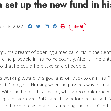
set up the new fund in hi
Share on Facebook
Share on Twitter
Share on LinkedIn
Share on Reddit
Print Story
pril 8, 2022
Like
guima dreamt of opening a medical clinic in the Centr
ld help people in his home country. After all, he ent
so that he could help take care of people.
s working toward this goal and on track to earn his 
nnati College of Nursing when he passed away from a b
1. With the help of his advisor, who video conferenc
Banguima achieved PhD candidacy before he passed. 
end and former classmate is launching the Louis Gamb