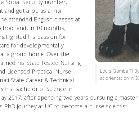
a Social Security number,
 and got a job as a mail
 he attended English classes at
 school and, in 10 months,
hat ignited his passion for
 care for developmentally
 at a group home. Over the
earned his State Tested Nursing
and Licensed Practical Nurse
Louis Gamba Ti Ba
at orientation in 
nati State Career & Technical
y his Bachelor of Science in
May 2017, after spending two years pursuing a master's
 PhD journey at UC to become a nurse scientist.