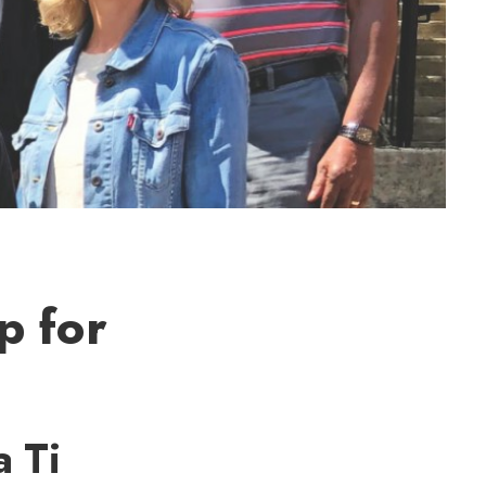
p for
a Ti