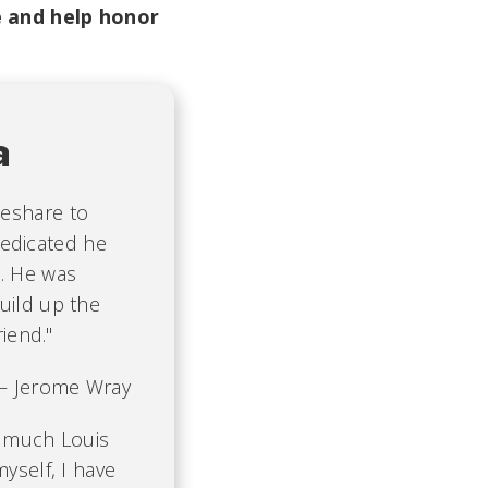
 and help honor
a
deshare to
edicated he
s. He was
uild up the
riend."
 Jerome Wray
w much Louis
yself, I have