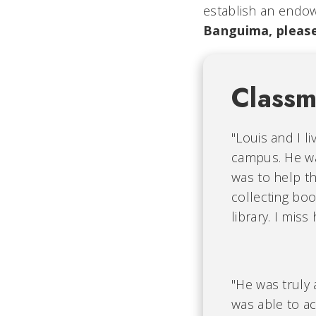
establish an endo
Banguima, please
Class
"Louis and I 
campus. He wa
was to help t
collecting bo
library. I mis
"He was truly 
was able to ac