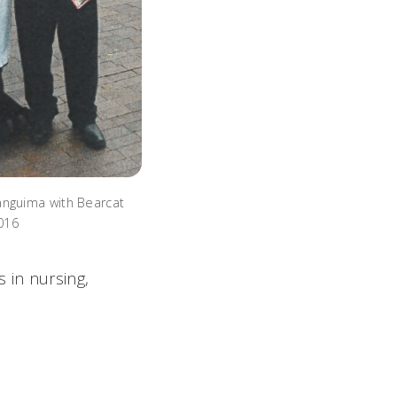
nguima with Bearcat
2016
 in nursing,