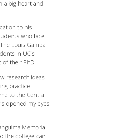
h a big heart and
ation to his
students who face
d The Louis Gamba
dents in UC’s
t of their PhD.
new research ideas
ing practice
me to the Central
 He's opened my eyes
Banguima Memorial
so the college can