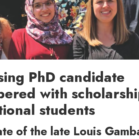
sing PhD candidate
red with scholarshi
tional students
te of the late Louis Gamb