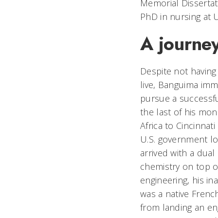
Memorial Dissertat
PhD in nursing at 
A journey
Despite not having 
live, Banguima immi
pursue a successfu
the last of his mo
Africa to Cincinnati
U.S. government l
arrived with a dual
chemistry on top of
engineering, his in
was a native Fren
from landing an eng