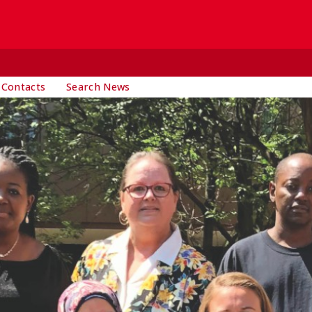
 Contacts
Search News