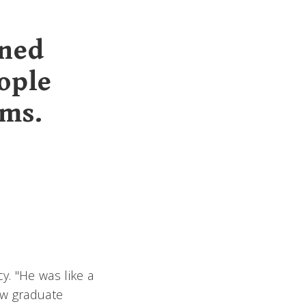
ened
ople
ams.
y. "He was like a
ow graduate