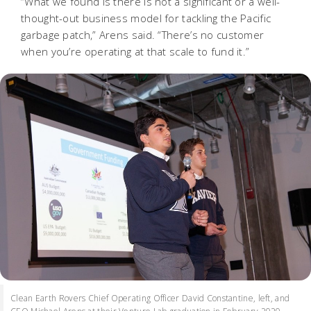
“What we found is there is not a significant or a well-
thought-out business model for tackling the Pacific
garbage patch,” Arens said. “There’s no customer
when you’re operating at that scale to fund it.”
Clean Earth Rovers Chief Operating Officer David Constantine, left, and