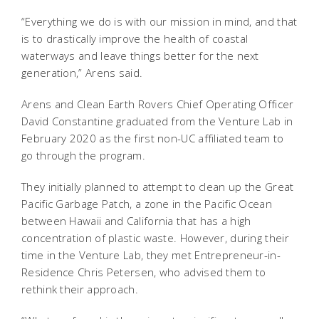
“Everything we do is with our mission in mind, and that
is to drastically improve the health of coastal
waterways and leave things better for the next
generation,” Arens said.
Arens and Clean Earth Rovers Chief Operating Officer
David Constantine graduated from the Venture Lab in
February 2020 as the first non-UC affiliated team to
go through the program.
They initially planned to attempt to clean up the Great
Pacific Garbage Patch, a zone in the Pacific Ocean
between Hawaii and California that has a high
concentration of plastic waste. However, during their
time in the Venture Lab, they met Entrepreneur-in-
Residence Chris Petersen, who advised them to
rethink their approach.