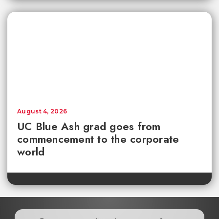
August 4, 2026
UC Blue Ash grad goes from
commencement to the corporate
world