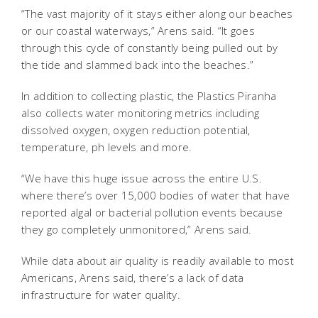
“The vast majority of it stays either along our beaches
or our coastal waterways,” Arens said. “It goes
through this cycle of constantly being pulled out by
the tide and slammed back into the beaches.”
In addition to collecting plastic, the Plastics Piranha
also collects water monitoring metrics including
dissolved oxygen, oxygen reduction potential,
temperature, ph levels and more.
“We have this huge issue across the entire U.S.
where there’s over 15,000 bodies of water that have
reported algal or bacterial pollution events because
they go completely unmonitored,” Arens said.
While data about air quality is readily available to most
Americans, Arens said, there’s a lack of data
infrastructure for water quality.