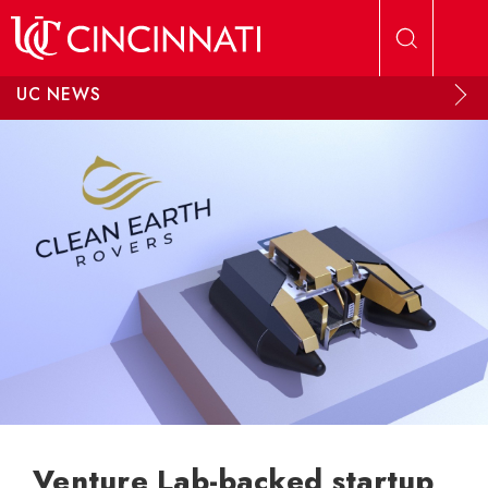
Skip to main content
UC NEWS
Venture Lab-backed startup