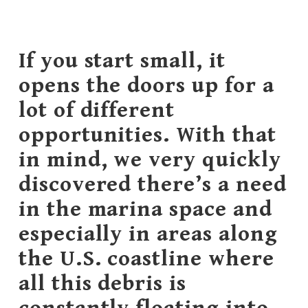
If you start small, it
opens the doors up for a
lot of different
opportunities. With that
in mind, we very quickly
discovered there’s a need
in the marina space and
especially in areas along
the U.S. coastline where
all this debris is