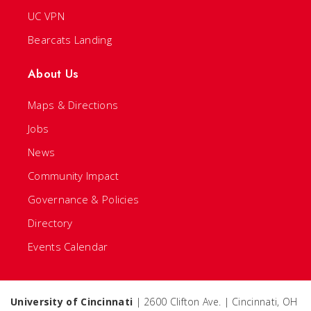
UC VPN
Bearcats Landing
About Us
Maps & Directions
Jobs
News
Community Impact
Governance & Policies
Directory
Events Calendar
University of Cincinnati
| 2600 Clifton Ave. | Cincinnati, OH