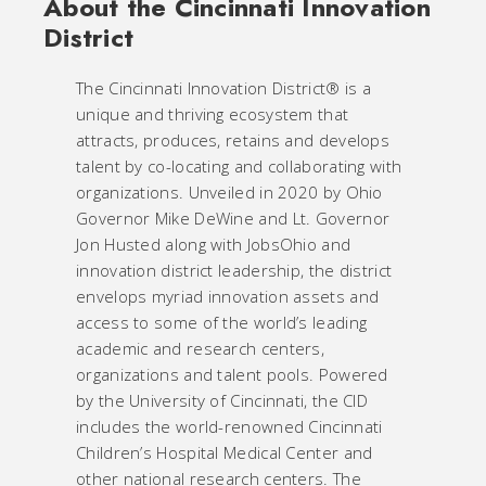
About the Cincinnati Innovation
District
The Cincinnati Innovation District® is a
unique and thriving ecosystem that
attracts, produces, retains and develops
talent by co-locating and collaborating with
organizations. Unveiled in 2020 by Ohio
Governor Mike DeWine and Lt. Governor
Jon Husted along with JobsOhio and
innovation district leadership, the district
envelops myriad innovation assets and
access to some of the world’s leading
academic and research centers,
organizations and talent pools. Powered
by the University of Cincinnati, the CID
includes the world-renowned Cincinnati
Children’s Hospital Medical Center and
other national research centers. The