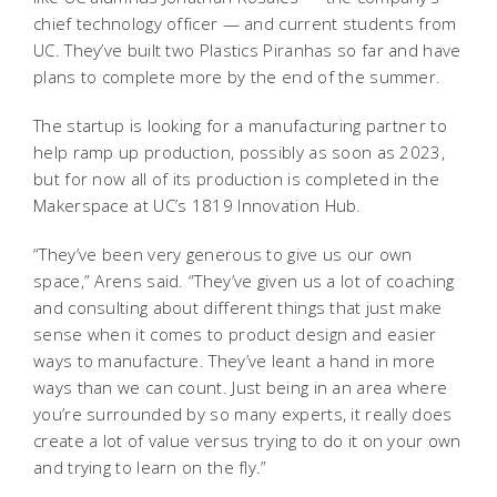
chief technology officer — and current students from
UC. They’ve built two Plastics Piranhas so far and have
plans to complete more by the end of the summer.
The startup is looking for a manufacturing partner to
help ramp up production, possibly as soon as 2023,
but for now all of its production is completed in the
Makerspace at UC’s 1819 Innovation Hub.
“They’ve been very generous to give us our own
space,” Arens said. “They’ve given us a lot of coaching
and consulting about different things that just make
sense when it comes to product design and easier
ways to manufacture. They’ve leant a hand in more
ways than we can count. Just being in an area where
you’re surrounded by so many experts, it really does
create a lot of value versus trying to do it on your own
and trying to learn on the fly.”