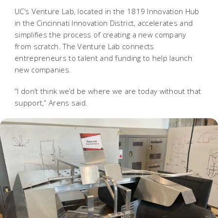
UC’s Venture Lab, located in the 1819 Innovation Hub
in the Cincinnati Innovation District, accelerates and
simplifies the process of creating a new company
from scratch. The Venture Lab connects
entrepreneurs to talent and funding to help launch
new companies.
“I don’t think we’d be where we are today without that
support,” Arens said.