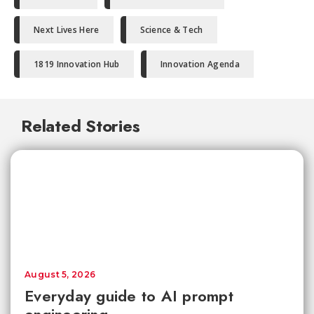
Next Lives Here
Science & Tech
1819 Innovation Hub
Innovation Agenda
Related Stories
August 5, 2026
Everyday guide to AI prompt