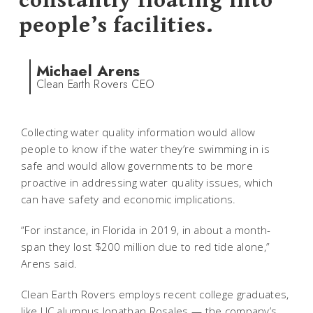
constantly floating into
people’s facilities.
Michael Arens
Clean Earth Rovers CEO
Collecting water quality information would allow
people to know if the water they’re swimming in is
safe and would allow governments to be more
proactive in addressing water quality issues, which
can have safety and economic implications.
“For instance, in Florida in 2019, in about a month-
span they lost $200 million due to red tide alone,”
Arens said.
Clean Earth Rovers employs recent college graduates,
like UC alumnus Jonathan Rosales — the company’s