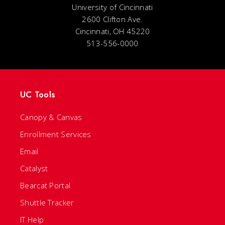
University of Cincinnati
2600 Clifton Ave.
Cincinnati, OH 45220
513-556-0000
UC Tools
Canopy & Canvas
Enrollment Services
Email
Catalyst
Bearcat Portal
Shuttle Tracker
IT Help