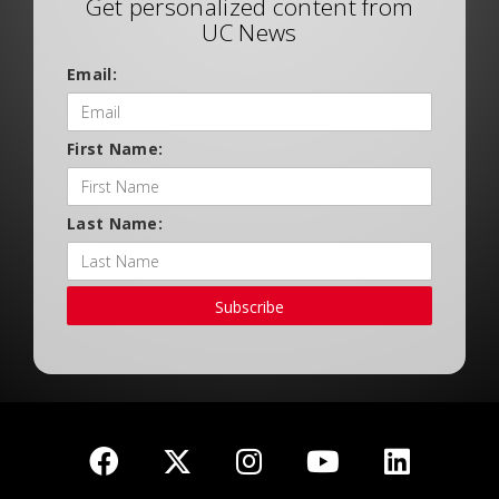
Get personalized content from
UC News
Email:
First Name:
Last Name:
Subscribe