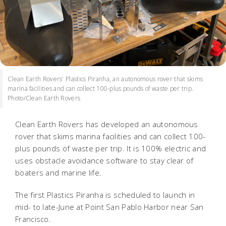
Clean Earth Rovers' Plastics Piranha, an autonomous rover that skims
marina facilities and can collect 100-plus pounds of waste per trip.
Photo/Clean Earth Rovers
Clean Earth Rovers has developed an autonomous
rover that skims marina facilities and can collect 100-
plus pounds of waste per trip. It is 100% electric and
uses obstacle avoidance software to stay clear of
boaters and marine life.
The first Plastics Piranha is scheduled to launch in
mid- to late-June at Point San Pablo Harbor near San
Francisco.