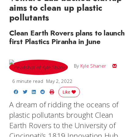
aims to clean up plastic
pollutants
Clean Earth Rovers plans to launch
first Plastics Piranha in June
Email Kyle
By
Kyle Shaner
6 minute read
May 2, 2022
Share on Facebook
Share on Twitter
Share on LinkedIn
Share on Reddit
Print Story
Like
A dream of ridding the oceans of
plastic pollutants brought Clean
Earth Rovers to the University of
Cincinnati’s 1819 Innovation Hub,