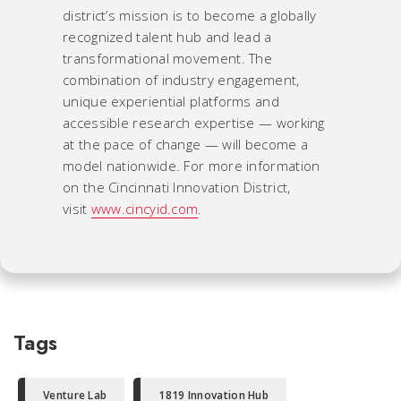
district’s mission is to become a globally
recognized talent hub and lead a
transformational movement. The
combination of industry engagement,
unique experiential platforms and
accessible research expertise — working
at the pace of change — will become a
model nationwide. For more information
on the Cincinnati Innovation District,
visit
www.cincyid.com
.
Tags
Venture Lab
1819 Innovation Hub