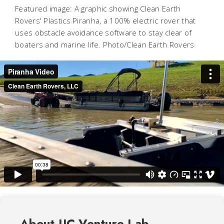
Featured image: A graphic showing Clean Earth
Rovers' Plastics Piranha, a 100% electric rover that
uses obstacle avoidance software to stay clear of
boaters and marine life. Photo/Clean Earth Rovers
About UC Venture Lab