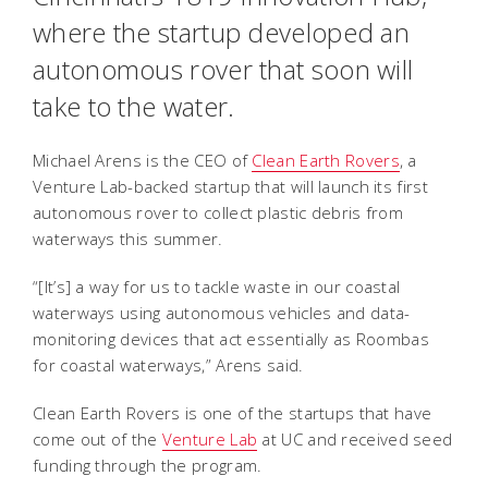
where the startup developed an
autonomous rover that soon will
take to the water.
Michael Arens is the CEO of
Clean Earth Rovers
, a
Venture Lab-backed startup that will launch its first
autonomous rover to collect plastic debris from
waterways this summer.
“[It’s] a way for us to tackle waste in our coastal
waterways using autonomous vehicles and data-
monitoring devices that act essentially as Roombas
for coastal waterways,” Arens said.
Clean Earth Rovers is one of the startups that have
come out of the
Venture Lab
at UC and received seed
funding through the program.