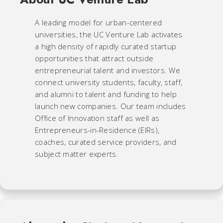
A leading model for urban-centered
universities, the UC Venture Lab activates
a high density of rapidly curated startup
opportunities that attract outside
entrepreneurial talent and investors. We
connect university students, faculty, staff,
and alumni to talent and funding to help
launch new companies. Our team includes
Office of Innovation staff as well as
Entrepreneurs-in-Residence (EIRs),
coaches, curated service providers, and
subject matter experts.