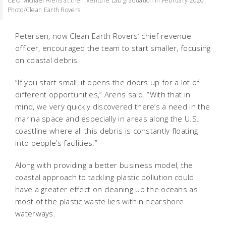
CEO Michael Arens at their Venture Lab graduation in February 2020.
Photo/Clean Earth Rovers
Petersen, now Clean Earth Rovers’ chief revenue
officer, encouraged the team to start smaller, focusing
on coastal debris.
“If you start small, it opens the doors up for a lot of
different opportunities,” Arens said. “With that in
mind, we very quickly discovered there’s a need in the
marina space and especially in areas along the U.S.
coastline where all this debris is constantly floating
into people’s facilities.”
Along with providing a better business model, the
coastal approach to tackling plastic pollution could
have a greater effect on cleaning up the oceans as
most of the plastic waste lies within nearshore
waterways.