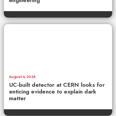
engineering
August 4, 2026
UC-built detector at CERN looks for
enticing evidence to explain dark
matter