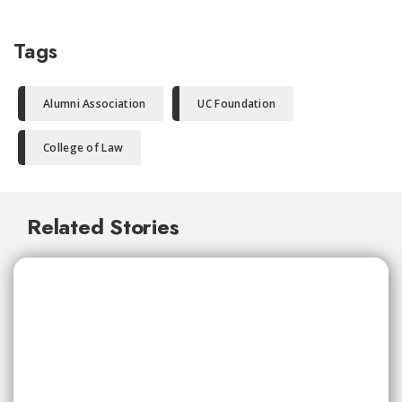
Tags
Alumni Association
UC Foundation
College of Law
Related Stories