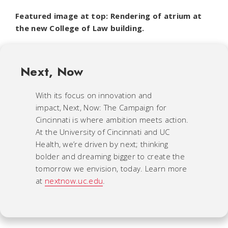
Featured image at top: Rendering of atrium at
the new College of Law building.
Next, Now
With its focus on innovation and
impact,
Next, Now: The Campaign for
Cincinnati
is where ambition meets action.
At the University of Cincinnati and UC
Health, we’re driven by next; thinking
bolder and dreaming bigger to create the
tomorrow we envision, today. Learn more
at
nextnow.uc.edu
.