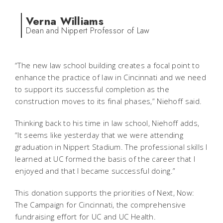
Verna Williams
Dean and Nippert Professor of Law
“The new law school building creates a focal point to
enhance the practice of law in Cincinnati and we need
to support its successful completion as the
construction moves to its final phases,” Niehoff said.
Thinking back to his time in law school, Niehoff adds,
“It seems like yesterday that we were attending
graduation in Nippert Stadium. The professional skills I
learned at UC formed the basis of the career that I
enjoyed and that I became successful doing.”
This donation supports the priorities of
Next, Now:
The Campaign for Cincinnati
, the comprehensive
fundraising effort for UC and UC Health.