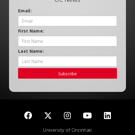
Email:
First Name:
Last Name:
Subscribe
University of Cincinnati