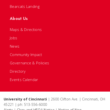
Bearcats Landing
About Us
Maps & Directions
Jobs
News
Community Impact
Governance & Policies
Directory
Events Calendar
University of Cincinnati
| 2600 Clifton Ave. | Cincinnati, OH
45221 | ph: 513-556-6000
Alerts
|
Clery and HEOA Notice
|
Notice of Non-