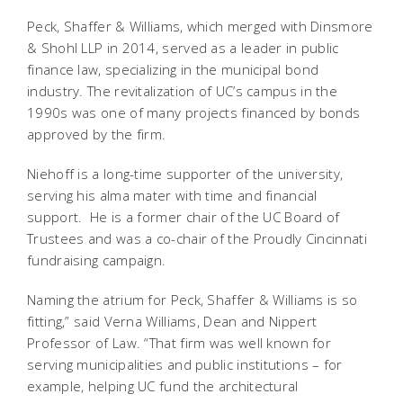
Peck, Shaffer & Williams, which merged with Dinsmore
& Shohl LLP in 2014, served as a leader in public
finance law, specializing in the municipal bond
industry. The revitalization of UC’s campus in the
1990s was one of many projects financed by bonds
approved by the firm.
Niehoff is a long-time supporter of the university,
serving his alma mater with time and financial
support. He is a former chair of the UC Board of
Trustees and was a co-chair of the Proudly Cincinnati
fundraising campaign.
Naming the atrium for Peck, Shaffer & Williams is so
fitting,” said Verna Williams, Dean and Nippert
Professor of Law. “That firm was well known for
serving municipalities and public institutions – for
example, helping UC fund the architectural