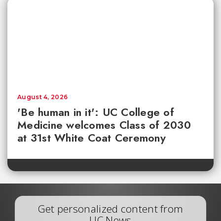
August 4, 2026
'Be human in it': UC College of
Medicine welcomes Class of 2030
at 31st White Coat Ceremony
Get personalized content from
UC News