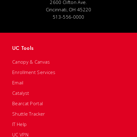
2600 Clifton Ave.
Cincinnati, OH 45220
513-556-0000
UC Tools
Canopy & Canvas
Enrollment Services
Email
Catalyst
Bearcat Portal
Shuttle Tracker
IT Help
UC VPN