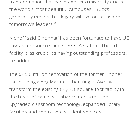
transformation that has made this university one of
the world’s most beautiful campuses. Buck’s
generosity means that legacy will live on to inspire
tomorrow’s leaders.”
Niehoff said Cincinnati has been fortunate to have UC
Law as a resource since 1833. A state-of-the-art
facility is as crucial as having outstanding professors,
he added.
The $45.6 million renovation of the former Lindner
Hall building along Martin Luther King Jr. Ave., will
transform the existing 84,443-square-foot facility in
the heart of campus. Enhancements include
upgraded classroom technology, expanded library
facilities and centralized student services.