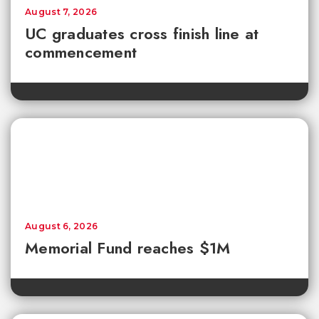
August 7, 2026
UC graduates cross finish line at
commencement
August 6, 2026
Memorial Fund reaches $1M