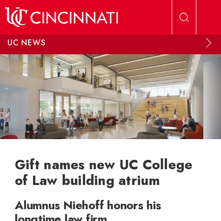
Skip to main content
UC NEWS
Gift names new UC College
of Law building atrium
Alumnus Niehoff honors his
longtime law firm