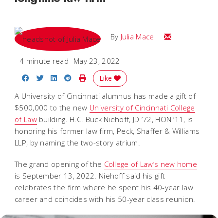
Email Julia
By
Julia Mace
4 minute read
May 23, 2022
Share on Facebook
Share on Twitter
Share on LinkedIn
Share on Reddit
Print Story
Like
A University of Cincinnati alumnus has made a gift of
$500,000 to the new
University of Cincinnati College
of Law
building. H.C. Buck Niehoff, JD
’72, HON ’11, is
honoring his former law firm, Peck, Shaffer & Williams
LLP, by naming the two-story atrium.
The grand opening of the
College of Law’s new home
is September 13, 2022. Niehoff said his gift
celebrates the firm where he spent his 40-year law
career and coincides with his 50-year class reunion.