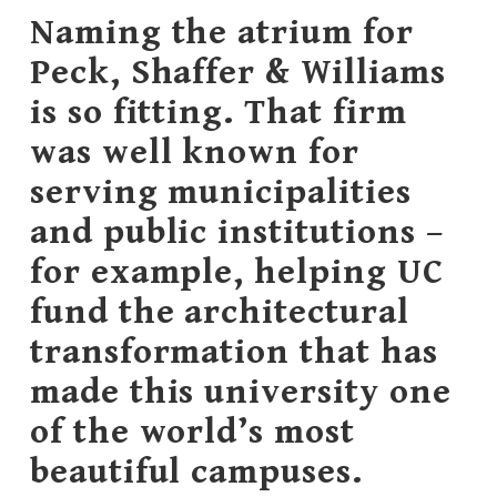
Naming the atrium for
Peck, Shaffer & Williams
is so fitting. That firm
was well known for
serving municipalities
and public institutions –
for example, helping UC
fund the architectural
transformation that has
made this university one
of the world’s most
beautiful campuses.