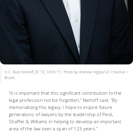
H.C. Buck Niehoff, JD ’72, HON ’11. Photo by Andrew Higley/UC Creative +
Brand.
“It is important that this significant contribution to the
legal profession not be forgotten,” Niehoff said. “By
memorializing this legacy, I hope to inspire future
generations of lawyers by the leadership of Peck,
Shaffer & Williams in helping to develop an important
area of the law over a span of 125 years.”