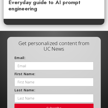
Everyday guide to AI prompt
engineering
Get personalized content from
UC News
Email:
First Name:
Last Name: