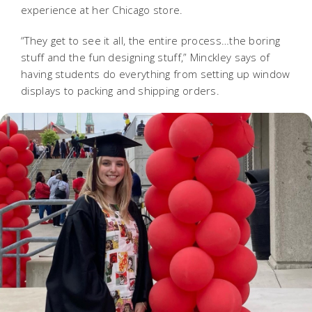
experience at her Chicago store.
“They get to see it all, the entire process…the boring
stuff and the fun designing stuff,” Minckley says of
having students do everything from setting up window
displays to packing and shipping orders.