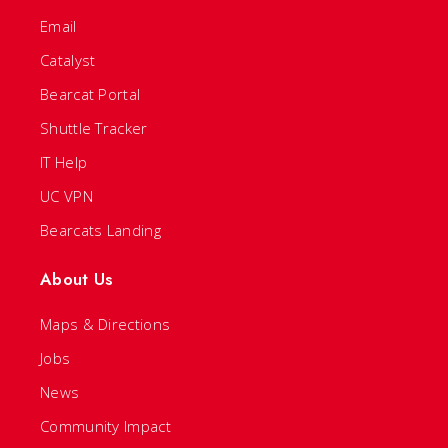
Email
Catalyst
Bearcat Portal
Shuttle Tracker
IT Help
UC VPN
Bearcats Landing
About Us
Maps & Directions
Jobs
News
Community Impact