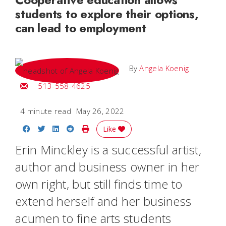
students to explore their options,
can lead to employment
By
Angela Koenig
Email Angela
513-558-4625
4 minute read
May 26, 2022
Share on Facebook
Share on Twitter
Share on LinkedIn
Share on Reddit
Print Story
Like
Erin Minckley is a successful artist,
author and business owner in her
own right, but still finds time to
extend herself and her business
acumen to fine arts students