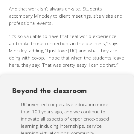
And that work isn’t always on-site. Students
accompany Minckley to client meetings, site visits and
professional events.
“It’s so valuable to have that real-world experience
and make those connections in the business,” says
Minckley, adding, “I just love [UC] and what they are
doing with co-op. I hope that when the students leave
here, they say: ‘That was pretty easy, I can do that.’”
Beyond the classroom
UC invented cooperative education more
than 100 years ago, and we continue to
innovate all aspects of experience-based
learning, including internships, service
learning, virtual co-ops, community