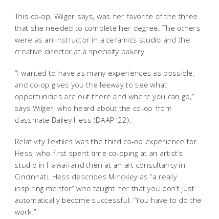
This co-op, Wilger says, was her favorite of the three
that she needed to complete her degree. The others
were as an instructor in a ceramics studio and the
creative director at a specialty bakery.
“I wanted to have as many experiences as possible,
and co-op gives you the leeway to see what
opportunities are out there and where you can go,”
says Wilger, who heard about the co-op from
classmate Bailey Hess (DAAP ’22).
Relativity Textiles was the third co-op experience for
Hess, who first spent time co-oping at an artist’s
studio in Hawaii and then at an art consultancy in
Cincinnati. Hess describes Minckley as “a really
inspiring mentor” who taught her that you don’t just
automatically become successful: “You have to do the
work.”