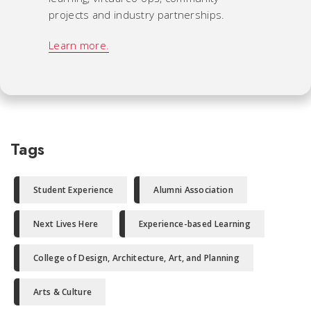
projects and industry partnerships.
Learn more.
Tags
Student Experience
Alumni Association
Next Lives Here
Experience-based Learning
College of Design, Architecture, Art, and Planning
Arts & Culture