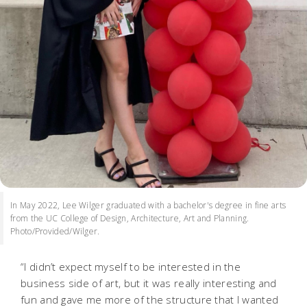
In May 2022, Lee Wilger graduated with a bachelor's degree in fine arts
from the UC College of Design, Architecture, Art and Planning.
Photo/Provided/Wilger.
“I didn’t expect myself to be interested in the
business side of art, but it was really interesting and
fun and gave me more of the structure that I wanted