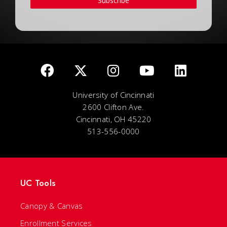
Subscribe
University of Cincinnati
2600 Clifton Ave.
Cincinnati, OH 45220
513-556-0000
UC Tools
Canopy & Canvas
Enrollment Services