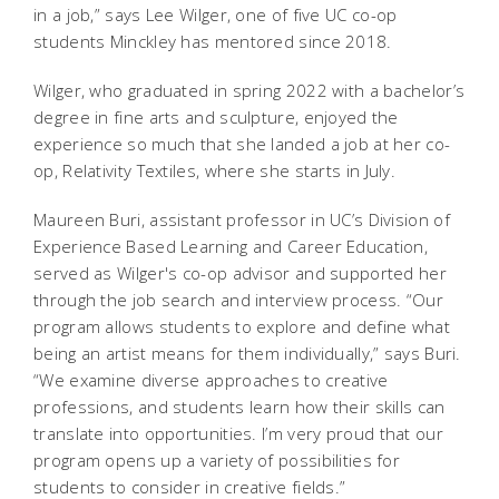
in a job,” says Lee Wilger, one of five UC co-op
students Minckley has mentored since 2018.
Wilger, who graduated in spring 2022 with a bachelor’s
degree in fine arts and sculpture, enjoyed the
experience so much that she landed a job at her co-
op, Relativity Textiles, where she starts in July.
Maureen Buri, assistant professor in UC’s Division of
Experience Based Learning and Career Education,
served as Wilger's co-op advisor and supported her
through the job search and interview process. “Our
program allows students to explore and define what
being an artist means for them individually,” says Buri.
“We examine diverse approaches to creative
professions, and students learn how their skills can
translate into opportunities. I’m very proud that our
program opens up a variety of possibilities for
students to consider in creative fields.”