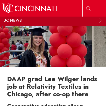
Skip to main content
UC NEWS
DAAP grad Lee Wilger lands
job at Relativity Textiles in
Chicago, after co-op there
Cooperative education allows