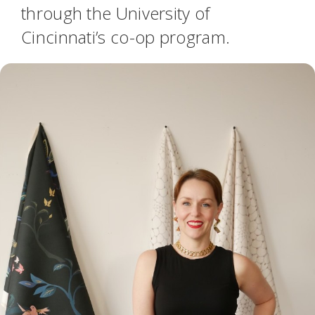
through the University of
Cincinnati’s co-op program.