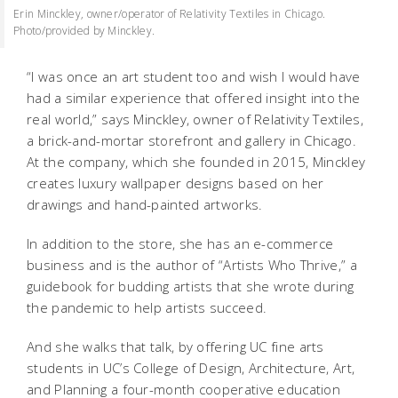
Erin Minckley, owner/operator of Relativity Textiles in Chicago.
Photo/provided by Minckley.
“I was once an art student too and wish I would have
had a similar experience that offered insight into the
real world,” says Minckley, owner of Relativity Textiles,
a brick-and-mortar storefront and gallery in Chicago.
At the company, which she founded in 2015, Minckley
creates luxury wallpaper designs based on her
drawings and hand-painted artworks.
In addition to the store, she has an e-commerce
business and is the author of “Artists Who Thrive,” a
guidebook for budding artists that she wrote during
the pandemic to help artists succeed.
And she walks that talk, by offering UC fine arts
students in UC’s College of Design, Architecture, Art,
and Planning a four-month cooperative education