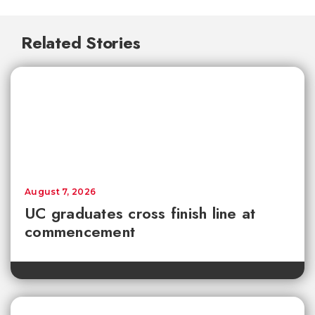
Related Stories
August 7, 2026
UC graduates cross finish line at
commencement