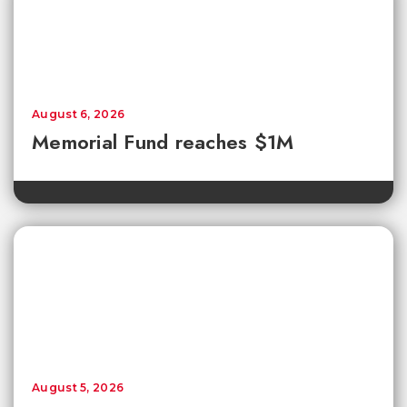
August 6, 2026
Memorial Fund reaches $1M
August 5, 2026