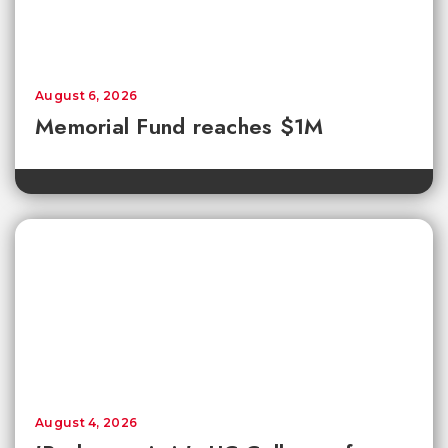
August 6, 2026
Memorial Fund reaches $1M
August 4, 2026