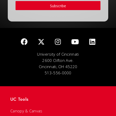
Subscribe
University of Cincinnati
2600 Clifton Ave.
Cincinnati, OH 45220
513-556-0000
UC Tools
Canopy & Canvas