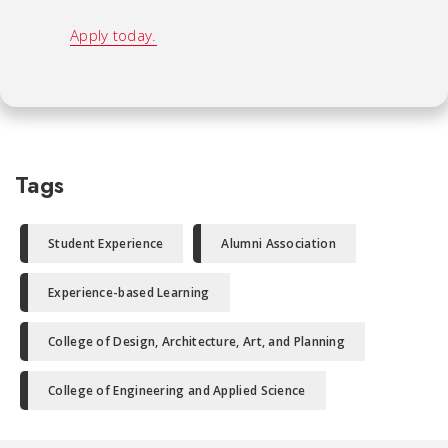
Apply today.
Tags
Student Experience
Alumni Association
Experience-based Learning
College of Design, Architecture, Art, and Planning
College of Engineering and Applied Science