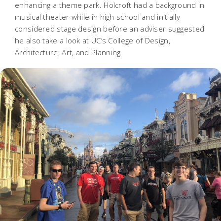
enhancing a theme park. Holcroft had a background in
musical theater while in high school and initially
considered stage design before an adviser suggested
he also take a look at UC’s College of Design,
Architecture, Art, and Planning.