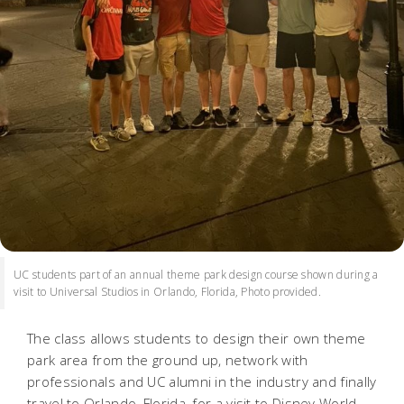
UC students part of an annual theme park design course shown during a
visit to Universal Studios in Orlando, Florida, Photo provided.
The class allows students to design their own theme
park area from the ground up, network with
professionals and UC alumni in the industry and finally
travel to Orlando, Florida, for a visit to Disney World