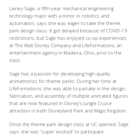
Lainey Sage, a fifth-year mechanical engineering
technology major with a minor in robotics and
automation, says she was eager to take the theme
park design class. It got delayed because of COVID-19
restrictions, but Sage has enjoyed co-op experiences
at The Walt Disney Company and LifeFormations, an
entertainment agency in Madeira, Ohio, prior to the
class.
Sage has a passion for developing high-quality
animatronics for theme parks. During her time at
LifeFormations she was able to partake in the design,
fabrication, and assembly of multiple animated figures
that are now featured in Disney’s Jungle Cruise
attraction in both Disneyland Park and Magic Kingdom.
Once the theme park design class at UC opened, Sage
says she was “super excited” to participate.