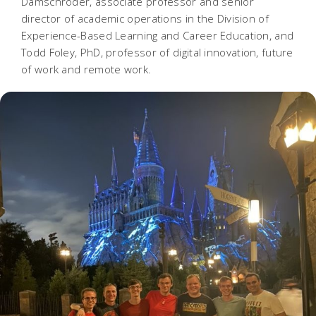
Damschroder, associate professor and senior
director of academic operations in the Division of
Experience-Based Learning and Career Education, and
Todd Foley, PhD, professor of digital innovation, future
of work and remote work.