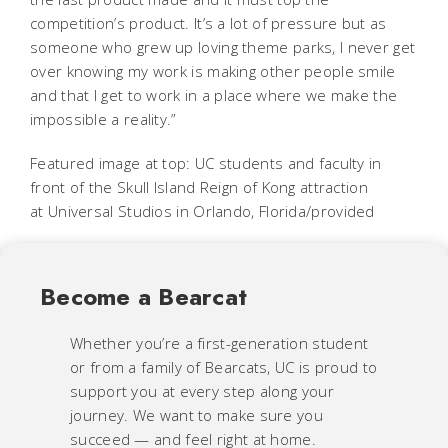
competition’s product. It’s a lot of pressure but as
someone who grew up loving theme parks, I never get
over knowing my work is making other people smile
and that I get to work in a place where we make the
impossible a reality.”
Featured image at top: UC students and faculty in
front of the Skull Island Reign of Kong attraction
at Universal Studios in Orlando, Florida/provided
Become a Bearcat
Whether you’re a first-generation student
or from a family of Bearcats, UC is proud to
support you at every step along your
journey. We want to make sure you
succeed — and feel right at home.