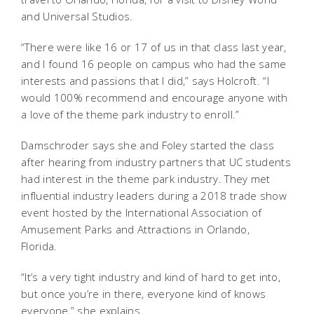
and Universal Studios.
“There were like 16 or 17 of us in that class last year,
and I found 16 people on campus who had the same
interests and passions that I did,” says Holcroft. “I
would 100% recommend and encourage anyone with
a love of the theme park industry to enroll.”
Damschroder says she and Foley started the class
after hearing from industry partners that UC students
had interest in the theme park industry. They met
influential industry leaders during a 2018 trade show
event hosted by the International Association of
Amusement Parks and Attractions in Orlando,
Florida.
“It’s a very tight industry and kind of hard to get into,
but once you’re in there, everyone kind of knows
everyone,” she explains.