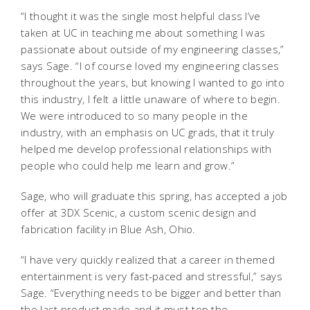
“I thought it was the single most helpful class I’ve
taken at UC in teaching me about something I was
passionate about outside of my engineering classes,”
says Sage. “I of course loved my engineering classes
throughout the years, but knowing I wanted to go into
this industry, I felt a little unaware of where to begin.
We were introduced to so many people in the
industry, with an emphasis on UC grads, that it truly
helped me develop professional relationships with
people who could help me learn and grow.”
Sage, who will graduate this spring, has accepted a job
offer at 3DX Scenic, a custom scenic design and
fabrication facility in Blue Ash, Ohio.
“I have very quickly realized that a career in themed
entertainment is very fast-paced and stressful,” says
Sage. “Everything needs to be bigger and better than
the last product made and it must top the