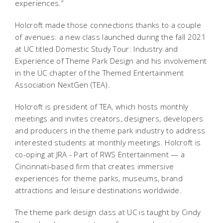
experiences.”
Holcroft made those connections thanks to a couple
of avenues: a new class launched during the fall 2021
at UC titled Domestic Study Tour: Industry and
Experience of Theme Park Design and his involvement
in the UC chapter of the Themed Entertainment
Association NextGen (TEA).
Holcroft is president of TEA, which hosts monthly
meetings and invites creators, designers, developers
and producers in the theme park industry to address
interested students at monthly meetings. Holcroft is
co-oping at JRA - Part of RWS Entertainment — a
Cincinnati-based firm that creates immersive
experiences for theme parks, museums, brand
attractions and leisure destinations worldwide.
The theme park design class at UC is taught by Cindy