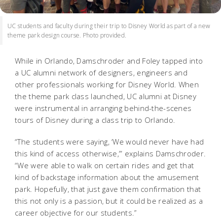
UC students and faculty during their trip to Disney World as part of a new
theme park design course. Photo provided.
While in Orlando, Damschroder and Foley tapped into
a UC alumni network of designers, engineers and
other professionals working for Disney World. When
the theme park class launched, UC alumni at Disney
were instrumental in arranging behind-the-scenes
tours of Disney during a class trip to Orlando.
“The students were saying, ‘We would never have had
this kind of access otherwise,’” explains Damschroder.
“We were able to walk on certain rides and get that
kind of backstage information about the amusement
park. Hopefully, that just gave them confirmation that
this not only is a passion, but it could be realized as a
career objective for our students.”