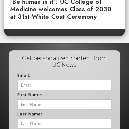
'Be human in it': UC College of
Medicine welcomes Class of 2030
at 31st White Coat Ceremony
Get personalized content from
UC News
Email:
First Name:
Last Name: