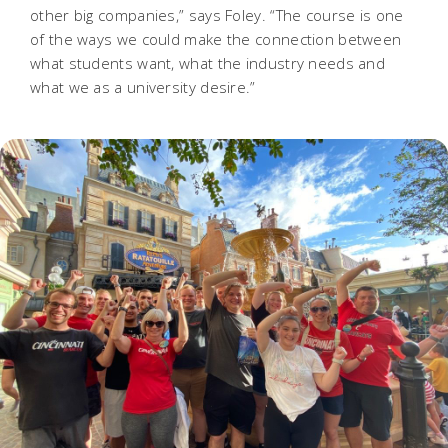
other big companies,” says Foley. “The course is one
of the ways we could make the connection between
what students want, what the industry needs and
what we as a university desire.”