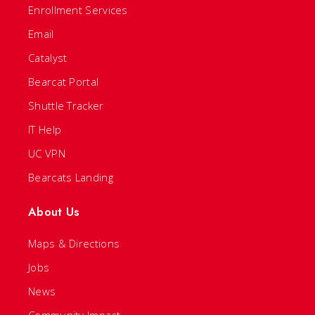
Enrollment Services
Email
Catalyst
Bearcat Portal
Shuttle Tracker
IT Help
UC VPN
Bearcats Landing
About Us
Maps & Directions
Jobs
News
Community Impact