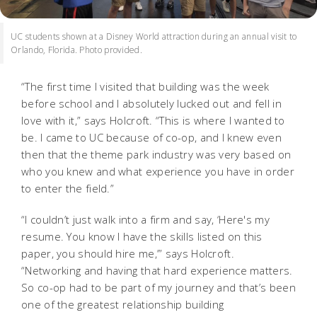
UC students shown at a Disney World attraction during an annual visit to
Orlando, Florida. Photo provided.
“The first time I visited that building was the week
before school and I absolutely lucked out and fell in
love with it,” says Holcroft. “This is where I wanted to
be. I came to UC because of co-op, and I knew even
then that the theme park industry was very based on
who you knew and what experience you have in order
to enter the field.”
“I couldn’t just walk into a firm and say, ‘Here's my
resume. You know I have the skills listed on this
paper, you should hire me,’” says Holcroft.
“Networking and having that hard experience matters.
So co-op had to be part of my journey and that’s been
one of the greatest relationship building