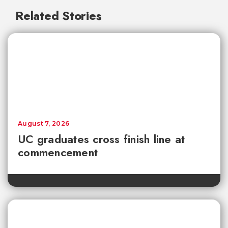
Related Stories
August 7, 2026
UC graduates cross finish line at
commencement