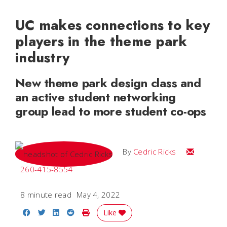
UC makes connections to key
players in the theme park
industry
New theme park design class and
an active student networking
group lead to more student co-ops
Email Cedri
By
Cedric Ricks
260-415-8554
8 minute read
May 4, 2022
Share on Facebook
Share on Twitter
Share on LinkedIn
Share on Reddit
Print Story
Like