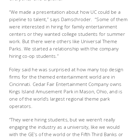
“We made a presentation about how UC could be a
pipeline to talent,” says Damschroder. “Some of them
were interested in hiring for family entertainment
centers or they wanted college students for summer
work. But there were others like Universal Theme
Parks. We started a relationship with the company
hiring co-op students.”
Foley said he was surprised at how many top design
firms for the themed entertainment world are in
Cincinnati. Cedar Fair Entertainment Company owns
Kings Island Amusement Park in Mason, Ohio, and is
one of the world’s largest regional theme park
operators.
“They were hiring students, but we weren’t really
engaging the industry as a university, like we would
with the GE’s of the world or the Fifth Third Banks or