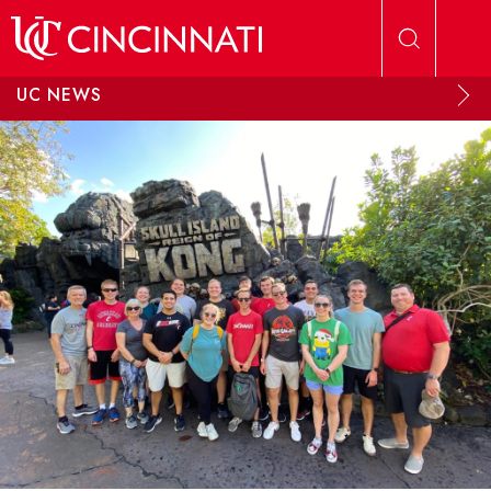
Skip to main content
UC NEWS