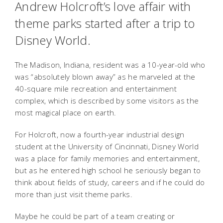
Andrew Holcroft’s love affair with
theme parks started after a trip to
Disney World.
The Madison, Indiana, resident was a 10-year-old who
was “absolutely blown away” as he marveled at the
40-square mile recreation and entertainment
complex, which is described by some visitors as the
most magical place on earth.
For Holcroft, now a fourth-year industrial design
student at the University of Cincinnati, Disney World
was a place for family memories and entertainment,
but as he entered high school he seriously began to
think about fields of study, careers and if he could do
more than just visit theme parks.
Maybe he could be part of a team creating or