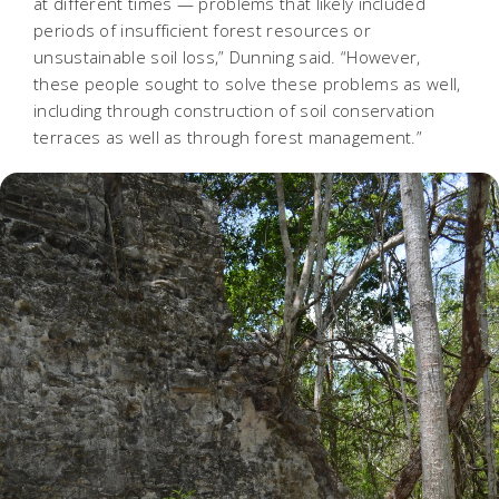
at different times — problems that likely included
periods of insufficient forest resources or
unsustainable soil loss,” Dunning said. “However,
these people sought to solve these problems as well,
including through construction of soil conservation
terraces as well as through forest management.”