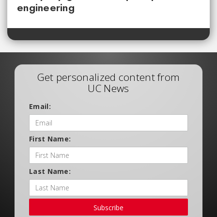
engineering
Get personalized content from
UC News
Email:
First Name:
Last Name:
Subscribe