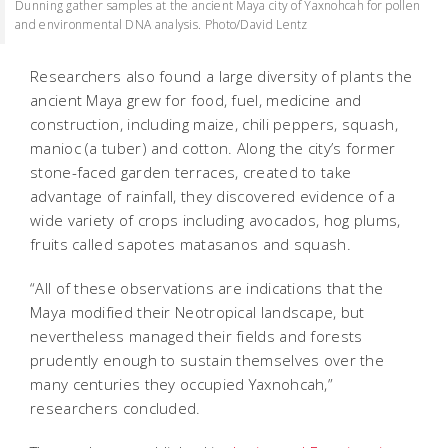
Dunning gather samples at the ancient Maya city of Yaxnohcah for pollen
and environmental DNA analysis. Photo/David Lentz
Researchers also found a large diversity of plants the
ancient Maya grew for food, fuel, medicine and
construction, including maize, chili peppers, squash,
manioc (a tuber) and cotton. Along the city’s former
stone-faced garden terraces, created to take
advantage of rainfall, they discovered evidence of a
wide variety of crops including avocados, hog plums,
fruits called sapotes matasanos and squash.
“All of these observations are indications that the
Maya modified their Neotropical landscape, but
nevertheless managed their fields and forests
prudently enough to sustain themselves over the
many centuries they occupied Yaxnohcah,”
researchers concluded.