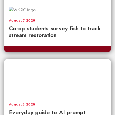
August 7, 2026
Co-op students survey fish to track
stream restoration
August 5, 2026
Everyday guide to AI prompt