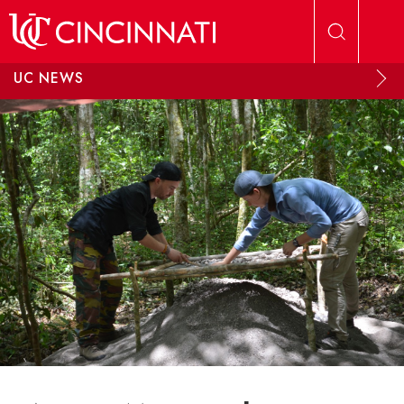
Skip to main content
UC NEWS