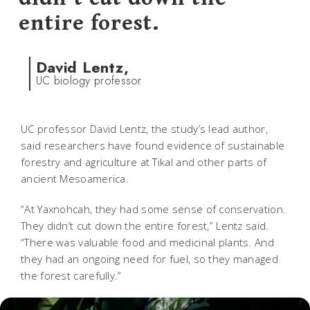
entire forest.
David Lentz,
UC biology professor
UC professor David Lentz, the study’s lead author,
said researchers have found evidence of sustainable
forestry and agriculture at Tikal and other parts of
ancient Mesoamerica.
“At Yaxnohcah, they had some sense of conservation.
They didn’t cut down the entire forest,” Lentz said.
“There was valuable food and medicinal plants. And
they had an ongoing need for fuel, so they managed
the forest carefully.”