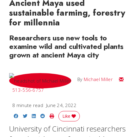
Ancient Maya used
sustainable farming, forestry
for millennia
Researchers use new tools to
examine wild and cultivated plants
grown at ancient Maya city
Email Mi
By
Michael Miller
513-556-6757
8 minute read
June 24, 2022
Share on Facebook
Share on Twitter
Share on LinkedIn
Share on Reddit
Print Story
Like
University of Cincinnati researchers