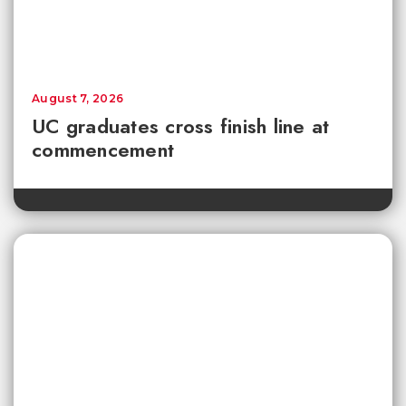
August 7, 2026
UC graduates cross finish line at
commencement