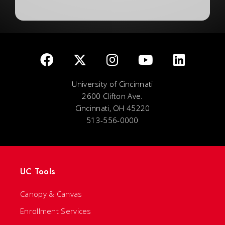
University of Cincinnati
2600 Clifton Ave.
Cincinnati, OH 45220
513-556-0000
UC Tools
Canopy & Canvas
Enrollment Services