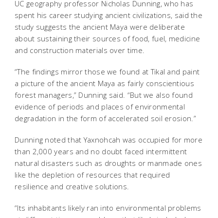
UC geography professor Nicholas Dunning, who has
spent his career studying ancient civilizations, said the
study suggests the ancient Maya were deliberate
about sustaining their sources of food, fuel, medicine
and construction materials over time.
“The findings mirror those we found at Tikal and paint
a picture of the ancient Maya as fairly conscientious
forest managers,” Dunning said. “But we also found
evidence of periods and places of environmental
degradation in the form of accelerated soil erosion.”
Dunning noted that Yaxnohcah was occupied for more
than 2,000 years and no doubt faced intermittent
natural disasters such as droughts or manmade ones
like the depletion of resources that required
resilience and creative solutions.
“Its inhabitants likely ran into environmental problems