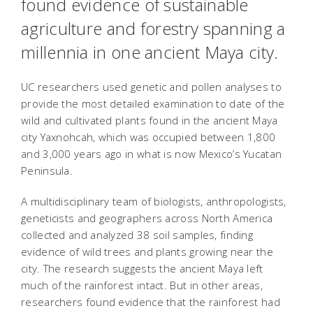
found evidence of sustainable
agriculture and forestry spanning a
millennia in one ancient Maya city.
UC researchers used genetic and pollen analyses to
provide the most detailed examination to date of the
wild and cultivated plants found in the ancient Maya
city Yaxnohcah, which was occupied between 1,800
and 3,000 years ago in what is now Mexico’s Yucatan
Peninsula.
A multidisciplinary team of biologists, anthropologists,
geneticists and geographers across North America
collected and analyzed 38 soil samples, finding
evidence of wild trees and plants growing near the
city. The research suggests the ancient Maya left
much of the rainforest intact. But in other areas,
researchers found evidence that the rainforest had