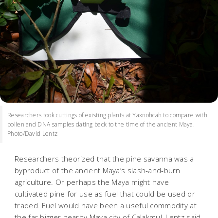
Researchers took cuttings of existing plants at Yaxnohcah to compare with
pollen and DNA samples dating back to the time of the ancient Maya.
Photo/David Lentz
Researchers theorized that the pine savanna was a
byproduct of the ancient Maya’s slash-and-burn
agriculture. Or perhaps the Maya might have
cultivated pine for use as fuel that could be used or
traded. Fuel would have been a useful commodity at
the far bigger nearby Maya city of Calakmul, Lentz said.