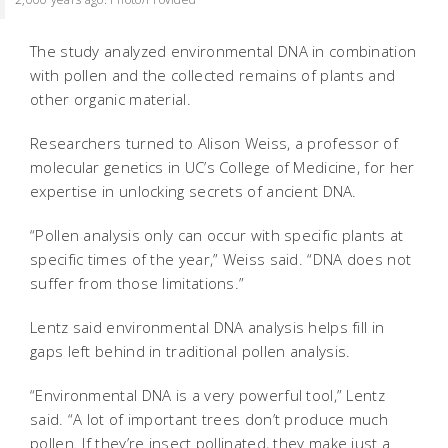
The study analyzed environmental DNA in combination
with pollen and the collected remains of plants and
other organic material.
Researchers turned to Alison Weiss, a professor of
molecular genetics in UC’s College of Medicine, for her
expertise in unlocking secrets of ancient DNA.
“Pollen analysis only can occur with specific plants at
specific times of the year,” Weiss said. “DNA does not
suffer from those limitations.”
Lentz said environmental DNA analysis helps fill in
gaps left behind in traditional pollen analysis.
“Environmental DNA is a very powerful tool,” Lentz
said. “A lot of important trees don’t produce much
pollen. If they’re insect pollinated, they make just a