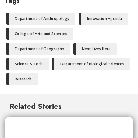
Tags
Department of Anthropology
Innovation Agenda
College of Arts and Sciences
Department of Geography
Next Lives Here
Science & Tech
Department of Biological Sciences
Research
Related Stories