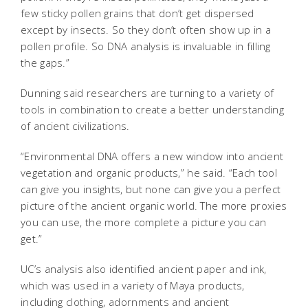
few sticky pollen grains that don’t get dispersed
except by insects. So they don’t often show up in a
pollen profile. So DNA analysis is invaluable in filling
the gaps.”
Dunning said researchers are turning to a variety of
tools in combination to create a better understanding
of ancient civilizations.
“Environmental DNA offers a new window into ancient
vegetation and organic products,” he said. “Each tool
can give you insights, but none can give you a perfect
picture of the ancient organic world. The more proxies
you can use, the more complete a picture you can
get.”
UC’s analysis also identified ancient paper and ink,
which was used in a variety of Maya products,
including clothing, adornments and ancient