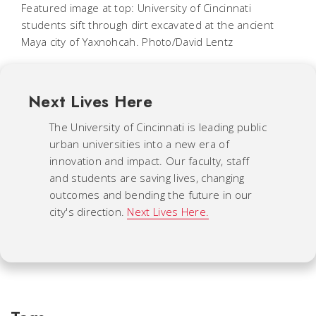
Featured image at top: University of Cincinnati
students sift through dirt excavated at the ancient
Maya city of Yaxnohcah. Photo/David Lentz
Next Lives Here
The University of Cincinnati is leading public
urban universities into a new era of
innovation and impact. Our faculty, staff
and students are saving lives, changing
outcomes and bending the future in our
city's direction.
Next Lives Here.