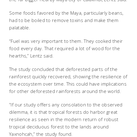
Some foods favored by the Maya, particularly beans,
had to be boiled to remove toxins and make them
palatable.
“Fuel was very important to them. They cooked their
food every day. That required a lot of wood for the
hearths,” Lentz said.
The study concluded that deforested parts of the
rainforest quickly recovered, showing the resilience of
the ecosystem over time. This could have implications
for other deforested rainforests around the world.
“If our study offers any consolation to the observed
dilemma, it is that tropical forests do harbor great
resilience as seen in the modern return of robust
tropical deciduous forest to the lands around
Yaxnohcah,” the study found.