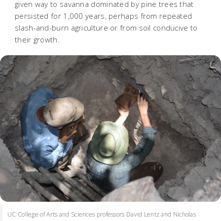
given way to savanna dominated by pine trees that
persisted for 1,000 years, perhaps from repeated
slash-and-burn agriculture or from soil conducive to
their growth.
UC College of Arts and Sciences professors David Lentz and Nicholas