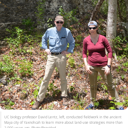
UC biology professor David Lentz, left, conducted fieldwork in the ancient
Maya city of Yaxnohcah to learn more about land-use strategies more than
2,000 years ago. Photo/Provided