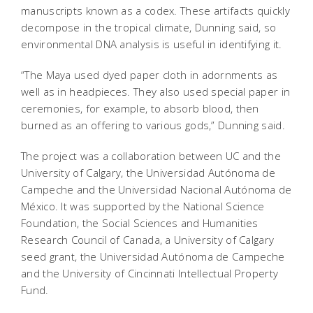
manuscripts known as a codex. These artifacts quickly
decompose in the tropical climate, Dunning said, so
environmental DNA analysis is useful in identifying it.
“The Maya used dyed paper cloth in adornments as
well as in headpieces. They also used special paper in
ceremonies, for example, to absorb blood, then
burned as an offering to various gods,” Dunning said.
The project was a collaboration between UC and the
University of Calgary, the Universidad Autónoma de
Campeche and the Universidad Nacional Autónoma de
México. It was supported by the National Science
Foundation, the Social Sciences and Humanities
Research Council of Canada, a University of Calgary
seed grant, the Universidad Autónoma de Campeche
and the University of Cincinnati Intellectual Property
Fund.