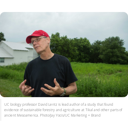
UC biology professor David Lentz is lead author of a study that found
evidence of sustainable forestry and agriculture at Tikal and other parts of
ancient Mesoamerica. Photo/Jay Yocis/UC Marketing + Brand