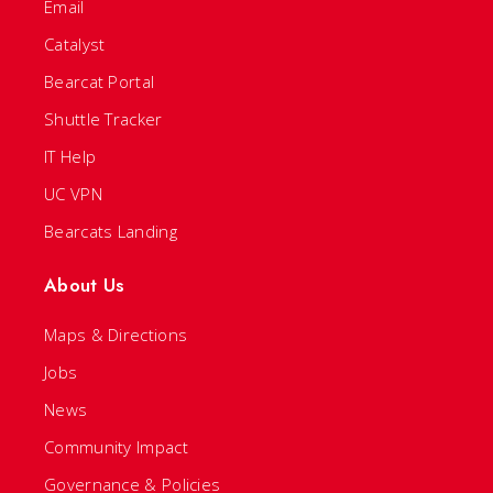
Email
Catalyst
Bearcat Portal
Shuttle Tracker
IT Help
UC VPN
Bearcats Landing
About Us
Maps & Directions
Jobs
News
Community Impact
Governance & Policies