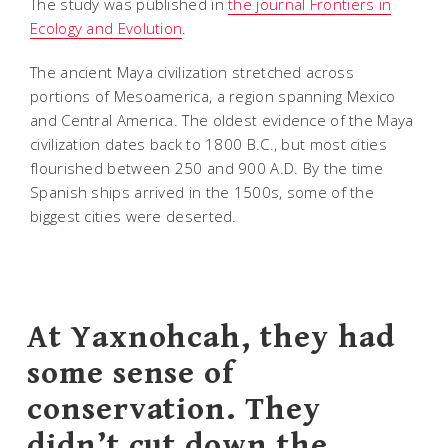
The study was published in
the journal Frontiers in
Ecology and Evolution
.
The ancient Maya civilization stretched across
portions of Mesoamerica, a region spanning Mexico
and Central America. The oldest evidence of the Maya
civilization dates back to 1800 B.C., but most cities
flourished between 250 and 900 A.D. By the time
Spanish ships arrived in the 1500s, some of the
biggest cities were deserted.
At Yaxnohcah, they had
some sense of
conservation. They
didn’t cut down the