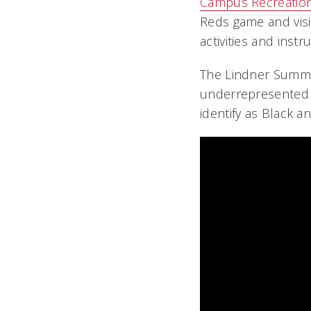
Campus Recreatio
Reds game and visi
activities and inst
The Lindner Summer 
underrepresented 
identify as Black a