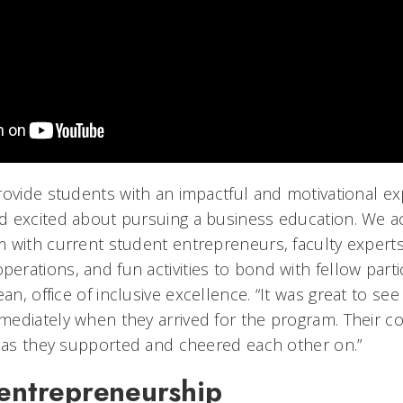
rovide students with an impactful and motivational ex
 excited about pursuing a business education. We ac
 with current student entrepreneurs, faculty experts
rations, and fun activities to bond with fellow parti
ean, office of inclusive excellence. “It was great to se
ediately when they arrived for the program. Their co
y as they supported and cheered each other on.”
 entrepreneurship