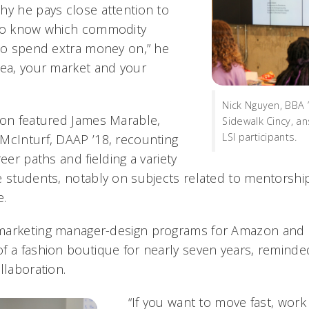
hy he pays close attention to
 to know which commodity
 to spend extra money on,” he
rea, your market and your
Nick Nguyen, BBA 
ion featured James Marable,
Sidewalk Cincy, a
LSI participants.
McInturf, DAAP ’18, recounting
reer paths and fielding a variety
e students, notably on subjects related to mentorsh
.
marketing manager-design programs for Amazon and 
f a fashion boutique for nearly seven years, reminde
llaboration.
“If you want to move fast, work 