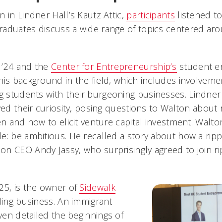
 in Lindner Hall’s Kautz Attic,
participants
listened t
aduates discuss a wide range of topics centered ar
 ’24 and the
Center for Entrepreneurship’s
student en
is background in the field, which includes involvemen
g students with their burgeoning businesses. Lindne
yed their curiosity, posing questions to Walton about ri
en and how to elicit venture capital investment. Walton
e: be ambitious. He recalled a story about how a ri
n CEO Andy Jassy, who surprisingly agreed to join rip
25, is the owner of
Sidewalk
lling business. An immigrant
en detailed the beginnings of