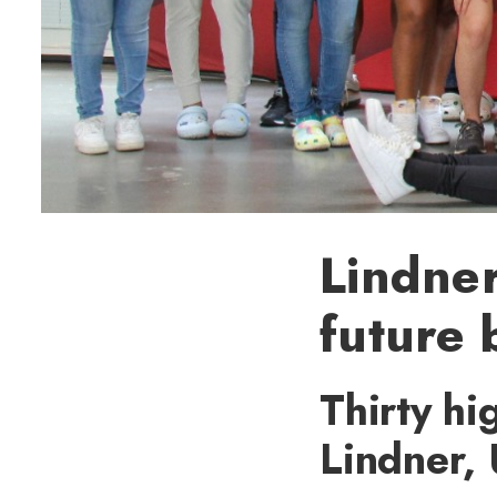
Lindner
future 
Thirty hi
Lindner,