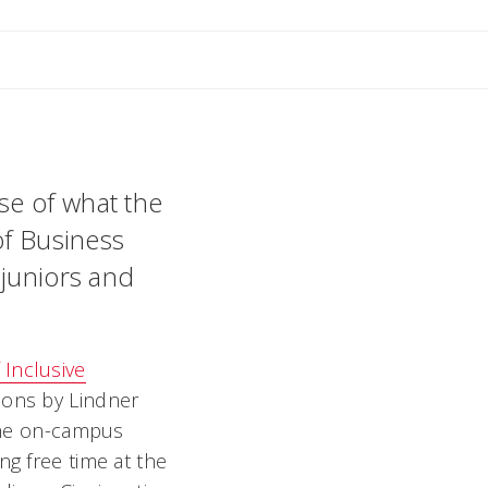
ant
se of what the
of Business
 juniors and
f Inclusive
tions by Lindner
 the on-campus
ing free time at the