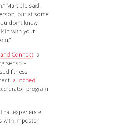
m,” Marable said.
 person, but at some
 you don’t know
k in with your
hem.”
and Connect
, a
ing sensor-
used fitness
nect
launched
accelerator program
t that experience
s with imposter