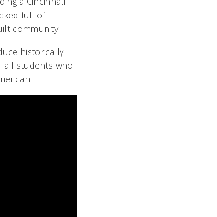
ding a Cincinnati
cked full of
uilt community.
uce historically
 all students who
merican.