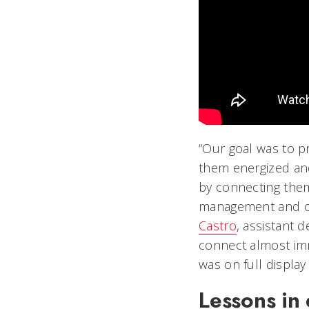
“Our goal was to p
them energized and
by connecting them
management and ope
Castro
, assistant d
connect almost imm
was on full displa
Lessons in