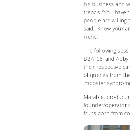
his business and w
trends. “You have
people are willing
said. “Know your a
niche.”
The following sess
BBA ’06, and Abby 
their respective ca
of queries from th
imposter syndrome
Marable, product 
founder/operator o
fruits born from co