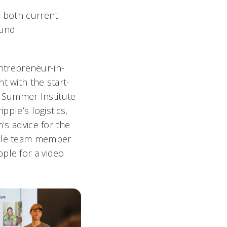
o both current
ound
trepreneur-in-
t with the start-
r Summer Institute
pple’s logistics,
’s advice for the
pple team member
ple for a video