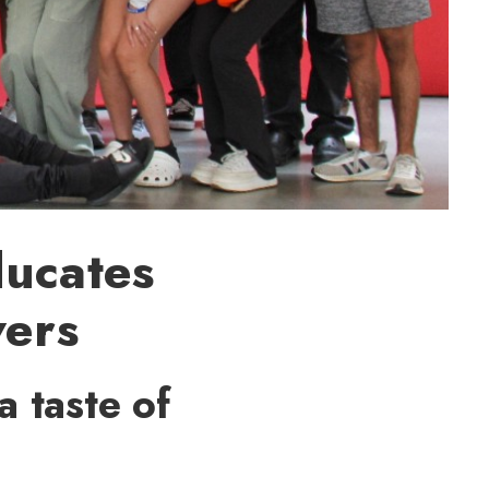
ducates
vers
a taste of