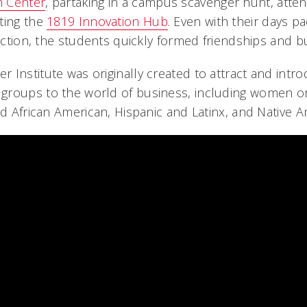
n Center
, partaking in a campus scavenger hunt, atten
ting the
1819 Innovation Hub
. Even with their days pa
ruction, the students quickly formed friendships and b
Institute was originally created to attract and introd
groups to the world of business, including women or
nd African American, Hispanic and Latinx, and Native A