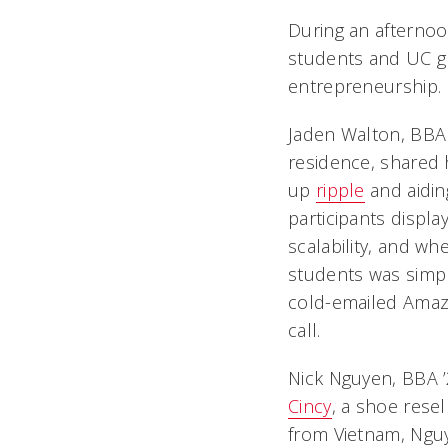
During an afternoon
students and UC gr
entrepreneurship.
Jaden Walton, BBA
residence, shared h
up
ripple
and aidin
participants displa
scalability, and wh
students was simpl
cold-emailed Amazo
call.
Nick Nguyen, BBA ’
Cincy
, a shoe rese
from Vietnam, Nguy