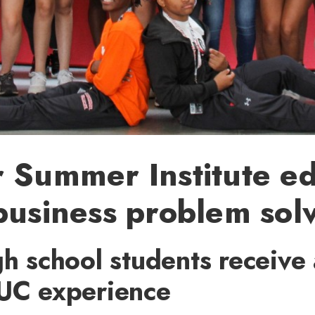
 Summer Institute e
business problem sol
gh school students receive 
 UC experience