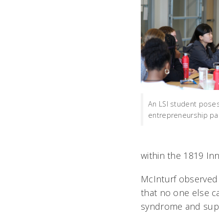
An LSI student poses
entrepreneurship pa
within the 1819 In
McInturf observed
that no one else c
syndrome and suppl