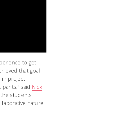
perience to get
hieved that goal
 in project
cipants,” said
Nick
e the students
llaborative nature