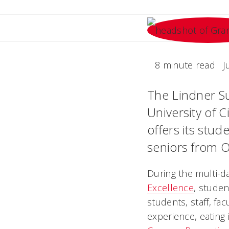
8 minute read
J
The Lindner Su
University of C
offers its stu
seniors from O
During the multi-d
Excellence
, studen
students, staff, fa
experience, eating 