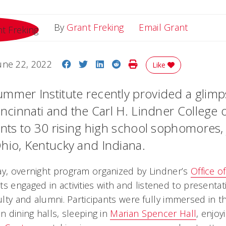
Email Gr
By
Grant Freking
Email Grant
Share on Facebook
Share on Twitter
Share on LinkedIn
Share on Reddit
Print Story
une 22, 2022
Like
mmer Institute recently provided a glimp
incinnati and the Carl H. Lindner College 
dents to 30 rising high school sophomores,
hio, Kentucky and Indiana.
ay, overnight program organized by Lindner’s
Office o
ts engaged in activities with and listened to presenta
culty and alumni. Participants were fully immersed in
in dining halls, sleeping in
Marian Spencer Hall
, enjoy