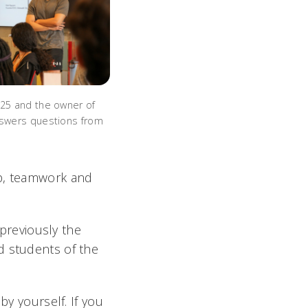
’25 and the owner of
nswers questions from
ip, teamwork and
previously the
d students of the
by yourself. If you