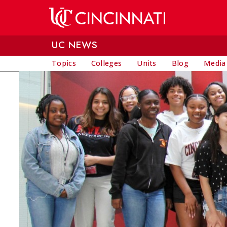
Skip to main content
UC NEWS
Topics
Colleges
Units
Blog
Media