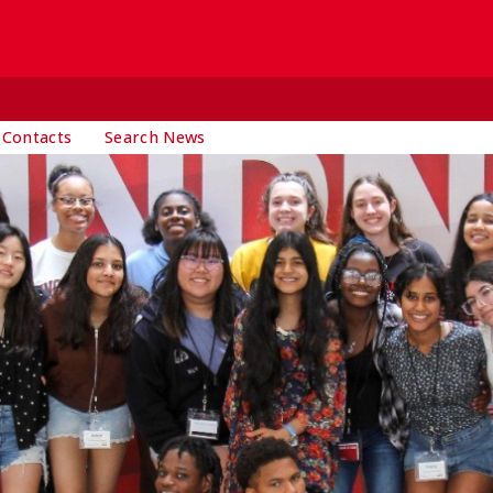
 Contacts
Search News