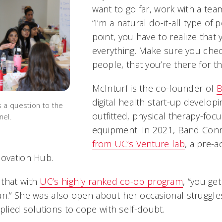
want to go far, work with a tea
“I’m a natural do-it-all type of
point, you have to realize that
everything. Make sure you chec
people, that you’re there for t
McInturf is the co-founder of
B
digital health start-up develop
 a question to the
outfitted, physical therapy-foc
nel.
equipment. In 2021, Band Con
from UC’s Venture lab
, a pre-
novation Hub.
 that with
UC’s highly ranked co-op program
, “you ge
an.” She was also open about her occasional struggle
ied solutions to cope with self-doubt.