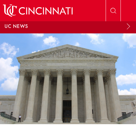
Skip to main content
UC NEWS