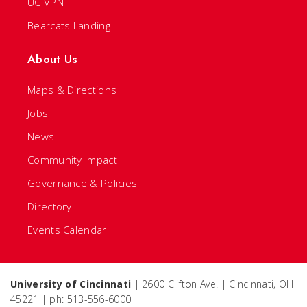
UC VPN
Bearcats Landing
About Us
Maps & Directions
Jobs
News
Community Impact
Governance & Policies
Directory
Events Calendar
University of Cincinnati
| 2600 Clifton Ave. | Cincinnati, OH
45221 | ph: 513-556-6000