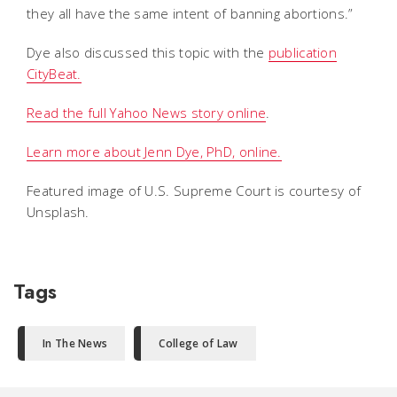
they all have the same intent of banning abortions.”
Dye also discussed this topic with the
publication
CityBeat.
Read the full Yahoo News story online
.
Learn more about Jenn Dye, PhD, online.
Featured image of U.S. Supreme Court is courtesy of
Unsplash.
Tags
In The News
College of Law