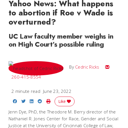
Yahoo News: What happens
to abortion if Roe v Wade is
overturned?
UC Law faculty member weighs in
on High Court’s possible ruling
Email Cedri
By
Cedric Ricks
260-415-8554
2 minute read
June 23, 2022
Share on Facebook
Share on Twitter
Share on LinkedIn
Share on Reddit
Print Story
Like
Jenn Dye, PhD, the Theodore M. Berry director of the
Nathaniel R. Jones Center for Race, Gender and Social
Justice at the University of Cincinnati College of Law,