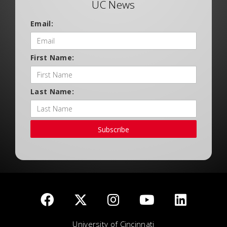
UC News
Email:
First Name:
Last Name:
Subscribe
University of Cincinnati