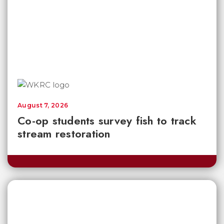
August 7, 2026
Co-op students survey fish to track
stream restoration