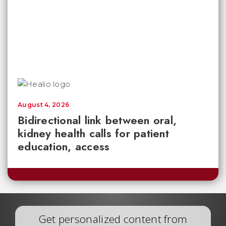
August 4, 2026
Bidirectional link between oral,
kidney health calls for patient
education, access
Get personalized content from