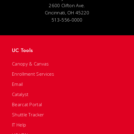
2600 Clifton Ave.
Cincinnati, OH 45220
513-556-0000
UC Tools
Canopy & Canvas
Enrollment Services
Email
Catalyst
Bearcat Portal
Shuttle Tracker
IT Help