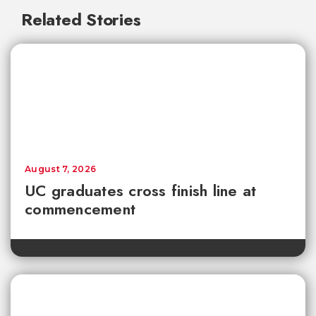
Related Stories
August 7, 2026
UC graduates cross finish line at
commencement