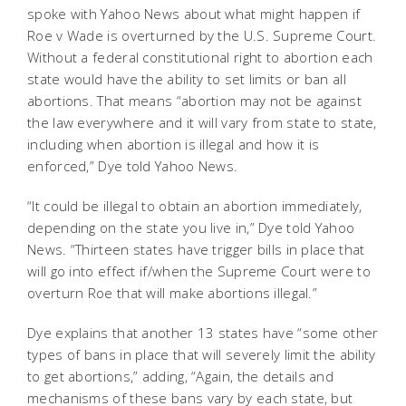
spoke with Yahoo News about what might happen if
Roe v Wade is overturned by the U.S. Supreme Court.
Without a federal constitutional right to abortion each
state would have the ability to set limits or ban all
abortions. That means “abortion may not be against
the law everywhere and it will vary from state to state,
including when abortion is illegal and how it is
enforced,” Dye told Yahoo News.
“It could be illegal to obtain an abortion immediately,
depending on the state you live in,” Dye told Yahoo
News. “Thirteen states have trigger bills in place that
will go into effect if/when the Supreme Court were to
overturn Roe that will make abortions illegal.”
Dye explains that another 13 states have “some other
types of bans in place that will severely limit the ability
to get abortions,” adding, “Again, the details and
mechanisms of these bans vary by each state, but