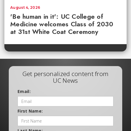
August 4, 2026
'Be human in it': UC College of
Medicine welcomes Class of 2030
at 31st White Coat Ceremony
Get personalized content from
UC News
Email:
First Name:
Last Name: