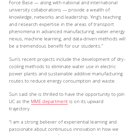
Force Base — along with national and international
university collaborations — provide a wealth of
knowledge, networks and leadership. Ying’s teaching
and research expertise in the areas of transport
phenomena in advanced manufacturing, water-energy
nexus, machine learning, and data-driven methods will
be a tremendous benefit for our students.”
Sun’s recent projects include the development of dry-
cooling methods to eliminate water use in electric
power plants and sustainable additive manufacturing
routes to reduce energy consumption and waste.
Sun said she is thrilled to have the opportunity to join
UC as the
MME department
is on its upward
trajectory.
“I am a strong believer of experiential learning and
passionate about continuous innovation in how we