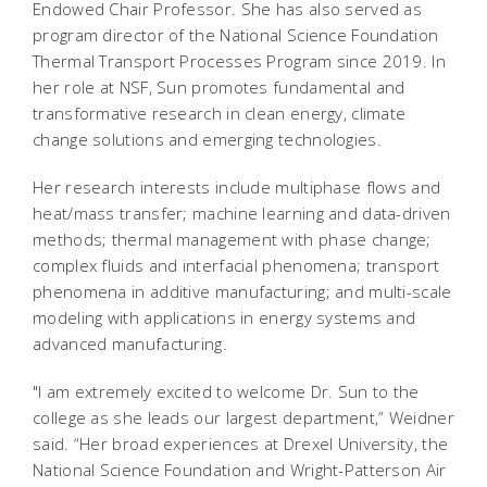
Endowed Chair Professor. She has also served as
program director of the National Science Foundation
Thermal Transport Processes Program since 2019. In
her role at NSF, Sun promotes fundamental and
transformative research in clean energy, climate
change solutions and emerging technologies.
Her research interests include multiphase flows and
heat/mass transfer; machine learning and data-driven
methods; thermal management with phase change;
complex fluids and interfacial phenomena; transport
phenomena in additive manufacturing; and multi-scale
modeling with applications in energy systems and
advanced manufacturing.
"I am extremely excited to welcome Dr. Sun to the
college as she leads our largest department,” Weidner
said. “Her broad experiences at Drexel University, the
National Science Foundation and Wright-Patterson Air