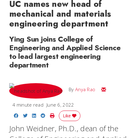
UC names new head of
mechanical and materials
engineering department
Ying Sun joins College of
Engineering and Applied Science
to lead largest engineering
department
Email Anya
By
Anya Rao
4 minute read
June 6, 2022
Share on Facebook
Share on Twitter
Share on LinkedIn
Share on Reddit
Print Story
Like
John Weidner, Ph.D., dean of the