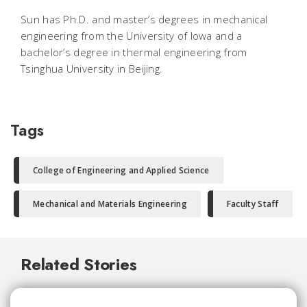
Sun has Ph.D. and master’s degrees in mechanical
engineering from the University of Iowa and a
bachelor’s degree in thermal engineering from
Tsinghua University in Beijing.
Tags
College of Engineering and Applied Science
Mechanical and Materials Engineering
Faculty Staff
Related Stories