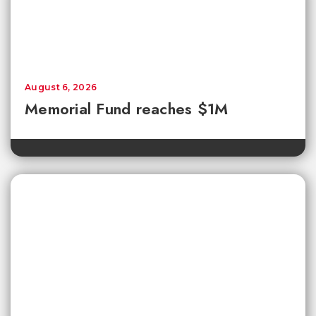
August 6, 2026
Memorial Fund reaches $1M