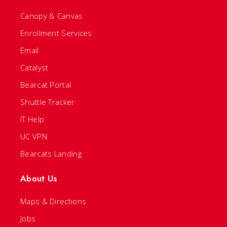
Canopy & Canvas
Enrollment Services
Email
Catalyst
Bearcat Portal
Shuttle Tracker
IT Help
UC VPN
Bearcats Landing
About Us
Maps & Directions
Jobs