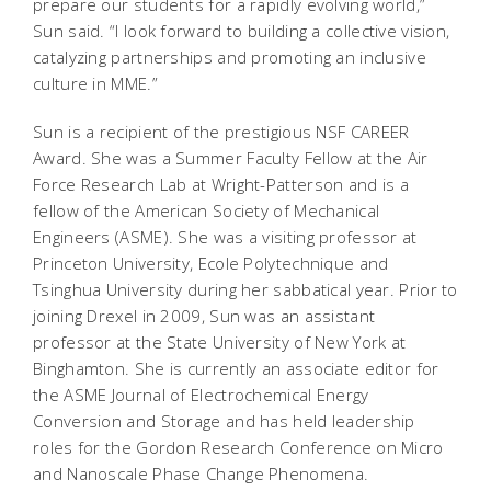
prepare our students for a rapidly evolving world,”
Sun said. “I look forward to building a collective vision,
catalyzing partnerships and promoting an inclusive
culture in MME.”
Sun is a recipient of the prestigious NSF CAREER
Award. She was a Summer Faculty Fellow at the Air
Force Research Lab at Wright-Patterson and is a
fellow of the American Society of Mechanical
Engineers (ASME). She was a visiting professor at
Princeton University, Ecole Polytechnique and
Tsinghua University during her sabbatical year. Prior to
joining Drexel in 2009, Sun was an assistant
professor at the State University of New York at
Binghamton. She is currently an associate editor for
the ASME Journal of Electrochemical Energy
Conversion and Storage and has held leadership
roles for the Gordon Research Conference on Micro
and Nanoscale Phase Change Phenomena.