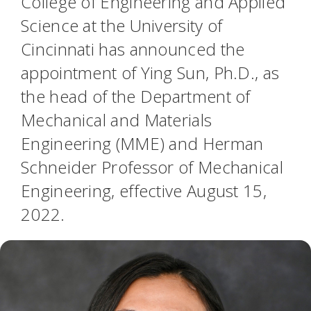
College of Engineering and Applied
Science at the University of
Cincinnati has announced the
appointment of Ying Sun, Ph.D., as
the head of the Department of
Mechanical and Materials
Engineering (MME) and Herman
Schneider Professor of Mechanical
Engineering, effective August 15,
2022.