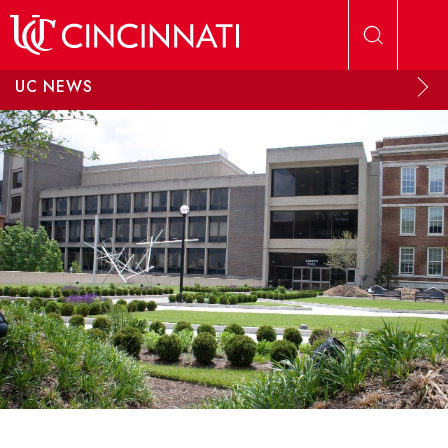
Skip to main content
UC NEWS