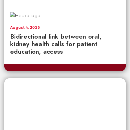
August 4, 2026
Bidirectional link between oral,
kidney health calls for patient
education, access