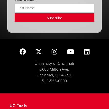
Subscribe
University of Cincinnati
2600 Clifton Ave.
Cincinnati, OH 45220
513-556-0000
UC Tools