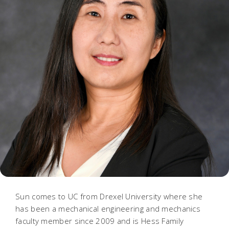
Sun comes to UC from Drexel University where she
has been a mechanical engineering and mechanics
faculty member since 2009 and is Hess Family