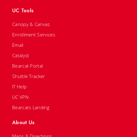
UC Tools
Canopy & Canvas
Enrollment Services
Email
Catalyst
Bearcat Portal
Shuttle Tracker
IT Help
UC VPN
Bearcats Landing
About Us
Maps & Directions