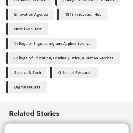
Innovation Agenda
1819 Innovation Hub
Next Lives Here
College of Engineering and Applied Science
College of Education, Criminal Justice, & Human Services
Science & Tech
Office of Research
Digital Futures
Related Stories