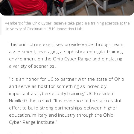
Members of the Ohio Cyber Reserve take part in a training exercise at the
University of Cincinnati's 1819 Innovation Hub.
This and future exercises provide value through team
assessment, leveraging a sophisticated digital training
environment on the Ohio Cyber Range and emulating
a variety of scenarios.
“It is an honor for UC to partner with the state of Ohio
and serve as host for something as incredibly
important as cybersecurity training,” UC President
Neville G. Pinto said.
“It is evidence of the successful
effort to build strong partnerships between higher
education, military and industry through the Ohio
Cyber Range Institute.”