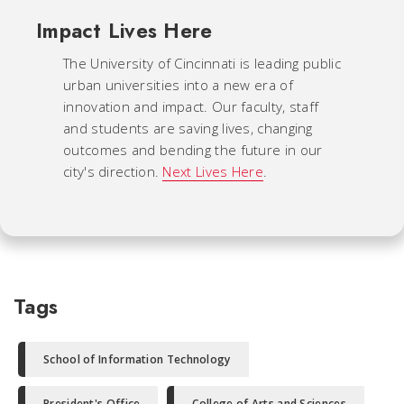
Impact Lives Here
The University of Cincinnati is leading public
urban universities into a new era of
innovation and impact. Our faculty, staff
and students are saving lives, changing
outcomes and bending the future in our
city's direction.
Next Lives Here
.
Tags
School of Information Technology
President's Office
College of Arts and Sciences