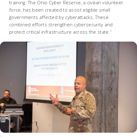
training. The Ohio Cyber Reserve, a civilian volunteer
force, has been created to assist eligible small
governments affected by cyberattacks. These
combined efforts strengthen cybersecurity and
protect critical infrastructure across the state.”