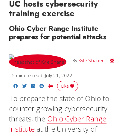
UC hosts cybersecurity
training exercise
Ohio Cyber Range Institute
prepares for potential attacks
Email Kyle
By
Kyle Shaner
5 minute read
July 21, 2022
Share on Facebook
Share on Twitter
Share on LinkedIn
Share on Reddit
Print Story
Like
To prepare the state of Ohio to
counter growing cybersecurity
threats, the
Ohio Cyber Range
Institute
at the University of