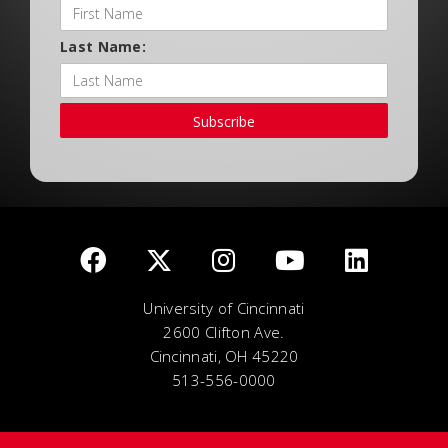
Last Name:
Subscribe
University of Cincinnati
2600 Clifton Ave.
Cincinnati, OH 45220
513-556-0000