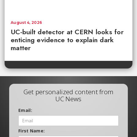
August 4, 2026
UC-built detector at CERN looks for
enticing evidence to explain dark
matter
Get personalized content from
UC News
Email:
First Name: