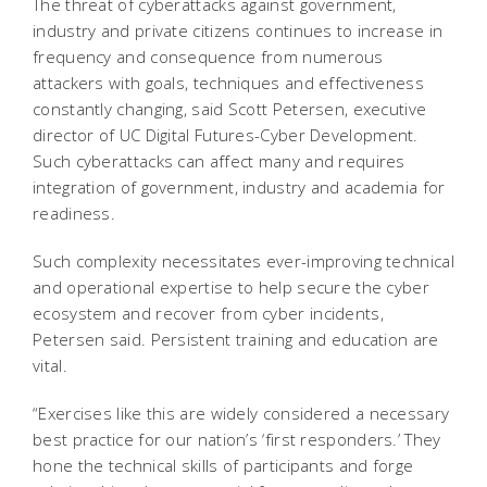
The threat of cyberattacks against government,
industry and private citizens continues to increase in
frequency and consequence from numerous
attackers with goals, techniques and effectiveness
constantly changing, said Scott Petersen, executive
director of UC Digital Futures-Cyber Development.
Such cyberattacks can affect many and requires
integration of government, industry and academia for
readiness.
Such complexity necessitates ever-improving technical
and operational expertise to help secure the cyber
ecosystem and recover from cyber incidents,
Petersen said. Persistent training and education are
vital.
“Exercises like this are widely considered a necessary
best practice for our nation’s ‘first responders.’ They
hone the technical skills of participants and forge