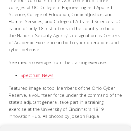
The four co-chairs of the OCRI come from three
colleges at UC: College of Engineering and Applied
Science, College of Education, Criminal Justice, and
Human Services, and College of Arts and Sciences. UC
is one of only 18 institutions in the country to hold
the National Security Agency’s designation as Centers
of Academic Excellence in both cyber operations and
cyber defense.
See media coverage from the training exercise:
Spectrum News
Featured image at top: Members of the Ohio Cyber
Reserve, a volunteer force under the command of the
state’s adjutant general, take part in a training
exercise at the University of Cincinnati's 1819
Innovation Hub. All photos by Joseph Fuqua