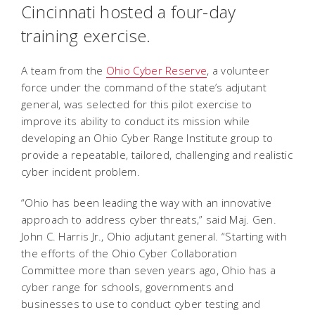
Cincinnati hosted a four-day
training exercise.
A team from the
Ohio Cyber Reserve
, a volunteer
force under the command of the state’s adjutant
general, was selected for this pilot exercise to
improve its ability to conduct its mission while
developing an Ohio Cyber Range Institute group to
provide a repeatable, tailored, challenging and realistic
cyber incident problem.
“Ohio has been leading the way with an innovative
approach to address cyber threats,” said Maj. Gen.
John C. Harris Jr., Ohio adjutant general. “Starting with
the efforts of the Ohio Cyber Collaboration
Committee more than seven years ago, Ohio has a
cyber range for schools, governments and
businesses to use to conduct cyber testing and