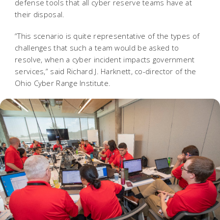
defense tools that all cyber reserve teams have at
their disposal.
“This scenario is quite representative of the types of
challenges that such a team would be asked to
resolve, when a cyber incident impacts government
services,” said Richard J. Harknett, co-director of the
Ohio Cyber Range Institute.