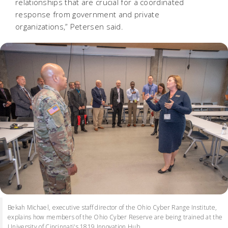
relationships that are crucial for a coordinated
response from government and private
organizations,” Petersen said.
Bekah Michael, executive staff director of the Ohio Cyber Range Institute,
explains how members of the Ohio Cyber Reserve are being trained at the
University of Cincinnati's 1819 Innovation Hub.