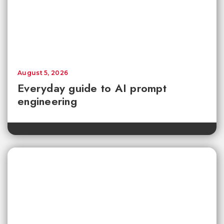
August 5, 2026
Everyday guide to AI prompt
engineering