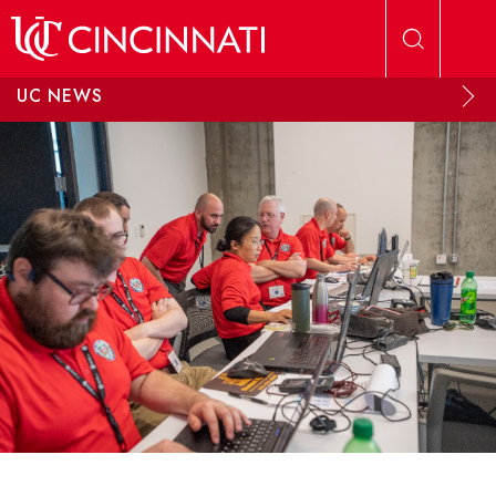
Skip to main content
UC NEWS