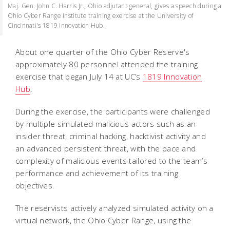
Maj. Gen. John C. Harris Jr., Ohio adjutant general, gives a speech during a
Ohio Cyber Range Institute training exercise at the University of
Cincinnati's 1819 Innovation Hub.
About one quarter of the Ohio Cyber Reserve's
approximately 80 personnel attended the training
exercise that began July 14 at UC’s
1819 Innovation
Hub
.
During the exercise, the participants were challenged
by multiple simulated malicious actors such as an
insider threat, criminal hacking, hacktivist activity and
an advanced persistent threat, with the pace and
complexity of malicious events tailored to the team’s
performance and achievement of its training
objectives.
The reservists actively analyzed simulated activity on a
virtual network, the Ohio Cyber Range, using the