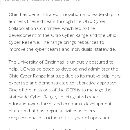
Ohio has demonstrated innovation and leadership to
address these threats through the Ohio Cyber
Collaboration Committee, which led to the
development of the Ohio Cyber Range and the Ohio
Cyber Reserve. The range brings resources to
improve the cyber teams and individuals, statewide.
The University of Cincinnati is uniquely postured to
help. UC was selected to develop and administer the
Ohio Cyber Range Institute due to its multi-disciplinary
expertise and demonstrated collaborative approach.
One of the missions of the OCRI is to manage the
statewide Cyber Range, an integrated cyber
education-workforce and economic development
platform that has begun activities in every
congressional district in its first year of operation.