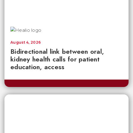
August 4, 2026
Bidirectional link between oral,
kidney health calls for patient
education, access