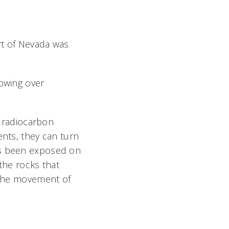
art of Nevada was
lowing over
e radiocarbon
ents, they can turn
as been exposed on
the rocks that
y the movement of