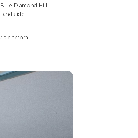
 Blue Diamond Hill,
 landslide
w a doctoral