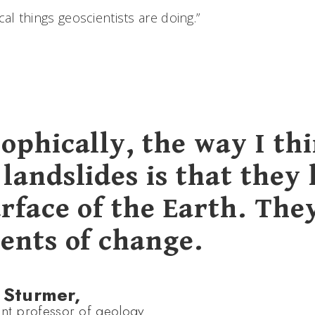
tical things geoscientists are doing.”
ophically, the way I th
landslides is that they 
rface of the Earth. The
gents of change.
 Sturmer,
ant professor of geology