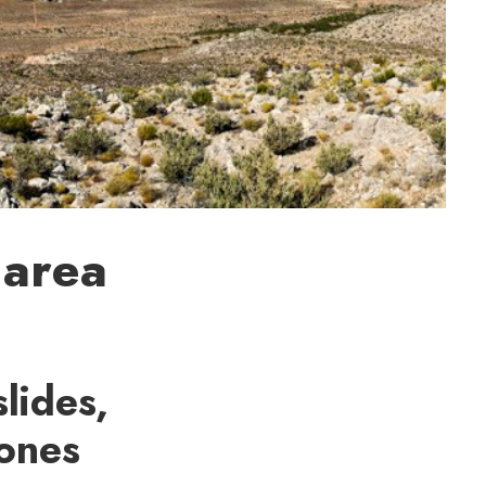
 area
lides,
 ones