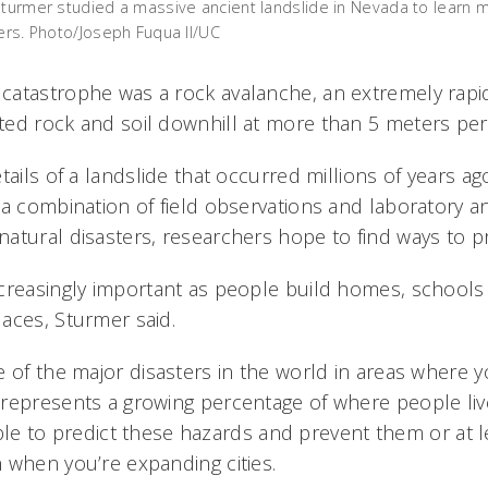
Sturmer studied a massive ancient landslide in Nevada to learn 
ters. Photo/Joseph Fuqua II/UC
atastrophe was a rock avalanche, an extremely rapid
ed rock and soil downhill at more than 5 meters pe
tails of a landslide that occurred millions of years ago
a combination of field observations and laboratory an
atural disasters, researchers hope to find ways to pr
creasingly important as people build homes, schools
aces, Sturmer said.
 of the major disasters in the world in areas where yo
represents a growing percentage of where people live
e able to predict these hazards and prevent them or at 
 when you’re expanding cities.