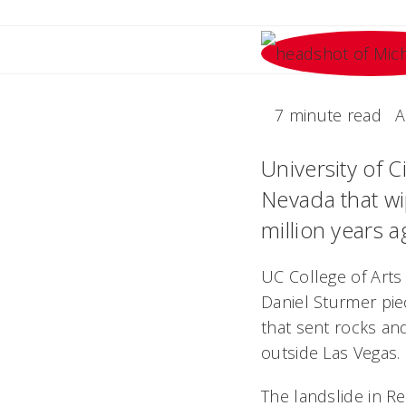
7 minute read
A
University of C
Nevada that wi
million years a
UC College of Arts
Daniel Sturmer pie
that sent rocks an
outside Las Vegas.
The landslide in 