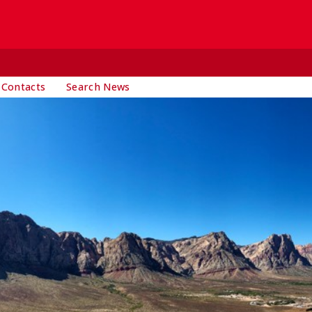
 Contacts
Search News