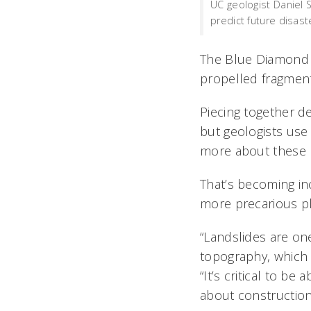
UC geologist Daniel 
predict future disas
The Blue Diamond c
propelled fragment
Piecing together de
but geologists use 
more about these n
That’s becoming in
more precarious pl
“Landslides are one
topography, which 
“It’s critical to b
about construction