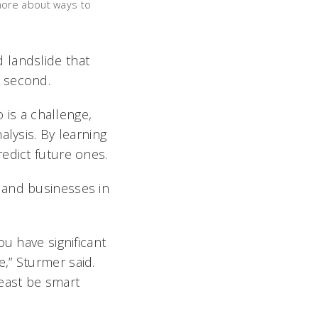
more about ways to
 landslide that
r second.
 is a challenge,
alysis. By learning
edict future ones.
 and businesses in
u have significant
,” Sturmer said.
least be smart