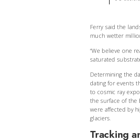
Ferry said the land
much wetter million
“We believe one re
saturated substrate
Determining the dat
dating for events t
to cosmic ray expo
the surface of the 
were affected by h
glaciers.
Tracking an