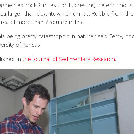
fragmented rock 2 miles uphill, cresting the enormous
rea larger than downtown Cincinnati. Rubble from the
area of more than 7 square miles.
is being pretty catastrophic in nature,” said Ferry, no
ersity of Kansas.
lished in
the Journal of Sedimentary Research
.