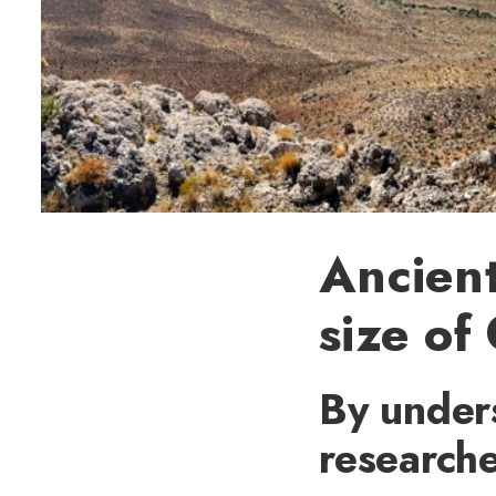
Ancient
size of
By unders
researche