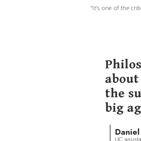
“It’s one of the cri
Philos
about 
the su
big a
Daniel
UC assist