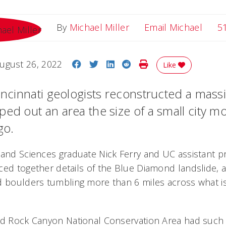
Email
By
Michael Miller
Email Michael
5
Share on Facebook
Share on Twitter
Share on LinkedIn
Share on Reddit
Print Story
ugust 26, 2022
Like
incinnati geologists reconstructed a massi
ped out an area the size of a small city m
go.
 and Sciences graduate Nick Ferry and UC assistant p
ced together details of the Blue Diamond landslide, a
d boulders tumbling more than 6 miles across what i
Red Rock Canyon National Conservation Area had such