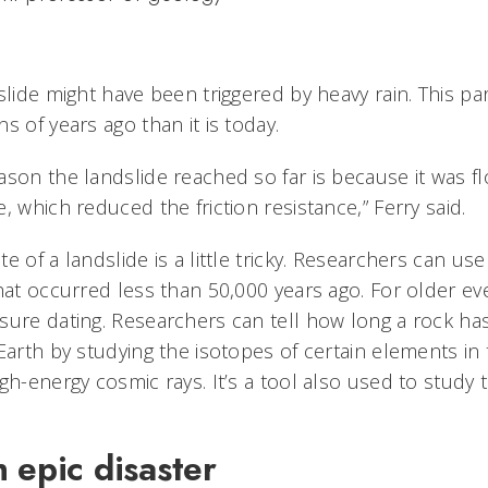
slide might have been triggered by heavy rain. This p
s of years ago than it is today.
ason the landslide reached so far is because it was f
, which reduced the friction resistance,” Ferry said.
e of a landslide is a little tricky. Researchers can us
hat occurred less than 50,000 years ago. For older ev
sure dating. Researchers can tell how long a rock h
Earth by studying the isotopes of certain elements in 
igh-energy cosmic rays. It’s a tool also used to stud
 epic disaster