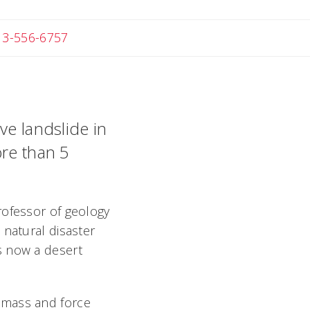
 Michael
13-556-6757
ve landslide in
ore than 5
rofessor of geology
 natural disaster
s now a desert
 mass and force