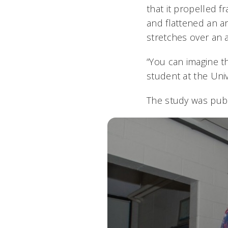
that it propelled 
and flattened an a
stretches over an 
“You can imagine th
student at the Univ
The study was pub