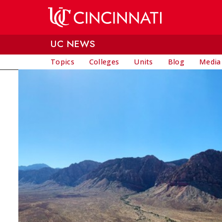
Skip to main content
UC NEWS
Topics
Colleges
Units
Blog
Media