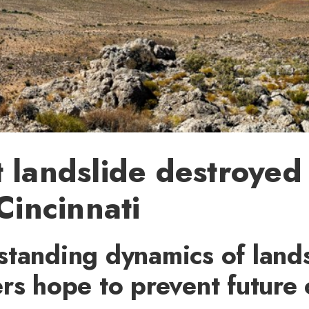
 landslide destroyed
 Cincinnati
tanding dynamics of lands
rs hope to prevent future